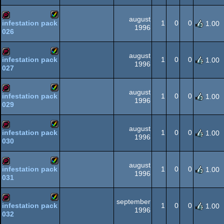
AGA
august
1
0
0
infestation pack
1.00
1996
026
Amiga
demopack
AGA
august
1
0
0
infestation pack
1.00
1996
027
Amiga
demopack
AGA
august
1
0
0
infestation pack
1.00
1996
029
Amiga
demopack
AGA
august
1
0
0
infestation pack
1.00
1996
030
Amiga
demopack
AGA
august
1
0
0
infestation pack
1.00
1996
031
Amiga
demopack
AGA
september
1
0
0
infestation pack
1.00
1996
032
Amiga
demopack