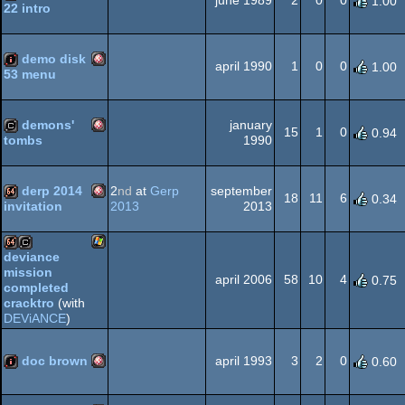
june 1989
2
0
0
1.00
22 intro
Amiga
intro
OCS/ECS
demo disk
april 1990
1
0
0
1.00
53 menu
Amiga
intro
OCS/ECS
demons'
january
15
1
0
0.94
1990
tombs
Amiga
cracktro
OCS/ECS
derp 2014
2
nd
at
Gerp
september
18
11
6
0.34
2013
2013
invitation
Amiga
64k
OCS/ECS
deviance
mission
Windows
april 2006
58
10
4
0.75
64k
cracktro
completed
cracktro
(with
DEViANCE
)
OCS/ECS
doc brown
april 1993
3
2
0
0.60
Amiga
intro