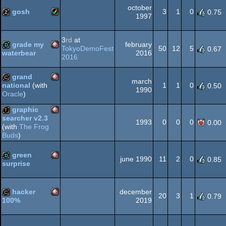
OCS/ECS
october
gosh
3
1
0
0.75
1997
Amiga
musicdisk
3
rd
at
grade my
february
OCS/ECS
TokyoDemoFest
50
12
5
0.67
2016
waterbear
2016
Amiga
demo
grand
march
AGA
1
1
0
national
(with
0.50
1990
Oracle
)
Amiga
cracktro
graphic
OCS/ECS
searcher v2.3
1993
0
0
0
0.00
(with
The Frog
Amiga
demotool
Buds
)
OCS/ECS
green
june 1990
11
2
0
0.85
surprise
Amiga
demo
OCS/ECS
hacker
december
20
3
1
0.79
2019
100%
Amiga
cracktro