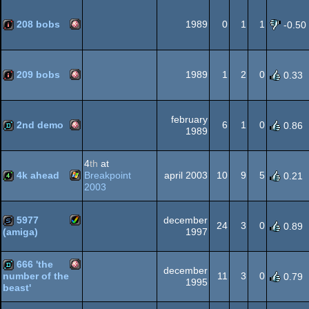
Amiga
demo
OCS/ECS
208 bobs
1989
0
1
1
-0.50
Amiga
100k
OCS/ECS
209 bobs
1989
1
2
0
0.33
Amiga
intro
february
OCS/ECS
2nd demo
6
1
0
0.86
1989
Amiga
demo
4
th
at
OCS/ECS
4k ahead
Breakpoint
april 2003
10
9
5
0.21
2003
Windows
4k
5977
december
OCS/ECS
24
3
0
0.89
1997
(amiga)
Amiga
slideshow
666 'the
december
11
3
0
number of the
0.79
1995
beast'
Amiga
demo