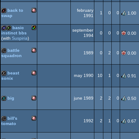
back to
february
1
0
0
1.00
1991
swap
Amiga
intro
basic
Dos
september
0
0
0
instinct bbs
0.00
1994
(with
Suspiria
)
Amiga
32k
bbstro
battle
1989
0
2
0
0.00
OCS/ECS
squadron
Amiga
cracktro
AGA
beast
may 1990
10
1
0
0.91
sonix
Amiga
musicdisk
OCS/ECS
big
june 1989
2
2
0
0.50
Amiga
demo
OCS/ECS
bill's
1992
2
1
0
0.67
tomato
Amiga
cracktro