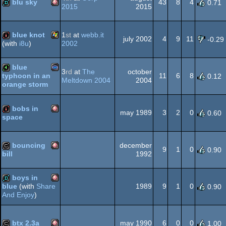
blu sky
43
8
4
0.71
2015
2015
Amiga
demo
OCS/ECS
AGA
blue knot
1
st
at
webb.it
july 2002
4
9
11
-0.29
2002
(with
i8u
)
Windows
intro
blue
3
rd
at
The
october
OCS/ECS
11
6
8
typhoon in an
0.12
Meltdown 2004
2004
orange storm
Gameboy
4k
bobs in
may 1989
3
2
0
0.60
space
Amiga
intro
Advance
bouncing
december
9
1
0
0.90
1992
bill
Amiga
cracktro
boys in
OCS/ECS
1989
9
1
0
blue
(with
Share
0.90
And Enjoy
)
Amiga
demo
OCS/ECS
btx 2.3a
may 1990
6
0
0
1.00