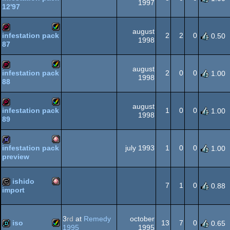
1997
12'97
Amiga
demopack
AGA
august
2
2
0
infestation pack
0.50
1998
87
Amiga
demopack
AGA
august
2
0
0
infestation pack
1.00
1998
88
Amiga
demopack
AGA
august
1
0
0
infestation pack
1.00
1998
89
Amiga
demopack
AGA
july 1993
1
0
0
infestation pack
1.00
preview
Amiga
32k
AGA
ishido
7
1
0
0.88
import
Amiga
cracktro
OCS/ECS
3
rd
at
Remedy
october
iso
13
7
0
0.65
1995
1995