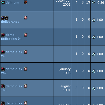
december
delirium
4
8
13
-0.36
2001
Flash
demo
AGA
1
0
0
1.00
deliverance
Amiga
1k
cracktro
demo
1
0
0
1.00
collection 04
Amiga
demopack
OCS/ECS
demo disk
1
0
0
1.00
#1
Amiga
demopack
OCS/ECS
demo disk
january
1
0
0
1.00
1990
#42
Amiga
demopack
OCS/ECS
demo disk
august
2
0
0
1.00
1991
160
Amiga
demopack
OCS/ECS
demo disk