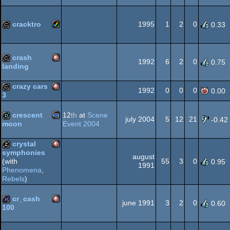
Amiga
32k
OCS/ECS
cracktro
1995
1
2
0
0.33
Amiga
cracktro
crash
OCS/ECS
1992
6
2
0
0.75
landing
Amiga
cracktro
crazy cars
1992
0
0
0
0.00
3
AGA
Amiga
cracktro
crescent
12
th
at
Scene
july 2004
5
12
21
-0.42
Event 2004
moon
OCS/ECS
Gameboy
demo
crystal
symphonies
august
OCS/ECS
55
3
0
(with
0.95
Amiga
1991
musicdisk
Phenomena
,
Rebels
)
Advance
cr_cash
june 1991
3
2
0
0.60
100
OCS/ECS
Amiga
32k