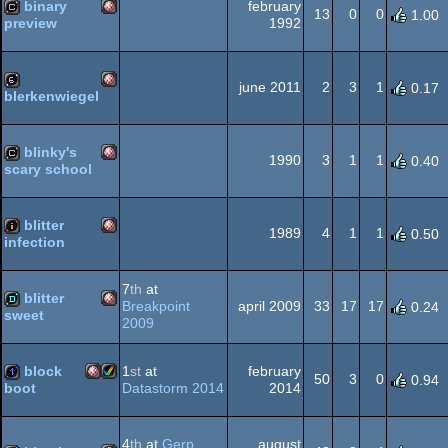
binary
february
OCS/ECS
13
0
0
1.00
1992
preview
Amiga
cracktro
OCS/ECS
june 2011
2
3
1
0.17
blerkenwiegel
Amiga
64b
OCS/ECS
blinky's
1990
3
1
1
0.40
scary school
Amiga
cracktro
OCS/ECS
blitter
1989
4
1
1
0.50
infection
Amiga
intro
7
th
at
OCS/ECS
blitter
Breakpoint
april 2009
33
17
17
0.24
sweet
2009
Amiga
demo
OCS/ECS
block
1
st
at
february
50
3
0
0.94
Datastorm 2014
2014
boot
Amiga
Amiga
1k
OCS/ECS
4
th
at
Gerp
august