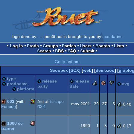
logo done by
..
:: pouët.net is brought to you by
mandarine
Log in
Prods
Groups
Parties
Users
Boards
Lists
Search
BBS
FAQ
Submit
Go to bottom
Scoopex [SCX]
[
web
] [
demozoo
] [
glöplo
type
release
release
rulez
piggie
sucks
prodname
avg
party
date
platform
003
(with
2
nd
at
Escape
may 2001
39
27
5
0.48
2001
Foobug
)
Windows
64k
1000 cc
1990
1
5
0
0.17
trainer