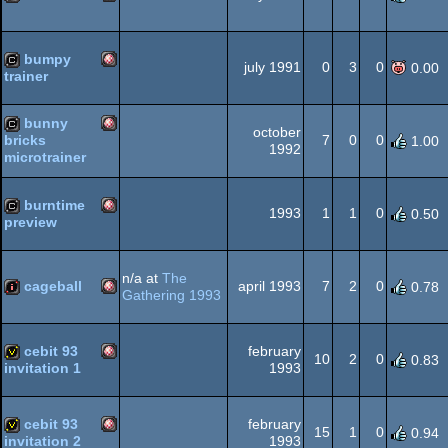
Amiga
cracktro
OCS/ECS
bumpy
july 1991
0
3
0
0.00
trainer
Amiga
cracktro
bunny
october
OCS/ECS
7
0
0
bricks
1.00
1992
microtrainer
Amiga
cracktro
OCS/ECS
burntime
1993
1
1
0
0.50
preview
Amiga
cracktro
OCS/ECS
n/a at
The
cageball
april 1993
7
2
0
0.78
Gathering 1993
Amiga
intro
OCS/ECS
cebit 93
february
10
2
0
0.83
1993
invitation 1
Amiga
invitation
cebit 93
february
OCS/ECS
15
1
0
0.94
1993
invitation 2