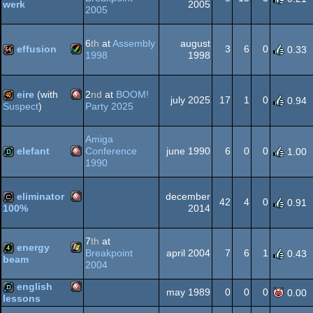
2005
werk
2005
Gameboy
demo
6
th
at
Assembly
august
OCS/ECS
effusion
3
6
0
0.33
1998
1998
Amiga
64k
Advance
eire
(with
2
nd
at
BOOM!
july 2025
17
1
0
0.94
Party 2025
Suspect
)
Amiga
40k
Amiga
AGA
elefant
Conference
june 1990
6
0
0
1.00
1990
Amiga
demo
OCS/ECS
eliminator
december
42
4
0
0.91
2014
100%
Amiga
cracktro
7
th
at
energy
OCS/ECS
Breakpoint
april 2004
7
6
1
0.43
beam
2004
Windows
4k
english
may 1989
0
0
0
0.00
OCS/ECS
lessons