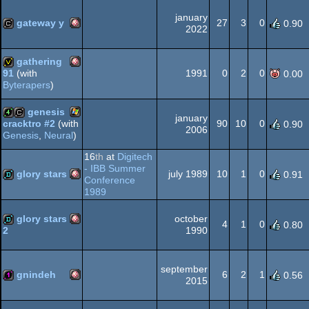
AGA
january
gateway y
27
3
0
0.90
2022
Amiga
cracktro
OCS/ECS
gathering
1991
0
2
0
91
(with
0.00
Byterapers
)
Amiga
invitation
genesis
january
OCS/ECS
90
10
0
cracktro #2
(with
0.90
2006
Genesis
,
Neural
)
Windows
4k
cracktro
16
th
at
Digitech
OCS/ECS
- IBB Summer
glory stars
july 1989
10
1
0
0.91
Conference
1989
Amiga
demo
glory stars
october
4
1
0
0.80
1990
2
Amiga
demo
september
OCS/ECS
gnindeh
6
2
1
0.56
2015
Amiga
128b