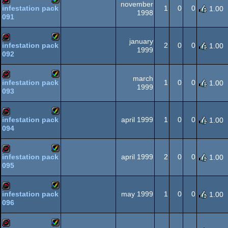
november
1
0
0
infestation pack
1.00
1998
091
Amiga
demopack
AGA
january
2
0
0
infestation pack
1.00
1999
092
Amiga
demopack
AGA
march
1
0
0
infestation pack
1.00
1999
093
Amiga
demopack
AGA
april 1999
1
0
0
infestation pack
1.00
094
Amiga
demopack
AGA
april 1999
2
0
0
infestation pack
1.00
095
Amiga
demopack
AGA
may 1999
1
0
0
infestation pack
1.00
096
Amiga
demopack
AGA