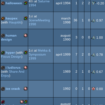
OCS/ECS
4
th
at
Saturne
halloween
april 1994
1
2
2
-0.20
1994
Amiga
64k
1
st
at
OCS/ECS
haupex
march
SceneMeeting
36
1
0
0.97
1998
(with
Haujobb
)
1998
Amiga
40k
human
august
AGA
3
0
0
1.00
1990
design
Amiga
cracktro
1
st
at
Mekka &
AGA
hyper
(with
Symposium
april 1999
7
2
0
0.78
Focus Design
)
1999
Amiga
4k
i ludicrus
OCS/ECS
1989
2
1
0
(with
Share And
0.67
Enjoy
)
Amiga
cracktro
AGA
ice crack
1992
0
1
0
0.00
Amiga
cracktro
OCS/ECS
august