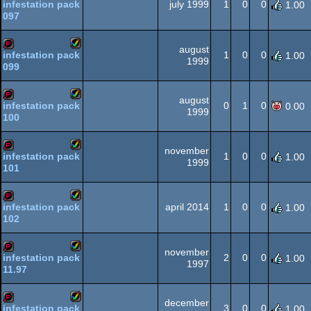
july 1999
1
0
0
infestation pack
1.00
097
Amiga
demopack
AGA
august
1
0
0
infestation pack
1.00
1999
099
Amiga
demopack
AGA
august
0
1
0
infestation pack
0.00
1999
100
Amiga
demopack
AGA
november
1
0
0
infestation pack
1.00
1999
101
Amiga
demopack
AGA
april 2014
1
0
0
infestation pack
1.00
102
Amiga
demopack
AGA
november
2
0
0
infestation pack
1.00
1997
11.97
Amiga
demopack
AGA
december
3
0
0
infestation pack
1.00