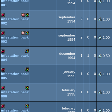
1
0
0
infestation pack
1.00
1994
001
Amiga
Amiga
demopack
september
OCS/ECS
2
0
0
infestation pack
1.00
1994
002
Amiga
Amiga
demopack
OCS/ECS
AGA
september
2
0
0
infestation pack
1.00
1994
003
Amiga
Amiga
demopack
OCS/ECS
AGA
december
1
1
0
infestation pack
0.50
1994
004
Amiga
demopack
OCS/ECS
AGA
january
1
0
0
infestation pack
1.00
1995
005
Amiga
demopack
AGA
february
1
0
0
infestation pack
1.00
1995
006
Amiga
demopack
AGA
february
1
0
0
infestation pack
1.00