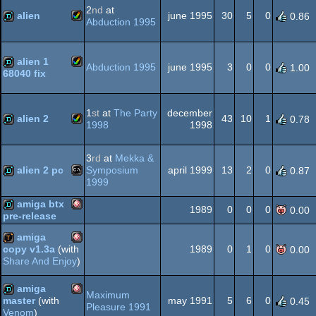
2
nd
at
OCS/ECS
alien
june 1995
30
5
0
0.86
Abduction 1995
Amiga
demo
OCS/ECS
alien 1
Abduction 1995
june 1995
3
0
0
1.00
68040 fix
Amiga
demo
1
st
at
The Party
december
AGA
alien 2
43
10
1
0.78
1998
1998
Amiga
demo
3
rd
at
Mekka &
AGA
alien 2 pc
Symposium
april 1999
13
2
0
0.87
1999
MS-
demo
amiga btx
1989
0
0
0
0.00
pre-release
AGA
Amiga
demo
amiga
1989
0
1
0
copy v1.3a
(with
0.00
Share And Enjoy
)
Amiga
demotool
Dos
amiga
Maximum
may 1991
5
6
0
master
(with
0.45
OCS/ECS
Pleasure 1991
Venom
)