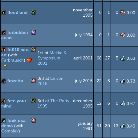
OCS/ECS
Amiga
cracktro
november
floodland
0
1
0
0.00
1995
OCS/ECS
Amiga
bbstro
forbidden
OCS/ECS
july 1994
0
1
0
0.00
areas
MS-
dentro
fr-010.scx:
1
st
at
Mekka &
art
(with
AGA
Symposium
april 2001
68
27
5
0.63
Farbrausch
)
Windows
64k
2001
Scene.org
Viewing
Tips
Dos/gus
3
rd
at
Edison
frazetta
july 2015
22
8
0
0.73
-
2015
Viewing
Tip
Amiga
slideshow
free your
3
rd
at
The Party
december
12
6
0
0.67
1995
1995
mind
Amiga
40k
fuck usa
january
OCS/ECS
51
30
13
demo
(with
0.40
1991
Complex
)
Amiga
demo