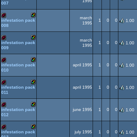
1995
007
Amiga
demopack
AGA
march
1
0
0
infestation pack
1.00
1995
008
Amiga
demopack
AGA
march
1
0
0
infestation pack
1.00
1995
009
Amiga
demopack
AGA
april 1995
1
0
0
infestation pack
1.00
010
Amiga
demopack
AGA
april 1995
1
0
0
infestation pack
1.00
011
Amiga
demopack
AGA
june 1995
1
0
0
infestation pack
1.00
012
Amiga
demopack
AGA
july 1995
1
0
0
infestation pack
1.00