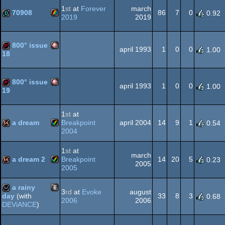
AGA
1
st
at
Forever
march
70908
86
7
0
0.92
2019
2019
ZX
demo
OCS/ECS
800° issue
april 1993
1
0
0
1.00
18
Amiga
demopack
800° issue
Spectrum
april 1993
1
0
0
1.00
19
Amiga
demopack
1
st
at
OCS/ECS
a dream
Breakpoint
april 2004
14
9
1
0.54
2004
Amiga
64k
1
st
at
OCS/ECS
march
a dream 2
Breakpoint
14
20
5
0.23
2005
2005
Amiga
64k
a rainy
3
rd
at
Evoke
august
AGA
33
8
3
day
(with
0.68
2006
2006
DEViANCE
)
Animation/Video
wild