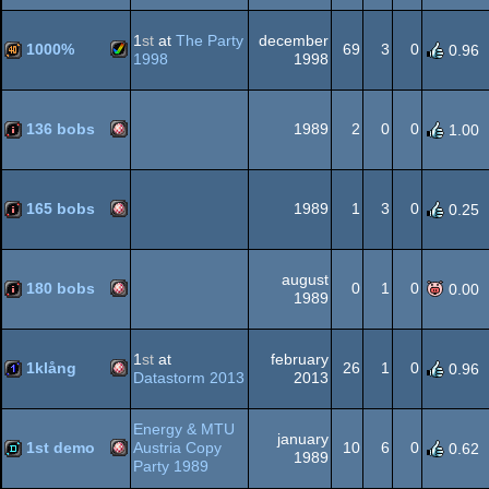
Amiga
cracktro
1
st
at
The Party
december
1000%
69
3
0
0.96
1998
1998
Amiga
40k
OCS/ECS
136 bobs
1989
2
0
0
1.00
Amiga
intro
AGA
165 bobs
1989
1
3
0
0.25
Amiga
intro
august
OCS/ECS
180 bobs
0
1
0
0.00
1989
Amiga
100k
1
st
at
february
OCS/ECS
1klång
26
1
0
0.96
Datastorm 2013
2013
Amiga
1k
Energy & MTU
january
OCS/ECS
1st demo
Austria Copy
10
6
0
0.62
1989
Party 1989