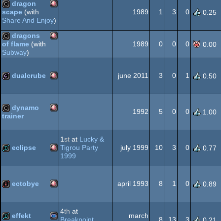
dragon
1989
1
3
0
scape
(with
0.25
Share And Enjoy
)
Amiga
cracktro
dragons
1989
0
0
0
of flame
(with
0.00
OCS/ECS
Subway
)
Amiga
cracktro
OCS/ECS
dualcrube
june 2011
3
0
1
0.50
Amiga
64b
OCS/ECS
dynamo
1992
5
0
0
1.00
trainer
Amiga
cracktro
1
st
at
Lucky &
OCS/ECS
eclipse
Tigrou Party
july 1999
10
3
0
0.77
1999
Amiga
demo
OCS/ECS
ectobye
april 1993
8
1
0
0.89
Amiga
intro
4
th
at
effekt
march
OCS/ECS
Breakpoint
8
13
3
0.21