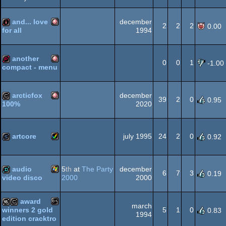
Amiga
demo
OCS/ECS
and... love
december
2
2
2
0.00
1994
for all
Amiga
intro
OCS/ECS
another
0
0
1
-1.00
compact - menu
Amiga
demopack
OCS/ECS
arcticfox
december
39
2
0
0.95
2020
100%
Amiga
cracktro
OCS/ECS
artcore
july 1995
24
2
0
0.92
Amiga
slideshow
OCS/ECS
audio
5
th
at
The Party
december
6
7
3
0.19
2000
2000
video disco
Windows
demo
award
march
AGA
5
1
0
winners 2 gold
0.83
1994
edition cracktro
MS-
16k
cracktro