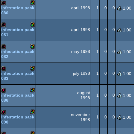
AGA
april 1998
1
0
0
infestation pack
1.00
080
Amiga
demopack
AGA
april 1998
1
0
0
infestation pack
1.00
081
Amiga
demopack
AGA
may 1998
1
0
0
infestation pack
1.00
082
Amiga
demopack
AGA
july 1998
1
0
0
infestation pack
1.00
083
Amiga
demopack
AGA
august
1
0
0
infestation pack
1.00
1998
086
Amiga
demopack
AGA
november
1
0
0
infestation pack
1.00
1998
090
Amiga
demopack
AGA