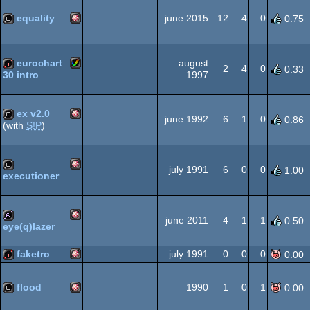
Amiga
demo
equality
june 2015
12
4
0
0.75
Amiga
cracktro
eurochart
august
2
4
0
0.33
OCS/ECS
1997
30 intro
Amiga
intro
ex v2.0
OCS/ECS
june 1992
6
1
0
0.86
(with
S!P
)
Amiga
cracktro
AGA
july 1991
6
0
0
1.00
executioner
Amiga
cracktro
OCS/ECS
june 2011
4
1
1
0.50
eye(q)lazer
Amiga
64b
faketro
july 1991
0
0
0
0.00
OCS/ECS
Amiga
intro
flood
1990
1
0
1
0.00