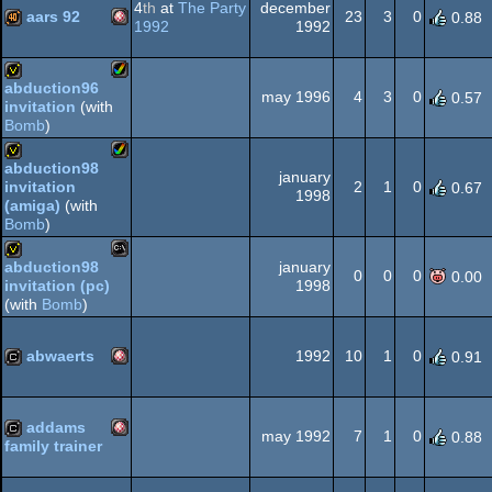
4
th
at
The Party
december
AGA
aars 92
23
3
0
0.88
1992
1992
Amiga
40k
abduction96
may 1996
4
3
0
0.57
invitation
(with
Amiga
invitation
Bomb
)
abduction98
OCS/ECS
january
2
1
0
invitation
0.67
Amiga
1998
invitation
(amiga)
(with
Bomb
)
AGA
january
abduction98
0
0
0
0.00
1998
invitation (pc)
MS-
invitation
(with
Bomb
)
AGA
abwaerts
1992
10
1
0
0.91
Amiga
cracktro
Dos
addams
may 1992
7
1
0
0.88
family trainer
Amiga
cracktro