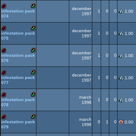
AGA
december
1
0
0
infestation pack
1.00
1997
074
Amiga
demopack
AGA
december
1
0
0
infestation pack
1.00
1997
075
Amiga
demopack
AGA
december
1
0
0
infestation pack
1.00
1997
076
Amiga
demopack
AGA
december
1
0
0
infestation pack
1.00
1997
077
Amiga
demopack
AGA
march
1
0
0
infestation pack
1.00
1998
078
Amiga
demopack
AGA
march
0
1
0
infestation pack
0.00
1998
079
Amiga
demopack