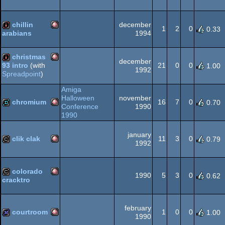
Amiga
invitation
OCS/ECS
chillin
december
1
2
0
0.33
1994
arabians
Amiga
intro
christmas
OCS/ECS
december
21
0
0
93 intro
(with
1.00
1992
Spreadpoint
)
Amiga
intro
Amiga
OCS/ECS
Halloween
november
chromium
16
7
0
0.70
Conference
1990
1990
Amiga
demo
OCS/ECS
january
clik clak
11
3
0
0.79
1992
Amiga
cracktro
colorado
OCS/ECS
1990
5
3
0
0.62
cracktro
Amiga
cracktro
february
OCS/ECS
courtroom
1
0
0
1.00
1990