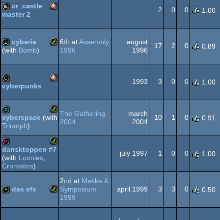
cr_castle
2
0
0
1.00
master 2
Amiga
16k
OCS/ECS
cyberia
6
th
at
Assembly
august
17
2
0
0.89
1996
1996
(with
Bomb
)
Amiga
demo
OCS/ECS
1993
3
0
0
1.00
cyberpunks
Amiga
cracktro
AGA
The Gathering
march
10
1
0
cyberspace
(with
0.91
2004
2004
Triumph
)
Amiga
demo
OCS/ECS
dansktoppen #7
july 1997
1
0
0
1.00
(with
Loonies
,
Amiga
diskmag
Cromatics
)
AGA
2
nd
at
Mekka &
das efx
Symposium
april 1999
3
3
0
0.50
1999
Amiga
4k
AGA