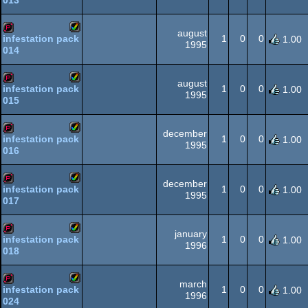
013
Amiga
demopack
AGA
august
1
0
0
infestation pack
1.00
1995
014
Amiga
demopack
AGA
august
1
0
0
infestation pack
1.00
1995
015
Amiga
demopack
AGA
december
1
0
0
infestation pack
1.00
1995
016
Amiga
demopack
AGA
december
1
0
0
infestation pack
1.00
1995
017
Amiga
demopack
AGA
january
1
0
0
infestation pack
1.00
1996
018
Amiga
demopack
AGA
march
1
0
0
infestation pack
1.00
1996
024
Amiga
demopack