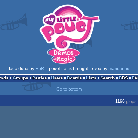
logo done by
RbR
:: pouët.net is brought to you by
mandarine
Prods
Groups
Parties
Users
Boards
Lists
Search
BBS
F
Go to bottom
1166
glöps