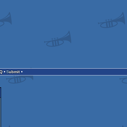
AQ
Submit