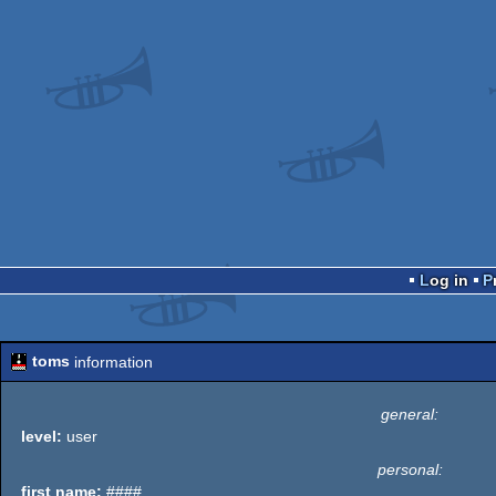
Log in
toms
information
general:
level:
user
personal:
first name:
####