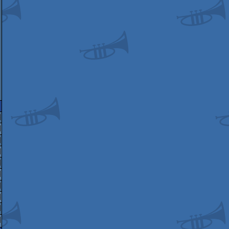
mstrad
mstrad
mstrad
mstrad
mstrad
PC
mstrad
PC
mstrad
PC
mstrad
PC