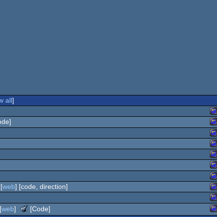
 all
]
ode]
A
A
A
A
A
C
A
[
web
] [code, direction]
C
A
C
A
The
[
web
]
[Code]
C
Meteoriks