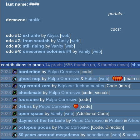
last name:
####
portals:
demozoo:
profile
cdcs:
cdc #1:
extralife
by
Abyss
[
web
]
cdc #2:
from scratch
by
Vanity
[
web
]
cdc #3:
still rising
by
Vanity
[
web
]
cdc #4:
onescreen colonies #4
by
Vanity
[
web
]
contributions to prods
14 prods (655 thumbs up, 3 thumbs down)
[
show
2024
borderline
by
Pulpo Corrosivo
[code]
2024
ghost nop
by
Pulpo Corrosivo
&
Futurs
[
web
]
[main c
32k
2024
hypernoid zero
by
Bitplane Technomantes
[Code (intro)]
demo
2023
checkmate
by
Pulpo Corrosivo
[code, visuals]
game
2022
foursome
by
Pulpo Corrosivo
[code]
4k
2022
debris
by
Pulpo Corrosivo
[code]
32k
2022
open space
by
Vanity
[
web
] [Additional Code]
40k
2020
daymo of the tentacle
by
Pulpo Corrosivo
&
Praline
&
Arkos
4k
2019
octopus pocus
by
Pulpo Corrosivo
[Code, Direction]
4k
2016
30 years amstrad megademo
by
benediction
[
web
] &
Vanity