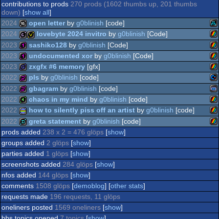
contributions to prods
270 prods (1602 thumbs up, 201 thumbs
down)
[
show all
]
2024
open letter
by
g0blinish
[code]
2024
lovebyte 2024 invitro
by
g0blinish
[Code]
Ata
16k
2023
sashiko128
by
g0blinish
[Code]
ZX
64b
invitation
2023
undocumented xor
by
g0blinish
[Code]
ZX
128b
2023
zxgfx #6 memory
[gfx]
ZX
128b
2022
pls
by
g0blinish
[code]
ZX
game
2022
gbagram
by
g0blinish
[code]
XL
Co
256b
2022
chaos in my mind
by
g0blinish
[code]
Sp
Ga
256b
2022
how to silently piss off an artist
by
g0blinish
[code]
Sp
ZX
4k
2022
greta statement
by
g0blinish
[code]
Sp
ZX
procedural
prods added
238 x 2 = 476 glöps
[
show
]
Sp
ZX
demo
groups added
2 glöps
[
show
]
64
parties added
1 glöps
[
show
]
Ad
screenshots added
284 glöps
[
show
]
Sp
nfos added
144 glöps
[
show
]
Sp
graphics
comments
1508 glöps
[
demoblog
] [
other stats
]
Sp
requests made
196 requests, 11 glöps
oneliners posted
1569 oneliners
[
show
]
bbs topics opened
7 topics
[
show
]