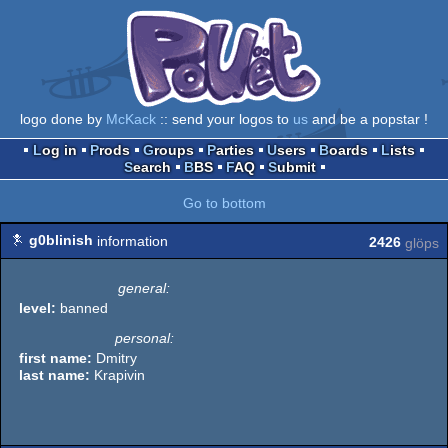
logo done by
McKack
:: send your logos to
us
and be a popstar !
Log in
Prods
Groups
Parties
Users
Boards
Lists
Search
BBS
FAQ
Submit
Go to bottom
g0blinish
information
2426
glöps
general:
level:
banned
personal:
first name:
Dmitry
last name:
Krapivin