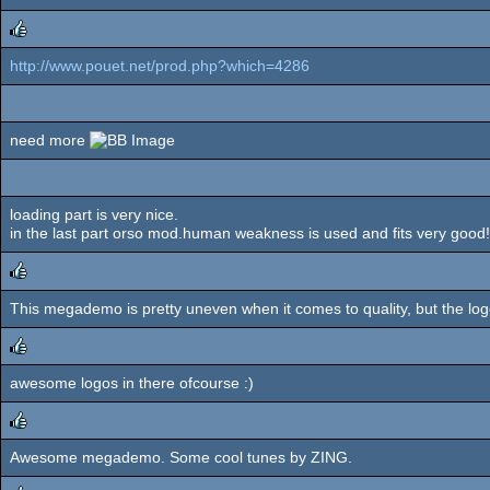
http://www.pouet.net/prod.php?which=4286
rulez
need more
loading part is very nice.
in the last part orso mod.human weakness is used and fits very good! 
This megademo is pretty uneven when it comes to quality, but the log
rulez
awesome logos in there ofcourse :)
rulez
Awesome megademo. Some cool tunes by ZING.
rulez