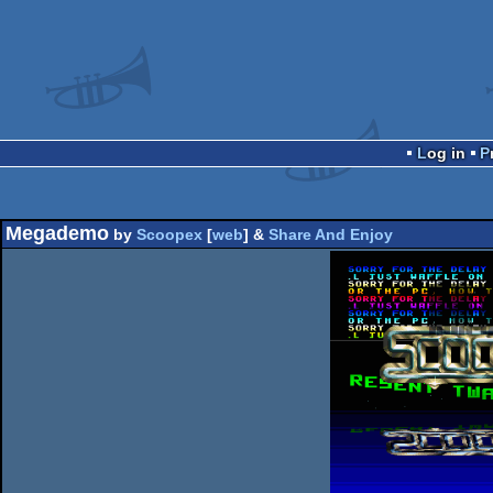
Log in
Megademo
by
Scoopex
[
web
] &
Share And Enjoy