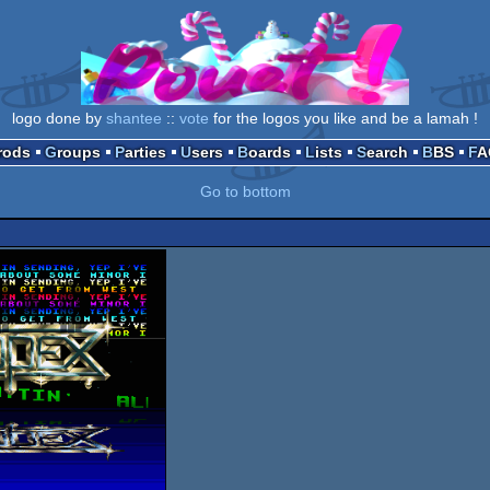
logo done by
shantee
::
vote
for the logos you like and be a lamah !
Prods
Groups
Parties
Users
Boards
Lists
Search
BBS
F
Go to bottom