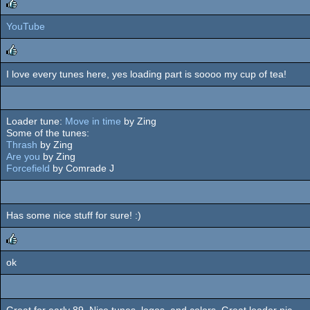
YouTube
rulez
I love every tunes here, yes loading part is soooo my cup of tea!
rulez
Loader tune:
Move in time
by Zing
Some of the tunes:
Thrash
by Zing
Are you
by Zing
Forcefield
by Comrade J
Has some nice stuff for sure! :)
ok
rulez
Great for early 89. Nice tunes, logos, and colors. Great loader pic.