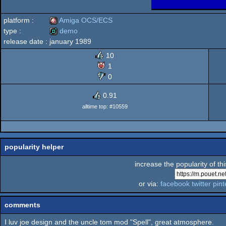
platform :
Amiga OCS/ECS
type :
demo
release date :
january 1989
Amiga
demo
10
1
0
OCS/ECS
0.91
alltime top: #10559
popularity helper
increase the popularity of th
or via:
facebook
twitter
pint
comments
I luv joe design and the uncle tom mod "Spell", great atmosphere.