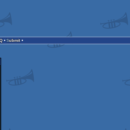
AQ
Submit