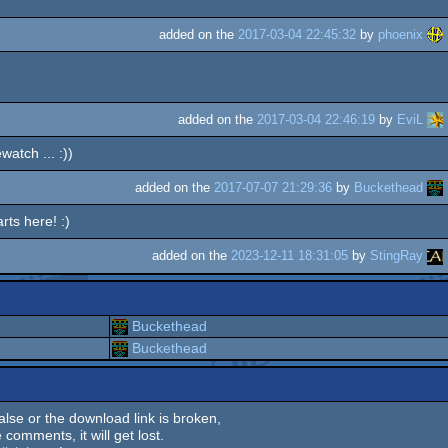
added on the
2017-03-04 22:45:32
by
phoenix
added on the
2017-03-04 22:46:19
by
EviL
atch ... :))
added on the
2017-07-07 21:29:36
by
Buckethead
rts here! :)
added on the
2023-12-11 18:31:05
by
StingRay
Buckethead
Buckethead
 false or the download link is broken,
 comments, it will get lost.