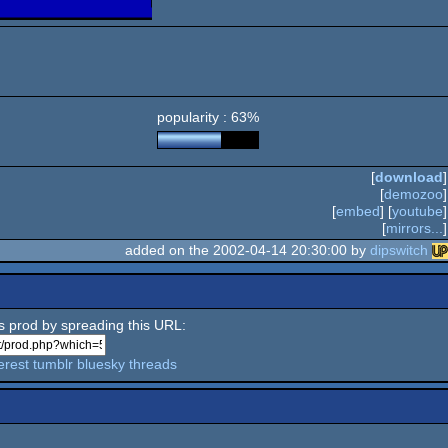
popularity : 63%
[
download
]
[
demozoo
]
[
embed
] [
youtube
]
[
mirrors...
]
added on the 2002-04-14 20:30:00 by
dipswitch
is prod by spreading this URL:
erest
tumblr
bluesky
threads