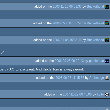
added on the
2003-11-29 06:31:37
by
Buckethead
added on the
2004-02-05 07:32:51
by
Buckethead
added on the
2006-01-08 15:38:11
by
Buckethead
:-)
added on the
2006-09-23 09:29:13
by
gentleman
os by J.O.E. are great. And Uncle Tom is always good.
added on the
2006-09-27 11:15:37
by
Archmage
added on the
2007-11-22 00:48:06
by
keito