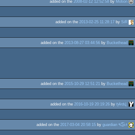
added on the
2008-02-12 12:52:58
by
Motion
added on the
2013-02-25 11:28:17
by
SiR
added on the
2013-08-27 03:44:56
by
Buckethead
added on the
2015-10-29 12:51:21
by
Buckethead
added on the
2016-10-19 20:19:26
by
ɧ4ɾɗվ.
added on the
2017-03-04 20:58:15
by
guardian ٩๏̯͡๏۶