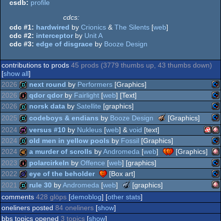
csdb:
profile
cdcs:
cdc #1:
hardwired
by
Crionics
&
The Silents
[
web
]
cdc #2:
interceptor
by
Unit A
cdc #3:
edge of disgrace
by
Booze Design
contributions to prods
45 prods (3779 thumbs up, 43 thumbs down)
[
show all
]
2026
next round
by
Performers
[Graphics]
2026
qdor qdor
by
Fairlight
[
web
] [Text]
Co
demo
2026
norsk data
by
Satellite
[graphics]
Co
intro
The
2025
codeboys & endians
by
Booze Design
[Graphics]
Meteoriks
Co
demo
2024
versus #10
by
Nukleus
[
web
] &
void
[text]
-
Co
demo
2024
old men in yellow pools
by
Fossil
[Graphics]
Best
Amig
Am
Oldschool
diskmag
2024
a murder of scrolls
by
Andromeda
[
web
]
[Graphics]
64
Production
Co
demo
2023
polarcirkeln
by
Offence
[
web
] [graphics]
64
Am
40k
2022
eye of the beholder
[Box art]
64
Co
intro
The
2021
rule 30
by
Andromeda
[
web
]
[graphics]
64
Meteoriks
Co
game
comments
428 glöps
[
demoblog
] [
other stats
]
PPC
OC
-
Am
demo
oneliners posted
84 oneliners
[
show
]
Best
64
Midschool
bbs topics opened
3 topics
[
show
]