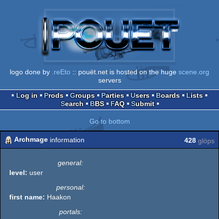
logo done by
.reEto
:: pouët.net is hosted on the huge
scene.org
servers
Log in
Prods
Groups
Parties
Users
Boards
Lists
Search
BBS
FAQ
Submit
Go to bottom
Archmage
information
428
glöps
general:
level:
user
personal:
first name:
Haakon
portals: