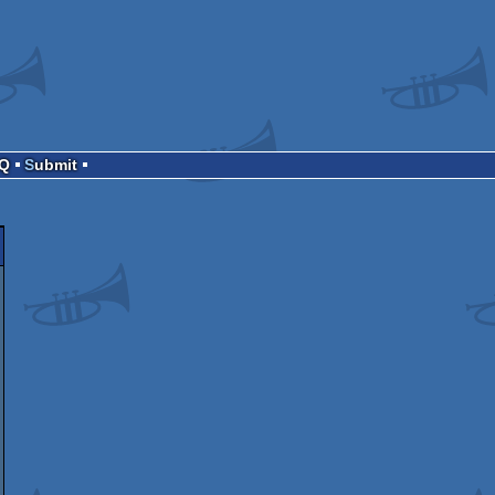
AQ
Submit