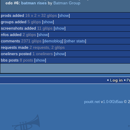
cdc #6:
batman rises
by
Batman Group
prods added
16 x 2 = 32 glöps
[
show
]
groups added
5 glöps
[
show
]
screenshots added
11 glöps
[
show
]
nfos added
2 glöps
[
show
]
comments
2371 glöps
[
demoblog
] [
other stats
]
requests made
2 requests, 2 glöps
oneliners posted
1 oneliners
[
show
]
bbs posts
8 posts
[
show
]
Log in
pouët.net
v
1.0-0f2d5aa
© 2