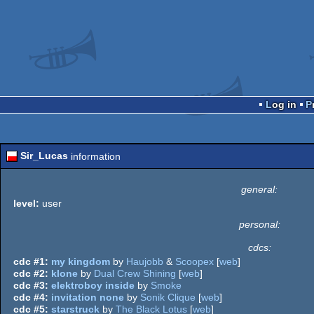
Log in
Sir_Lucas
information
general:
level:
user
personal:
cdcs:
cdc #1:
my kingdom
by
Haujobb
&
Scoopex
[
web
]
cdc #2:
klone
by
Dual Crew Shining
[
web
]
cdc #3:
elektroboy inside
by
Smoke
cdc #4:
invitation none
by
Sonik Clique
[
web
]
cdc #5:
starstruck
by
The Black Lotus
[
web
]