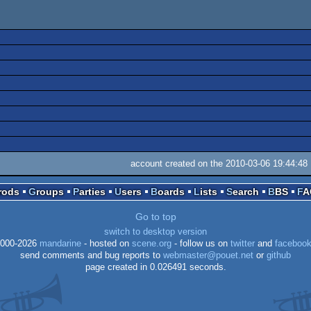
account created on the 2010-03-06 19:44:48
Prods
Groups
Parties
Users
Boards
Lists
Search
BBS
F
Go to top
switch to desktop version
000-2026
mandarine
- hosted on
scene.org
- follow us on
twitter
and
faceboo
send comments and bug reports to
webmaster@pouet.net
or
github
page created in 0.026491 seconds.