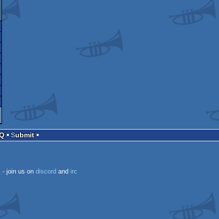
AQ
Submit
k
- join us on
discord
and
irc