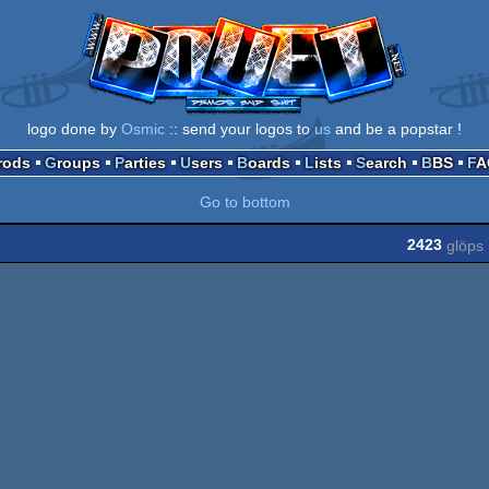
logo done by
Osmic
:: send your logos to
us
and be a popstar !
Prods
Groups
Parties
Users
Boards
Lists
Search
BBS
F
Go to bottom
2423
glöps