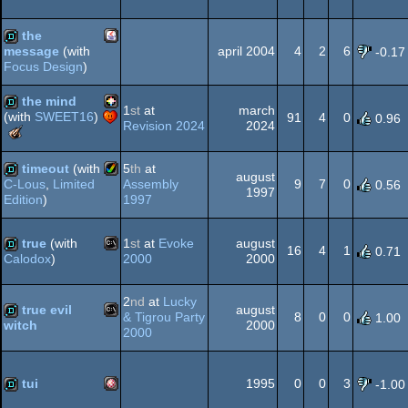
Meteoriks
Amiga
demo
-
Dos
graphics
the
Best
april 2004
4
2
6
message
(with
-0.17
Midschool
Focus Design
)
Production
Java
demo
(Nominee)
the mind
OCS/ECS
1
st
at
march
(with
SWEET16
)
91
4
0
0.96
Revision 2024
2024
The
PICO-
demo
Meteoriks
-
timeout
(with
5
th
at
august
Best
Assembly
9
7
0
C-Lous
,
Limited
0.56
1997
Midschool
1997
Edition
)
Amiga
demo
Production
8
true
(with
1
st
at
Evoke
august
16
4
1
0.71
2000
2000
Calodox
)
MS-
demo
AGA
2
nd
at
Lucky
true evil
august
& Tigrou Party
8
0
0
1.00
2000
witch
2000
MS-
demo
Dos
tui
1995
0
0
3
-1.00