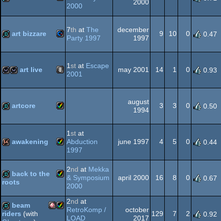
2000
Viewing
2000
Tips
Windows
demo
-
7
th
at
The
december
Viewing
AGA
art bizzare
9
10
0
0.47
Party 1997
1997
Tip
Commodore
demo
1
st
at
Escape
art live
may 2001
14
1
0
0.93
2001
Animation/Video
liveact
wild
august
64
artcore
3
3
0
0.50
1994
Amiga
demo
1
st
at
awakening
Abduction
june 1997
4
5
0
0.44
1997
Amiga
64k
2
nd
at
Mekka
back to the
AGA
& Symposium
april 2000
16
8
0
0.67
roots
2000
Amiga
demo
2
nd
at
beam
RetroKomp /
october
AGA
129
7
2
riders
(with
0.92
LOAD
2017