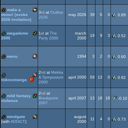
Animation/Video
wild
make a
3
rd
at
Outline
may 2026
39
5
0
demo! (evoke
0.89
2026
2026 invitation)
PICO-
invitation
megademo
1
st
at
The
march
19
9
3
0.52
Party 2000
2000
2000
Amiga
demo
8
menu
1994
3
2
0
0.60
Amiga
cracktro
2
nd
at
Mekka
AGA
& Symposium
april 2000
59
13
0
0.82
mikrostrange
2000
Windows
demo
2
nd
at
mild fantasy
OCS/ECS
Breakpoint
april 2007
13
18
18
-0.10
violence
2007
Amiga
demo
mindgate
august
11
4
0
0.73
2000
(with
ADDiCT
)