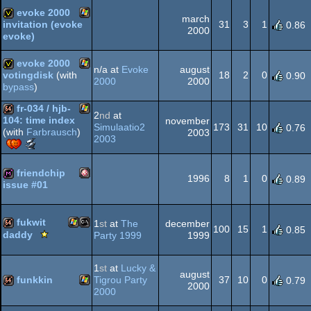
MS-
64k
evoke 2000
march
31
3
1
invitation (evoke
0.86
2000
evoke)
AGA
Windows
invitation
evoke 2000
n/a at
Evoke
august
Dos
18
2
0
votingdisk
(with
0.90
2000
2000
bypass
)
Windows
votedisk
fr-034 / hjb-
2
nd
at
104: time index
november
Simulaatio2
173
31
10
0.76
(with
Farbrausch
)
2003
Windows
64k
2003
Scene.org
Awards
-
friendchip
1996
8
1
0
0.89
best
issue #01
64k
Amiga
diskmag
intro
(Nominee)
fukwit
1
st
at
The
december
100
15
1
0.85
Scene.org
daddy
Party 1999
1999
Viewing
Windows
MS-
64k
Tips
1
st
at
Lucky &
-
OCS/ECS
august
funkkin
Tigrou Party
37
10
0
0.79
Viewing
2000
2000
Tip
Windows
64k