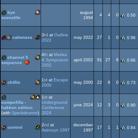
Amiga
demo
bye
august
Dos
4
4
0
0.50
1994
scenelife
Amiga
demo
AGA
3
rd
at
Outline
calmness
may 2022
27
1
0
0.96
2022
MS-
256b
procedural
4
th
at
Mekka
OCS/ECS
channel 5
& Symposium
april 2002
91
27
8
0.66
sequence
2002
Windows
demo
1
st
at
Escape
Dos
graphics
chillin
may 2000
22
8
0
0.73
2000
Windows
64k
1
st
at
Underground
compofilla -
june 2024
12
3
0
0.80
Conference
hakken edition
Windows
Linux
demo
2024
(with
Speckdrumm
)
2
nd
at
december
control
17
1
1
0.84
Astrosyn 1997
1997