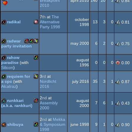
Breakpoint
april 2010
140
20
3
0.84
2010
Amiga
demo
7
th
at
The
Dos
october
radikal
Alternative
13
3
0
0.81
1998
Party 1998
Amiga
intro
AGA
radwar
may 2000
6
2
0
0.75
party invitation
Playstation
Amiga
Windows
invitation
rahow
august
0
0
0
paradise
(with
0.00
OCS/ECS
1996
Silicon
)
Amiga
intro
requiem for
3
rd
at
Nordlicht
july 2016
35
3
1
a cpc
(with
0.87
AGA
2016
Alcatraz
)
Windows
4k
2
nd
at
AGA
runkkari
august
Assembly
7
6
1
0.43
2000
(a.k.a. rankkuri)
2000
Playstation
demo
2
nd
at
Mekka
shibuya
& Symposium
june 1998
9
1
0
0.90
1998