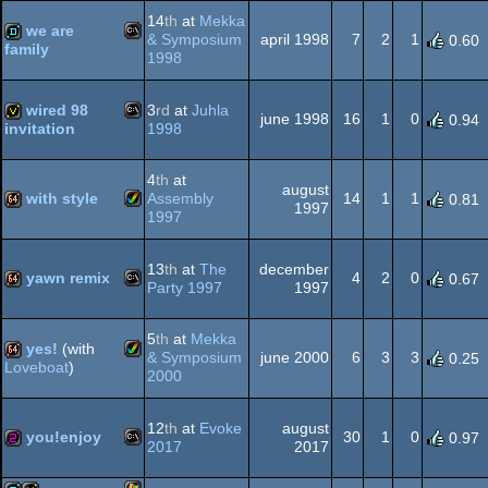
Windows
demo
14
th
at
Mekka
we are
Dos
& Symposium
april 1998
7
2
1
0.60
family
1998
MS-
demo
wired 98
3
rd
at
Juhla
june 1998
16
1
0
0.94
1998
invitation
MS-
invitation
4
th
at
Dos
august
with style
Assembly
14
1
1
0.81
1997
1997
Amiga
64k
Dos
13
th
at
The
december
yawn remix
4
2
0
0.67
Party 1997
1997
MS-
64k
5
th
at
Mekka
yes!
(with
AGA
& Symposium
june 2000
6
3
3
0.25
Loveboat
)
2000
Amiga
64k
12
th
at
Evoke
august
Dos
you!enjoy
30
1
0
0.97
2017
2017
MS-
256b