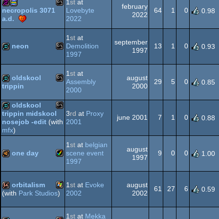
1
st
at
64
february
Lovebyte
64
1
0
necropolis 3071
0.98
2022
2022
a.d.
MS-
256b
procedural
1
st
at
Dos
september
neon
Demolition
13
1
0
0.93
1997
1997
MS-
demo
Dos
graphics
1
st
at
oldskool
august
Assembly
29
5
0
0.85
2000
trippin
2000
MS-
demo
oldskool
3
rd
at
Proxy
trippin midskool
Dos
june 2001
7
1
0
0.88
2001
nosejob -edit
(with
MS-
demo
mfx
)
1
st
at
belgian
Dos
august
one day
scene event
9
0
0
1.00
1997
1997
Amiga
40k
Dos
orbitalism
1
st
at
Evoke
august
61
27
6
0.59
2002
2002
(with
Park Studios
)
Windows
64k
1
st
at
Mekka