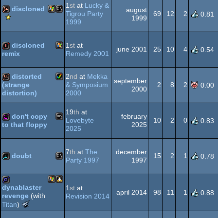
1
st
at
Lucky &
discloned
august
AGA
Tigrou Party
69
12
2
0.81
Scene.org
1999
1999
Viewing
Windows
MS-
64k
Tips
-
discloned
1
st
at
june 2001
25
10
4
0.54
Viewing
Remedy 2001
remix
Tip
Windows
intro
distorted
2
nd
at
Mekka
Dos
september
& Symposium
2
8
2
(strange
0.00
2000
2000
distortion)
Amiga
64k
19
th
at
don't copy
february
Lovebyte
10
2
0
0.83
2025
to that floppy
2025
MS-
256b
AGA
7
th
at
The
december
doubt
15
2
1
0.78
Party 1997
1997
MS-
demo
Dos
dynablaster
1
st
at
april 2014
98
11
1
0.88
revenge
(with
Revision 2014
Windows
Linux
game
The
Titan
)
Meteoriks