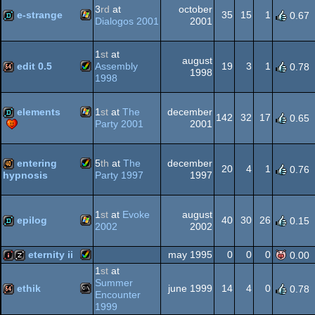
-
3
rd
at
october
Dos
e-strange
35
15
1
0.67
Interactive
Dialogos 2001
2001
(Nominee)
Windows
demo
1
st
at
august
edit 0.5
Assembly
19
3
1
0.78
1998
1998
Amiga
64k
elements
1
st
at
The
december
142
32
17
0.65
Party 2001
2001
Windows
demo
entering
5
th
at
The
december
AGA
20
4
1
0.76
Party 1997
1997
hypnosis
Amiga
40k
1
st
at
Evoke
august
epilog
40
30
26
0.15
2002
2002
Windows
demo
eternity ii
may 1995
0
0
0
0.00
AGA
1
st
at
Summer
Amiga
intro
musicdisk
ethik
june 1999
14
4
0
0.78
Encounter
1999