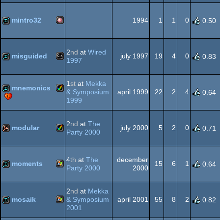
Windows
slideshow
AGA
mintro32
1994
1
1
0
0.50
Amiga
demo
2
nd
at
Wired
misguided
july 1997
19
4
0
0.83
1997
MS-
demo
1
st
at
Mekka
mnemonics
OCS/ECS
& Symposium
april 1999
22
2
4
0.64
1999
Amiga
demo
2
nd
at
The
Dos
modular
july 2000
5
2
0
0.71
Party 2000
Amiga
64k
AGA
4
th
at
The
december
moments
15
6
1
0.64
Party 2000
2000
Windows
demo
2
nd
at
Mekka
AGA
mosaik
& Symposium
april 2001
55
8
2
0.82
2001
Windows