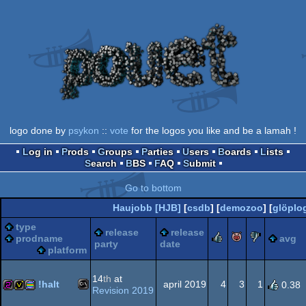
logo done by
psykon
::
vote
for the logos you like and be a lamah !
Log in
Prods
Groups
Parties
Users
Boards
Lists
Search
BBS
FAQ
Submit
Go to bottom
Haujobb [HJB]
[
csdb
] [
demozoo
] [
glöplo
type
release
release
rulez
piggie
sucks
prodname
avg
party
date
platform
14
th
at
!halt
april 2019
4
3
1
0.38
Revision 2019