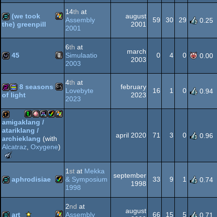
MS-
256b
invitation
procedural
14
th
at
(we took
august
Assembly
59
30
29
0.25
2001
the) greenpill
2001
Windows
demo
6
th
at
march
Dos
graphics
45
Simulaatio
0
4
0
0.00
2003
2003
Animation/Video
wild
4
th
at
8 seasons
february
Lovebyte
16
1
0
0.94
2023
of light
2023
MS-
256b
procedural
amigaklang /
atariklang /
Acorn
Amiga
Atari
Amiga
Windows
demotool
april 2020
71
3
0
0.96
archieklang
(with
Alcatraz
,
Oxygene
)
The
Dos
graphics
Meteoriks
1
st
at
Mekka
-
september
aphrodisiae
& Symposium
33
9
1
0.74
Outstanding
OCS/ECS
STe
AGA
1998
1998
Technical
Achievement
Amiga
demo
(Nominee)
2
nd
at
august
Scene.org
art
Assembly
66
15
5
0.71