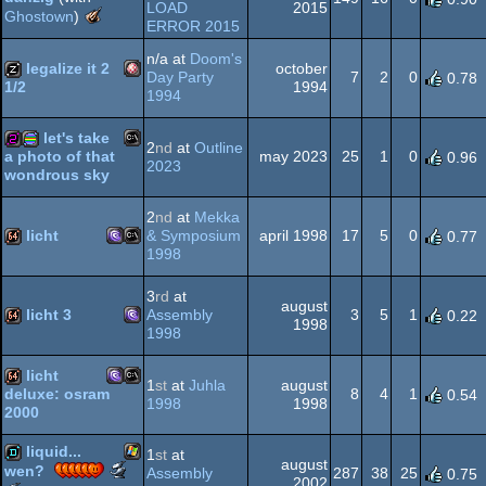
LOAD
2015
The
Ghostown
)
Amiga
demo
ERROR 2015
Meteoriks
-
OCS/ECS
n/a at
Doom's
legalize it 2
october
Best
Day Party
7
2
0
0.78
1994
1/2
Pixel
1994
Graphics
Amiga
musicdisk
in
AGA
let's take
a
2
nd
at
Outline
may 2023
25
1
0
a photo of that
0.96
Low-
2023
wondrous sky
End
MS-
256b
procedural
Demo
2
nd
at
Mekka
or
OCS/ECS
licht
& Symposium
april 1998
17
5
0
0.77
Intro
1998
MS-
MS-
64k
Dos
graphics
3
rd
at
august
licht 3
Assembly
3
5
1
0.22
1998
1998
MS-
64k
licht
1
st
at
Juhla
august
Dos/gus
Dos
8
4
1
deluxe: osram
0.54
1998
1998
2000
MS-
MS-
64k
liquid...
1
st
at
august
Dos/gus
Scene.org
wen?
Assembly
287
38
25
0.75
2002