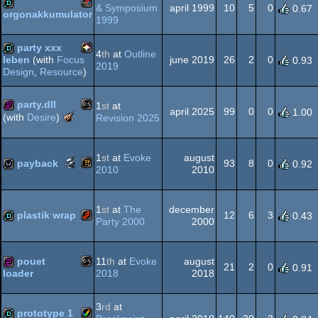
AGA
& Symposium
april 1999
10
5
0
0.67
orgonakkumulator
1999
Playstation
demo
party xxx
4
th
at
Outline
june 2019
26
2
0
leben
(with
Focus
0.93
2019
Design
,
Resource
)
PICO-
demo
party.dll
1
st
at
april 2025
99
0
0
1.00
The
(with
Desire
)
Revision 2025
Meteoriks
MS-
256b
-
8
Tiny
1
st
at
Evoke
august
Scene.org
payback
93
8
0
0.92
Intro
2010
2010
Awards
-
Wild
wild
most
Dos
1
st
at
The
december
original
plastik wrap
12
6
3
0.43
Party 2000
2000
concept
(Nominee)
Flash
demo
pouet
11
th
at
Evoke
august
21
2
0
0.91
2018
2018
loader
MS-
256b
3
rd
at
prototype 1