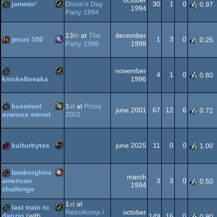
jammin'
Doom's Day
30
1
0
0.97
1994
Party 1994
Amiga
demo
OCS/ECS
13
th
at
The
december
jesus 100
1
3
0
0.25
Party 1998
1998
MS-
64k
november
AGA
4
1
0
0.80
1996
knickelbreaka
Amiga
demo
kosmiset
1
st
at
Proxy
Dos/gus
june 2001
67
12
6
0.72
2001
avaruus sienet
Windows
demo
AGA
kulturbytes
june 2025
11
0
0
1.00
MS-
256b
lamborghini
march
3
3
0
american
0.50
1994
challenge
Amiga
cracktro
1
st
at
last train to
RetroKomp /
october
Dos
danzig
(with
149
16
0
0.90