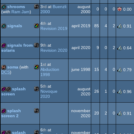
Amiga
40k
shrooms
3
rd
at
Buenzli
august
0
0
0
0.00
2000
2000
(with
Ram Jam
)
MS-
demo
4
th
at
signals
april 2019
85
4
2
0.91
Revision 2019
AGA
Amiga
demo
signals from
9
th
at
april 2020
9
0
2
0.64
Dos
Revision 2020
solaris
MS-
256b
1
st
at
soma
(with
AGA
Abduction
june 1998
15
4
0
0.79
DCS
)
1998
Amiga
64k
5
th
at
Dos
splash
august
Novoque
26
1
0
0.96
2020
screen
2020
MS-
256b
cracktro
AGA
splash
november
20
2
0
0.91
2020
screen 2
MS-
256b
6
th
at
Dos
splash
november