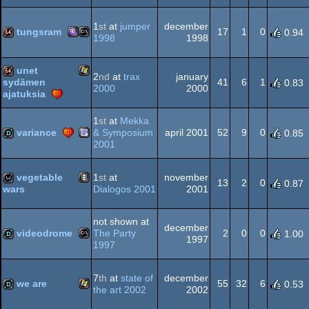
Amiga
demo
Dos
1
st
at
jumper
december
tungsram
17
1
0
0.94
1998
1998
MS-
MS-
64k
unet
2
nd
at
trax
january
OCS/ECS
41
6
1
sydämen
0.83
2000
2000
ajatuksia
Windows
64k
1
st
at
Mekka
Dos/gus
Dos
variance
& Symposium
april 2001
52
9
0
0.85
2001
Dreamcast
demo
vegetable
1
st
at
november
13
2
0
0.87
Dialogos 2001
2001
wars
Animation/Video
wild
not shown at
december
videodrome
The Party
2
0
0
1.00
1997
1997
MS-
demo
7
th
at
state of
december
we are
55
32
6
0.53
the art 2002
2002