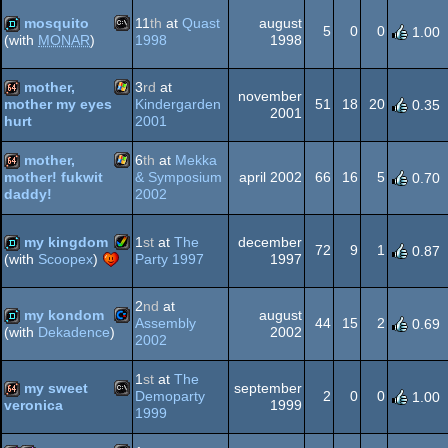
demo
mosquito
11
th
at
Quast
august
5
0
0
1.00
1998
1998
(with
MONAR
)
MS-
demo
mother,
3
rd
at
november
Kindergarden
51
18
20
mother my eyes
0.35
2001
2001
hurt
Windows
64k
mother,
6
th
at
Mekka
Dos
& Symposium
april 2002
66
16
5
mother! fukwit
0.70
2002
daddy!
Windows
64k
my kingdom
1
st
at
The
december
72
9
1
0.87
Party 1997
1997
(with
Scoopex
)
Amiga
demo
2
nd
at
my kondom
august
Assembly
44
15
2
0.69
2002
(with
Dekadence
)
2002
Commodore
demo
1
st
at
The
AGA
my sweet
september
Demoparty
2
0
0
1.00
1999
veronica
1999
MS-
64k