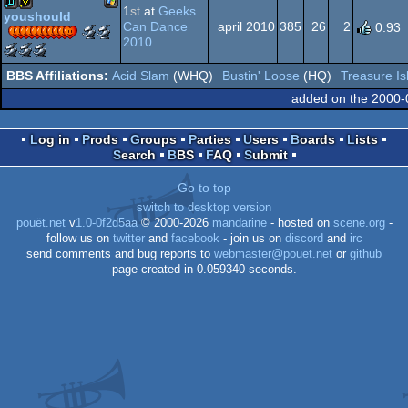
1
st
at
Geeks
AGA
youshould
Can Dance
april 2010
385
26
2
0.93
Scene.org
Scene.org
Windows
demo
invitation
2010
Awards
Awards
Scene.org
Scene.org
Scene.org
-
-
Awards
Awards
Awards
Acid Slam
(WHQ)
Bustin' Loose
(HQ)
Treasure Is
best
best
-
-
-
Dos
demo
graphics
best
best
public
added on the 2000-
(Nominee)
(Nominee)
soundtrack
direction
choice
(Nominee)
(Nominee)
(Nominee)
Log in
Prods
Groups
Parties
Users
Boards
Lists
Search
BBS
FAQ
Submit
Go to top
switch to desktop version
pouët.net
v
1.0-0f2d5aa
© 2000-2026
mandarine
- hosted on
scene.org
-
follow us on
twitter
and
facebook
- join us on
discord
and
irc
send comments and bug reports to
webmaster@pouet.net
or
github
page created in 0.059340 seconds.