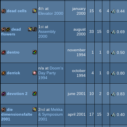
Amiga
64k
4
th
at
january
dead cells
15
6
4
0.44
Elevator 2000
2000
Windows
64k
1
st
at
dead
august
AGA
Assembly
33
15
0
0.69
2000
flowers
2000
Windows
MS-
64k
invitation
november
dentro
1
1
0
0.50
1994
Amiga
dentro
n/a at
Doom's
Dos
october
derrick
Day Party
4
1
0
0.80
1994
1994
Amiga
40k
AGA
devotion 2
june 2001
10
2
0
0.83
Amiga
diskmag
die
2
nd
at
Mekka
OCS/ECS
& Symposium
april 2001
17
15
3
dimensionsfalte
0.40
2001
2001
Windows
64k