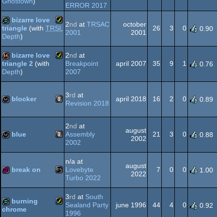
Ghostown
)
Amiga
Amiga
ERROR 2017
demo
bizarre love
AGA
2
nd
at
TRSAC
october
26
3
0
triangle
(with
TRSI
,
0.90
2001
2001
Depth
)
Amiga
demo
OCS/ECS
AGA
bizarre love
2
nd
at
Breakpoint
april 2007
35
9
1
triangle 2
(with
0.76
2007
Depth
)
Amiga
64k
AGA
3
rd
at
blocker
april 2018
16
2
0
0.89
Revision 2018
Animation/Video
wild
AGA
2
nd
at
august
blue
Assembly
21
3
0
0.88
2002
2002
Animation/Video
wild
n/a at
august
break on
Lovebyte
7
0
0
1.00
2022
Turbo 2022
MS-
256b
3
rd
at
South
burning
Sealand Party
june 1996
44
4
0
0.92
chrome
1996