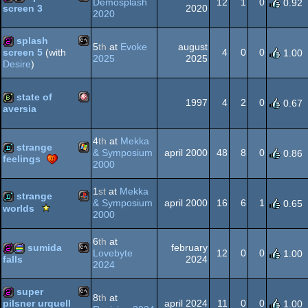
Demosplash
12
1
0
0.92
2020
screen 3
2020
MS-
256b
cracktro
splash
Dos
5
th
at
Evoke
august
4
0
0
screen 5
(with
1.00
2025
2025
Desire
)
MS-
256b
Dos
state of
1997
4
2
0
0.67
aversia
Amiga
bbstro
Dos
4
th
at
Mekka
strange
& Symposium
april 2000
48
8
0
0.86
feelings
2000
Windows
demo
1
st
at
Mekka
OCS/ECS
strange
& Symposium
april 2000
16
6
1
0.65
Scene.org
worlds
2000
Viewing
Playstation
demo
Tips
6
th
at
-
sumida
february
Lovebyte
12
0
0
1.00
Viewing
2024
falls
2024
Tip
MS-
256b
procedural
super
8
th
at
april 2024
11
0
0
pilsner urquell
1.00