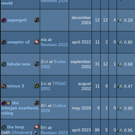
Revision 2024
world
MS-
256b
Dos
graphics
december
supergeil
12
12
4
0.29
2003
MS-
256b
Dos
n/a at
swaptro v2
april 2022
11
2
0
0.85
Revision 2022
Amiga
wild
2
nd
at
Evoke
september
Dos
tabula rasa
31
12
1
0.68
2002
2002
Playstation
demo
1
st
at
TRSAC
august
OCS/ECS
tetsuo 3
11
6
2
0.47
2002
2002
Amiga
64k
the
4
th
at
Outline
2
may 2026
9
1
0
introjan overfiend,
0.90
2026
ruling
MS-
128b
procedural
the loop
5
th
at
AGA
april 2023
86
5
0
0.95
The
(with
Ghostown
)
Revision 2023