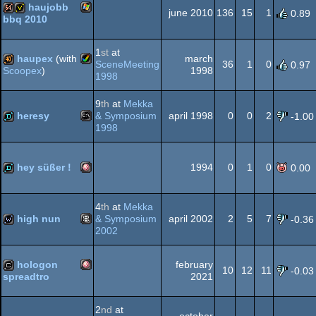
haujobb
AGA
june 2010
136
15
1
0.89
bbq 2010
Windows
64k
invitation
1
st
at
haupex
(with
march
SceneMeeting
36
1
0
0.97
1998
Scoopex
)
1998
Amiga
40k
9
th
at
Mekka
heresy
& Symposium
april 1998
0
0
2
-1.00
1998
MS-
demo
AGA
hey süßer !
1994
0
1
0
0.00
Amiga
demo
4
th
at
Mekka
Dos
high nun
& Symposium
april 2002
2
5
7
-0.36
2002
Animation/Video
wild
hologon
february
OCS/ECS
10
12
11
-0.03
2021
spreadtro
Amiga
cracktro
2
nd
at
october