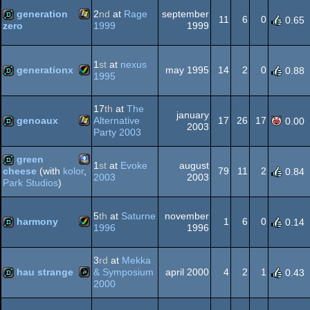
Dos
generation
2
nd
at
Rage
september
11
6
0
0.65
1999
1999
zero
Windows
demo
1
st
at
nexus
generationx
may 1995
14
2
0
0.88
1995
Amiga
demo
17
th
at
The
january
genoaux
Alternative
17
26
17
0.00
2003
Party 2003
Windows
demo
green
1
st
at
Evoke
august
AGA
79
11
2
cheese
(with
kolor
,
0.84
2003
2003
Park Studios
)
PocketPC
demo
5
th
at
Saturne
november
harmony
1
6
0
0.14
1996
1996
Amiga
demo
3
rd
at
Mekka
hau strange
& Symposium
april 2000
4
2
1
0.43
2000
JavaScript
demo