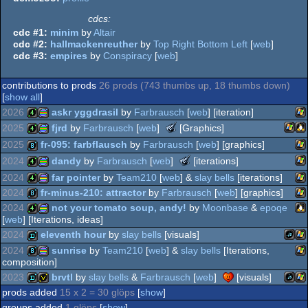
cdcs:
cdc #1:
minim
by
Altair
cdc #2:
hallmackenreuther
by
Top Right Bottom Left
[
web
]
cdc #3:
empires
by
Conspiracy
[
web
]
contributions to prods
26 prods (743 thumbs up, 18 thumbs down)
[
show all
]
2026
askr yggdrasil
by
Farbrausch
[
web
] [iteration]
The
2025
fjrd
by
Farbrausch
[
web
]
[Graphics]
Meteoriks
Wi
4k
procedural
2025
fr-095: farbflausch
by
Farbrausch
[
web
] [graphics]
-
Wind
Li
4k
procedural
The
2024
dandy
by
Farbrausch
[
web
]
[iterations]
Best
Meteoriks
Wi
Executable
8k
2024
far pointer
by
Team210
[
web
] &
slay bells
[iterations]
-
Graphics
Wi
4k
procedural
2024
fr-minus-210: attractor
by
Farbrausch
[
web
] [graphics]
Best
(Nominee)
Wi
Executable
4k
procedural
2024
not your tomato soup, andy!
by
Moonbase
&
epoqe
graphics
Graphics
[
web
] [Iterations, ideas]
Wi
8k
graphics
(Nominee)
2024
eleventh hour
by
slay bells
[visuals]
Li
4k
procedural
2024
sunrise
by
Team210
[
web
] &
slay bells
[Iterations,
graphics
composition]
JavaS
Wi
demo
graphics
2023
brvtl
by
slay bells
&
Farbrausch
[
web
]
[visuals]
Wi
8k
procedural
prods added
15 x 2 = 30 glöps
[
show
]
JavaS
Wi
graphics
demo
invitation
groups added
1 glöps
[
show
]