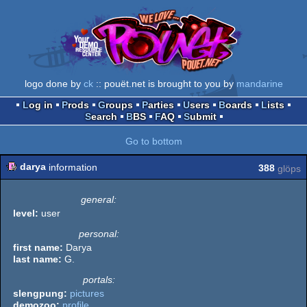
logo done by
ck
:: pouët.net is brought to you by
mandarine
Log in
Prods
Groups
Parties
Users
Boards
Lists
Search
BBS
FAQ
Submit
Go to bottom
darya
information
388
glöps
general:
level:
user
personal:
first name:
Darya
last name:
G.
portals:
slengpung:
pictures
demozoo:
profile