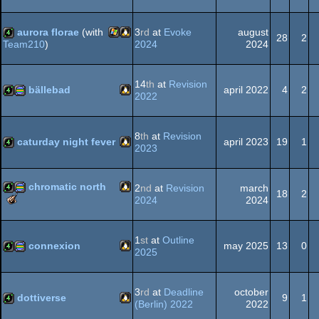
Linux
4k
aurora florae
(with
3
rd
at
Evoke
august
28
2
2024
2024
Team210
)
Windows
Linux
4k
14
th
at
Revision
bällebad
april 2022
4
2
2022
Linux
4k
procedural
8
th
at
Revision
caturday night fever
april 2023
19
1
2023
Linux
4k
chromatic north
2
nd
at
Revision
march
graphics
18
2
The
2024
2024
Meteoriks
Linux
4k
procedural
-
Best
1
st
at
Outline
connexion
may 2025
13
0
Executable
2025
Graphics
Linux
4k
procedural
graphics
3
rd
at
Deadline
october
dottiverse
9
1
(Berlin) 2022
2022