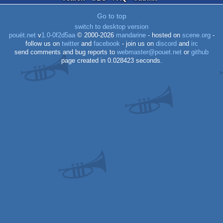
graphics
Go to top
switch to desktop version
pouët.net
v
1.0-0f2d5aa
© 2000-2026
mandarine
- hosted on
scene.org
-
follow us on
twitter
and
facebook
- join us on
discord
and
irc
send comments and bug reports to
webmaster@pouet.net
or
github
page created in 0.028423 seconds.