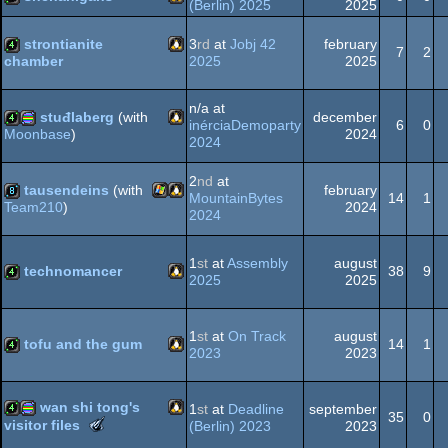
(Berlin) 2025
2025
Linux
4k
strontianite
3
rd
at
Jobj 42
february
7
2
2025
2025
chamber
graphics
Linux
4k
n/a at
stuđlaberg
(with
december
inérciaDemoparty
6
0
2024
Moonbase
)
2024
Linux
4k
procedural
2
nd
at
tausendeins
(with
february
MountainBytes
14
1
2024
Team210
)
2024
Windows
Linux
8k
graphics
1
st
at
Assembly
august
technomancer
38
9
2025
2025
Linux
4k
1
st
at
On Track
august
tofu and the gum
14
1
2023
2023
Linux
4k
wan shi tong's
1
st
at
Deadline
september
35
0
The
visitor files
(Berlin) 2023
2023
Meteoriks