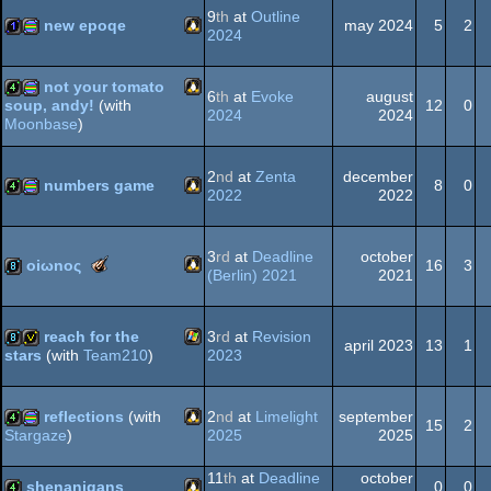
graphics
9
th
at
Outline
new epoqe
may 2024
5
2
2024
Linux
1k
procedural
not your tomato
6
th
at
Evoke
august
graphics
12
0
soup, andy!
(with
2024
2024
Moonbase
)
Linux
4k
procedural
2
nd
at
Zenta
december
graphics
numbers game
8
0
2022
2022
Linux
4k
procedural
graphics
3
rd
at
Deadline
october
The
oiωnoς
16
3
(Berlin) 2021
2021
Meteoriks
-
Linux
8k
New
reach for the
3
rd
at
Revision
Talent
graphics
april 2023
13
1
2023
stars
(with
Team210
)
Windows
8k
invitation
reflections
(with
2
nd
at
Limelight
september
15
2
2025
2025
Stargaze
)
Linux
4k
procedural
11
th
at
Deadline
october
shenanigans
0
0