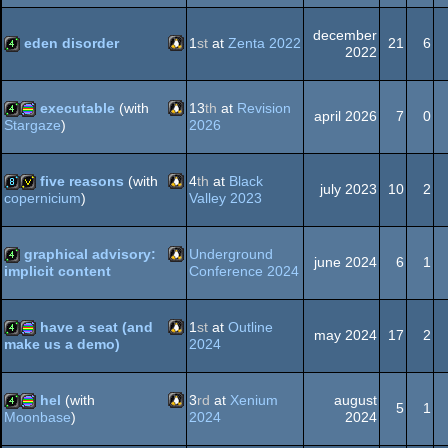
Linux
4k
december
graphics
eden disorder
1
st
at
Zenta 2022
21
6
2022
Linux
4k
executable
(with
13
th
at
Revision
april 2026
7
0
2026
Stargaze
)
Linux
4k
procedural
five reasons
(with
4
th
at
Black
july 2023
10
2
Valley 2023
copernicium
)
Linux
8k
invitation
graphics
graphical advisory:
Underground
june 2024
6
1
Conference 2024
implicit content
Linux
4k
have a seat (and
1
st
at
Outline
may 2024
17
2
2024
make us a demo)
Linux
4k
procedural
hel
(with
3
rd
at
Xenium
august
5
1
2024
2024
Moonbase
)
Linux
4k
procedural