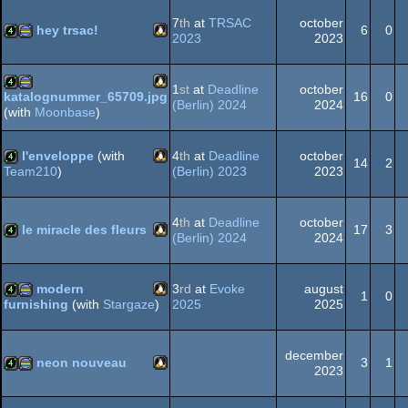
graphics
7
th
at
TRSAC
october
hey trsac!
6
0
2023
2023
Linux
4k
procedural
graphics
1
st
at
Deadline
october
16
0
katalognummer_65709.jpg
(Berlin) 2024
2024
(with
Moonbase
)
Linux
4k
procedural
l'enveloppe
(with
4
th
at
Deadline
october
graphics
14
2
(Berlin) 2023
2023
Team210
)
Linux
4k
graphics
4
th
at
Deadline
october
le miracle des fleurs
17
3
(Berlin) 2024
2024
Linux
4k
modern
3
rd
at
Evoke
august
1
0
2025
2025
furnishing
(with
Stargaze
)
Linux
4k
procedural
december
neon nouveau
3
1
2023
Linux
4k
procedural