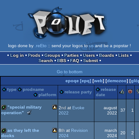
logo done by
.reEto
:: send your logos to
us
and be a popstar !
Log in
Prods
Groups
Parties
Users
Boards
Lists
Search
BBS
FAQ
Submit
Go to bottom
epoqe [epq]
[
web
] [
demozoo
] [
glö
type
prodname
release
rule
release party
platform
date
"special military
2
nd
at
Evoke
august
37
1
The
operation"
2022
2022
Meteoriks
Linux
4k
-
Best
as they left the
8
th
at
Revision
march
20
2
Direction
2024
2024
docks
(Nominee)