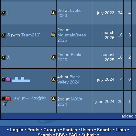
Linux
4k
procedural
-
Best
3
rd
at
Evoke
|
july 2023
34
4
Executable
2023
Graphics
(Nominee)
Linux
4k
2
nd
at
graphics
march
δ
(with
Team210
)
MountainBytes
16
3
2026
2026
Windows
4k
2
nd
at
Evoke
august
λ
16
2
2025
2025
Linux
4k
4
th
at
Black
▄█▄█▄▄
july 2024
4
0
Valley 2024
Linux
4k
procedural
ワイヤードの女神
2
nd
at
NOVA
june 2024
28
1
The
2024
Meteoriks
Linux
4k
procedural
-
added 
Best
graphics
Executable
Graphics
Log in
Prods
Groups
Parties
Users
Boards
Lists
(Nominee)
Search
BBS
FAQ
Submit