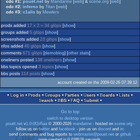
cdc #1:
pouët.net
by
Mandarine
[
web
] &
scene.org
[
web
]
cdc #2:
inferno
by
Titan
[
web
]
cdc #3:
c1alis
by
Mewlers
prods added
17 x 2 = 34 glöps
[
show
]
groups added
5 glöps
[
show
]
screenshots added
23 glöps
[
show
]
nfos added
40 glöps
[
show
]
comments
671 glöps
[
demoblog
] [
other stats
]
oneliners posted
138 oneliners
[
show
]
bbs topics opened
3 topics
[
show
]
bbs posts
114 posts
[
show
]
account created on the 2009-02-26 07:39:12
Log in
Prods
Groups
Parties
Users
Boards
Lists
Search
BBS
FAQ
Submit
Go to top
switch to desktop version
pouët.net
v
1.0-0f2d5aa
© 2000-2026
mandarine
- hosted on
scene.org
-
follow us on
twitter
and
facebook
- join us on
discord
and
irc
send comments and bug reports to
webmaster@pouet.net
or
github
page created in 0.038576 seconds.