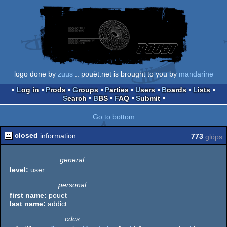
logo done by
zuus
:: pouët.net is brought to you by
mandarine
Log in
Prods
Groups
Parties
Users
Boards
Lists
Search
BBS
FAQ
Submit
Go to bottom
closed
information
773
glöps
general:
level:
user
personal:
first name:
pouet
last name:
addict
cdcs: