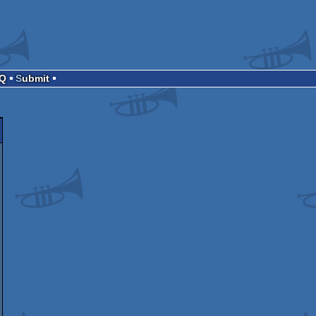
AQ
Submit