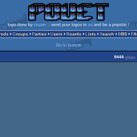
logo done by
cruzer
:: send your logos to
us
and be a popstar !
Prods
Groups
Parties
Users
Boards
Lists
Search
BBS
F
Go to bottom
9444
glöps