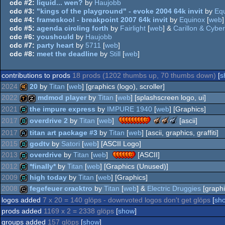
cdc #2:
liquid... wen?
by
Haujobb
cdc #3:
"kings of the playground" - evoke 2004 64k invit
by
Eq
cdc #4:
frameskool - breakpoint 2007 64k invit
by
Equinox
[
web
]
cdc #5:
agenda circling forth
by
Fairlight
[
web
] &
Carillon & Cyber
cdc #6:
youshould
by
Haujobb
cdc #7:
party heart
by
5711
[
web
]
cdc #8:
meet the deadline
by
Still
[
web
]
contributions to prods
18 prods (1202 thumbs up, 70 thumbs down)
[
s
2024
20
by
Titan
[
web
] [graphics (logo), scroller]
2022
mdmod player
by
Titan
[
web
] [splashscreen logo, ui]
40k
2021
the impure express
by
IMPURE 1940
[
web
] [Graphics]
demotool
musicdisk
The
The
The
2017
overdrive 2
by
Titan
[
web
]
[ascii]
Meteoriks
Meteoriks
Meteoriks
demo
2017
titan art package #3
by
Titan
[
web
] [ascii, graphics, graffiti]
-
-
-
demo
2015
godtv
by
Satori
[
web
] [ASCII Logo]
Best
Outstanding
Best
Low-
Technical
Soundtrack
artpack
2013
overdrive
by
Titan
[
web
]
[ASCII]
End
Achievement
(Nominee)
demo
2012
*finally*
by
Titan
[
web
] [Graphics (Unused)]
Production
demo
2009
high today
by
Titan
[
web
] [Graphics]
demo
2008
fegefeuer cracktro
by
Titan
[
web
] &
Electric Druggies
[graphi
demo
logos added
7 x 20 = 140 glöps - downvoted logos don't get glöps
[
sh
cracktro
prods added
1169 x 2 = 2338 glöps
[
show
]
groups added
157 glöps
[
show
]