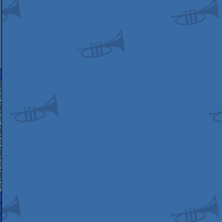
miga
EGA
indows
EGA
ld
GA
indows
enesis/Mega
EGA
onderswan
enesis/Mega
indows
indows
ive