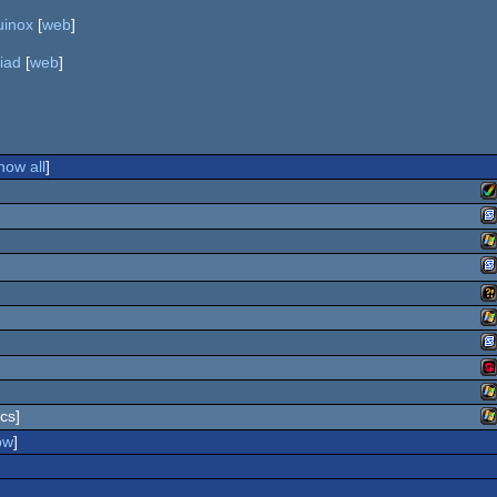
uinox
[
web
]
iad
[
web
]
how all
]
A
S
W
S
Wi
A
W
G
S
W
cs]
G
W
ow
]
W
Dr