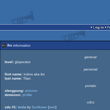
Log in
iks
information
general:
level:
gloperator
personal:
first name:
irokos aka iks
last name:
Titan
portals:
slengpung:
pictures
demozoo:
profile
cdcs:
cdc #1:
tesla
by
Sunflower
[
web
]