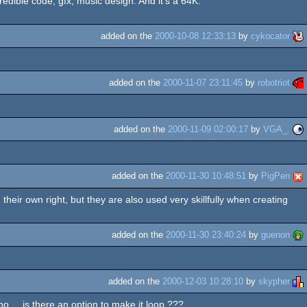
redible code, gfx, music design. And it's a 64K.
added on the
2000-10-08 12:33:13
by
cykocator
added on the
2000-11-07 23:11:45
by
robotriot
added on the
2000-11-09 02:00:17
by
VGA_.
added on the
2000-11-30 10:48:51
by
PigPen
 their own right, but they are also used very skillfully when creating
added on the
2000-11-30 23:40:24
by
guenon
added on the
2000-12-03 10:28:10
by
skypher
 ... is there an option to make it loop ???