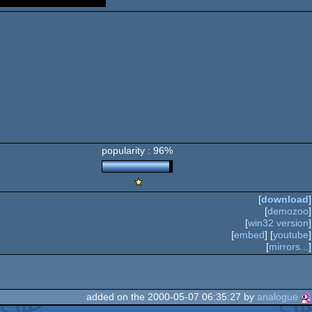
popularity : 96%
Scene.org
Viewing
[
download
]
Tips
[
demozoo
]
-
[
win32 version
]
Viewing
[
embed
] [
youtube
]
Tip
[
mirrors...
]
added on the 2000-05-07 06:35:27 by
analogue