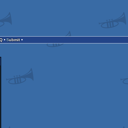
AQ
Submit