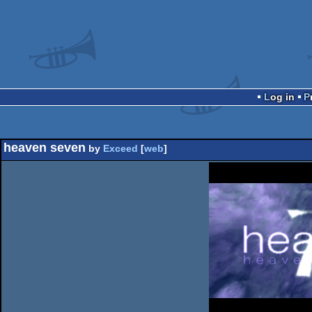
Log in
heaven seven
by
Exceed
[
web
]