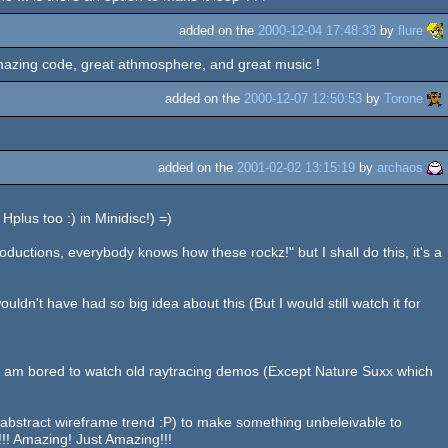
added on the
2000-12-04 17:48:33
by
flure
 Amazing code, great athmosphere, and great music !
added on the
2000-12-07 12:50:53
by
Torone
added on the
2001-02-02 13:15:19
by
archaos
plus too :) in Minidisc!) =)
oductions, everybody knows how these rockz!" but I shall do this, it's a
uldn't have had so big idea about this (But I would still watch it for
, I am bored to watch old raytracing demos (Except Nature Suxx which
stract wireframe trend :P) to make something unbeleivable to
!!! Amazing! Just Amazing!!!