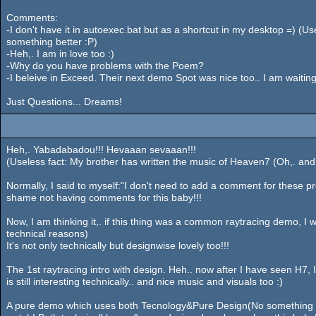
Comments:
-I don't have it in autoexec.bat but as a shortcut in my desktop =) (Usel
something better :P)
-Heh,. I am in love too :)
-Why do you have problems with the Poem?
-I beleive in Exceed. Their next demo Spot was nice too.. I am waiti
Just Questions... Dreams!
Heh,. Yabadabadou!!! Hevaaan sevaaan!!!
(Useless fact: My brother has written the music of Heaven7 (Oh,. and H
Normally, I said to myself:"I don't need to add a comment for these pr
shame not having comments for this baby!!!
Now, I am thinking it,. if this thing was a common raytracing demo, I wo
technical reasons)
It's not only technically but designwise lovely too!!!
The 1st raytracing intro with design. Heh.. now after I have seen H7
is still interesting technically.. and nice music and visuals too :)
A pure demo which uses both Tecnology&Pure Design(No something ab