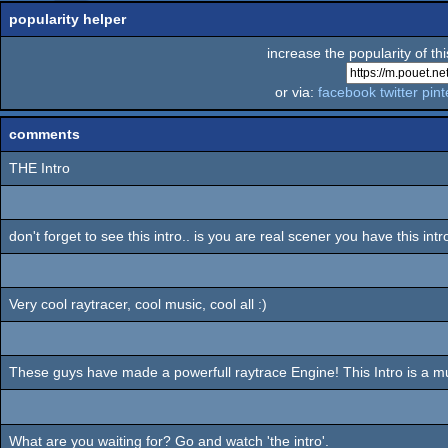
popularity helper
increase the popularity of th
or via:
facebook
twitter
pint
comments
THE Intro
don't forget to see this intro.. is you are real scener you have this int
Very cool raytracer, cool music, cool all :)
These guys have made a powerfull raytrace Engine! This Intro is a m
What are you waiting for? Go and watch 'the intro'.