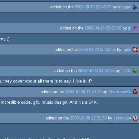
added on the
2000-09-16 01:45:22
by
ithaqua
added on the
2000-09-16 23:06:38
by
jb
ny ;)
added on the
2000-09-22 08:22:36
by
mind
added on the
2000-10-03 04:32:36
by
tck42
y cover about all there is to say. I like it! :P
added on the
2000-10-06 11:59:12
by
ParaKnowYa
Incredible code, gfx, music design. And it's a 64K.
added on the
2000-10-08 12:31:56
by
cykocator