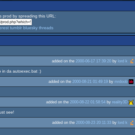
is prod by spreading this URL:
erest
tumblr
bluesky
threads
added on the
2000-06-17 17:39:20
by
lord k
ro in da autoexec.bat :)
added on the
2000-08-21 01:49:19
by
mrdoob
added on the
2000-08-22 01:58:54
by
reality3D
ust see!
added on the
2000-08-23 20:11:33
by
lord k