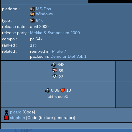
platform :
MS-Dos
Windows
type :
64k
MS-
release date :
april 2000
Windows
release party :
Mekka & Symposium 2000
64k
compo :
pc 64k
ranked :
1
st
Dos
related :
remixed in:
Pirate 7
packed in:
Demo or Die! Vol. 1
648
59
23
0.86
10
alltime top: #3
picard
[Code]
stephen
[Code (texture generator)]