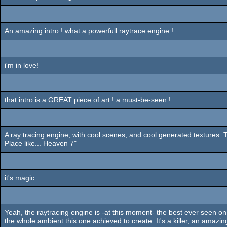
An amazing intro ! what a powerfull raytrace engine !
i'm in love!
that intro is a GREAT piece of art ! a must-be-seen !
A ray tracing engine, with cool scenes, and cool generated textures. 
Place like... Heaven 7"
it's magic
Yeah, the raytracing engine is -at this moment- the best ever seen on a
the whole ambient this one achieved to create. It's a killer, an amazin