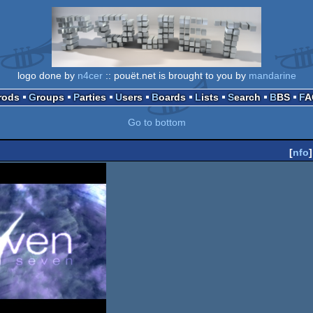
logo done by
n4cer
:: pouët.net is brought to you by
mandarine
Prods
Groups
Parties
Users
Boards
Lists
Search
BBS
F
Go to bottom
[
nfo
]