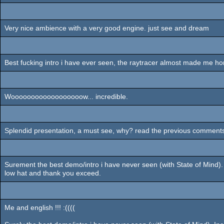
Very nice ambience with a very good engine. just see and dream
Best fucking intro i have ever seen, the raytracer almost made me hor
Woooooooooooooooooow... incredible.
Splendid presentation, a must see, why? read the previous comments, the
Surement the best demo/intro i have never seen (with State of Mind). 
low hat and thank you exceed.
Me and english !!! :((((