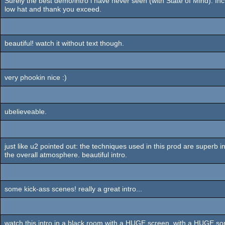
Surely the best demo/intro i have never seen (with State of Mind). Inc
low hat and thank you exceed.
beautiful! watch it without text though.
very phookin nice :)
ubelieveable.
just like u2 pointed out: the techniques used in this prod are superb in
the overall atmosphere. beautiful intro.
some kick-ass scenes! really a great intro...
watch this intro in a black room with a HUGE screen, with a HUGE sono