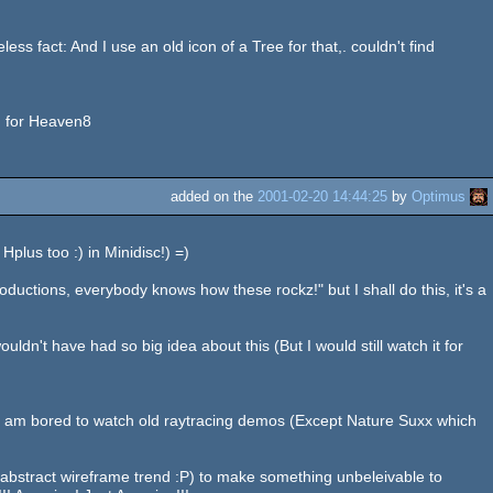
ess fact: And I use an old icon of a Tree for that,. couldn't find
ng for Heaven8
added on the
2001-02-20 14:44:25
by
Optimus
plus too :) in Minidisc!) =)
oductions, everybody knows how these rockz!" but I shall do this, it's a
uldn't have had so big idea about this (But I would still watch it for
, I am bored to watch old raytracing demos (Except Nature Suxx which
stract wireframe trend :P) to make something unbeleivable to