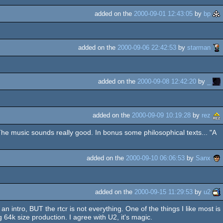
added on the
2000-09-01 12:43:05
by
bp
added on the
2000-09-06 22:42:53
by
starman
added on the
2000-09-08 12:42:20
by
_
added on the
2000-09-09 10:19:28
by
rez
The music sounds really good. In bonus some philosophical texts... "A
added on the
2000-09-10 06:06:53
by
Sanx
added on the
2000-09-15 11:29:53
by
u2
n intro, BUT the rtcr is not everything. One of the things I like most is
g 64k size production. I agree with U2, it's magic.