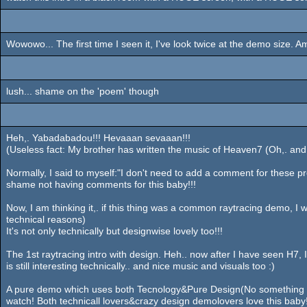
Wowowo... The first time I seen it, I've look twice at the demo size.
lush... shame on the 'poem' though
Heh,. Yabadabadou!!! Hevaaan sevaaan!!!
(Useless fact: My brother has written the music of Heaven7 (Oh,. and H
Normally, I said to myself:"I don't need to add a comment for these pr
shame not having comments for this baby!!!
Now, I am thinking it,. if this thing was a common raytracing demo, I wo
technical reasons)
It's not only technically but designwise lovely too!!!
The 1st raytracing intro with design. Heh.. now after I have seen H7
is still interesting technically.. and nice music and visuals too :)
A pure demo which uses both Tecnology&Pure Design(No something ab
watch! Both technicall lovers&crazy design demolovers love this baby