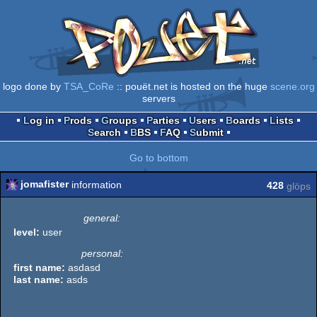
logo done by
TSA_CoRe
:: pouët.net is hosted on the huge
scene.org
servers
Log in
Prods
Groups
Parties
Users
Boards
Lists
Search
BBS
FAQ
Submit
Go to bottom
jomafister
information
428
glöps
general:
level:
user
personal:
first name:
asdasd
last name:
asds