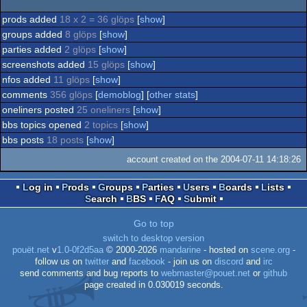
prods added
18 x 2 = 36 glöps
[
show
]
groups added
8 glöps
[
show
]
parties added
2 glöps
[
show
]
screenshots added
15 glöps
[
show
]
nfos added
11 glöps
[
show
]
comments
356 glöps
[
demoblog
] [
other stats
]
oneliners posted
25 oneliners
[
show
]
bbs topics opened
2 topics
[
show
]
bbs posts
18 posts
[
show
]
account created on the 2004-07-11 14:18:26
Log in
Prods
Groups
Parties
Users
Boards
Lists
Search
BBS
FAQ
Submit
Go to top
switch to desktop version
pouët.net
v
1.0-0f2d5aa
© 2000-2026
mandarine
- hosted on
scene.org
-
follow us on
twitter
and
facebook
- join us on
discord
and
irc
send comments and bug reports to
webmaster@pouet.net
or
github
page created in 0.030019 seconds.