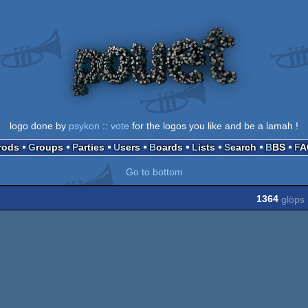
logo done by
psykon
::
vote
for the logos you like and be a lamah !
Prods
Groups
Parties
Users
Boards
Lists
Search
BBS
F
Go to bottom
1364
glöps