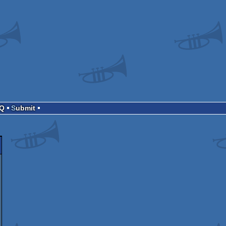
AQ
Submit