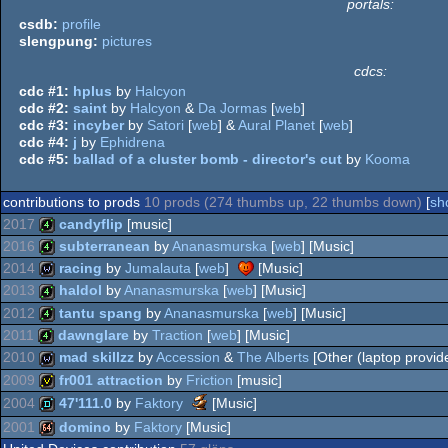
portals:
csdb:
profile
slengpung:
pictures
cdcs:
cdc #1:
hplus
by
Halcyon
cdc #2:
saint
by
Halcyon
&
Da Jormas
[
web
]
cdc #3:
incyber
by
Satori
[
web
] &
Aural Planet
[
web
]
cdc #4:
j
by
Ephidrena
cdc #5:
ballad of a cluster bomb - director's cut
by
Kooma
contributions to prods
10 prods (274 thumbs up, 22 thumbs down)
[
sh
2017
candyflip
[music]
2016
subterranean
by
Ananasmurska
[
web
] [Music]
4k
2014
racing
by
Jumalauta
[
web
]
[Music]
4k
2013
haldol
by
Ananasmurska
[
web
] [Music]
wild
2012
tantu spang
by
Ananasmurska
[
web
] [Music]
4k
2011
dawnglare
by
Traction
[
web
] [Music]
4k
2010
mad skillzz
by
Accession
&
The Alberts
[Other (laptop provide
4k
2009
fr001 attraction
by
Friction
[music]
wild
Scene.org
2004
47'111.0
by
Faktory
[Music]
Awards
invitation
2001
domino
by
Faktory
[Music]
-
demo