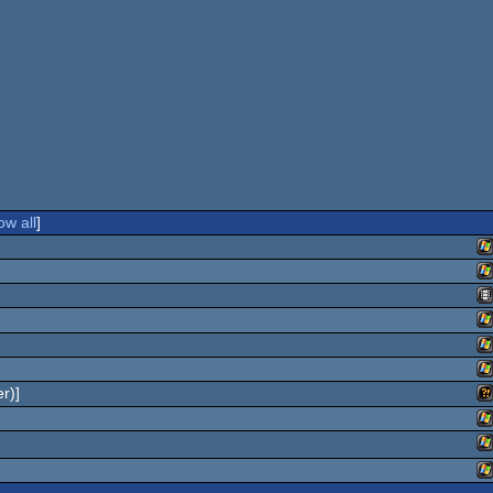
ow all
]
W
W
An
W
W
r)]
W
Wi
W
W