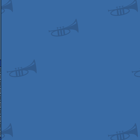
indows
indows
imation/Video
indows
indows
indows
ld
indows
indows