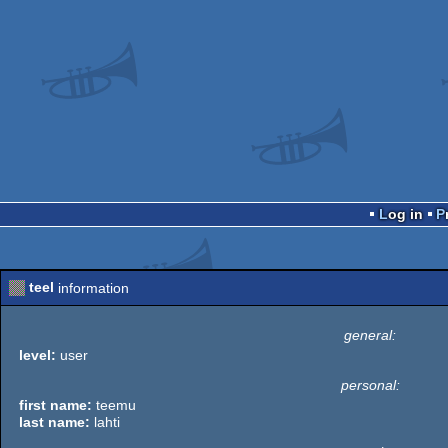
Log in
teel
information
general:
level:
user
personal:
first name:
teemu
last name:
lahti