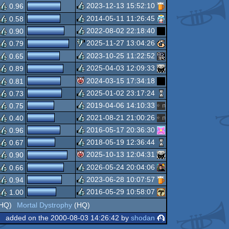
rulez
2023-12-13 15:52:10
0.96
rulez
2014-05-11 11:26:45
0.58
rulez
2022-08-02 22:18:40
0.90
rulez
2025-11-27 13:04:26
0.79
rulez
2023-10-25 11:22:52
0.65
sucks
2025-04-03 12:09:33
0.89
rulez
2024-03-15 17:34:18
0.81
rulez
2025-01-02 23:17:24
0.73
isok
2019-04-06 14:10:33
0.75
rulez
2021-08-21 21:00:26
0.40
rulez
2016-05-17 20:36:30
0.96
rulez
2018-05-19 12:36:44
0.67
rulez
2025-10-13 12:04:31
0.90
rulez
2026-05-24 20:04:06
0.66
isok
2023-06-28 10:07:57
0.94
rulez
2016-05-29 10:58:07
1.00
rulez
HQ)
Mortal Dystrophy
(HQ)
rulez
added on the 2000-08-03 14:26:42 by
shodan