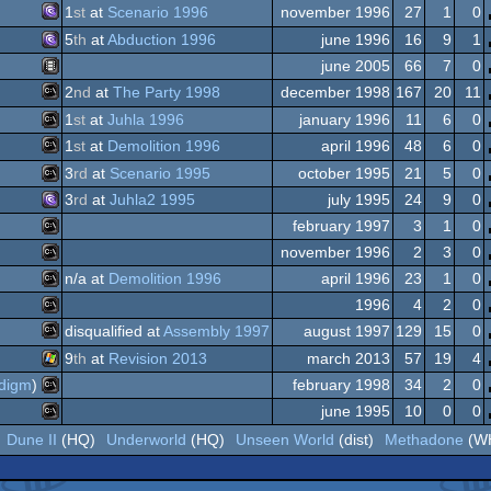
MS-
Dos/gus
1
st
at
Scenario 1996
november 1996
27
1
0
MS-
5
th
at
Abduction 1996
june 1996
16
9
1
MS-
Dos
june 2005
66
7
0
MS-
Dos/gus
2
nd
at
The Party 1998
december 1998
167
20
11
Animation/Video
Dos/gus
1
st
at
Juhla 1996
january 1996
11
6
0
MS-
Dos/gus
1
st
at
Demolition 1996
april 1996
48
6
0
MS-
Dos/gus
3
rd
at
Scenario 1995
october 1995
21
5
0
MS-
Dos/gus
3
rd
at
Juhla2 1995
july 1995
24
9
0
MS-
february 1997
3
1
0
MS-
Dos
november 1996
2
3
0
MS-
Dos
n/a at
Demolition 1996
april 1996
23
1
0
MS-
Dos
1996
4
2
0
MS-
Dos
disqualified at
Assembly 1997
august 1997
129
15
0
MS-
Dos/gus
9
th
at
Revision 2013
march 2013
57
19
4
MS-
Dos
digm
)
february 1998
34
2
0
Windows
Dos
june 1995
10
0
0
MS-
Dos
Dune II
(HQ)
Underworld
(HQ)
Unseen World
(dist)
Methadone
(W
MS-
Dos
Dos