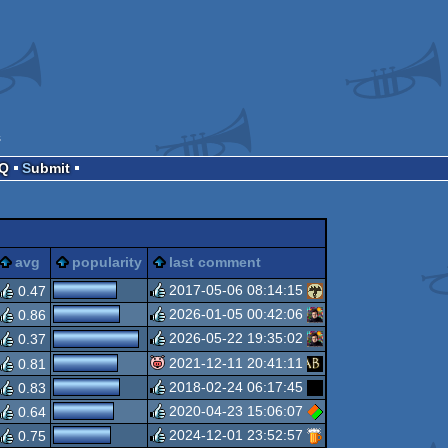
s
AQ
Submit
gie
sucks
avg
popularity
last comment
2017-05-06 08:14:15
0.47
2026-01-05 00:42:06
0.86
rulez
2026-05-22 19:35:02
0.37
rulez
2021-12-11 20:41:11
0.81
rulez
2018-02-24 06:17:45
0.83
isok
2020-04-23 15:06:07
0.64
rulez
2024-12-01 23:52:57
0.75