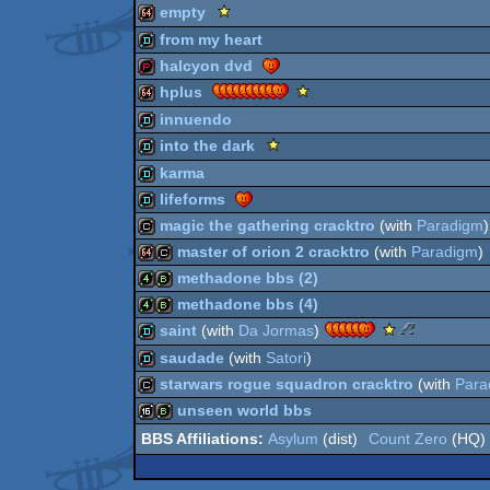
demo
Scene.org
empty
Viewing
64k
from my heart
Tips
64k
halcyon dvd
-
Viewing
demo
Scene.org
hplus
Tip
Viewing
demopack
innuendo
Tips
64k
Scene.org
into the dark
-
Viewing
Viewing
demo
karma
Tips
Tip
demo
lifeforms
-
Viewing
demo
magic the gathering cracktro
(with
Paradigm
)
Tip
demo
master of orion 2 cracktro
(with
Paradigm
)
cracktro
methadone bbs (2)
64k
cracktro
methadone bbs (4)
4k
bbstro
Scene.org
30
saint
(with
Da Jormas
)
Viewing
Years
4k
bbstro
saudade
(with
Satori
)
Tips
of
demo
starwars rogue squadron cracktro
(with
Para
-
Assembly
Viewing
-
demo
unseen world bbs
Tip
Ground
cracktro
Asylum
(dist)
Count Zero
(HQ)
Breaking
16k
bbstro
Production
(Nominee)