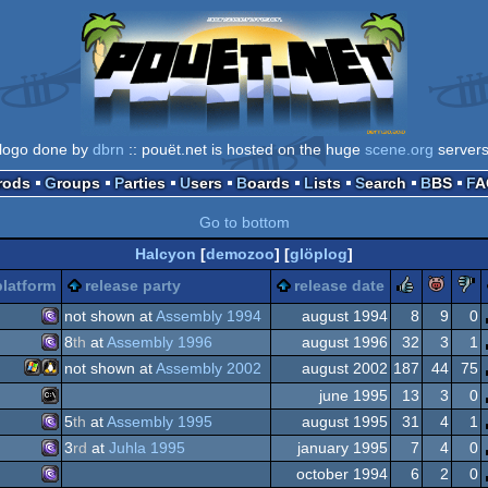
logo done by
dbrn
:: pouët.net is hosted on the huge
scene.org
server
Prods
Groups
Parties
Users
Boards
Lists
Search
BBS
F
Go to bottom
Halcyon
[
demozoo
] [
glöplog
]
rulez
pig
platform
release party
release date
not shown at
Assembly 1994
august 1994
8
9
0
8
th
at
Assembly 1996
august 1996
32
3
1
MS-
not shown at
Assembly 2002
august 2002
187
44
75
MS-
june 1995
13
3
0
Windows
Linux
5
th
at
Assembly 1995
august 1995
31
4
1
MS-
3
rd
at
Juhla 1995
january 1995
7
4
0
MS-
Dos/gus
october 1994
6
2
0