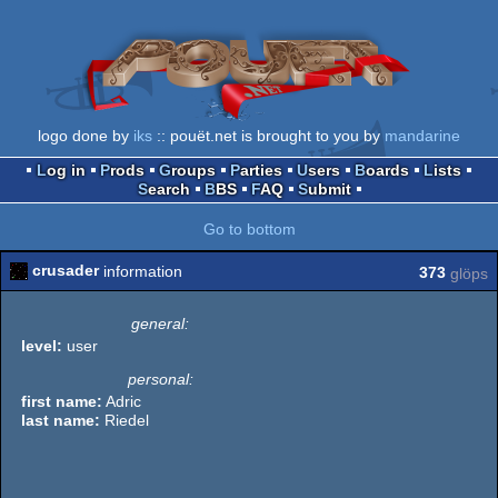
logo done by
iks
:: pouët.net is brought to you by
mandarine
Log in
Prods
Groups
Parties
Users
Boards
Lists
Search
BBS
FAQ
Submit
Go to bottom
crusader
information
373
glöps
general:
level:
user
personal:
first name:
Adric
last name:
Riedel