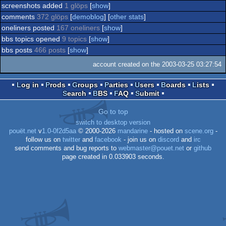
screenshots added
1 glöps
[
show
]
comments
372 glöps
[
demoblog
] [
other stats
]
oneliners posted
167 oneliners
[
show
]
bbs topics opened
9 topics
[
show
]
bbs posts
466 posts
[
show
]
account created on the 2003-03-25 03:27:54
Log in
Prods
Groups
Parties
Users
Boards
Lists
Search
BBS
FAQ
Submit
Go to top
switch to desktop version
pouët.net
v
1.0-0f2d5aa
© 2000-2026
mandarine
- hosted on
scene.org
-
follow us on
twitter
and
facebook
- join us on
discord
and
irc
send comments and bug reports to
webmaster@pouet.net
or
github
page created in 0.033903 seconds.