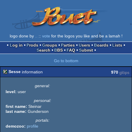
logo done by
..
::
vote
for the logos you like and be a lamah !
Log in
Prods
Groups
Parties
Users
Boards
Lists
Search
BBS
FAQ
Submit
Go to bottom
Sesse
information
970
glöps
general:
level:
user
personal:
first name:
Steinar
last name:
Gunderson
portals:
demozoo:
profile