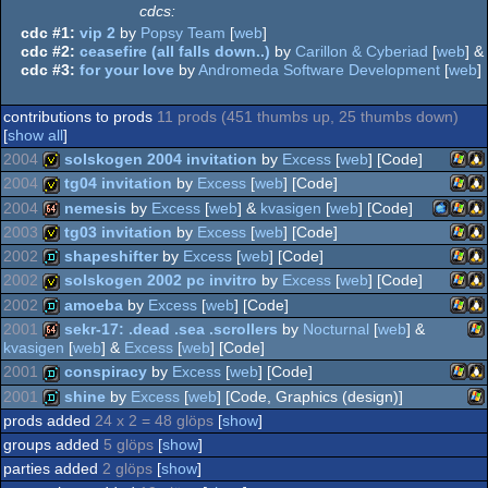
cdcs:
cdc #1:
vip 2
by
Popsy Team
[
web
]
cdc #2:
ceasefire (all falls down..)
by
Carillon & Cyberiad
[
web
] &
cdc #3:
for your love
by
Andromeda Software Development
[
web
]
contributions to prods
11 prods (451 thumbs up, 25 thumbs down)
[
show all
]
2004
solskogen 2004 invitation
by
Excess
[
web
] [Code]
2004
tg04 invitation
by
Excess
[
web
] [Code]
Wind
Li
invitation
2004
nemesis
by
Excess
[
web
] &
kvasigen
[
web
] [Code]
Wind
Li
invitation
2003
tg03 invitation
by
Excess
[
web
] [Code]
MacOS
Wind
Li
64k
2002
shapeshifter
by
Excess
[
web
] [Code]
Wind
Li
invitation
2002
solskogen 2002 pc invitro
by
Excess
[
web
] [Code]
Wind
Li
demo
2002
amoeba
by
Excess
[
web
] [Code]
Wind
Li
invitation
2001
sekr-17: .dead .sea .scrollers
by
Nocturnal
[
web
] &
kvasigen
[
web
] &
Excess
[
web
] [Code]
Wind
Li
demo
PPC
2001
conspiracy
by
Excess
[
web
] [Code]
Wi
64k
2001
shine
by
Excess
[
web
] [Code, Graphics (design)]
Wind
Li
demo
prods added
24 x 2 = 48 glöps
[
show
]
Wi
demo
groups added
5 glöps
[
show
]
parties added
2 glöps
[
show
]