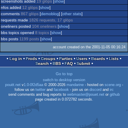
screenshots added
19 glöps
[
show
]
nfos added
12 glöps
[
show
]
comments
867 glöps
[
demoblog
] [
other stats
]
requests made
1826 requests, 17 glöps
oneliners posted
104 oneliners
[
show
]
bbs topics opened
8 topics
[
show
]
bbs posts
1199 posts
[
show
]
account created on the 2001-11-05 00:16:24
Log in
Prods
Groups
Parties
Users
Boards
Lists
Search
BBS
FAQ
Submit
Go to top
switch to desktop version
pouët.net
v
1.0-0f2d5aa
© 2000-2026
mandarine
- hosted on
scene.org
-
follow us on
twitter
and
facebook
- join us on
discord
and
irc
send comments and bug reports to
webmaster@pouet.net
or
github
page created in 0.072782 seconds.