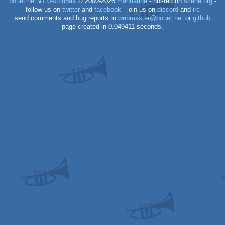
pouët.net
v
1.0-0f2d5aa
© 2000-2026
mandarine
- hosted on
scene.org
-
follow us on
twitter
and
facebook
- join us on
discord
and
irc
send comments and bug reports to
webmaster@pouet.net
or
github
page created in 0.049411 seconds.