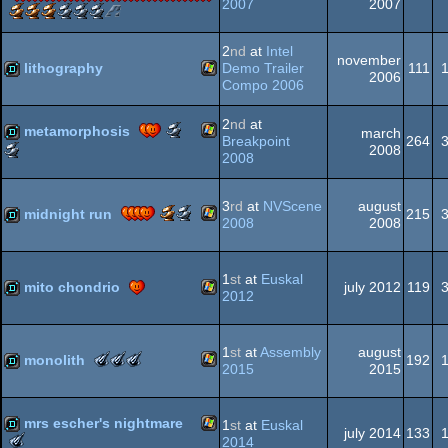
2007
2007
Scene.org
Scene.org
Scene.org
Scene.org
Scene.org
Scene.org
30
(Nominee)
(Nominee)
Windows
demo
Awards
Awards
Awards
Awards
Awards
Awards
Years
-
-
-
-
-
-
of
2
nd
at
Intel
november
best
best
public
best
best
best
Assembly
lithography
Demo Trailer
111
2006
demo
effects
choice
graphics
soundtrack
direction
-
Compo 2006
(Nominee)
(Nominee)
(Nominee)
Demo
Windows
demo
(Nominee)
2
nd
at
Scene.org
metamorphosis
march
Breakpoint
264
Awards
Scene.org
2008
2008
-
Awards
Windows
demo
best
-
demo
most
3
rd
at
NVScene
august
Scene.org
Scene.org
midnight run
215
(Nominee)
original
2008
2008
Awards
Awards
concept
-
-
(Nominee)
Windows
demo
best
best
1
st
at
Euskal
soundtrack
direction
mito chondrio
july 2012
119
2012
(Nominee)
Windows
demo
1
st
at
Assembly
august
The
The
The
monolith
192
2015
2015
Meteoriks
Meteoriks
Meteoriks
-
-
-
Windows
demo
Best
Public
Best
mrs escher's nightmare
1
st
at
Euskal
Soundtrack
Choice
High-
july 2014
133
The
2014
(Nominee)
(Nominee)
End