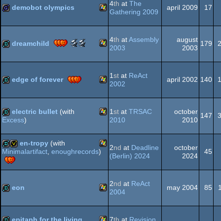
4
th
at
The
demobot olympics
april 2009
17
Gathering 2009
Windows
game
4
th
at
Assembly
august
Dos
Scene.org
Scene.org
dreamchild
179
2003
2003
Awards
Awards
-
-
Windows
demo
best
public
1
st
at
ReAct
soundtrack
choice
edge of forever
april 2002
140
2002
(Nominee)
(Nominee)
Windows
demo
electric bullet
(with
1
st
at
TRSAC
october
147
2010
2010
Excess
)
Windows
demo
en-tropy
(with
2
nd
at
Deadline
october
45
Minimalartifact
,
enoughrecords
)
(Berlin) 2024
2024
Windows
demo
invitation
2
nd
at
ReAct
eon
may 2004
85
2004
Windows
demo
epitaph for the living
7
th
at
Revision