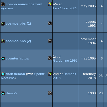
best
best
compo announcement
n/a at
soundtrack
direction
may 2005
14
PixelShow 2005
system
(Nominee)
(Nominee)
Windows
demotool
august
cosmos bbs (1)
4
1993
MS-
bbstro
november
cosmos bbs (2)
4
1994
MS-
bbstro
1
st
at
Dos
counterfactual
may 1995
6
Gardening 1995
MS-
demo
dark demon
(with
Spöntz
,
2
nd
at
Demobit
february
Dos
23
2018
2018
Nocturns
)
Windows
demo
Dos
demo5
1993
20
MS-
demo