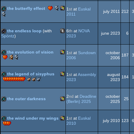
Windows
demo
best
best
best
best
public
Scene.org
the butterfly effect
1
st
at
Euskal
demo
effects
soundtrack
direction
choice
july 2011
212
Awards
Scene.org
2011
(Nominee)
(Nominee)
(Nominee)
(Nominee)
(Nominee)
-
Awards
Windows
demo
best
-
direction
public
the endless loop
(with
6
th
at
NOVA
june 2023
6
(Nominee)
choice
2023
Spöntz
)
(Nominee)
Animation/Video
wild
the evolution of vision
1
st
at
Sundown
october
187
Scene.org
Scene.org
2006
2006
Awards
Awards
Windows
demo
-
-
best
most
the legend of sisyphus
1
st
at
Assembly
august
184
effects
original
The
The
The
2023
2023
concept
Meteoriks
Meteoriks
Meteoriks
Windows
demo
(Nominee)
-
-
-
Best
Best
Best
2
nd
at
Deadline
october
the outer darkness
25
High-
Visuals
Direction
(Berlin) 2025
2025
End
(Nominee)
Demo
Windows
demo
the wind under my wings
1
st
at
Euskal
july 2010
123
2010
Windows
demo