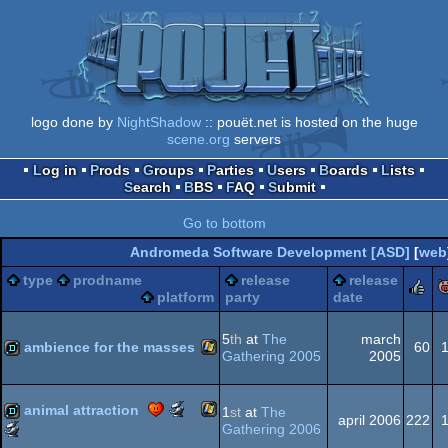
logo done by
NightShadow
:: pouët.net is hosted on the huge
scene.org
servers
Log in
Prods
Groups
Parties
Users
Boards
Lists
Search
BBS
FAQ
Submit
Go to bottom
Andromeda Software Development [ASD]
[
web
type
prodname
release
release
r
platform
party
date
5
th
at
The
march
ambience for the masses
60
Gathering 2005
2005
Windows
demo
Scene.org
animal attraction
1
st
at
The
april 2006
222
Awards
Scene.org
Gathering 2006
-
Awards