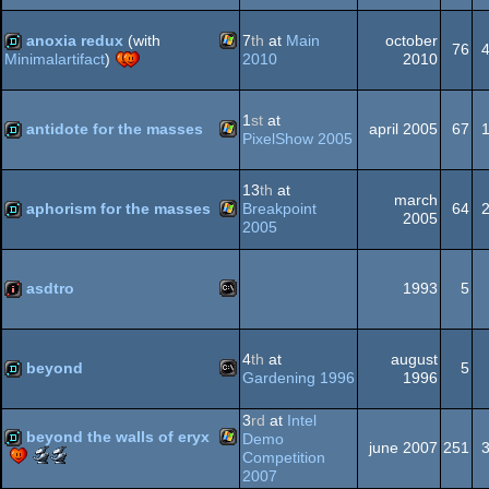
Windows
demo
best
-
soundtrack
public
anoxia redux
(with
7
th
at
Main
october
76
(Nominee)
choice
2010
2010
Minimalartifact
)
(Nominee)
Windows
demo
1
st
at
antidote for the masses
april 2005
67
PixelShow 2005
Windows
demo
13
th
at
march
aphorism for the masses
Breakpoint
64
2005
2005
Windows
demo
asdtro
1993
5
MS-
intro
4
th
at
august
beyond
5
Gardening 1996
1996
MS-
demo
3
rd
at
Intel
beyond the walls of eryx
Demo
Dos
june 2007
251
Scene.org
Scene.org
Competition
Awards
Awards
2007
Windows
demo