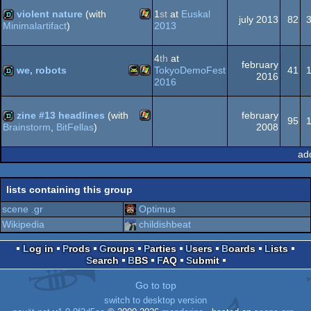
violent nature
(with
1
st
at
Euskal
july 2013
82
2013
Minimalartifact
)
Windows
demo
4
th
at
february
we, robots
TokyoDemoFest
41
2016
2016
Android
Windows
demo
zine #13 headlines
(with
february
95
2008
Brainstorm
,
BitFellas
)
Windows
demo
ad
lists containing this group
scene .gr
Optimus
Wikipedia
childishbeat
Log in
Prods
Groups
Parties
Users
Boards
Lists
Search
BBS
FAQ
Submit
Go to top
switch to desktop version