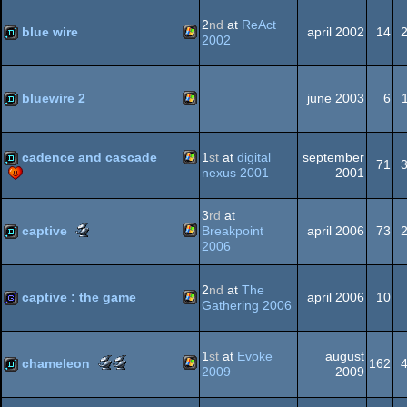
-
-
best
most
2
nd
at
ReAct
Dos
blue wire
april 2002
14
direction
original
2002
(Nominee)
concept
(Nominee)
Windows
demo
bluewire 2
june 2003
6
Windows
demo
cadence and cascade
1
st
at
digital
september
71
nexus 2001
2001
Windows
demo
3
rd
at
Scene.org
captive
Breakpoint
april 2006
73
Awards
2006
-
Windows
demo
most
2
nd
at
The
original
captive : the game
april 2006
10
Gathering 2006
concept
(Nominee)
Windows
game
1
st
at
Evoke
august
Scene.org
Scene.org
chameleon
162
2009
2009
Awards
Awards
-
-
Windows
demo