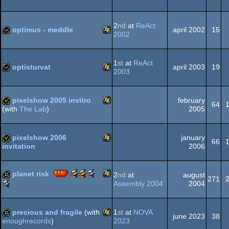
Meteoriks
Demo
Windows
demo
-
(Nominee)
High
2
nd
at
ReAct
optimus - meddle
april 2002
15
End
2002
Demo
(Nominee)
Windows
wild
1
st
at
ReAct
optisturvat
april 2003
19
2003
Windows
wild
pixelshow 2005 invitro
february
64
2005
(with
The Lab
)
Windows
invitation
pixelshow 2006
january
66
2006
invitation
Windows
invitation
Scene.org
Scene.org
Scene.org
planet risk
2
nd
at
august
271
Awards
Awards
Awards
Scene.org
Assembly 2004
2004
-
-
-
Awards
Windows
demo
best
public
best
-
demo
choice
effects
best
precious and fragile
(with
1
st
at
NOVA
june 2023
38
(Nominee)
soundtrack
2023
enoughrecords
)
(Nominee)