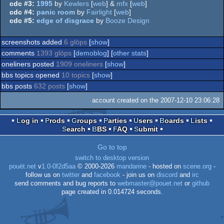
cdc #3:
1995
by
Kewlers
[
web
] &
mfx
[
web
]
cdc #4:
panic room
by
Fairlight
[
web
]
cdc #5:
edge of disgrace
by
Booze Design
screenshots added
6 glöps
[
show
]
comments
1393 glöps
[
demoblog
] [
other stats
]
oneliners posted
1909 oneliners
[
show
]
bbs topics opened
10 topics
[
show
]
bbs posts
632 posts
[
show
]
account created on the 2007-12-10 23:06:28
Log in
Prods
Groups
Parties
Users
Boards
Lists
Search
BBS
FAQ
Submit
Go to top
switch to desktop version
pouët.net
v
1.0-0f2d5aa
© 2000-2026
mandarine
- hosted on
scene.org
-
follow us on
twitter
and
facebook
- join us on
discord
and
irc
send comments and bug reports to
webmaster@pouet.net
or
github
page created in 0.014724 seconds.