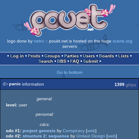
logo done by
netro
:: pouët.net is hosted on the huge
scene.org
servers
Log in
Prods
Groups
Parties
Users
Boards
Lists
Search
BBS
FAQ
Submit
Go to bottom
panic
information
1399
glöps
general:
level:
user
personal:
cdcs:
cdc #1:
project genesis
by
Conspiracy
[
web
]
cdc #2:
structure 2: sequence
by
Ümlaüt Design
[
web
]