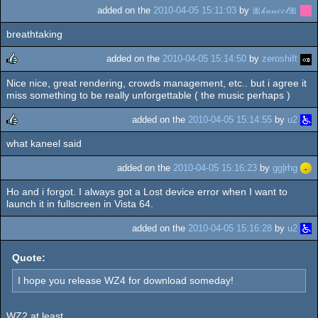
added on the
2010-04-05 15:11:03
by
🎀𝓀𝒶𝓃𝑒𝑒𝓁🎀
breathtaking
added on the
2010-04-05 15:14:50
by
zeroshift
Nice nice, great rendering, crowds management, etc.. but i agree it
rulez
miss something to be really unforgettable ( the music perhaps )
added on the
2010-04-05 15:14:55
by
u2
what kaneel said
rulez
added on the
2010-04-05 15:16:23
by
gg|rhg
Ho and i forgot. I always got a Lost device error when I want to
launch it in fullscreen in Vista 64.
added on the
2010-04-05 15:16:28
by
u2
Quote:
I hope you release WZ4 for download someday!
WZ2 at least...