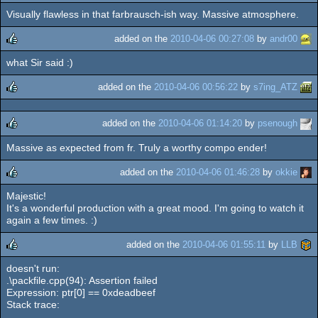
Visually flawless in that farbrausch-ish way. Massive atmosphere.
rulez
added on the
2010-04-06 00:27:08
by
andr00
what Sir said :)
rulez
added on the
2010-04-06 00:56:22
by
s7ing_ATZ
rulez
added on the
2010-04-06 01:14:20
by
psenough
Massive as expected from fr. Truly a worthy compo ender!
rulez
added on the
2010-04-06 01:46:28
by
okkie
Majestic!
rulez
It's a wonderful production with a great mood. I'm going to watch it
again a few times. :)
added on the
2010-04-06 01:55:11
by
LLB
doesn't run:
rulez
.\packfile.cpp(94): Assertion failed
Expression: ptr[0] == 0xdeadbeef
Stack trace: