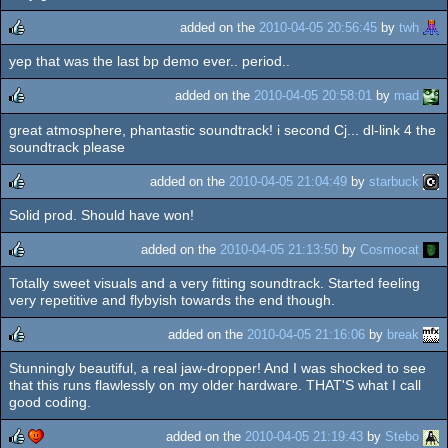
rulez
added on the
2010-04-05 20:56:45
by
twh
yep that was the last bp demo ever.. period..
rulez
added on the
2010-04-05 20:58:01
by
mad
great atmosphere, phantastic soundtrack! i second Cj... dl-link 4 the
rulez
soundtrack please
added on the
2010-04-05 21:04:49
by
starbuck
Solid prod. Should have won!
rulez
added on the
2010-04-05 21:13:50
by
Cosmocat
Totally sweet visuals and a very fitting soundtrack. Started feeling
rulez
very repetitive and flybyish towards the end though.
added on the
2010-04-05 21:16:06
by
break
Stunningly beautiful, a real jaw-dropper! And I was shocked to see
rulez
that this runs flawlessly on my older hardware. THAT'S what I call
good coding.
added on the
2010-04-05 21:19:43
by
Stebo