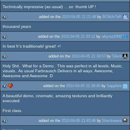
Technically impressive (as usual) ... so: thumb UP !
rulez
cdc
added on the
2010-04-05 21:21:48
by
BiTbUsTeR
thousand years
rulez
added on the
2010-04-05 21:33:12
by
whynot2000
In best fr's traditionals! great! +!
rulez
added on the
2010-04-05 21:34:57
by
Silent
Holy Shit.. What for a Demo.. This was perfect in all levels, Music,
rulez
visuals.. As usual Farbrausch Delivers in all ways. Awesome,
Awesome and Awesome :D
added on the
2010-04-05 21:38:45
by
Sapphire
A beautiful demo, cinematic, amazing textures and brilliantly
rulez
cdc
executed.
First class.
added on the
2010-04-05 21:43:46
by
Shockwave