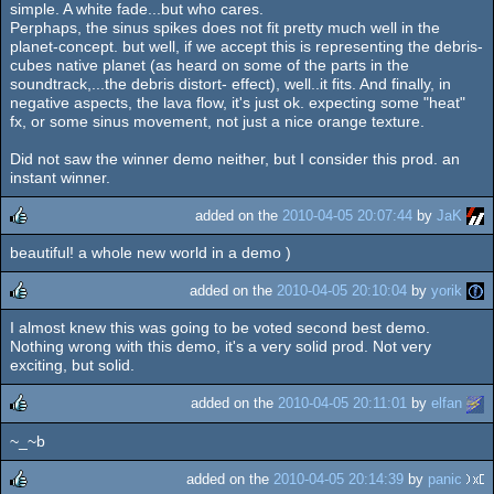
simple. A white fade...but who cares.
Perphaps, the sinus spikes does not fit pretty much well in the
planet-concept. but well, if we accept this is representing the debris-
cubes native planet (as heard on some of the parts in the
soundtrack,...the debris distort- effect), well..it fits. And finally, in
negative aspects, the lava flow, it's just ok. expecting some "heat"
fx, or some sinus movement, not just a nice orange texture.
Did not saw the winner demo neither, but I consider this prod. an
instant winner.
added on the
2010-04-05 20:07:44
by
JaK
beautiful! a whole new world in a demo )
rulez
added on the
2010-04-05 20:10:04
by
yorik
I almost knew this was going to be voted second best demo.
rulez
Nothing wrong with this demo, it's a very solid prod. Not very
exciting, but solid.
added on the
2010-04-05 20:11:01
by
elfan
~_~b
rulez
added on the
2010-04-05 20:14:39
by
panic