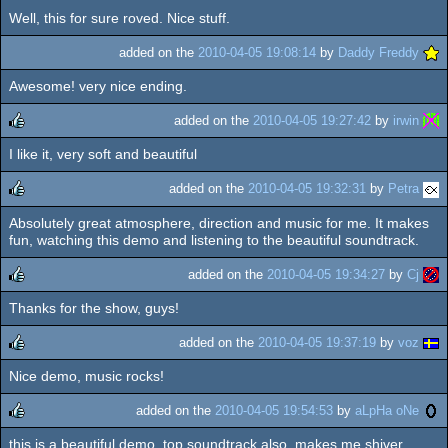
Well, this for sure roved. Nice stuff.
added on the
2010-04-05 19:08:14
by
Daddy Freddy
Awesome! very nice ending.
added on the
2010-04-05 19:27:42
by
irwin
I like it, very soft and beautiful
rulez
added on the
2010-04-05 19:32:31
by
Petra
Absolutely great atmosphere, direction and music for me. It makes
rulez
fun, watching this demo and listening to the beautiful soundtrack.
added on the
2010-04-05 19:34:27
by
Cj
Thanks for the show, guys!
rulez
added on the
2010-04-05 19:37:19
by
voz
Nice demo, music rocks!
rulez
added on the
2010-04-05 19:54:53
by
aLpHa oNe
this is a beautiful demo. top soundtrack also. makes me shiver.