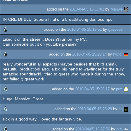
added on the
2010-04-05 15:17:02
by
Manwe
IN-CRE-DI-BLE. Superb final of a breathtaking democompo.
added on the
2010-04-05 15:19:51
by
gaspode
Liked it on the stream. Doesn't run on my PC.
rulez
Can someone put it on youtube please?
added on the
2010-04-05 15:20:14
by
h4xor
really wonderful in all aspects (maybe besides that bird anim).
rulez
beautiful production! also, a big big hand to wayfinder for the truly
amazing soundtrack! i tried to guess who made it during the show,
but failed :) great work.
added on the
2010-04-05 15:26:17
by
prm
Huge. Massive. Great.
rulez
added on the
2010-04-05 15:26:29
by
sq
sick in a good way. i loved the fantasy vibe.
rulez
added on the
2010-04-05 15:27:56
by
rudi