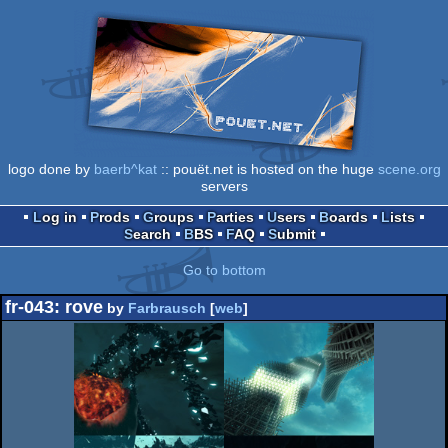
logo done by
baerb^kat
:: pouët.net is hosted on the huge
scene.org
servers
Log in
Prods
Groups
Parties
Users
Boards
Lists
Search
BBS
FAQ
Submit
Go to bottom
fr-043: rove
by
Farbrausch
[
web
]