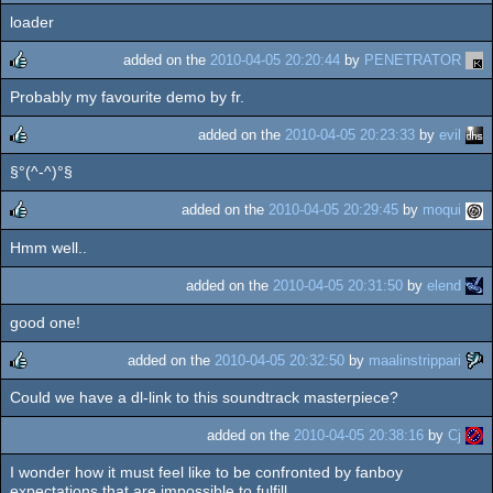
loader
rulez
added on the
2010-04-05 20:20:44
by
PENETRATOR
Probably my favourite demo by fr.
rulez
added on the
2010-04-05 20:23:33
by
evil
§°(^-^)°§
rulez
added on the
2010-04-05 20:29:45
by
moqui
Hmm well..
rulez
added on the
2010-04-05 20:31:50
by
elend
good one!
added on the
2010-04-05 20:32:50
by
maalinstrippari
Could we have a dl-link to this soundtrack masterpiece?
rulez
added on the
2010-04-05 20:38:16
by
Cj
I wonder how it must feel like to be confronted by fanboy
expectations that are impossible to fulfill...