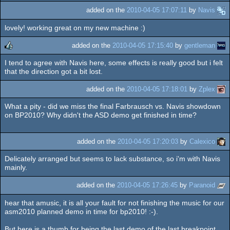
added on the
2010-04-05 17:07:11
by
Navis
lovely! working great on my new machine :)
added on the
2010-04-05 17:15:40
by
gentleman
I tend to agree with Navis here, some effects is really good but i felt
rulez
that the direction got a bit lost.
added on the
2010-04-05 17:18:01
by
Zplex
What a pity - did we miss the final Farbrausch vs. Navis showdown
on BP2010? Why didn't the ASD demo get finished in time?
added on the
2010-04-05 17:20:03
by
Calexico
Delicately arranged but seems to lack substance, so i'm with Navis
mainly.
added on the
2010-04-05 17:26:45
by
Paranoid
hear that amusic, it is all your fault for not finishing the music for our
asm2010 planned demo in time for bp2010! :-).
But here is a thumb for being the last demo of the last breakpoint.