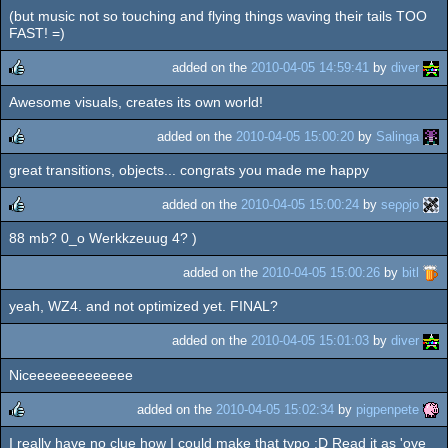
(but music not so touching and flying things waving their tails TOO
FAST! =)
added on the
2010-04-05 14:59:41
by
diver
Awesome visuals, creates its own world!
rulez
added on the
2010-04-05 15:00:20
by
Salinga
great transitions, objects... congrats you made me happy
rulez
added on the
2010-04-05 15:00:24
by
seρρjο
88 mb? 0_o Werkkzeuug 4? )
rulez
added on the
2010-04-05 15:00:26
by
bitl
yeah, WZ4. and not optimized yet. FINAL?
added on the
2010-04-05 15:01:03
by
diver
Niceeeeeeeeeeeee
added on the
2010-04-05 15:02:34
by
pigpenpete
I really have no clue how I could make that typo :D Read it as 'ove