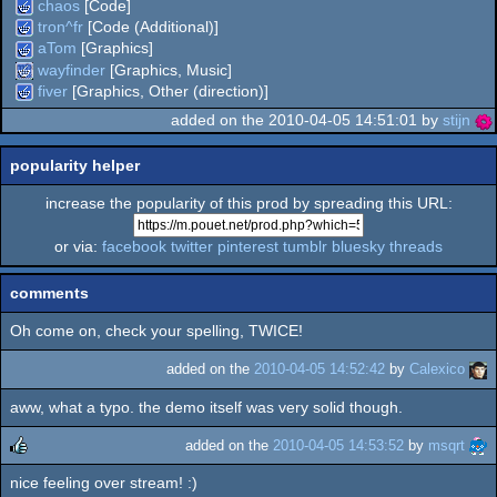
chaos
[Code]
tron^fr
[Code (Additional)]
aTom
[Graphics]
wayfinder
[Graphics, Music]
fiver
[Graphics, Other (direction)]
added on the 2010-04-05 14:51:01 by
stijn
popularity helper
increase the popularity of this prod by spreading this URL:
or via:
facebook
twitter
pinterest
tumblr
bluesky
threads
comments
Oh come on, check your spelling, TWICE!
added on the
2010-04-05 14:52:42
by
Calexico
aww, what a typo. the demo itself was very solid though.
added on the
2010-04-05 14:53:52
by
msqrt
nice feeling over stream! :)
rulez