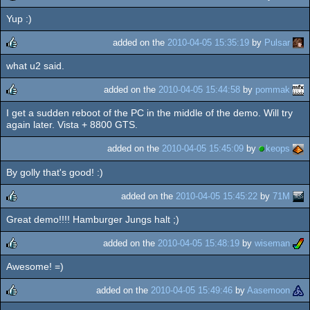
Yup :)
rulez
added on the
2010-04-05 15:35:19
by
Pulsar
what u2 said.
rulez
added on the
2010-04-05 15:44:58
by
pommak
I get a sudden reboot of the PC in the middle of the demo. Will try
rulez
again later. Vista + 8800 GTS.
added on the
2010-04-05 15:45:09
by
keops
By golly that's good! :)
added on the
2010-04-05 15:45:22
by
71M
Great demo!!!! Hamburger Jungs halt ;)
rulez
added on the
2010-04-05 15:48:19
by
wiseman
Awesome! =)
rulez
added on the
2010-04-05 15:49:46
by
Aasemoon