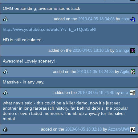
OMG outsanding, awesome soundtrack
rulez
added on the
2010-04-05 18:04:08
by
ritzu
http://www.youtube.com/watch?v=k_oTQd93eRI
rulez
HD is still calculated.
added on the
2010-04-05 18:10:16
by
Salinga
Awesome! Lovely scenery!
added on the
2010-04-05 18:24:35
by
Agilo
Massive - in any way.
rulez
added on the
2010-04-05 18:24:40
by
mrp-
what navis said - this could be a killer demo, now it;s just yet
rulez
another in long farbrausch history. far behind debris, the popular
demo or even faded memories. thumb up anyway for the silver
medal.
added on the
2010-04-05 18:32:18
by
AzzaroMWI