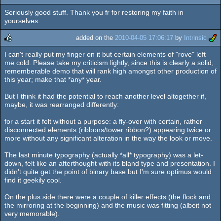
Seriously good stuff. Thank you fr for restoring my faith in
rulez
yourselves.
added on the
2010-04-05 17:06:17
by
Intrinsic
I can't really put my finger on it but certain elements of "rove" left
rulez
me cold. Please take my criticism lightly, since this is clearly a solid,
rememberable demo that will rank high amongst other production of
this year; make that *any* year.
But I think it had the potential to reach another level altogether if,
maybe, it was rearranged differently:
for a start it felt without a purpose: a fly-over with certain, rather
disconnected elements (ribbons/tower ribbon?) appearing twice or
more without any significant alteration in the way the look or move.
The last minute typography (actually *all* typography) was a let-
down, felt like an afterthought with its bland type and presentation. I
didn't quite get the point of binary base but I'm sure optimus would
find it geekily cool.
On the plus side there were a couple of killer effects (the flock and
the mirroring at the beginning) and the music was fitting (albeit not
very memorable).