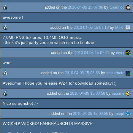
added on the
2010-04-05 15:07:06
by
Calexico
awesome !
rulez
added on the
2010-04-05 15:07:18
by
MsK`
7,0Mb PNG textures, 10,4Mb OGG music.
rulez
i think it's just party version which can be finalized.
added on the
2010-04-05 15:07:24
by
diver
woot
added on the
2010-04-05 15:08:58
by
snoutmate
Avesome! I hope you release WZ4 for download someday! ;)
rulez
added on the
2010-04-05 15:08:58
by
eatsme
Nice screenshot :>
rulez
added on the
2010-04-05 15:09:55
by
msqrt
WICKED! WICKED! FARBRAUSCH IS MASSIVE!