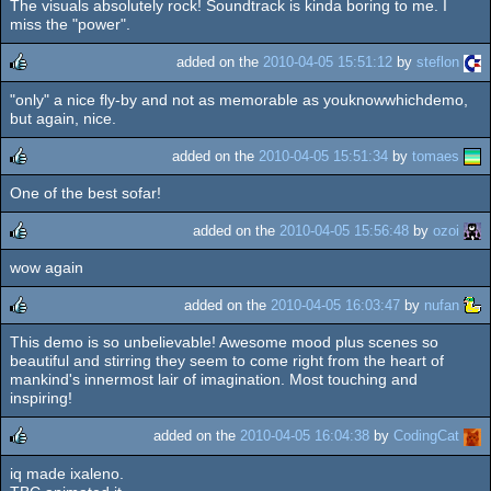
The visuals absolutely rock! Soundtrack is kinda boring to me. I
rulez
miss the "power".
added on the
2010-04-05 15:51:12
by
steflon
"only" a nice fly-by and not as memorable as youknowwhichdemo,
rulez
but again, nice.
added on the
2010-04-05 15:51:34
by
tomaes
One of the best sofar!
rulez
added on the
2010-04-05 15:56:48
by
ozoi
wow again
rulez
added on the
2010-04-05 16:03:47
by
nufan
This demo is so unbelievable! Awesome mood plus scenes so
rulez
beautiful and stirring they seem to come right from the heart of
mankind's innermost lair of imagination. Most touching and
inspiring!
added on the
2010-04-05 16:04:38
by
CodingCat
iq made ixaleno.
rulez