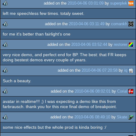
added on the
2010-04-06 03:01:09
by
superplek
left me speechless few times. totaly sweet.
rulez
added on the
2010-04-06 03:11:49
by
comankh
for me it's better than fairlight's one
rulez
added on the
2010-04-06 03:52:44
by
restorer
very nice demo, and perfect end for BP. The best: that FR keeps
rulez
doing bestest demos every couple of years.
added on the
2010-04-06 07:20:58
by
iq
Such a beauty.
rulez
added on the
2010-04-06 08:02:01
by
Corial
avatar in realtime!!! ;) I was expecting a demo like this from
rulez
farbrausch. thank you for this nice final demo of breakpoint.
added on the
2010-04-06 08:49:10
by
Skate
some nice effects but the whole prod is kinda boring :/
rulez