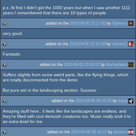
p.s. At first I didn't got the 1000 years but when I saw another 1111
years I remembered that there are 10 types of people.
added on the
2010-04-05 23:17:43
by
Optimus
very good.
rulez
added on the
2010-04-05 23:24:28
by
chenmy!
Fantastic
rulez
added on the
2010-04-05 23:42:07
by
Buckethead
Suffers slightly from some weird parts, like the flying things, which
rulez
are totally disconnected from the demo
But pure win in the landscaping section. Success
added on the
2010-04-06 00:10:10
by
leijaa
Amazing stuff here.. it feels like the landscapes are endless, and
rulez
they're filled with cool demoish creatures too. Music really took it to
an extra level for me.
added on the
2010-04-06 00:16:21
by
psonice