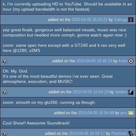
k, I'm currently uploading HD to YouTube. Should be available in an
rulez
hour (my upload bandwidth is not the fastest).
added on the
2010-04-05 16:43:21
by
Salinga
yep great finalé, gorgeous well balanced visuals, music was nice
composition but needed more oomph, gonna watch again now :)
zoom: same spec here except with a GT240 and it ran very well
here @1280, x2MS
added on the
2010-04-05 16:48:23
by
keito
Oh. My. God.
rulez
It's one of the most beautiful demos i've ever seen. Great
atmosphere, execution, and MUSIC!
added on the
2010-04-05 16:54:19
by
Vedem
zoom: smooth on my gtx260. running xp though.
rulez
added on the
2010-04-05 16:54:49
by
prm
Cool Show!! Awesome Soundtrack!
added on the
2010-04-05 16:59:17
by
Premium