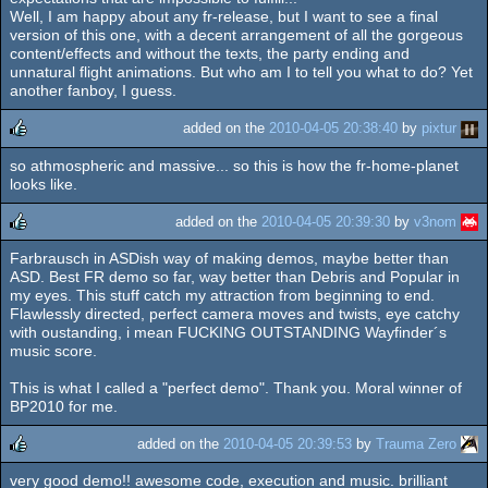
Well, I am happy about any fr-release, but I want to see a final
version of this one, with a decent arrangement of all the gorgeous
content/effects and without the texts, the party ending and
unnatural flight animations. But who am I to tell you what to do? Yet
another fanboy, I guess.
added on the
2010-04-05 20:38:40
by
pixtur
so athmospheric and massive... so this is how the fr-home-planet
rulez
looks like.
added on the
2010-04-05 20:39:30
by
v3nom
Farbrausch in ASDish way of making demos, maybe better than
rulez
ASD. Best FR demo so far, way better than Debris and Popular in
my eyes. This stuff catch my attraction from beginning to end.
Flawlessly directed, perfect camera moves and twists, eye catchy
with oustanding, i mean FUCKING OUTSTANDING Wayfinder´s
music score.
This is what I called a "perfect demo". Thank you. Moral winner of
BP2010 for me.
added on the
2010-04-05 20:39:53
by
Trauma Zero
very good demo!! awesome code, execution and music. brilliant