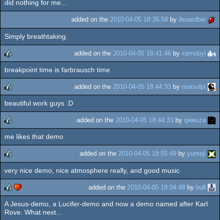
did nothing for me...
rulez
added on the
2010-04-05 18:35:58
by
ileaardbei
Simply breathtaking.
added on the
2010-04-05 18:41:46
by
xernobyl
breakpoint time is farbrausch time
rulez
added on the
2010-04-05 18:44:33
by
marsulpi
beautiful work guys :D
rulez
added on the
2010-04-05 18:44:33
by
qwesza
me likes that demo
rulez
added on the
2010-04-05 18:55:49
by
yumeji
very nice demo, nice atmosphere really, and good music
rulez
added on the
2010-04-05 19:04:48
by
bull
A Jesus-demo, a Lucifer-demo and now a demo named after Karl
rulez
cdc
Rove. What next...