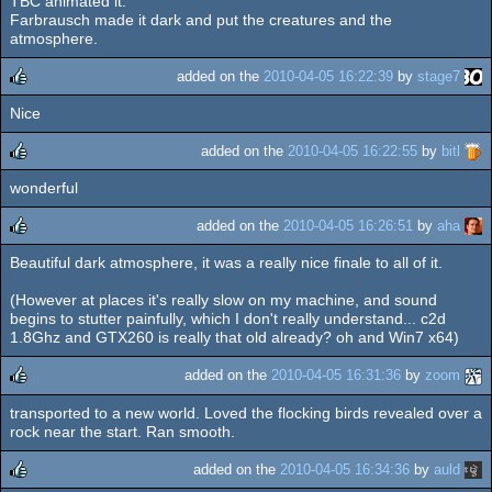
TBC animated it.
Farbrausch made it dark and put the creatures and the
atmosphere.
added on the
2010-04-05 16:22:39
by
stage7
Nice
rulez
added on the
2010-04-05 16:22:55
by
bitl
wonderful
rulez
added on the
2010-04-05 16:26:51
by
aha
Beautiful dark atmosphere, it was a really nice finale to all of it.
rulez
(However at places it's really slow on my machine, and sound
begins to stutter painfully, which I don't really understand... c2d
1.8Ghz and GTX260 is really that old already? oh and Win7 x64)
added on the
2010-04-05 16:31:36
by
zoom
transported to a new world. Loved the flocking birds revealed over a
rulez
rock near the start. Ran smooth.
added on the
2010-04-05 16:34:36
by
auld