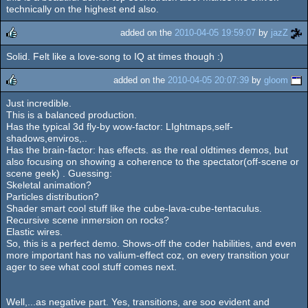
rulez
technically on the highest end also.
added on the
2010-04-05 19:59:07
by
jazZ
Solid. Felt like a love-song to IQ at times though :)
rulez
added on the
2010-04-05 20:07:39
by
gloom
Just incredible.
rulez
This is a balanced production.
Has the typical 3d fly-by wow-factor: LIghtmaps,self-
shadows,enviros,..
Has the brain-factor: has effects. as the real oldtimes demos, but
also focusing on showing a coherence to the spectator(off-scene or
scene geek) . Guessing:
Skeletal animation?
Particles distribution?
Shader smart cool stuff like the cube-lava-cube-tentaculus.
Recursive scene inmersion on rocks?
Elastic wires.
So, this is a perfect demo. Shows-off the coder habilities, and even
more important has no valium-effect coz, on every transition your
ager to see what cool stuff comes next.
Well,...as negative part. Yes, transitions, are soo evident and