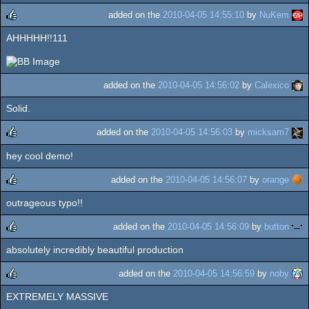
added on the
2010-04-05 14:55:10
by
NuKem
AHHHHH!!111
rulez
added on the
2010-04-05 14:56:02
by
Calexico
Solid.
added on the
2010-04-05 14:56:03
by
micksam7
hey cool demo!
rulez
added on the
2010-04-05 14:56:07
by
orange
outrageous typo!!
rulez
added on the
2010-04-05 14:56:09
by
button
absolutely incredibly beautiful production
rulez
added on the
2010-04-05 14:56:59
by
noby
EXTREMELY MASSIVE
rulez