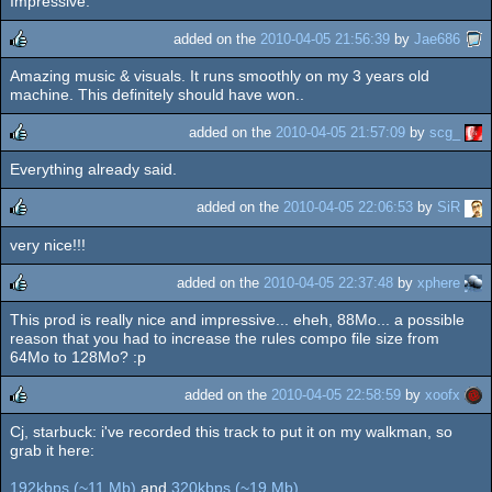
Impressive.
rulez
added on the
2010-04-05 21:56:39
by
Jae686
Amazing music & visuals. It runs smoothly on my 3 years old
rulez
machine. This definitely should have won..
added on the
2010-04-05 21:57:09
by
scg_
Everything already said.
rulez
added on the
2010-04-05 22:06:53
by
SiR
very nice!!!
rulez
added on the
2010-04-05 22:37:48
by
xphere
This prod is really nice and impressive... eheh, 88Mo... a possible
rulez
reason that you had to increase the rules compo file size from
64Mo to 128Mo? :p
added on the
2010-04-05 22:58:59
by
xoofx
Cj, starbuck: i've recorded this track to put it on my walkman, so
rulez
grab it here:
192kbps (~11 Mb)
and
320kbps (~19 Mb)
.