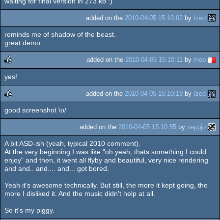
waiting for final version in 273 kb :)
added on the
2010-04-05 15:10:02
by
Ized
reminds me of shadow of the beast.
great demo
added on the
2010-04-05 15:10:11
by
mop
yes!
rulez
added on the
2010-04-05 15:10:19
by
Ized
good screenshot \o/
rulez
added on the
2010-04-05 15:10:55
by
seρρjο
A bit ASD-ish (yeah, typical 2010 comment).
At the very beginning I was like "oh yeah, thats something I could
enjoy" and then, it went all flyby and beautiful, very nice rendering
and and.. and.... and... got bored.
Yeah it's awesome technically. But still, the more it kept going, the
more I disliked it. And the music didn't help at all.
So it's my piggy.