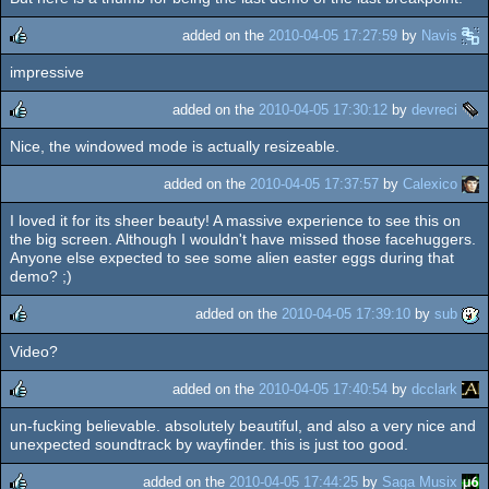
added on the
2010-04-05 17:27:59
by
Navis
impressive
rulez
added on the
2010-04-05 17:30:12
by
devreci
Nice, the windowed mode is actually resizeable.
rulez
added on the
2010-04-05 17:37:57
by
Calexico
I loved it for its sheer beauty! A massive experience to see this on
the big screen. Although I wouldn't have missed those facehuggers.
Anyone else expected to see some alien easter eggs during that
demo? ;)
added on the
2010-04-05 17:39:10
by
sub
Video?
rulez
added on the
2010-04-05 17:40:54
by
dcclark
un-fucking believable. absolutely beautiful, and also a very nice and
rulez
unexpected soundtrack by wayfinder. this is just too good.
added on the
2010-04-05 17:44:25
by
Saga Musix