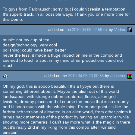
To guys from Farbrausch: sorry, but i couldn't resist a temptation.
It's superb track, in all possible ways. Thank you one more time for
this Demo.
added on the
2010-04-05 22:59:07
by
Vedem
music: not my cup of tea
design/technology: very cool
polishing: could have been better
never the less, it made a huge impact on me in the compo and
seemed to touch a spot in my mind other productions could not
reach.
added on the
2010-04-05 23:00:35
by
abductee
Oh my god, this is soooo beautiful! It's a flybye but there is
rulez
something different about it. Maybe the alien out of this world
landscapes, with strange ribbon creatures, flocks, alien grid
twisters, dreamy places and of course the music that is so dreamy
and fit sooo much with the whole thing. From one point it's like the
farbrausch version of elevated in an alien world, from other points it
brings back memories of the product by having an upscroller while
showing more cameras. I can't say more what is the magic in there
but it's really 2nd in my liking from this compo after 'wir sind
einstein'.