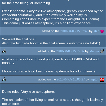
rulez
for the time being, or something.
Excellent demo. Fairytale-like atmosphere, greatly enhanced by the
wonderful soundtrack, and it ran extremely well on my PC
(something I don't dare to expect from the Fairlight/CNCD demo).
This demo just oozes atmosphere, it's a brilliant experience.
added on the
2010-04-05 15:02:40
by
stijn
We want the final one!
Also, the big bada boom in the final scene is welcome (ala fr-041).
added on the
2010-04-05 15:05:09
by
Manwe
what a cool way to end breakpoint, ran fine on E8400 w7-64 and
rulez
8800gts.
I hope Farbrausch will keep releasing demos for a long time :)
added on the
2010-04-05 15:06:27
by
neptun
rulez
Demo rules! Very nice atmosphere.
The animation of that flying animal ruins at a bit, though. It is simply
too uniform.