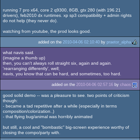
running 7 pro x64, core 2 q9300, 8GB, gtx 280 (with 196.21
drivers), feb2010 dx runtimes. xp sp3 compatibility + admin rights
do not help (they never do).
watching from youtube, the prod looks good.
added on the
2010-04-06 02:10:40
by
praetor_alpha
what navis said.
(imagine a thumb up)
then, you can't always roll straight six, again and again.
'rearranging differently', well;
navis, you know that can be hard, and sometimes, too hard.
added on the
2010-04-06 02:57:16
by
chaos
good solid demo -- was a pleasure to see. two points of criticism
though:
- became a tad repetitive after a while (especially in terms
composition/colorization..)
- that flying bug/animal was horribly animated
but still, a cool and "bombastic" big-screen experience worthy of
closing the compo/party with.