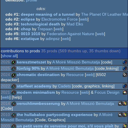
cdcs:
cdc #1:
deeper meaning of a tunnel
by
The Planet Of Leather M
cdc #2:
eclipse
by
Electromotive Force
[
web
]
cdc #3:
technological death
by
Mad Elks
cdc #4:
chop
by
Trepaan
[
web
]
cdc #5:
0010 1010
by
Federation Against Nature
[
web
]
cdc #6:
extatique
by
adinpsz
[
web
]
contributions to prods
35 prods (569 thumbs up, 35 thumbs down)
[
show all
]
2026
keresztmetszet
by
A Moiré Misszió Bemutatja
[code]
2025
fünfzig 90%
by
A Moiré Misszió Bemutatja
[code,linking]
Co
4k
2024
chromatic destination
by
Resource
[
web
] [6502
depacker]
Co
demo
2022
starfleet academy
by
Cadets
[code, graphics, linking]
C1
4k
2021
modern minimalism
by
Resource
[
web
] &
Focus Design
[
web
] [help]
Co
demo
64
2014
verschlimmbesserung
by
A Moiré Misszió Bemutatja
PI
demo
[Code]
64
2010
the hullabaloo partycoding experience
by
A Moiré
Mac
Wi
demo
Misszió Bemutatja
[Code, Graphics]
2009
un petit verre de verveine pour moi, s'il vous plaît
by
64
Mac
Wi
demo