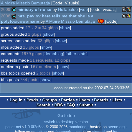
A Moiré Misszió Bemutatja
[Code, Visuals]
8
2009
ministry of noise
by
Hullabaloo
[
web
] [code, visuals]
Wi
demo
2008
mrs. pavlov here tells me that she is a
Intel
polytoxicowomane
by
A Moiré Misszió Bemutatja
[Code]
Mac
Wi
demo
prods added
17 x 2 = 34 glöps
[
show
]
Intel
Mac
Wi
demo
groups added
1 glöps
[
show
]
screenshots added
33 glöps
[
show
]
nfos added
15 glöps
[
show
]
Intel
comments
1979 glöps
[
demoblog
] [
other stats
]
Intel
requests made
21 requests, 12 glöps
oneliners posted
67 oneliners
[
show
]
bbs topics opened
2 topics
[
show
]
bbs posts
754 posts
[
show
]
account created on the 2002-07-24 23:33:36
Log in
Prods
Groups
Parties
Users
Boards
Lists
Search
BBS
FAQ
Submit
Go to top
switch to desktop version
pouët.net
v
1.0-0f2d5aa
© 2000-2026
mandarine
- hosted on
scene.org
-
follow us on
twitter
and
facebook
- join us on
discord
and
irc