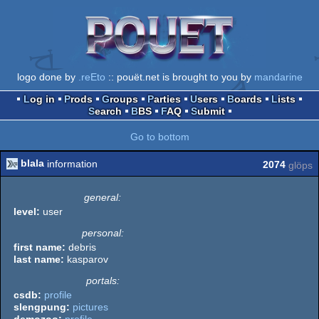
logo done by
.reEto
:: pouët.net is brought to you by
mandarine
Log in
Prods
Groups
Parties
Users
Boards
Lists
Search
BBS
FAQ
Submit
Go to bottom
blala
information
2074
glöps
general:
level:
user
personal:
first name:
debris
last name:
kasparov
portals:
csdb:
profile
slengpung:
pictures
demozoo:
profile