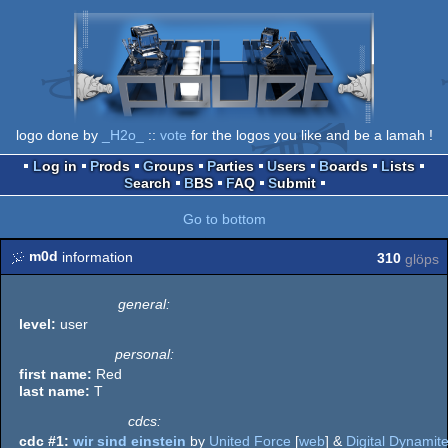
logo done by
_H2o_
::
vote
for the logos you like and be a lamah !
Log in
Prods
Groups
Parties
Users
Boards
Lists
Search
BBS
FAQ
Submit
Go to bottom
m0d
information
310
glöps
general:
level:
user
personal:
first name:
Red
last name:
T
cdcs:
cdc #1:
wir sind einstein
by
United Force
[
web
] &
Digital Dynamit