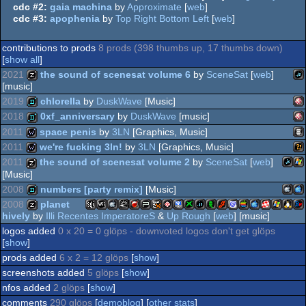
cdc #2:
gaia machina
by
Approximate
[
web
]
cdc #3:
apophenia
by
Top Right Bottom Left
[
web
]
contributions to prods
8 prods (398 thumbs up, 17 thumbs down)
[
show all
]
2021
the sound of scenesat volume 6
by
SceneSat
[
web
]
[music]
2019
chlorella
by
DuskWave
[Music]
Ja
musicdisk
2018
0xf_anniversary
by
DuskWave
[music]
Am
demo
2011
space penis
by
3LN
[Graphics, Music]
Am
demo
2011
we're fucking 3ln!
by
3LN
[Graphics, Music]
An
wild
2011
the sound of scenesat volume 2
by
SceneSat
[
web
]
[Music]
Wi
wild
2008
numbers [party remix]
[Music]
JavaS
Wi
musicdisk
OC
2008
planet
OC
hively
by
Illi Recentes ImperatoreS
&
Up Rough
[
web
] [music]
Mac
Ma
demo
logos added
0 x 20 = 0 glöps - downvoted logos don't get glöps
SGI/IRIX
Nintendo
MacOSX
Solaris
FreeBSD
Playstation
GamePark
GamePark
PocketPC
XBOX
JavaScript
Acorn
Flash
Dreamcast
MacOS
MacOSX
Amiga
Window
Linux
Be
musicdisk
[
show
]
prods added
6 x 2 = 12 glöps
[
show
]
screenshots added
5 glöps
[
show
]
Intel
PP
nfos added
2 glöps
[
show
]
Wii
Intel
Portable
GP2X
GP32
PPC
PPC/RTG
comments
290 glöps
[
demoblog
] [
other stats
]