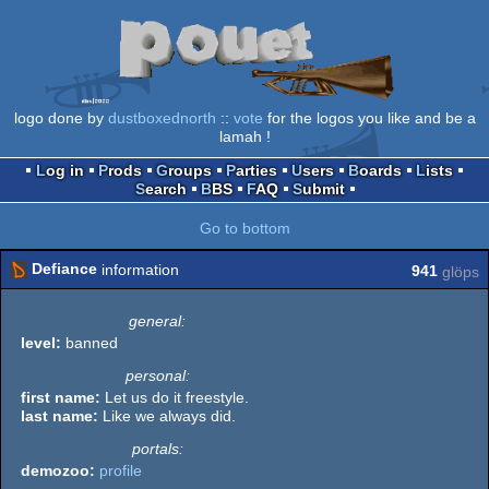
logo done by
dustboxednorth
::
vote
for the logos you like and be a
lamah !
Log in
Prods
Groups
Parties
Users
Boards
Lists
Search
BBS
FAQ
Submit
Go to bottom
Defiance
information
941
glöps
general:
level:
banned
personal:
first name:
Let us do it freestyle.
last name:
Like we always did.
portals:
demozoo:
profile