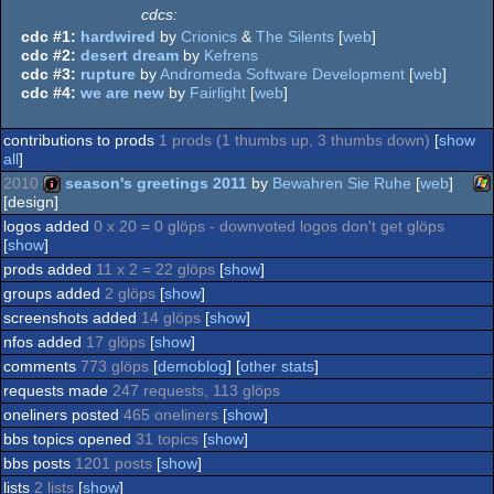
cdcs:
cdc #1:
hardwired
by
Crionics
&
The Silents
[
web
]
cdc #2:
desert dream
by
Kefrens
cdc #3:
rupture
by
Andromeda Software Development
[
web
]
cdc #4:
we are new
by
Fairlight
[
web
]
contributions to prods
1 prods (1 thumbs up, 3 thumbs down)
[
show
all
]
2010
season's greetings 2011
by
Bewahren Sie Ruhe
[
web
]
[design]
logos added
0 x 20 = 0 glöps - downvoted logos don't get glöps
Wi
intro
[
show
]
prods added
11 x 2 = 22 glöps
[
show
]
groups added
2 glöps
[
show
]
screenshots added
14 glöps
[
show
]
nfos added
17 glöps
[
show
]
comments
773 glöps
[
demoblog
] [
other stats
]
requests made
247 requests, 113 glöps
oneliners posted
465 oneliners
[
show
]
bbs topics opened
31 topics
[
show
]
bbs posts
1201 posts
[
show
]
lists
2 lists
[
show
]