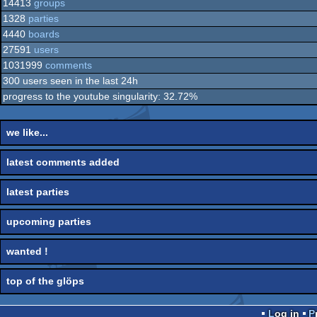
14413
groups
1328
parties
4440
boards
27591
users
1031999
comments
300 users seen in the last 24h
progress to the youtube singularity: 32.72%
we like...
latest comments added
latest parties
upcoming parties
wanted !
top of the glöps
Log in