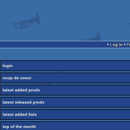
Log in
login
coup de coeur
latest added prods
latest released prods
latest added lists
top of the month