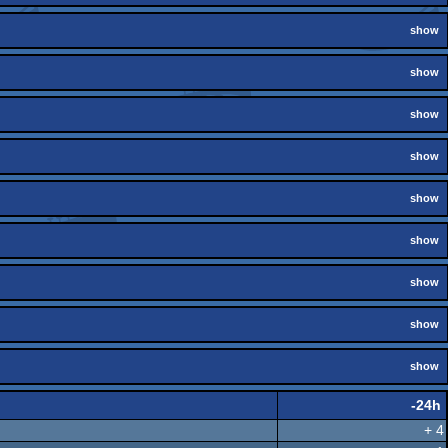
show
show
show
show
show
show
show
show
show
-24h
+ 4