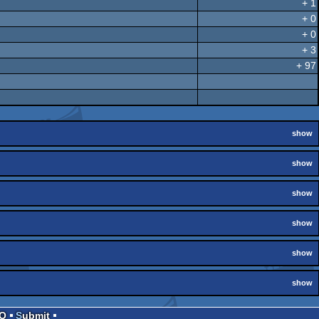
+ 1
+ 0
+ 0
+ 3
+ 97
show
show
show
show
show
show
AQ
Submit