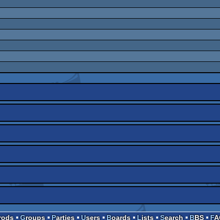
Prods
Groups
Parties
Users
Boards
Lists
Search
BBS
F