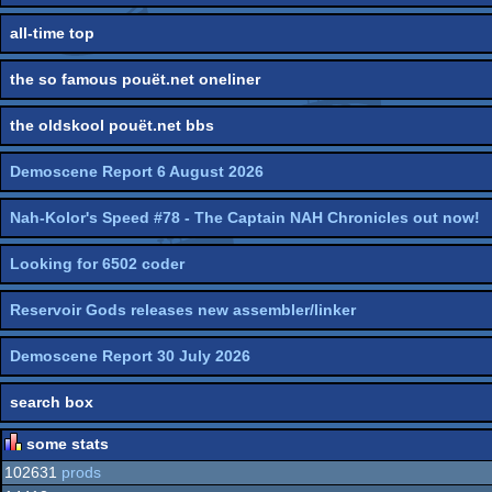
all-time top
the so famous pouët.net oneliner
the oldskool pouët.net bbs
Demoscene Report 6 August 2026
Nah-Kolor's Speed #78 - The Captain NAH Chronicles out now!
Looking for 6502 coder
Reservoir Gods releases new assembler/linker
Demoscene Report 30 July 2026
search box
some stats
102631
prods