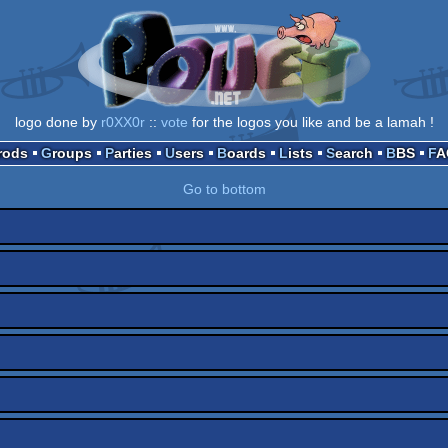
logo done by
r0XX0r
::
vote
for the logos you like and be a lamah !
Prods
Groups
Parties
Users
Boards
Lists
Search
BBS
F
Go to bottom