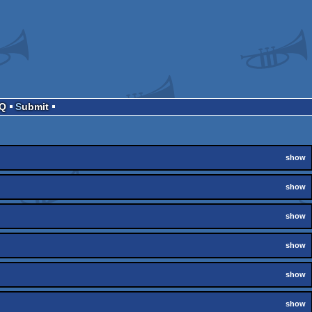
AQ
Submit
show
show
show
show
show
show