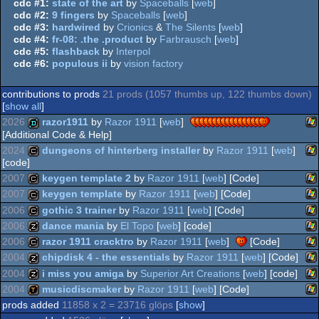
cdc #1:
state of the art
by
Spaceballs
[
web
]
cdc #2:
9 fingers
by
Spaceballs
[
web
]
cdc #3:
hardwired
by
Crionics
&
The Silents
[
web
]
cdc #4:
fr-08: .the .product
by
Farbrausch
[
web
]
cdc #5:
flashback
by
Interpol
cdc #6:
populous ii
by
vision factory
contributions to prods
21 prods (1057 thumbs up, 122 thumbs down)
[
show all
]
2026
razor1911
by
Razor 1911
[
web
]
[Additional Code & Help]
2024
dungeons of hinterberg installer
by
Razor 1911
[
web
]
Wi
demo
[code]
2007
keygen template 2
by
Razor 1911
[
web
] [Code]
Wi
cracktro
2007
keygen template
by
Razor 1911
[
web
] [Code]
Wi
cracktro
2006
gothic 3 trainer
by
Razor 1911
[
web
] [Code]
Wi
cracktro
2006
dance mania
by
El Topo
[
web
] [code]
Wi
cracktro
2006
razor 1911 cracktro
by
Razor 1911
[
web
]
[Code]
Wi
musicdisk
2004
chipdisk 4 - the essentials
by
Razor 1911
[
web
] [Code]
Wi
cracktro
2004
i miss you amiga
by
Superior Art Creations
[
web
] [code]
Wi
musicdisk
2004
musicdiscmaker
by
Razor 1911
[
web
] [Code]
Wi
musicdisk
prods added
11858 x 2 = 23716 glöps
[
show
]
Wi