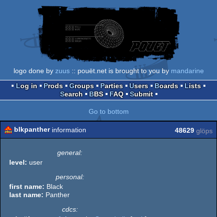
logo done by
zuus
:: pouët.net is brought to you by
mandarine
Log in
Prods
Groups
Parties
Users
Boards
Lists
Search
BBS
FAQ
Submit
Go to bottom
blkpanther
information
48629
glöps
general:
level:
user
personal:
first name:
Black
last name:
Panther
cdcs: