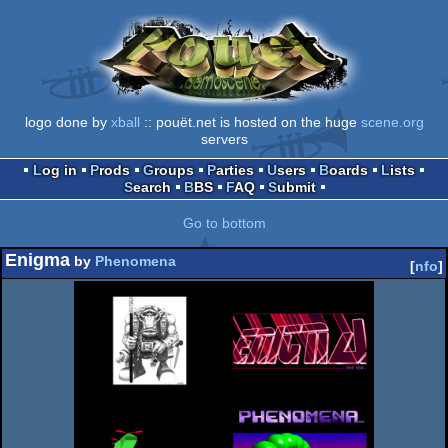
logo done by
xball
:: pouët.net is hosted on the huge
scene.org
servers
Log in
Prods
Groups
Parties
Users
Boards
Lists
Search
BBS
FAQ
Submit
Go to bottom
Enigma
by
Phenomena
[
nfo
]