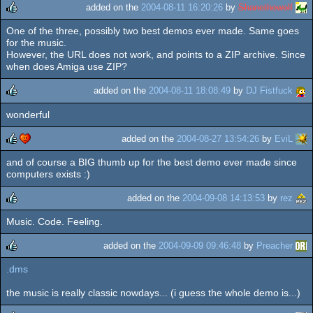
added on the
2004-08-11 16:20:26
by
Shanethewolf
One of the three, possibly two best demos ever made. Same goes
rulez
for the music.
However, the URL does not work, and points to a ZIP archive. Since
when does Amiga use ZIP?
added on the
2004-08-11 18:08:49
by
DJ Fistfuck
wonderful
rulez
added on the
2004-08-27 13:54:26
by
EviL
and of course a BIG thumb up for the best demo ever made since
rulez
cdc
computers exists :)
added on the
2004-09-08 14:13:53
by
rez
Music. Code. Feeling.
rulez
added on the
2004-09-09 09:46:48
by
Preacher
.dms
rulez
the music is really classic nowdays... (i guess the whole demo is...)