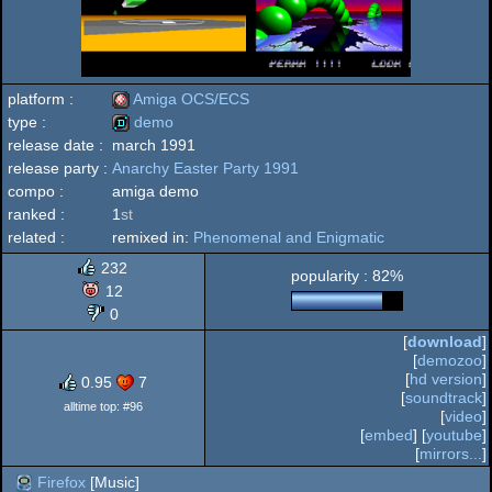
platform :
Amiga OCS/ECS
type :
demo
release date :
march 1991
Amiga
release party :
Anarchy Easter Party 1991
demo
compo :
amiga demo
ranked :
1
st
related :
remixed in:
Phenomenal and Enigmatic
OCS/ECS
232
popularity : 82%
12
0
[
download
]
[
demozoo
]
[
hd version
]
0.95
7
[
soundtrack
]
alltime top: #96
[
video
]
[
embed
] [
youtube
]
[
mirrors...
]
Firefox
[Music]