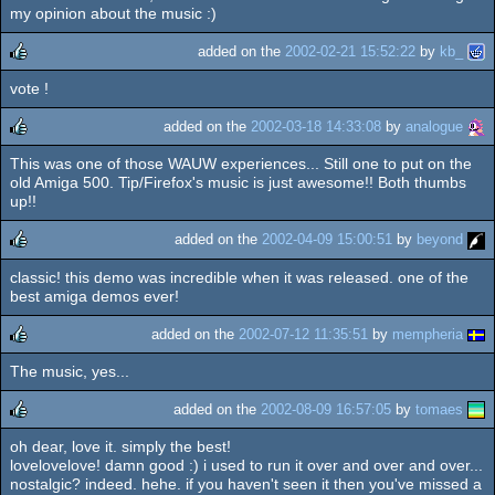
rulez
my opinion about the music :)
added on the
2002-02-21 15:52:22
by
kb_
vote !
rulez
added on the
2002-03-18 14:33:08
by
analogue
This was one of those WAUW experiences... Still one to put on the
rulez
old Amiga 500. Tip/Firefox's music is just awesome!! Both thumbs
up!!
added on the
2002-04-09 15:00:51
by
beyond
classic! this demo was incredible when it was released. one of the
rulez
best amiga demos ever!
added on the
2002-07-12 11:35:51
by
mempheria
The music, yes...
rulez
added on the
2002-08-09 16:57:05
by
tomaes
oh dear, love it. simply the best!
rulez
lovelovelove! damn good :) i used to run it over and over and over...
nostalgic? indeed. hehe. if you haven't seen it then you've missed a