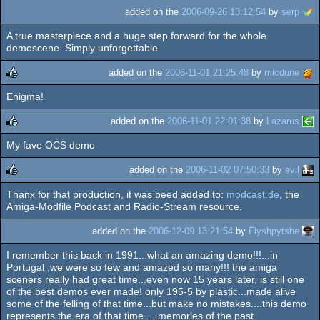
added on the
2006-09-26 13:12:54
by
serp
A true masterpiece and a huge step forward for the whole
demoscene. Simply unforgettable.
added on the
2006-11-01 21:25:48
by
micdune
Enigma!
rulez
added on the
2006-11-01 22:01:38
by
Lazarus
My fave OCS demo
rulez
added on the
2006-11-02 07:50:33
by
evil
Thanx for that production, it was beed added to:
modcast.de
, the
rulez
Amiga-Modfile Podcast and Radio-Stream resource.
added on the
2006-12-09 13:21:54
by
Flyshpytshe
I remember this back in 1991...what an amazing demo!!!...in
Portugal ,we were so few and amazed so many!!! the amiga
sceners really had great time...even now 15 years later, is still one
of the best demos ever made! only 195-5 by plastic...made alive
some of the felling of that time...but make no mistakes....this demo
represents the era of that time.....memories of the past