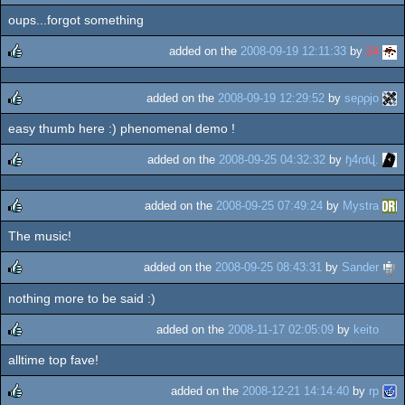
oups...forgot something
added on the
2008-09-19 12:11:33
by
24
rulez
added on the
2008-09-19 12:29:52
by
seρρjο
easy thumb here :) phenomenal demo !
rulez
added on the
2008-09-25 04:32:32
by
ɧ4ɾɗվ.
rulez
added on the
2008-09-25 07:49:24
by
Mystra
The music!
rulez
added on the
2008-09-25 08:43:31
by
Sander
nothing more to be said :)
rulez
added on the
2008-11-17 02:05:09
by
keito
alltime top fave!
rulez
added on the
2008-12-21 14:14:40
by
rp