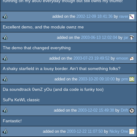
running on my a600 everyday though but still owns my thumb!
added on the
2002-12-09 18:41:36
by
raver
Excellent demo, and the module ownz me
rulez
added on the
2003-06-13 12:02:04
by
jar
The demo that changed everything
rulez
added on the
2003-07-23 19:49:52
by
emoon
A shaky starfield in a lousy border. Ain't that something folks?
rulez
added on the
2003-10-20 09:10:00
by
prm
Da soundtrack 0wnZ yOu (and da code is funky too)
rulez
SuPa KeWL classic
added on the
2003-12-02 15:49:38
by
Drift
Fantastic!
rulez
added on the
2003-12-22 11:07:50
by
Nicky One