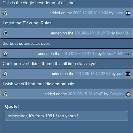
This is the single best demo of all time.
rulez
added on the
2009-12-08 10:39:30
by
t-zero
Loved the TV cube! Rulez!
rulez
added on the
2010-01-20 12:13:39
by
baah
the best soundtrack ever....
rulez
added on the
2010-01-23 12:41:16
by
Shazz^TRSi
Can't believe I didn't thumb this all time classic yet.
rulez
added on the
2010-05-15 17:22:54
by
pmc
I wish we still had melodic demomusic
rulez
added on the
2010-05-15 18:40:47
by
Calexico
rulez
Quote:
remember, it's from 1991 ! ten years !