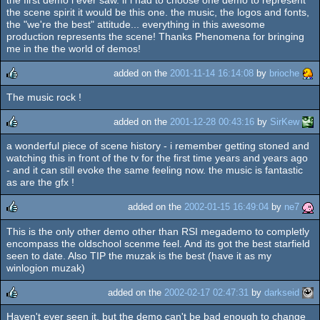
rulez
the scene spirit it would be this one. the music, the logos and fonts,
the "we're the best" attitude... everything in this awesome
production represents the scene! Thanks Phenomena for bringing
me in the the world of demos!
added on the
2001-11-14 16:14:08
by
brioche
The music rock !
rulez
added on the
2001-12-28 00:43:16
by
SirKew
a wonderful piece of scene history - i remember getting stoned and
rulez
watching this in front of the tv for the first time years and years ago
- and it can still evoke the same feeling now. the music is fantastic
as are the gfx !
added on the
2002-01-15 16:49:04
by
ne7
This is the only other demo other than RSI megademo to completly
rulez
encompass the oldschool scenme feel. And its got the best starfield
seen to date. Also TIP the muzak is the best (have it as my
winlogion muzak)
added on the
2002-02-17 02:47:31
by
darkseid
Haven't ever seen it, but the demo can't be bad enough to change