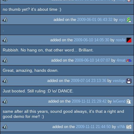
no thumb yet? it's about time :)
rulez
added on the
2009-06-01 06:43:32
by
xyz
.
rulez
added on the
2009-06-10 14:05:30
by
nosfe
Rubbish. No hang on, that other word... Brilliant.
rulez
added on the
2009-06-10 14:07:07
by
4mat
Great, amazing, hands down.
rulez
added on the
2009-07-14 23:13:36
by
vestige
Just booted. Still ruling :D \o/ DANCE.
rulez
added on the
2009-11-11 21:29:42
by
leGend
same after all this years, sound good always, it's that a right and
rulez
good demo for me!! :)
added on the
2009-11-11 21:44:50
by
s!Nk