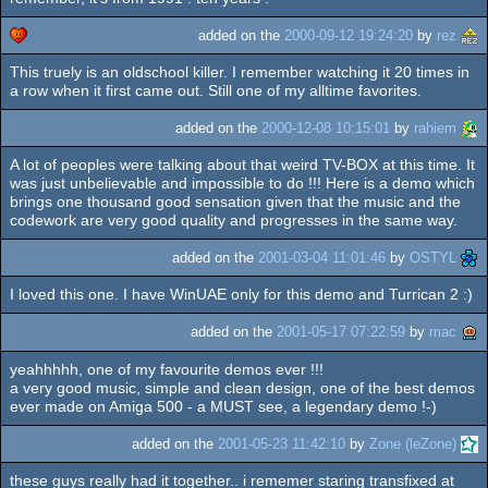
added on the
2000-09-12 19:24:20
by
rez
This truely is an oldschool killer. I remember watching it 20 times in
cdc
a row when it first came out. Still one of my alltime favorites.
added on the
2000-12-08 10:15:01
by
rahiem
A lot of peoples were talking about that weird TV-BOX at this time. It
was just unbelievable and impossible to do !!! Here is a demo which
brings one thousand good sensation given that the music and the
codework are very good quality and progresses in the same way.
added on the
2001-03-04 11:01:46
by
OSTYL
I loved this one. I have WinUAE only for this demo and Turrican 2 :)
added on the
2001-05-17 07:22:59
by
mac
yeahhhhh, one of my favourite demos ever !!!
a very good music, simple and clean design, one of the best demos
ever made on Amiga 500 - a MUST see, a legendary demo !-)
added on the
2001-05-23 11:42:10
by
Zone (leZone)
these guys really had it together.. i rememer staring transfixed at