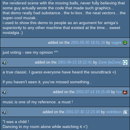
the rendered scene with the moving balls, never fully believing that
some guy actually wrote the code that made such graphics...
that demo really had substance.. the tv-box.. the neat vectors... the
super-cool muzak..
i used to show this demo to people as an argument for amiga's
superiority to any other machine that existed at the time... sweet
nostalgia :)
added on the
2001-05-30 18:51:16
by
sagire
just voting - see my opinion ^^
added on the
2001-06-13 18:22:41
by
Zone (leZone)
a true classic. I guess everyone have heard the soundtrack =)
rulez
if you haven't seen it, you've missed something..
added on the
2001-07-14 19:15:48
by
fox
music is one of my reference. a must !
rulez
added on the
2001-07-30 12:23:48
by
redribbon
"I was a child !
rulez
Dancing in my room alone while watching it =')