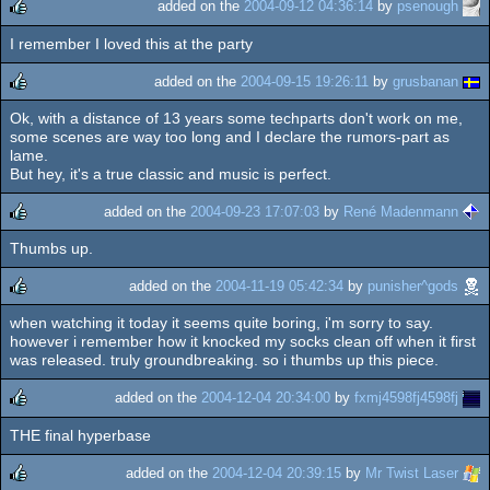
added on the
2004-09-12 04:36:14
by
psenough
I remember I loved this at the party
rulez
added on the
2004-09-15 19:26:11
by
grusbanan
Ok, with a distance of 13 years some techparts don't work on me,
rulez
some scenes are way too long and I declare the rumors-part as
lame.
But hey, it's a true classic and music is perfect.
added on the
2004-09-23 17:07:03
by
René Madenmann
Thumbs up.
rulez
added on the
2004-11-19 05:42:34
by
punisher^gods
when watching it today it seems quite boring, i'm sorry to say.
rulez
however i remember how it knocked my socks clean off when it first
was released. truly groundbreaking. so i thumbs up this piece.
added on the
2004-12-04 20:34:00
by
fxmj4598fj4598fj
THE final hyperbase
rulez
added on the
2004-12-04 20:39:15
by
Mr Twist Laser