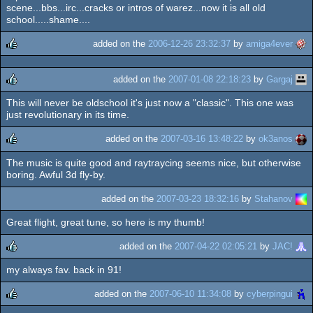
scene...bbs...irc...cracks or intros of warez...now it is all old
school.....shame....
added on the
2006-12-26 23:32:37
by
amiga4ever
rulez
added on the
2007-01-08 22:18:23
by
Gargaj
This will never be oldschool it's just now a "classic". This one was
rulez
just revolutionary in its time.
added on the
2007-03-16 13:48:22
by
ok3anos
The music is quite good and raytraycing seems nice, but otherwise
rulez
boring. Awful 3d fly-by.
added on the
2007-03-23 18:32:16
by
Stahanov
Great flight, great tune, so here is my thumb!
added on the
2007-04-22 02:05:21
by
JAC!
my always fav. back in 91!
rulez
added on the
2007-06-10 11:34:08
by
cyberpingui