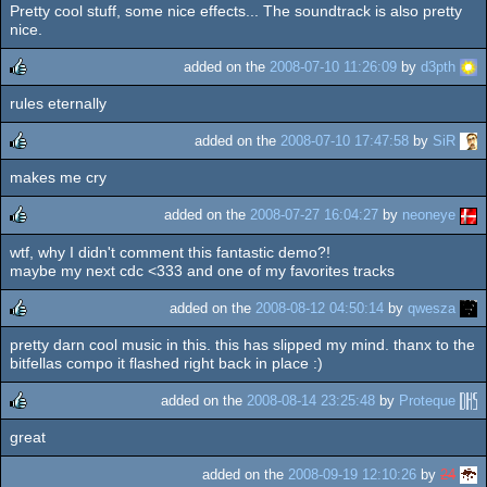
Pretty cool stuff, some nice effects... The soundtrack is also pretty
rulez
nice.
added on the
2008-07-10 11:26:09
by
d3pth
rules eternally
rulez
added on the
2008-07-10 17:47:58
by
SiR
makes me cry
rulez
added on the
2008-07-27 16:04:27
by
neoneye
wtf, why I didn't comment this fantastic demo?!
rulez
maybe my next cdc <333 and one of my favorites tracks
added on the
2008-08-12 04:50:14
by
qwesza
pretty darn cool music in this. this has slipped my mind. thanx to the
rulez
bitfellas compo it flashed right back in place :)
added on the
2008-08-14 23:25:48
by
Proteque
great
rulez
added on the
2008-09-19 12:10:26
by
24