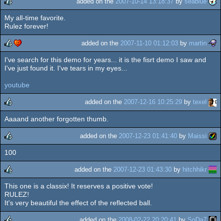
added on the
2007-10-14 13:18:37
by
seablue
My all-time favorite.
rulez
Rulez forever!
added on the
2007-11-10 01:12:03
by
martin
I've search for this demo for years... it is the fisrt demo I saw and
rulez
cdc
I've just found it. I've tears in my eyes...
youtube
added on the
2007-12-16 10:25:29
by
texel
Aaaand another forgotten thumb.
rulez
added on the
2007-12-23 01:41:40
by
Maissi
100
rulez
added on the
2007-12-23 01:43:30
by
hitchhikr
This one is a classix! It reserves a positive vote!
rulez
RULEZ!
It's very beautiful the effect of the reflected ball.
added on the
2008-02-22 20:20:41
by
SoDa7