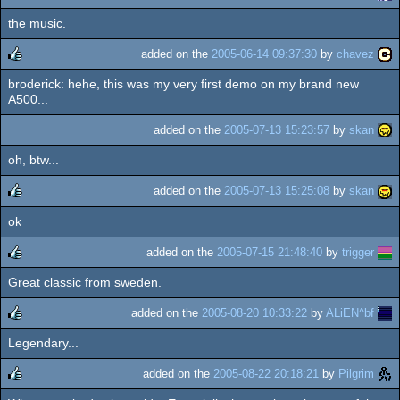
the music.
rulez
added on the
2005-06-14 09:37:30
by
chavez
broderick: hehe, this was my very first demo on my brand new
rulez
A500...
added on the
2005-07-13 15:23:57
by
skan
oh, btw...
added on the
2005-07-13 15:25:08
by
skan
ok
rulez
added on the
2005-07-15 21:48:40
by
trigger
Great classic from sweden.
rulez
added on the
2005-08-20 10:33:22
by
ALiEN^bf
Legendary...
rulez
added on the
2005-08-22 20:18:21
by
Pilgrim