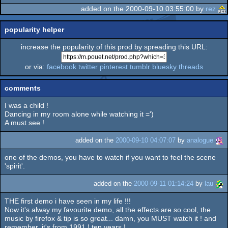
added on the 2000-09-10 03:55:00 by
rez
popularity helper
increase the popularity of this prod by spreading this URL:
or via:
facebook
twitter
pinterest
tumblr
bluesky
threads
comments
I was a child !
Dancing in my room alone while watching it =')
A must see !
added on the
2000-09-10 04:07:07
by
analogue
one of the demos, you have to watch if you want to feel the scene
'spirit'.
added on the
2000-09-11 01:14:24
by
lau
THE first demo i have seen in my life !!!
Now it's alway my favourite demo, all the effects are so cool, the
music by firefox & tip is so great... damn, you MUST watch it ! and
remember, it's from 1991 ! ten years !