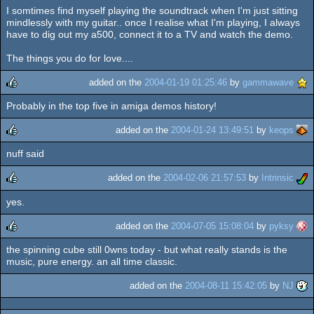
I somtimes find myself playing the soundtrack when I'm just sitting
rulez
mindlessly with my guitar.. once I realise what I'm playing, I always
have to dig out my a500, connect it to a TV and watch the demo.
The things you do for love....
added on the
2004-01-19 01:25:46
by
gammawave
Probably in the top five in amiga demos history!
rulez
added on the
2004-01-24 13:49:51
by
keops
nuff said
rulez
added on the
2004-02-06 21:57:53
by
Intrinsic
yes.
rulez
added on the
2004-07-05 15:08:04
by
pyksy
the spinning cube still 0wns today - but what really stands is the
rulez
music, pure energy. an all time classic.
added on the
2004-08-11 15:42:05
by
NJ