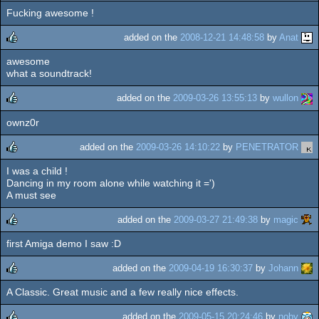
Fucking awesome !
rulez
added on the
2008-12-21 14:48:58
by
Anat
awesome
rulez
what a soundtrack!
added on the
2009-03-26 13:55:13
by
wullon
ownz0r
rulez
added on the
2009-03-26 14:10:22
by
PENETRATOR
I was a child !
rulez
Dancing in my room alone while watching it =')
A must see
added on the
2009-03-27 21:49:38
by
magic
first Amiga demo I saw :D
rulez
added on the
2009-04-19 16:30:37
by
Johann
A Classic. Great music and a few really nice effects.
rulez
added on the
2009-05-15 20:24:46
by
noby