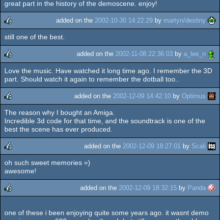
great part in the history of the demoscene. enjoy!
added on the
2002-10-30 14:22:29
by
martyn/destiny
still one of the best.
rulez
added on the
2002-11-08 22:36:03
by
a_lee_n
Love the music. Have watched it long time ago. I remember the 3D
rulez
part. Should watch it again to remember the dotball too..
added on the
2002-12-09 14:42:10
by
Optimus
The reason why I bought an Amiga.
rulez
Incredible 3d code for that time, and the soundtrack is one of the
best the scene has ever produced.
added on the
2002-12-09 18:27:01
by
Scali
oh such sweet memories =)
rulez
awesome!
added on the
2002-12-09 18:32:15
by
Panda
rulez
one of these i been enjoying quite some years ago. it wasnt demo