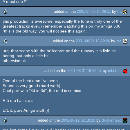
A must see !"
added on the
2001-07-30 14:09:11
by
fra
this production is awesome. especially the tune is truly one of the
rulez
greatest tracks ever. i remember watching this on my amiga 500.
"this is the old way. you will not see this again."
added on the
2001-08-31 16:29:26
by
rac
urg. that scene with the helicopter and the runway is a little bit
rulez
boring. but only a little bit.
otherwise ok.
added on the
2001-08-31 16:36:07
by
robotriot
One of the best dmo i've seen...
Sound is very good (hard work)
Cool part with "3d in 3d", the end is so nice.
R â o u l a i s e s
D/L it, pure Amiga stuff :))
added on the
2001-10-12 02:18:10
by
Buckethead
the first demo i ever saw. if i had to choose one demo to represent