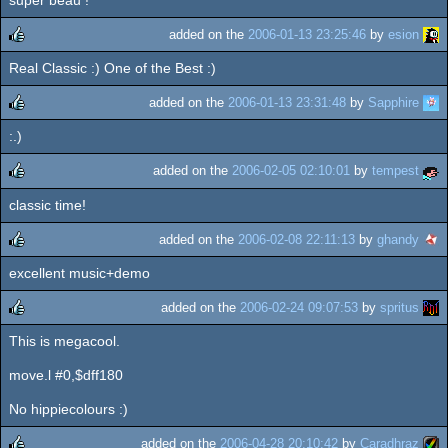
rulez
added on the
2006-01-13 23:25:46
by
esion
Real Classic :) One of the Best :)
rulez
added on the
2006-01-13 23:31:48
by
Sapphire
:.)
rulez
added on the
2006-02-05 02:10:01
by
tempest
classic time!
rulez
added on the
2006-02-08 22:11:13
by
ghandy
excellent music+demo
rulez
added on the
2006-02-24 09:07:53
by
spritus
This is megacool.
rulez
move.l #0,$dff180
No hippiecolours :)
added on the
2006-04-28 20:10:42
by
Caradhraz