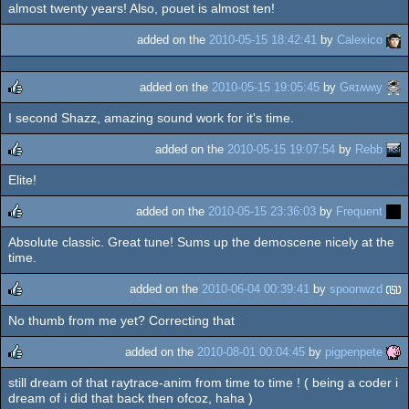
almost twenty years! Also, pouet is almost ten!
added on the
2010-05-15 18:42:41
by
Calexico
added on the
2010-05-15 19:05:45
by
Gʀɪʍʍy
I second Shazz, amazing sound work for it's time.
rulez
added on the
2010-05-15 19:07:54
by
Rebb
Elite!
rulez
added on the
2010-05-15 23:36:03
by
Frequent
Absolute classic. Great tune! Sums up the demoscene nicely at the
rulez
time.
added on the
2010-06-04 00:39:41
by
spoonwzd
No thumb from me yet? Correcting that
rulez
added on the
2010-08-01 00:04:45
by
pigpenpete
still dream of that raytrace-anim from time to time ! ( being a coder i
rulez
dream of i did that back then ofcoz, haha )