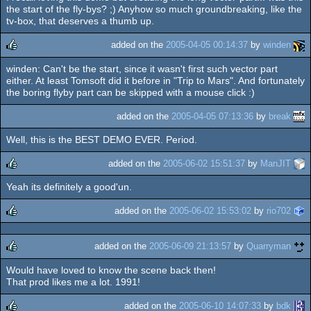
rulez
the start of the fly-bys? ;) Anyhow so much groundbreaking, like the
tv-box, that deserves a thumb up.
added on the
2005-04-05 00:14:37
by
winden
winden: Can't be the start, since it wasn't first such vector part
rulez
either. At least Tomsoft did it before in "Trip to Mars". And fortunately
the boring flyby part can be skipped with a mouse click :)
added on the
2005-04-05 07:13:36
by
break
Well, this is the BEST DEMO EVER. Period.
added on the
2005-06-02 15:51:37
by
ManJIT
Yeah its definitely a good'un.
rulez
added on the
2005-06-02 15:53:02
by
rio702
rulez
added on the
2005-06-09 21:13:57
by
Quarryman
Would have loved to know the scene back then!
rulez
That prod likes me a lot. 1991!
added on the
2005-06-10 14:07:33
by
bdk