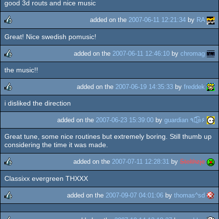
good 3d routs and nice music
rulez
added on the
2007-06-11 12:21:34
by
RA
Great! Nice swedish pomusic!
rulez
added on the
2007-06-11 12:46:10
by
chromag
the music!!
rulez
added on the
2007-06-19 14:35:33
by
freddek
i disliked the direction
rulez
added on the
2007-06-23 15:39:00
by
guardian ٩๏̯͡๏۶
Great tune, some nice routines but extremely boring. Still thumb up
considering the time it was made.
added on the
2007-07-11 12:28:31
by
Stelthzje
Classixx evergreen THXXX
rulez
added on the
2007-09-07 04:01:06
by
thomas^sd
rulez