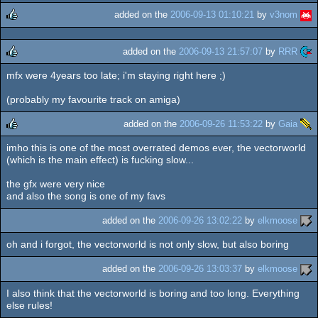
added on the
2006-09-13 01:10:21
by
v3nom
rulez
added on the
2006-09-13 21:57:07
by
RRR
mfx were 4years too late; i'm staying right here ;)
rulez
(probably my favourite track on amiga)
added on the
2006-09-26 11:53:22
by
Gaia
imho this is one of the most overrated demos ever, the vectorworld
rulez
(which is the main effect) is fucking slow...
the gfx were very nice
and also the song is one of my favs
added on the
2006-09-26 13:02:22
by
elkmoose
oh and i forgot, the vectorworld is not only slow, but also boring
added on the
2006-09-26 13:03:37
by
elkmoose
I also think that the vectorworld is boring and too long. Everything
else rules!