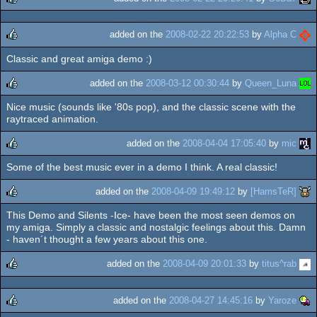
rulez
added on the
2008-02-22 20:22:53
by
Alpha C
Classic and great amiga demo :)
rulez
added on the
2008-03-12 00:30:44
by
Queen_Luna
Nice music (sounds like '80s pop), and the classic scene with the
rulez
raytraced animation.
added on the
2008-04-04 17:05:40
by
mic
Some of the best music ever in a demo I think. A real classic!
rulez
added on the
2008-04-09 19:49:12
by
[HamsTeR]
This Demo and Silents -Ice- have been the most seen demos on
rulez
my amiga. Simply a classic and nostalgic feelings about this. Damn
- haven´t thought a few years about this one.
added on the
2008-04-09 20:01:33
by
titus^rab
rulez
added on the
2008-04-27 14:45:16
by
Yaroze