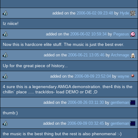
added on the
2006-06-02 09:23:48
by
Hyde
Iz niiice!
rulez
added on the
2006-06-02 10:59:34
by
Pegasus
Now this is hardcore elite stuff. The music is just the best ever.
rulez
added on the
2006-06-21 13:05:46
by
Archmage
Up for the great piece of history...
rulez
added on the
2006-08-09 23:52:04
by
wayne
4 sure this is a legenendary AMiGA demonstration. ther4 this is the
rulez
chillin´ place ..... track/dos- load DEMO or DiE ;D
added on the
2006-08-26 03:11:30
by
gentleman
thumb:)
added on the
2006-09-09 03:32:45
by
gentleman
the music is the best thing but the rest is also phenomenal :-)
rulez