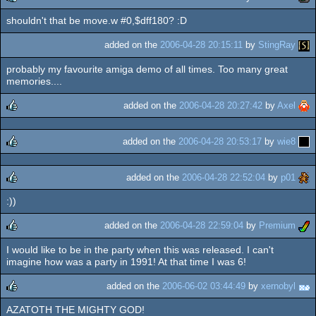
shouldn't that be move.w #0,$dff180? :D
rulez
added on the
2006-04-28 20:15:11
by
StingRay
probably my favourite amiga demo of all times. Too many great
memories....
added on the
2006-04-28 20:27:42
by
Axel
rulez
added on the
2006-04-28 20:53:17
by
wie8
rulez
added on the
2006-04-28 22:52:04
by
p01
:))
rulez
added on the
2006-04-28 22:59:04
by
Premium
I would like to be in the party when this was released. I can't
rulez
imagine how was a party in 1991! At that time I was 6!
added on the
2006-06-02 03:44:49
by
xernobyl
AZATOTH THE MIGHTY GOD!
rulez