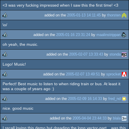
<3 was very fucking impressed when I saw this the first time! <3
rulez
added on the
2005-01-13 14:11:45
by
thorsten
\o/
rulez
added on the
2005-01-16 23:31:24
by
maalinstrippari
oh yeah, the music.
rulez
added on the
2005-02-07 13:33:43
by
stonda
Logo! Music!
rulez
added on the
2005-02-07 13:49:51
by
sprocket
Perfect! Best music to listen to when riding train or bus. At least it
rulez
was a couple of years ago :)
added on the
2005-02-09 16:14:33
by
fred_nd
nice. good music
rulez
added on the
2005-04-04 23:44:33
by
blala
I recall loving this demo but dreading the long vector-part... was this