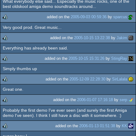
What everybody else said... Especially the music rocks, one of the
rulez
best oldskool amiga demo soundtracks around...
added on the
2005-09-03 00:59:36
by
sparcus
Very good prod. Great music...
rulez
added on the
2005-10-15 13:22:38
by
Jakim
Everything has already been said.
rulez
added on the
2005-10-15 15:31:26
by
StingRay
Simply thumbs up
rulez
added on the
2005-12-09 22:28:30
by
SirLalala
Great one.
rulez
added on the
2006-01-07 17:16:18
by
serp
Probably the first demo I've ever seen (and surely the first Amiga
rulez
demo I've seen). I think I still have a disc with it somewhere. :)
added on the
2006-01-13 01:51:38
by
KK
super beau !