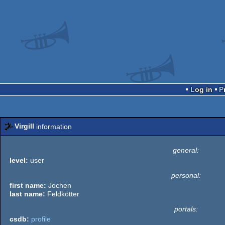
Log in
Virgill
information
general:
level:
user
personal:
first name:
Jochen
last name:
Feldkötter
portals:
csdb:
profile