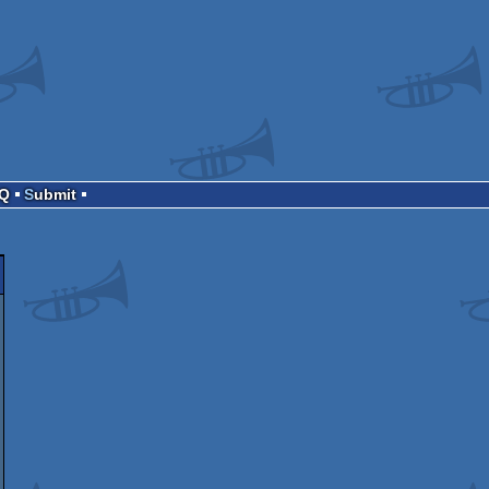
AQ
Submit