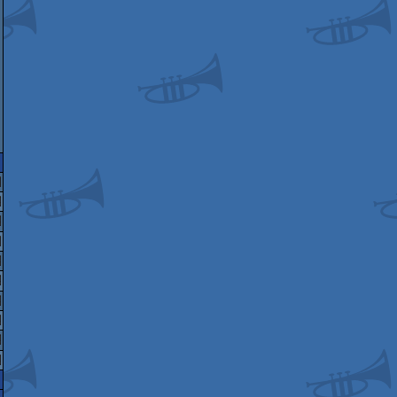
ari
ommodore
miga
indows
miga
Te
C-
4
miga
CS/ECS
ga
miga
ameboy
CS/ECS
miga