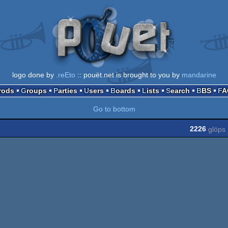
logo done by
.reEto
:: pouët.net is brought to you by
mandarine
Prods
Groups
Parties
Users
Boards
Lists
Search
BBS
F
Go to bottom
2226
glöps