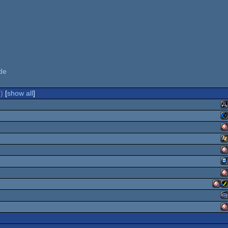
de
)
[
show all
]
At
C
A
W
A
S
TI
6
A
O
Ami
A
G
O
A