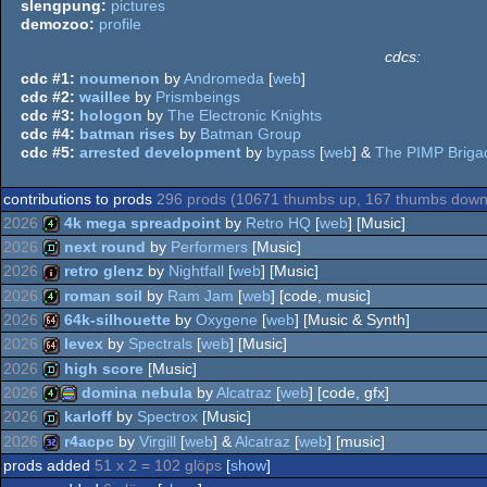
slengpung:
pictures
demozoo:
profile
cdcs:
cdc #1:
noumenon
by
Andromeda
[
web
]
cdc #2:
waillee
by
Prismbeings
cdc #3:
hologon
by
The Electronic Knights
cdc #4:
batman rises
by
Batman Group
cdc #5:
arrested development
by
bypass
[
web
] &
The PIMP Briga
contributions to prods
296 prods (10671 thumbs up, 167 thumbs down
2026
4k mega spreadpoint
by
Retro HQ
[
web
] [Music]
2026
next round
by
Performers
[Music]
4k
2026
retro glenz
by
Nightfall
[
web
] [Music]
demo
2026
roman soil
by
Ram Jam
[
web
] [code, music]
intro
2026
64k-silhouette
by
Oxygene
[
web
] [Music & Synth]
4k
2026
levex
by
Spectrals
[
web
] [Music]
64k
2026
high score
[Music]
64k
2026
domina nebula
by
Alcatraz
[
web
] [code, gfx]
demo
2026
karloff
by
Spectrox
[Music]
4k
procedural
2026
r4acpc
by
Virgill
[
web
] &
Alcatraz
[
web
] [music]
demo
prods added
51 x 2 = 102 glöps
[
show
]