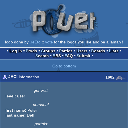
logo done by
.reEto
::
vote
for the logos you like and be a lamah !
Log in
Prods
Groups
Parties
Users
Boards
Lists
Search
BBS
FAQ
Submit
Go to bottom
JAC!
information
1602
glöps
general:
level:
user
personal:
first name:
Peter
last name:
Dell
portals: