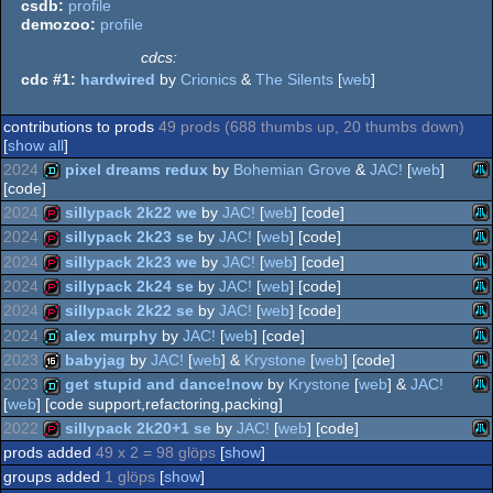
csdb:
profile
demozoo:
profile
cdcs:
cdc #1:
hardwired
by
Crionics
&
The Silents
[
web
]
contributions to prods
49 prods (688 thumbs up, 20 thumbs down)
[
show all
]
2024
pixel dreams redux
by
Bohemian Grove
&
JAC!
[
web
]
[code]
2024
sillypack 2k22 we
by
JAC!
[
web
] [code]
Ata
demo
2024
sillypack 2k23 se
by
JAC!
[
web
] [code]
Ata
demopack
2024
sillypack 2k23 we
by
JAC!
[
web
] [code]
Ata
demopack
2024
sillypack 2k24 se
by
JAC!
[
web
] [code]
Ata
demopack
2024
sillypack 2k22 se
by
JAC!
[
web
] [code]
XL
Ata
demopack
2024
alex murphy
by
JAC!
[
web
] [code]
Ata
demopack
2023
babyjag
by
JAC!
[
web
] &
Krystone
[
web
] [code]
XL
Ata
demo
2023
get stupid and dance!now
by
Krystone
[
web
] &
JAC!
XL
[
web
] [code support,refactoring,packing]
Ata
16k
XL
2022
sillypack 2k20+1 se
by
JAC!
[
web
] [code]
Ata
demo
XL
prods added
49 x 2 = 98 glöps
[
show
]
XL
Ata
demopack
groups added
1 glöps
[
show
]
XL