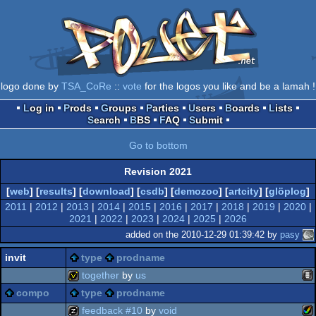
logo done by
TSA_CoRe
::
vote
for the logos you like and be a lamah !
Log in
Prods
Groups
Parties
Users
Boards
Lists
Search
BBS
FAQ
Submit
Go to bottom
Revision 2021
[
web
] [
results
] [
download
] [
csdb
] [
demozoo
] [
artcity
] [
glöplog
]
2011
|
2012
|
2013
|
2014
|
2015
|
2016
|
2017
|
2018
|
2019
|
2020
|
2021
|
2022
|
2023
|
2024
|
2025
|
2026
added on the 2010-12-29 01:39:42 by
pasy
invit
type
prodname
together
by
us
compo
type
prodname
ani
invitation
feedback #10
by
void