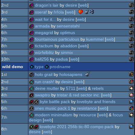
nano
2
nd
dragon's lair
by
desire
[
web
]
awards
ms
256b
the
the
sseraf
by
řrřola
[
web
]
3
rd
-
meteoriks
nano
ms
best
256b
4
th
wait for it...
by
desire
[
web
]
-
awards
high-
ms
256b
5
th
armada
by
sensenstahl
outstanding
-
end
ms
technical
best
256b
6
th
megagrid
by
optimus
intro
achievement
high-
ms
256b
7
th
fountainous particulous
by
kuemmel
[
web
]
do
(nominee)
end
ms
256b
8
th
tictacbum
by
abaddon
[
web
]
intro
do
ms
256b
9
th
würfelblitz
by
sinmix
(nominee)
do
ms
256b
10
th
ball256
by
padua
[
web
]
do
ms
256b
wild demo
type
prodname
do
ms
256b
the
holo grail
by
holosapiens
1
st
do
meteoriks
2
nd
run crash!
by
desire
[
web
]
do
-
wil
wild
3
rd
deine mutter
by
5711
[
web
] &
rebels
do
new
pla
talent
demo
4
th
swaptro
by
tristar & red sector inc.
[
web
]
do
(nominee)
pic
demo
5
th
byte battle pack
by
lovebyte and friends
do
am
intro
6
th
snes music pack 1
by
resistance
[
web
]
tic-
demopack
musicdisk
modern minimalism
by
resource
[
web
] &
focus
7
th
design
[
web
]
sn
musicdisk
lovebyte 2021 256b tic-80 compo pack
by
pic
demo
8
th
8
desire
[
web
]