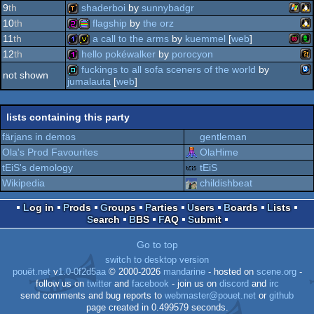
oc
9
th
shaderboi
by
sunnybadgr
tic-
4k
demopack
80
10
th
flagship
by
the orz
wind
fa
lin
demotool
11
th
a call to the arms
by
kuemmel
[
web
]
8
lin
256b
procedural
12
th
hello pokéwalker
by
porocyon
raspb
ac
1k
invitation
fuckings to all sofa sceners of the world
by
not shown
80
jumalauta
[
web
]
wil
128b
tic-
fastdemo
lists containing this party
graphics
färjans in demos
gentleman
pi
Ola's Prod Favourites
OlaHime
tEiS's demology
tEiS
80
Wikipedia
childishbeat
Log in
Prods
Groups
Parties
Users
Boards
Lists
Search
BBS
FAQ
Submit
Go to top
switch to desktop version
pouët.net
v
1.0-0f2d5aa
© 2000-2026
mandarine
- hosted on
scene.org
-
follow us on
twitter
and
facebook
- join us on
discord
and
irc
send comments and bug reports to
webmaster@pouet.net
or
github
page created in 0.499579 seconds.