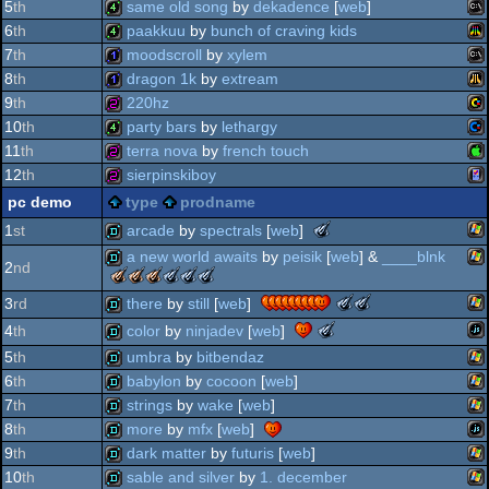
am
4k
oldschool
5
th
same old song
by
dekadence
[
web
]
production
am
4k
6
th
paakkuu
by
bunch of craving kids
(nominee)
ms
4k
7
th
moodscroll
by
xylem
sp
ata
4k
8
th
dragon 1k
by
extream
ms
1k
9
th
220hz
oc
ata
1k
10
th
party bars
by
lethargy
oc
vic
256b
11
th
terra nova
by
french touch
do
co
4k
12
th
sierpinskiboy
vc
ap
256b
pc demo
type
prodname
do
ga
256b
the
arcade
by
spectrals
[
web
]
1
st
fal
meteoriks
a new world awaits
by
peisik
[
web
] &
____blnk
20
-
2
nd
wi
the
the
the
the
the
the
demo
64
best
meteoriks
meteoriks
meteoriks
meteoriks
meteoriks
meteoriks
the
the
wi
there
by
still
[
web
]
3
rd
soundtrack
demo
ii
-
-
-
-
-
-
meteoriks
meteoriks
(nominee)
the
col
color
by
ninjadev
[
web
]
4
th
best
best
best
best
outstanding
outstanding
-
-
03
meteoriks
wi
soundtrack
high-
visuals
direction
technical
concept
demo
5
th
umbra
by
bitbendaz
best
outstanding
-
end
(nominee)
achievement
(nominee)
jav
soundtrack
concept
demo
6
th
babylon
by
cocoon
[
web
]
best
demo
(nominee)
(nominee)
(nominee)
wi
high-
demo
7
th
strings
by
wake
[
web
]
end
wi
demo
8
th
more
by
mfx
[
web
]
demo
wi
demo
9
th
dark matter
by
futuris
[
web
]
(nominee)
jav
demo
10
th
sable and silver
by
1. december