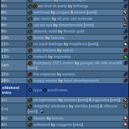
best
(nominee)
ata
demo
oldschool
5
th
we love to party
by
lethargy
production
co
demo
6
th
twinhead
by
progen
&
desire
[
web
]
fa
(nominee)
co
demo
invitation
7
th
gbc-niccc
by
all you can execute
cp
bb
demo
8
th
cat art sys
by
thepetsmode
[
web
]
ga
demo
9
th
platonic solid
by
finnish gold
ste
ms
demo
10
th
fjortis!
by
fatzone
64
co
demo
11
th
no hard feelings
by
ninjaforce
[
web
]
64
co
demo
12
th
sofa dreams
by
xylem
mi
ap
demo
13
th
lowtech
by
imphobia
col
wo
demo
flashparty 2021 invitro
by
pungas de villa martelli
14
th
2
[
web
]
ap
demo
64
15
th
the expanse
by
excess
co
invitation
64
16
th
happy easter
by
lepsi developments
ii
co
intro
oldskool
type
prodname
intro
co
demo
ii
1
st
phosphorizer
by
loonies
[
web
] &
logicoma
[
web
]
64
delightful attributes
by
darklite
[
web
] &
offence
2
nd
the
[
web
]
c1
4k
gs
64
meteoriks
3
rd
4kasm
by
lemon.
zx
4k
-
64
4
th
softwired
by
oxygene
[
web
]
best