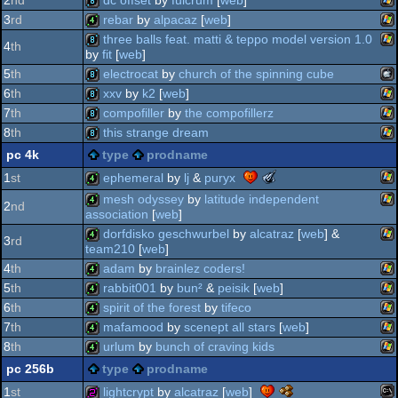
2
nd
dc offset
by
fulcrum
[
web
]
-
wi
8k
3
rd
rebar
by
alpacaz
[
web
]
best
wi
high-
8k
three balls feat. matti & teppo model version 1.0
4
th
end
by
fit
[
web
]
wi
4k
intro
5
th
electrocat
by
church of the spinning cube
wi
8k
(nominee)
6
th
xxv
by
k2
[
web
]
ma
8k
7
th
compofiller
by
the compofillerz
wi
8k
8
th
this strange dream
wi
8k
pc 4k
type
prodname
wi
8k
the
ephemeral
by
lj
&
puryx
1
st
meteoriks
mesh odyssey
by
latitude independent
int
2
nd
-
wi
association
[
web
]
4k
best
dorfdisko geschwurbel
by
alcatraz
[
web
] &
wi
soundtrack
4k
3
rd
team210
[
web
]
(nominee)
4
th
adam
by
brainlez coders!
wi
4k
5
th
rabbit001
by
bun²
&
peisik
[
web
]
wi
4k
6
th
spirit of the forest
by
tifeco
wi
4k
7
th
mafamood
by
scenept all stars
[
web
]
wi
4k
8
th
urlum
by
bunch of craving kids
wi
4k
pc 256b
type
prodname
wi
4k
the
lightcrypt
by
alcatraz
[
web
]
1
st