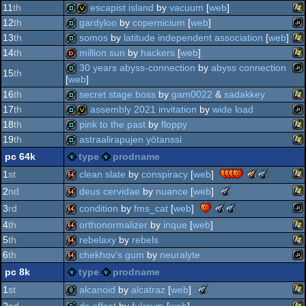
wi
demo
11
th
escapist island
by
vacuum
[
web
]
wi
demo
12
th
gardyloo
by
copernicium
[
web
]
wi
demo
invitation
13
th
somos
by
latitude independent association
[
web
]
jav
demo
14
th
million sun
by
hackers
[
web
]
wi
demo
30 years abyss-connection
by
abyss connection
15
th
[
web
]
wi
dentro
16
th
secret stage boss
by
gam0022
&
sadakkey
jav
demo
17
th
assembly 2021 invitation
by
wide load
wi
demo
18
th
pink to the past
by
floppy
jav
demo
invitation
19
th
astraalirapujen yötanssi
wi
demo
pc 64k
type
prodname
wi
demo
the
the
clean slate
by
conspiracy
[
web
]
1
st
meteoriks
meteoriks
the
deus cervidae
by
nuance
[
web
]
2
nd
-
-
meteoriks
wi
64k
the
the
condition
by
fms_cat
[
web
]
3
rd
best
best
-
meteoriks
meteoriks
wi
high-
visuals
64k
4
th
orthonormalizer
by
inque
[
web
]
best
-
-
end
(nominee)
jav
high-
64k
5
th
rebelaxy
by
rebels
best
best
intro
end
wi
high-
visuals
64k
6
th
chekhov's gum
by
neuralyte
intro
end
(nominee)
wi
64k
pc 8k
type
prodname
(nominee)
intro
jav
64k
(nominee)
the
alcanoid
by
alcatraz
[
web
]
1
st
meteoriks