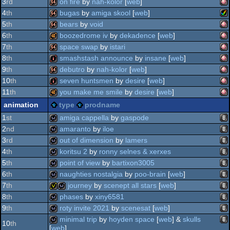
am
64k
3
rd
on fire
by
nah-kolor
[
web
]
oc
am
64k
4
th
bugas
by
amiga skool
[
web
]
am
64k
5
th
bears
by
void
ag
am
64k
6
th
boozedrome iv
by
dekadence
[
web
]
am
64k
7
th
space swap
by
istari
oc
am
40k
8
th
smashstash announce
by
insane
[
web
]
ag
am
64k
9
th
debutro
by
nah-kolor
[
web
]
oc
am
intro
10
th
seven huntsmen
by
desire
[
web
]
ag
am
64k
11
th
you make me smile
by
desire
[
web
]
oc
am
intro
animation
type
prodname
oc
am
40k
1
st
amiga cappella
by
gaspode
oc
2
nd
amaranto
by
iloe
oc
ani
wild
3
rd
out of dimension
by
lamers
oc
ani
wild
4
th
koritsu 2
by
ronny selnes & xerxes
oc
ani
wild
5
th
point of view
by
bartixon3005
oc
ani
wild
6
th
naughties nostalgia
by
poo-brain
[
web
]
ani
wild
7
th
journey
by
scenept all stars
[
web
]
ani
wild
8
th
phases
by
xiny6581
ani
invitation
wild
9
th
roty invite 2021
by
scenesat
[
web
]
ani
wild
minimal trip
by
hoyden space
[
web
] &
skulls
10
th
[
web
]
ani