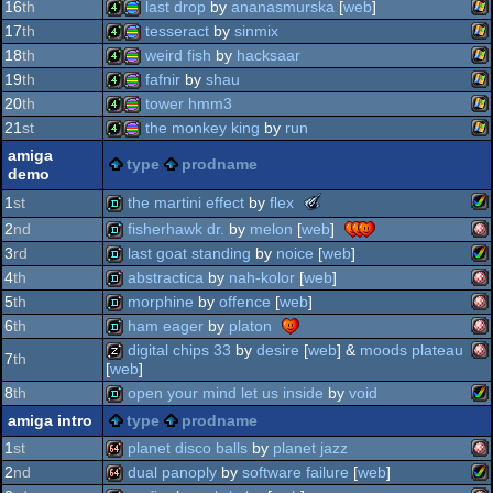
wi
4k
procedural
16
th
last drop
by
ananasmurska
[
web
]
graphics
wi
4k
procedural
17
th
tesseract
by
sinmix
graphics
wi
4k
procedural
18
th
weird fish
by
hacksaar
graphics
wi
4k
procedural
19
th
fafnir
by
shau
graphics
wi
4k
procedural
20
th
tower hmm3
graphics
wi
4k
procedural
21
st
the monkey king
by
run
graphics
wi
4k
procedural
amiga
type
prodname
graphics
demo
wi
4k
procedural
graphics
the
the martini effect
by
flex
1
st
graphics
meteoriks
2
nd
fisherhawk dr.
by
melon
[
web
]
graphics
-
am
demo
3
rd
last goat standing
by
noice
[
web
]
best
graphics
am
midschool
demo
4
th
abstractica
by
nah-kolor
[
web
]
graphics
production
am
demo
5
th
morphine
by
offence
[
web
]
(nominee)
am
demo
6
th
ham eager
by
platon
am
demo
digital chips 33
by
desire
[
web
] &
moods plateau
ag
7
th
[
web
]
am
demo
oc
8
th
open your mind let us inside
by
void
am
musicdisk
ag
amiga intro
type
prodname
oc
am
demo
1
st
planet disco balls
by
planet jazz
oc
2
nd
dual panoply
by
software failure
[
web
]
oc