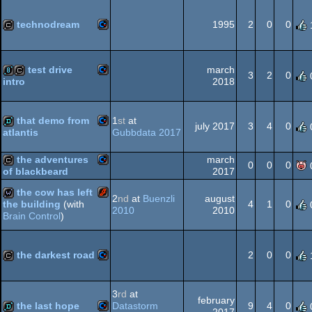
Commodore
cracktro
technodream
1995
2
0
0
Commodore
cracktro
64
test drive
march
3
2
0
2018
intro
64
Commodore
8k
cracktro
that demo from
1
st
at
64
july 2017
3
4
0
Gubbdata 2017
atlantis
Commodore
demo
the adventures
march
0
0
0
64
2017
of blackbeard
Commodore
cracktro
the cow has left
2
nd
at
Buenzli
august
4
1
0
the building
(with
2010
2010
Brain Control
)
64
Flash
wild
the darkest road
2
0
0
64
Commodore
cracktro
3
rd
at
february
the last hope
Datastorm
9
4
0