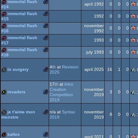
immortal flash
Commodore
diskmag
april 1992
0
0
0
#14
64
immortal flash
Commodore
diskmag
1992
0
0
0
#15
64
immortal flash
november
Commodore
diskmag
0
0
0
1992
#16
64
immortal flash
Commodore
diskmag
1993
0
0
0
#17
64
immortal flash
Commodore
diskmag
july 1993
0
0
0
#18
64
Commodore
diskmag
4
th
at
Revision
in surgery
64
april 2025
16
1
0
2025
64
Commodore
demo
17
th
at
Intro
Creation
november
invaders
3
0
0
64
Competition
2019
2019
Commodore
4k
je t'aime mon
n/a at
Syntax
november
64
8
0
0
2019
2019
monstre
Commodore
demo
kalles
64
april 2021
0
1
0