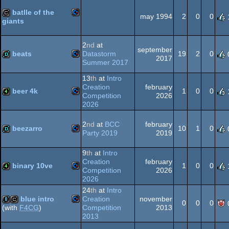
Commodore
demo
batlle of the
64
may 1994
2
0
0
giants
Commodore
cracktro
2
nd
at
september
64
beats
Datastorm
19
2
0
2017
Summer 2017
Commodore
demo
13
th
at
Intro
64
Creation
february
beer 4k
1
0
0
Competition
2026
2026
Commodore
4k
2
nd
at
BCC
february
64
beezarro
10
1
0
Party 2019
2019
Commodore
demo
9
th
at
Intro
Creation
february
64
binary 10ve
1
0
0
Competition
2026
2026
Commodore
4k
24
th
at
Intro
blue intro
Creation
november
64
0
0
0
Competition
2013
(with
F4CG
)
2013
Commodore
8k
cracktro