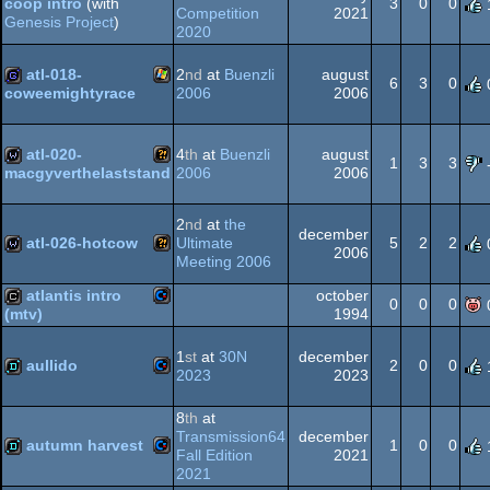
3
0
0
coop intro
(with
Competition
2021
Genesis Project
)
64
Commodore
2020
intro
atl-018-
2
nd
at
Buenzli
august
6
3
0
64
2006
2006
coweemightyrace
Windows
game
64
atl-020-
4
th
at
Buenzli
august
1
3
3
2006
2006
macgyverthelaststand
Wild
wild
2
nd
at
the
december
atl-026-hotcow
Ultimate
5
2
2
2006
Meeting 2006
Wild
wild
atlantis intro
october
0
0
0
1994
(mtv)
Commodore
cracktro
1
st
at
30N
december
aullido
2
0
0
2023
2023
Commodore
demo
8
th
at
Transmission64
december
autumn harvest
1
0
0
64
Fall Edition
2021
2021