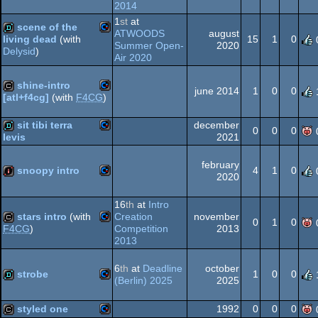
2014
Commodore
demo
1
st
at
scene of the
ATWOODS
august
64
15
1
0
living dead
(with
Summer Open-
2020
Delysid
)
Commodore
Air 2020
demo
64
shine-intro
june 2014
1
0
0
[atl+f4cg]
(with
F4CG
)
Commodore
cracktro
sit tibi terra
december
64
0
0
0
2021
levis
Commodore
demo
february
snoopy intro
4
1
0
2020
64
Commodore
intro
16
th
at
Intro
stars intro
(with
Creation
november
0
1
0
64
Competition
2013
F4CG
)
2013
Commodore
cracktro
6
th
at
Deadline
october
64
strobe
1
0
0
(Berlin) 2025
2025
Commodore
demo
styled one
1992
0
0
0
64