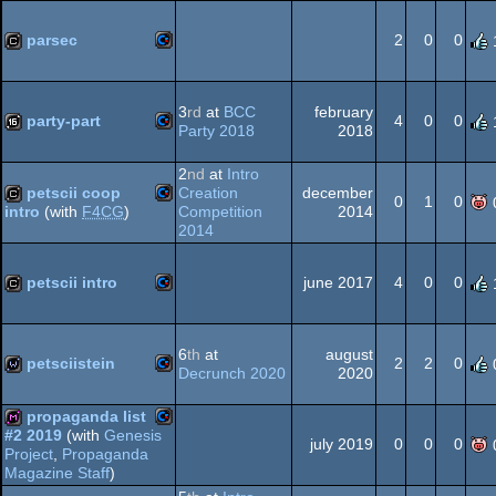
64
parsec
2
0
0
Commodore
cracktro
64
3
rd
at
BCC
february
party-part
4
0
0
Party 2018
2018
Commodore
16k
2
nd
at
Intro
petscii coop
Creation
december
64
0
1
0
Competition
2014
intro
(with
F4CG
)
2014
Commodore
cracktro
64
petscii intro
june 2017
4
0
0
Commodore
cracktro
64
6
th
at
august
petsciistein
2
2
0
Decrunch 2020
2020
Commodore
wild
propaganda list
#2 2019
(with
Genesis
64
july 2019
0
0
0
Project
,
Propaganda
Commodore
diskmag
Magazine Staff
)