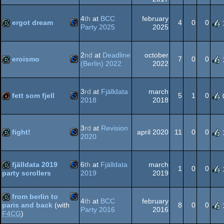
64
Commodore
cracktro
4
th
at
BCC
february
ergot dream
4
0
0
Party 2025
2025
64
Commodore
demo
2
nd
at
Deadline
october
eroismo
7
0
0
(Berlin) 2022
2022
64
Commodore
demo
3
rd
at
Fjälldata
march
64
fett som fjell
5
1
0
2018
2018
Commodore
intro
3
rd
at
Revision
64
fight!
april 2020
11
0
0
2020
Commodore
demo
fjälldata 2019
6
th
at
Fjälldata
march
64
1
0
0
2019
2019
party scrollers
Commodore
demo
from berlin to
4
th
at
BCC
february
64
8
0
0
paris and back
(with
Party 2016
2016
F4CG
)
Commodore
demo