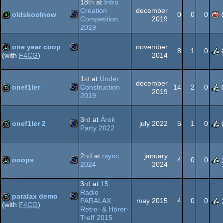
18
th
at
Intro
Creation
december
64
oldskoolnow
0
0
0
Competition
2019
2019
Commodore
4k
one year coop
november
8
1
0
2014
(with
F4CG
)
Commodore
demo
1
st
at
Under
december
64
onef1ler
Construction
14
2
0
2019
2019
Commodore
demo
64
3
rd
at
Árok
onef1ler 2
july 2022
5
1
0
Party 2022
Commodore
demo
2
nd
at
rsync
january
64
ooops
4
0
0
2024
2024
Commodore
demo
3
rd
at
15.
Radio
64
paralax demo
PARALAX
may 2015
4
0
0
(with
F4CG
)
Retro- & Hörer-
Commodore
Treff 2015
demo