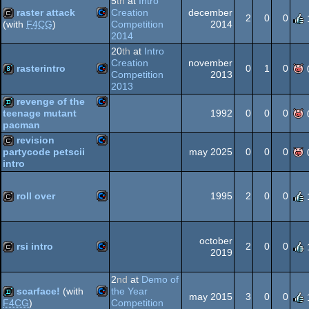
5
th
at
Intro
raster attack
Creation
december
64
2
0
0
Competition
2014
(with
F4CG
)
2014
Commodore
cracktro
64
20
th
at
Intro
Creation
november
rasterintro
0
1
0
Competition
2013
2013
Commodore
8k
revenge of the
64
1992
0
0
0
teenage mutant
pacman
Commodore
demo
revision
may 2025
0
0
0
partycode petscii
intro
64
Commodore
cracktro
roll over
1995
2
0
0
64
Commodore
cracktro
64
october
rsi intro
2
0
0
2019
Commodore
cracktro
2
nd
at
Demo of
scarface!
(with
the Year
64
may 2015
3
0
0
Competition
F4CG
)