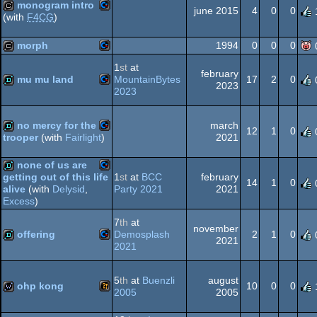
monogram intro
64
june 2015
4
0
0
(with
F4CG
)
Commodore
cracktro
morph
1994
0
0
0
64
1
st
at
february
Commodore
cracktro
mu mu land
MountainBytes
17
2
0
2023
2023
64
Commodore
demo
no mercy for the
march
12
1
0
2021
trooper
(with
Fairlight
)
64
Commodore
demo
none of us are
1
st
at
BCC
february
getting out of this life
64
14
1
0
Party 2021
2021
alive
(with
Delysid
,
Commodore
demo
Excess
)
7
th
at
64
november
offering
Demosplash
2
1
0
2021
2021
Commodore
demo
64
5
th
at
Buenzli
august
ohp kong
10
0
0
2005
2005
Wild
wild