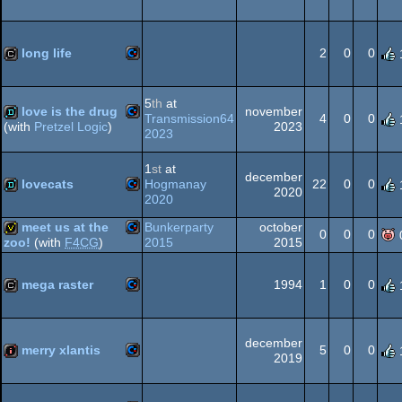
Commodore
slideshow
64
long life
2
0
0
Commodore
cracktro
5
th
at
love is the drug
november
64
Transmission64
4
0
0
2023
(with
Pretzel Logic
)
2023
Commodore
demo
1
st
at
december
64
lovecats
Hogmanay
22
0
0
2020
2020
Commodore
demo
meet us at the
Bunkerparty
october
0
0
0
64
2015
2015
zoo!
(with
F4CG
)
Commodore
invitation
mega raster
1994
1
0
0
64
Commodore
cracktro
december
merry xlantis
5
0
0
64
2019
Commodore
intro