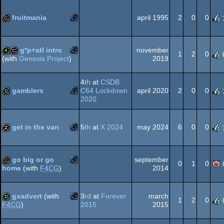
64
fruitmania
april 1995
2
0
0
Commodore
cracktro
64
g*p+atl intro
november
1
2
0
2019
(with
Genesis Project
)
Commodore
4k
cracktro
4
th
at
CSDB
64
gamblers
C64 Lockdown
april 2020
2
0
0
2020
Commodore
demo
64
get in the van
5
th
at
X 2024
may 2024
6
0
0
Commodore
musicdisk
go big or go
september
64
0
1
0
2014
home
(with
F4CG
)
Commodore
cracktro
gxadvert
(with
3
rd
at
Forever
march
64
1
2
0
2015
2015
F4CG
)
Commodore
demo