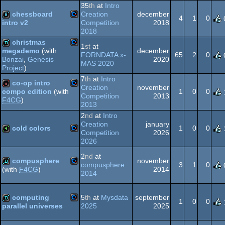
35
th
at
Intro
chessboard
Creation
december
64
4
1
0
Competition
2018
intro v2
2018
Commodore
8k
christmas
1
st
at
64
december
megademo
(with
FORNDATA x-
65
2
0
2020
Bonzai
,
Genesis
Commodore
MAS 2020
demo
Project
)
7
th
at
Intro
co-op intro
64
Creation
november
1
0
0
compo edition
(with
Competition
2013
F4CG
)
Commodore
2013
intro
64
2
nd
at
Intro
Creation
january
cold colors
1
0
0
Competition
2026
2026
Commodore
4k
64
2
nd
at
compusphere
november
compusphere
3
1
0
2014
(with
F4CG
)
2014
Commodore
demo
computing
5
th
at
Mysdata
september
64
1
0
0
2025
2025
parallel universes
Commodore
demo