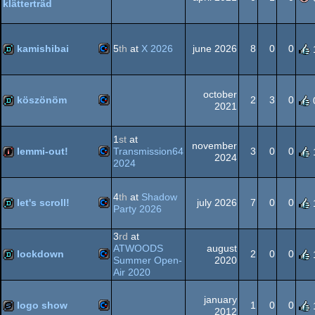
klätterträd
Commodore
intro
64
kamishibai
5
th
at
X 2026
june 2026
8
0
0
Commodore
demo
64
october
köszönöm
2
3
0
2021
Commodore
demo
1
st
at
november
64
lemmi-out!
Transmission64
3
0
0
2024
2024
Commodore
intro
4
th
at
Shadow
64
let's scroll!
july 2026
7
0
0
Party 2026
Commodore
demo
3
rd
at
ATWOODS
august
64
lockdown
2
0
0
Summer Open-
2020
Air 2020
Commodore
demo
january
64
logo show
1
0
0
2012