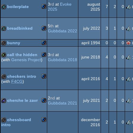
3
rd
at
Evoke
august
64
boilerplate
7
2
0
2025
2025
Commodore
demo
64
5
th
at
breadbinked
july 2022
3
1
0
Gubbdata 2022
Commodore
demo
bunny
april 1994
0
0
0
64
call the hidden
3
rd
at
Commodore
cracktro
june 2018
4
0
0
Gubbdata 2018
(with
Genesis Project
)
Commodore
bbstro
64
checkers intro
april 2016
4
1
0
(with
F4CG
)
64
Commodore
cracktro
64
2
nd
at
cherche le zavr
july 2021
2
0
0
Gubbdata 2021
Commodore
32k
64
chessboard
december
2
1
0
2016
intro
Commodore
cracktro