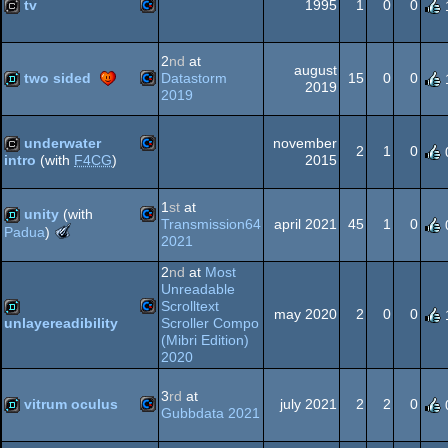
64
tv
1995
1
0
0
Commodore
cracktro
2
nd
at
august
64
two sided
Datastorm
15
0
0
2019
2019
Commodore
demo
underwater
november
64
2
1
0
2015
intro
(with
F4CG
)
Commodore
cracktro
1
st
at
unity
(with
64
Transmission64
april 2021
45
1
0
The
Padua
)
2021
Meteoriks
Commodore
demo
-
2
nd
at
Most
Best
64
Unreadable
Oldschool
Scrolltext
may 2020
2
0
0
Production
Scroller Compo
unlayereadibility
(Nominee)
(Mibri Edition)
Commodore
demo
64
2020
3
rd
at
vitrum oculus
july 2021
2
2
0
Gubbdata 2021
Commodore
demo