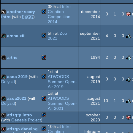
Commodore
cracktro
38
th
at
Intro
another scary
Creation
december
64
0
1
0
Competition
2014
intro
(with
F4CG
)
2014
Commodore
16k
5
th
at
Zoo
september
64
arena xiii
4
0
0
2021
2021
Commodore
demo
64
artris
1994
2
0
0
Commodore
cracktro
1
st
at
asoa 2019
(with
ATWOODS
august
64
9
0
0
Summer Open-
2019
Delysid
)
Air 2019
Commodore
demo
1
st
at
asoa2021
(with
ATWOODS
august
64
10
1
0
Summer Open-
2021
Delysid
)
Air 2021
Commodore
demo
atl+g*p intro
october
0
0
0
64
2020
(with
Genesis Project
)
10
th
at
Intro
Commodore
cracktro
atl+gp dancing
Creation
february