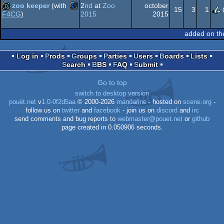
64
zoo keeper
(with
2
nd
at
Zoo
october
15
3
1
2015
2015
F4CG
)
Commodore
demo
added on th
64
Log in
Prods
Groups
Parties
Users
Boards
Lists
Search
BBS
FAQ
Submit
64
Go to top
switch to desktop version
pouët.net
v
1.0-0f2d5aa
© 2000-2026
mandarine
- hosted on
scene.org
-
follow us on
twitter
and
facebook
- join us on
discord
and
irc
send comments and bug reports to
webmaster@pouet.net
or
github
page created in 0.050906 seconds.