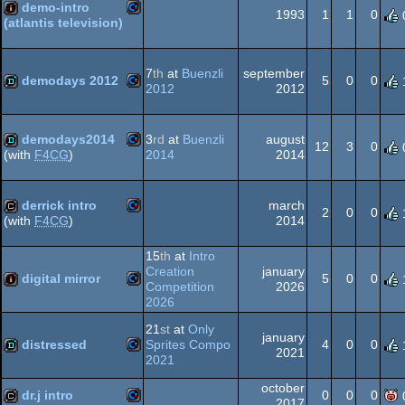
64
demo-intro
1993
1
1
0
(atlantis television)
Commodore
intro
7
th
at
Buenzli
september
demodays 2012
5
0
0
2012
2012
Commodore
demo
64
demodays2014
3
rd
at
Buenzli
august
12
3
0
2014
2014
(with
F4CG
)
Commodore
demo
derrick intro
march
64
2
0
0
2014
(with
F4CG
)
Commodore
cracktro
15
th
at
Intro
64
Creation
january
digital mirror
5
0
0
Competition
2026
2026
Commodore
intro
21
st
at
Only
64
january
distressed
Sprites Compo
4
0
0
2021
2021
Commodore
demo
october
dr.j intro
0
0
0
2017