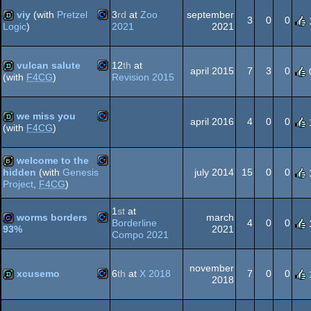
64
viy
(with
Pretzel
3
rd
at
Zoo
september
3
0
0
2021
2021
Logic
)
Commodore
demo
vulcan salute
12
th
at
64
april 2015
7
3
0
Revision 2015
(with
F4CG
)
Commodore
demo
64
we miss you
april 2016
4
0
0
(with
F4CG
)
Commodore
demo
welcome to the
64
july 2014
15
0
0
hidden
(with
Genesis
Project
,
F4CG
)
Commodore
bbstro
1
st
at
64
worms borders
march
Borderline
4
0
0
2021
93%
Compo 2021
Commodore
game
64
november
xcusemo
6
th
at
X 2018
7
0
0
2018
Commodore
demo