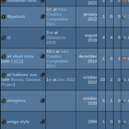
3screener intro
0
0
0
64
2021
5
th
at
Intro
Commodore
cracktro
Creation
january
4kpetscii
1
0
0
Competition
2022
2021
64
Commodore
4k
2
nd
at
august
@
Datastorm
4
4
0
2018
64
2018
Commodore
demo
43
rd
at
Intro
a4 short intro
Creation
december
64
1
0
1
Competition
2014
(with
F4CG
)
2014
Commodore
8k
all hallows' eve
october
64
1
st
at
Zoo 2022
33
2
0
(with
Bonzai
,
Genesis
2022
Project
)
Commodore
demo
64
october
almightro
5
1
0
2020
Commodore
demo
64
amiga style
1994
1
0
0