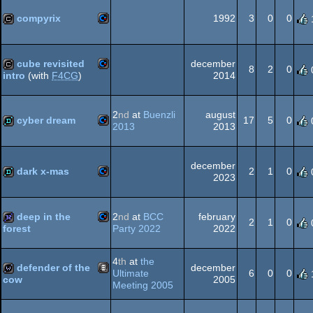
64
compyrix
1992
3
0
0
Commodore
cracktro
64
cube revisited
december
8
2
0
2014
intro
(with
F4CG
)
Commodore
cracktro
2
nd
at
Buenzli
august
64
cyber dream
17
5
0
2013
2013
Commodore
demo
64
december
dark x-mas
2
1
0
2023
Commodore
demo
deep in the
2
nd
at
BCC
february
64
2
1
0
Party 2022
2022
forest
Commodore
32k
4
th
at
the
defender of the
december
64
Ultimate
6
0
0
2005
cow
Meeting 2005
Animation/Video
wild