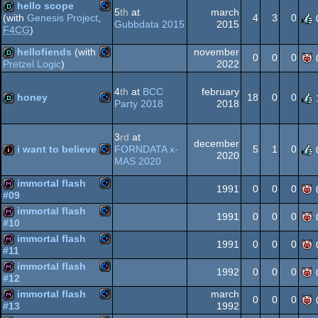
hello scope
64
5
th
at
march
4
3
0
(with
Genesis Project
,
Gubbdata 2015
2015
F4CG
)
Commodore
demo
hellofiends
(with
november
0
0
0
64
2022
Pretzel Logic
)
Commodore
demo
4
th
at
BCC
february
honey
18
0
0
Party 2018
2018
64
Commodore
demo
3
rd
at
december
i want to believe
FORNDATA x-
5
1
0
64
2020
MAS 2020
Commodore
intro
immortal flash
1991
0
0
0
#09
64
immortal flash
Commodore
diskmag
1991
0
0
0
#10
immortal flash
Commodore
diskmag
1991
0
0
0
64
#11
immortal flash
Commodore
diskmag
1992
0
0
0
#12
64
immortal flash
march
Commodore
diskmag
0
0
0
1992
#13
64