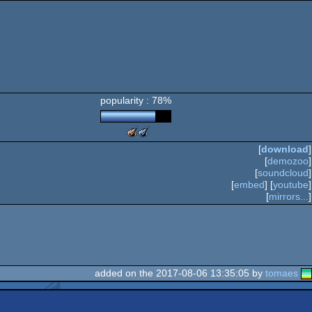
popularity : 78%
The
The
Meteoriks
Meteoriks
[
download
]
-
-
[
demozoo
]
Best
Best
[
soundcloud
]
Visuals
High-
[
embed
] [
youtube
]
End
[
mirrors...
]
Demo
(Nominee)
added on the 2017-08-06 13:35:05 by
tomaes