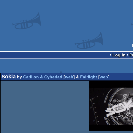
Log in
Sokia
by
Carillon & Cyberiad
[
web
] &
Fairlight
[
web
]