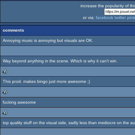
increase the popularity of th
or via:
facebook
twitter
pint
comments
Annoying music is annoying but visuals are OK.
Way beyond anything in the scene. Which is why it can't win.
This prod. makes bingo just more awesome ;)
rulez
fucking awesome
rulez
top quality stuff on the visual side, sadly less than mediocre on the au
rulez