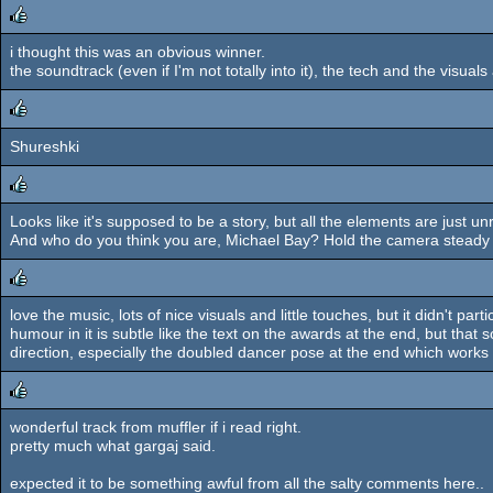
i thought this was an obvious winner.
rulez
the soundtrack (even if I'm not totally into it), the tech and the visuals
Shureshki
rulez
Looks like it's supposed to be a story, but all the elements are just unr
rulez
And who do you think you are, Michael Bay? Hold the camera steady d
love the music, lots of nice visuals and little touches, but it didn't pa
rulez
humour in it is subtle like the text on the awards at the end, but that s
direction, especially the doubled dancer pose at the end which works 
wonderful track from muffler if i read right.
rulez
pretty much what gargaj said.
expected it to be something awful from all the salty comments here..