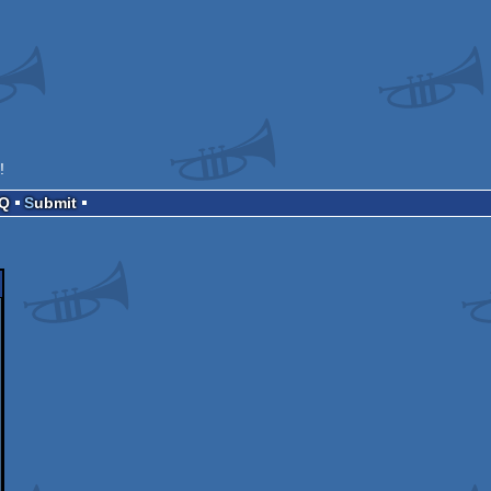
!
AQ
Submit