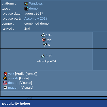
platform :
Windows
type :
demo
release date :
august 2017
Windows
release party :
Assembly 2017
demo
compo :
combined demo
ranked :
2
nd
134
22
6
0.79
alltime top: #354
yolk
[Audio (remix)]
smash
[Code]
destop
[Visuals]
mazor_
[Visuals]
popularity helper