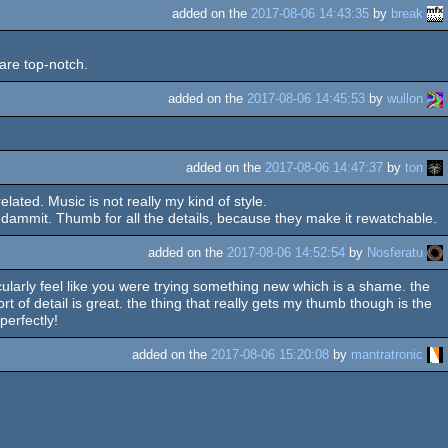
added on the
2017-08-06 14:43:35
by
break
 are top-notch.
added on the
2017-08-06 14:45:53
by
wullon
added on the
2017-08-06 14:47:37
by
ton
elated. Music is not really my kind of style.
ammit. Thumb for all the details, because they make it rewatchable.
added on the
2017-08-06 14:52:54
by
Nosferatu
rticularly feel like you were trying something new which is a shame. the
ort of detail is great. the thing that really gets my thumb though is the
perfectly!
added on the
2017-08-06 15:20:08
by
mantratronic