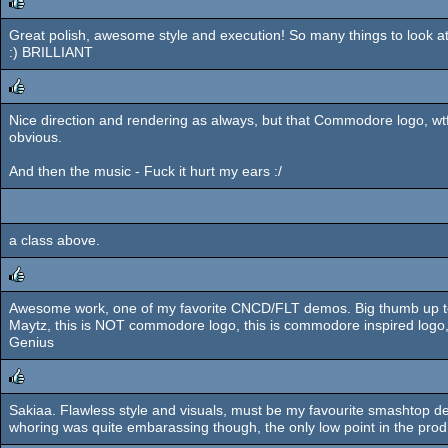
Great polish, awesome style and execution! So many things to look at!
rulez
:) BRILLIANT
Nice direction and rendering as always, but that Commodore logo, wtf
rulez
obvious.
And then the music - Fuck it hurt my ears :/
a class above.
Awesome work, one of my favorite CNCD/FLT demos. Big thumb up to Des
rulez
Maytz, this is NOT commodore logo, this is commodore inspired logo
Genius
Sakiaa. Flawless style and visuals, must be my favourite smashtop 
rulez
whoring was quite embarassing though, the only low point in the prod