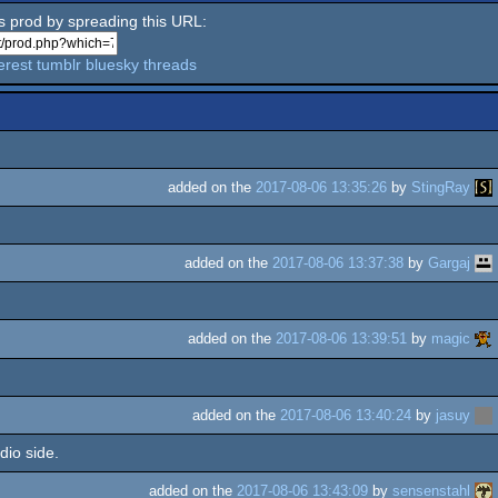
is prod by spreading this URL:
erest
tumblr
bluesky
threads
added on the
2017-08-06 13:35:26
by
StingRay
added on the
2017-08-06 13:37:38
by
Gargaj
added on the
2017-08-06 13:39:51
by
magic
added on the
2017-08-06 13:40:24
by
jasuy
dio side.
added on the
2017-08-06 13:43:09
by
sensenstahl