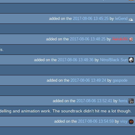
added on the
2017-08-06 13:45:25
by
leGend
added on the
2017-08-06 13:48:25
by
Rafale06
s.
added on the
2017-08-06 13:48:36
by
Nitro/Black Sun
added on the
2017-08-06 13:49:24
by
gaspode
added on the
2017-08-06 13:52:41
by
ferris
odelling and animation work. The soundtrack didn't hit me a lot though.
added on the
2017-08-06 13:54:59
by
visy