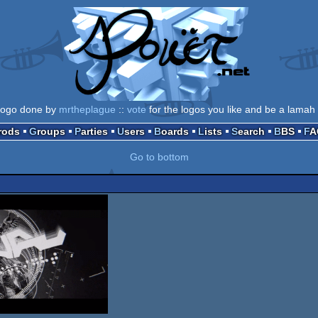
logo done by
mrtheplague
::
vote
for the logos you like and be a lamah 
Prods
Groups
Parties
Users
Boards
Lists
Search
BBS
F
Go to bottom