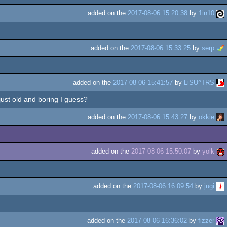
added on the
2017-08-06 15:20:38
by
1in10
added on the
2017-08-06 15:33:25
by
serp
added on the
2017-08-06 15:41:57
by
LiSU^TRS
 just old and boring I guess?
added on the
2017-08-06 15:43:27
by
okkie
added on the
2017-08-06 15:50:07
by
yolk
added on the
2017-08-06 16:09:54
by
jugi
added on the
2017-08-06 16:36:02
by
fizzer