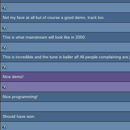
Not my fave at all but of course a good demo, track too.
rulez
This is what mainstream will look like in 2050.
rulez
This is incredible and the tune is baller af! All people complaining are
rulez
Nice demo!
rulez
Nice programming!
rulez
Should have won.