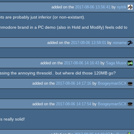
added on the
2017-08-06 13:56:41
by
nytrik
s are probably just inferior (or non-existant).
Commodore brand in a PC demo (also in Hold and Modify) feels odd to
added on the
2017-08-06 13:58:01
by
noname
added on the
2017-08-06 14:16:43
by
Saga Musix
crossing the annoying thresold.. but where did those 120MB go?
added on the
2017-08-06 14:17:16
by
BoogeymanSCX
added on the
2017-08-06 14:17:54
by
BoogeymanSCX
 really solid!