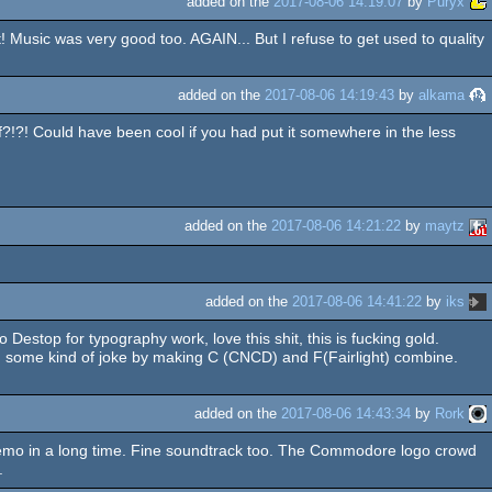
added on the
2017-08-06 14:19:07
by
Puryx
 Music was very good too. AGAIN... But I refuse to get used to quality
added on the
2017-08-06 14:19:43
by
alkama
?!?! Could have been cool if you had put it somewhere in the less
added on the
2017-08-06 14:21:22
by
maytz
added on the
2017-08-06 14:41:22
by
iks
top for typography work, love this shit, this is fucking gold.
, some kind of joke by making C (CNCD) and F(Fairlight) combine.
added on the
2017-08-06 14:43:34
by
Rork
demo in a long time. Fine soundtrack too. The Commodore logo crowd
.