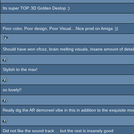
Its super TOP. 3D Golden Destop :)
Poor color, Poor design, Poor Visual....Nice prod on Amiga :))
Should have won ofcoz, brain melting visuals, insane amount of detail
sucks
Stylish to the max!
rulez
so lovely!!
rulez
Really dig the AR demoreel vibe in this in addition to the exquisite m
rulez
Did not like the sound track ... but the rest is insanely good
rulez