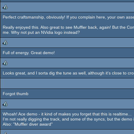
Perfect craftsmanship, obviously! If you complain here, your own asset
rulez
Really enjoyed this. Also great to see Muffler back, again! But the 
me. Why not put an NVidia logo instead?
Full of energy. Great demo!
rulez
Looks great, and I sorta dig the tune as well, although it's close to 
rulez
Forgot thumb
Whoah! Ace demo - it kind of makes you forget that this is realtime...
rulez
I'm not really digging the track, and some of the syncs, but the demo is
Also: "Muffler diver award"