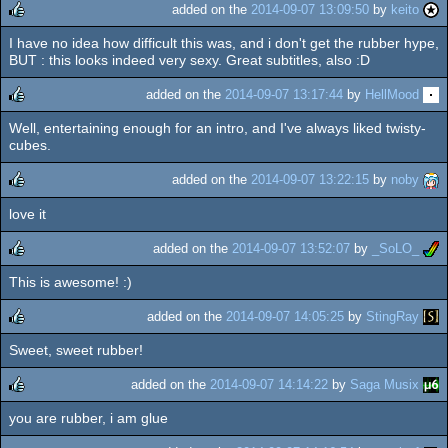
added on the
2014-09-07 13:09:50
by
keito
I have no idea how difficult this was, and i don't get the rubber hype,
rulez
BUT : this looks indeed very sexy. Great subtitles, also :D
added on the
2014-09-07 13:17:44
by
HellMood
Well, entertaining enough for an intro, and I've always liked twisty-
rulez
cubes.
added on the
2014-09-07 13:22:15
by
noby
love it
rulez
added on the
2014-09-07 13:52:07
by
_SoLO_
This is awesome! :)
rulez
added on the
2014-09-07 14:05:25
by
StingRay
Sweet, sweet rubber!
rulez
added on the
2014-09-07 14:14:22
by
Saga Musix
you are rubber, i am glue
rulez