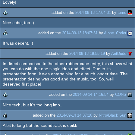
Lovely!
rulez
added on the
2014-09-13 17:04:31
by
toms
Nice cube, too :)
rulez
added on the
2014-09-13 18:07:31
by
Alone_Coder
It was decent. :)
rulez
added on the
2014-09-13 19:55:19
by
AntDude
In direct comparison to the other rubber cube entry, this shows what
you can do with the one single idea and effect. Due to its
presentation form, it was entertaining for a much longer time. The
presentation desing was good and the music, too. So, well
deserved first place!
added on the
2014-09-14 14:16:54
by
CONS
Nice tech, but it's too long imo...
rulez
added on the
2014-09-14 14:37:10
by
Nitro/Black Sun
A bit to long but the soundtrack is epikk
rulez