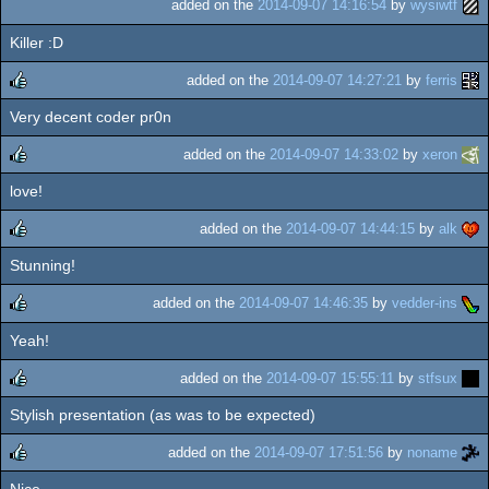
added on the
2014-09-07 14:16:54
by
wysiwtf
Killer :D
added on the
2014-09-07 14:27:21
by
ferris
Very decent coder pr0n
rulez
added on the
2014-09-07 14:33:02
by
xeron
love!
rulez
added on the
2014-09-07 14:44:15
by
alk
Stunning!
rulez
added on the
2014-09-07 14:46:35
by
vedder-ins
Yeah!
rulez
added on the
2014-09-07 15:55:11
by
stfsux
Stylish presentation (as was to be expected)
rulez
added on the
2014-09-07 17:51:56
by
noname