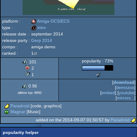
platform :
Amiga OCS/ECS
type :
intro
release date :
september 2014
Amiga
release party :
Gerp 2014
intro
compo :
amiga demo
ranked :
1
st
popularity : 73%
101
OCS/ECS
2
1
The
Meteoriks
[
download
]
-
0.96
[
demozoo
]
Low
[
embed
] [
youtube
]
alltime top: #890
End
[
mirrors...
]
Intro
Paradroid
[code, graphics]
(Nominee)
Magnar
[Music]
added on the 2014-09-07 01:50:57 by
Paradroid
popularity helper