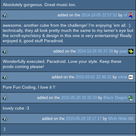
Absolutely gorgeous. Great music too.
rulez
added on the
2014-10-05 22:57:52
by
nf
awesome, another cube from the challenge! I'm enjoying 'em all. :)
rulez
technically, they all look pretty much the same to my lamer's eye but
the scroll-sync/story & design in this one is very entertaining! Really
enjoyed it, good stuff Paradroid.
added on the
2014-10-28 05:37:39
by
pear
Wonderfully executed, Paradroid. Love your style. Keep these
rulez
prods coming please!
added on the
2015-03-01 22:46:32
by
sAne
Pure Fun Coding, I love it !!
rulez
added on the
2015-05-20 20:15:33
by
Black Dragon
lovely cube :3
rulez
added on the
2015-05-28 18:17:17
by
Minh Nhân
:)
rulez