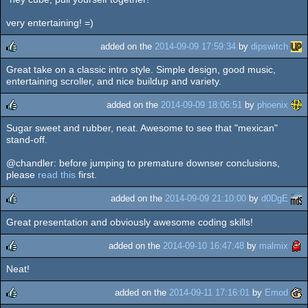
rulez
very entertaining! =)
added on the
2014-09-09 17:59:34
by
dipswitch
Great take on a classic intro style. Simple design, good music,
rulez
entertaining scroller, and nice buildup and variety.
added on the
2014-09-09 18:06:51
by
phoenix
Sugar sweet and rubber, neat. Awesome to see that "mexican"
rulez
stand-off.
@chandler: before jumping to premature downser conclusions,
please
read this
first.
added on the
2014-09-09 21:10:00
by
d0DgE
Great presentation and obviously awesome coding skills!
rulez
added on the
2014-09-10 16:47:48
by
malmix
Neat!
rulez
added on the
2014-09-11 17:16:01
by
Emod