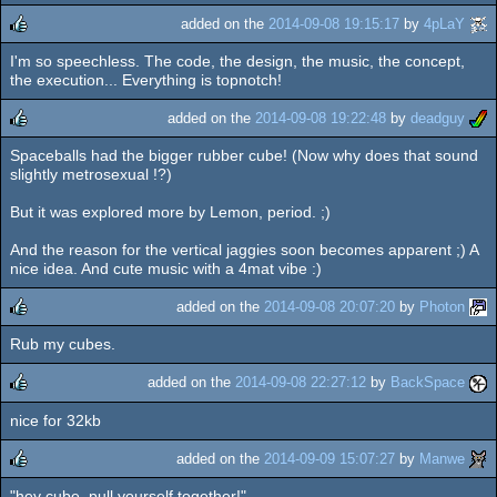
added on the
2014-09-08 19:15:17
by
4pLaY
I'm so speechless. The code, the design, the music, the concept,
rulez
the execution... Everything is topnotch!
added on the
2014-09-08 19:22:48
by
deadguy
Spaceballs had the bigger rubber cube! (Now why does that sound
rulez
slightly metrosexual !?)
But it was explored more by Lemon, period. ;)
And the reason for the vertical jaggies soon becomes apparent ;) A
nice idea. And cute music with a 4mat vibe :)
added on the
2014-09-08 20:07:20
by
Photon
Rub my cubes.
rulez
added on the
2014-09-08 22:27:12
by
BackSpace
nice for 32kb
rulez
added on the
2014-09-09 15:07:27
by
Manwe
"hey cube, pull yourself together!"