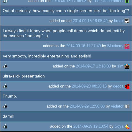
added on the
2014-09-15 17:46:08
by
The_Grandmother
Out of curiosity, how exactly can a single-screen intro be "too long"?
rulez
added on the
2014-09-15 18:05:49
by
break
I always find it funny when people call demos which do not exit by
themselves "too long". ;)
added on the
2014-09-16 11:27:49
by
Blueberry
Very smooth, incredibly entertaining and stylish!
added on the
2014-09-17 13:18:03
by
sim
ultra-slick presentation
rulez
added on the
2014-09-23 08:20:15
by
decca
Thumb.
rulez
added on the
2014-09-29 12:50:08
by
violator
damn!
rulez
added on the
2014-09-29 19:13:54
by
Soya