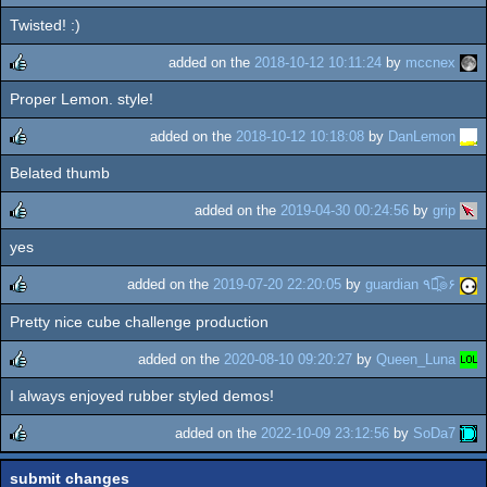
Twisted! :)
rulez
added on the
2018-10-12 10:11:24
by
mccnex
Proper Lemon. style!
rulez
added on the
2018-10-12 10:18:08
by
DanLemon
Belated thumb
rulez
added on the
2019-04-30 00:24:56
by
grip
yes
rulez
added on the
2019-07-20 22:20:05
by
guardian ٩๏̯͡๏۶
Pretty nice cube challenge production
rulez
added on the
2020-08-10 09:20:27
by
Queen_Luna
I always enjoyed rubber styled demos!
rulez
added on the
2022-10-09 23:12:56
by
SoDa7
rulez
submit changes