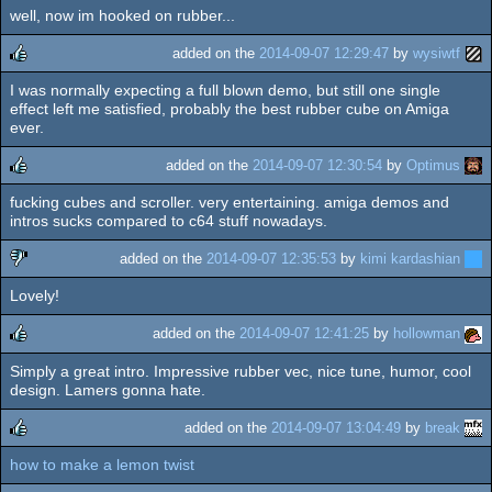
well, now im hooked on rubber...
added on the
2014-09-07 12:29:47
by
wysiwtf
I was normally expecting a full blown demo, but still one single
rulez
effect left me satisfied, probably the best rubber cube on Amiga
ever.
added on the
2014-09-07 12:30:54
by
Optimus
fucking cubes and scroller. very entertaining. amiga demos and
rulez
intros sucks compared to c64 stuff nowadays.
added on the
2014-09-07 12:35:53
by
kimi kardashian
Lovely!
sucks
added on the
2014-09-07 12:41:25
by
hollowman
Simply a great intro. Impressive rubber vec, nice tune, humor, cool
rulez
design. Lamers gonna hate.
added on the
2014-09-07 13:04:49
by
break
how to make a lemon twist
rulez