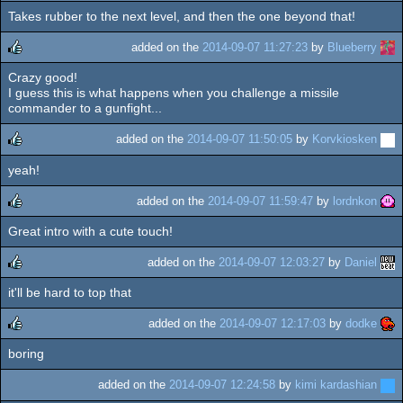
Takes rubber to the next level, and then the one beyond that!
rulez
added on the
2014-09-07 11:27:23
by
Blueberry
Crazy good!
rulez
I guess this is what happens when you challenge a missile
commander to a gunfight...
added on the
2014-09-07 11:50:05
by
Korvkiosken
yeah!
rulez
added on the
2014-09-07 11:59:47
by
lordnkon
Great intro with a cute touch!
rulez
added on the
2014-09-07 12:03:27
by
Daniel
it'll be hard to top that
rulez
added on the
2014-09-07 12:17:03
by
dodke
boring
rulez
added on the
2014-09-07 12:24:58
by
kimi kardashian