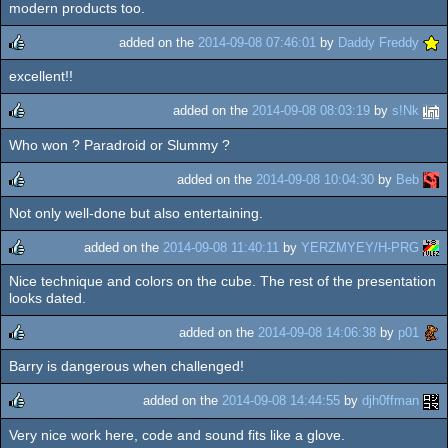
modern products too.
added on the
2014-09-08 07:46:01
by
Daddy Freddy
excellent!!
rulez
added on the
2014-09-08 08:03:19
by
s!Nk
Who won ? Paradroid or Slummy ?
rulez
added on the
2014-09-08 10:04:30
by
Beb
Not only well-done but also entertaining.
rulez
added on the
2014-09-08 11:40:11
by
YERZMYEY/H-PRG
Nice technique and colors on the cube. The rest of the presentation
rulez
looks dated.
added on the
2014-09-08 14:06:38
by
p01
Barry is dangerous when challenged!
rulez
added on the
2014-09-08 14:44:55
by
djh0ffman
Very nice work here, code and sound fits like a glove.
rulez