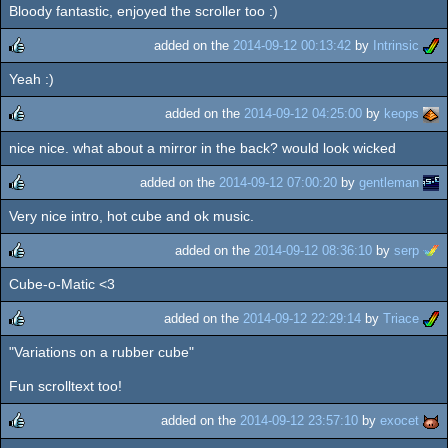
Bloody fantastic, enjoyed the scroller too :)
rulez
added on the
2014-09-12 00:13:42
by
Intrinsic
Yeah :)
rulez
added on the
2014-09-12 04:25:00
by
keops
nice nice. what about a mirror in the back? would look wicked
rulez
added on the
2014-09-12 07:00:20
by
gentleman
Very nice intro, hot cube and ok music.
rulez
added on the
2014-09-12 08:36:10
by
serp
Cube-o-Matic <3
rulez
added on the
2014-09-12 22:29:14
by
Triace
"Variations on a rubber cube"
rulez
Fun scrolltext too!
added on the
2014-09-12 23:57:10
by
exocet