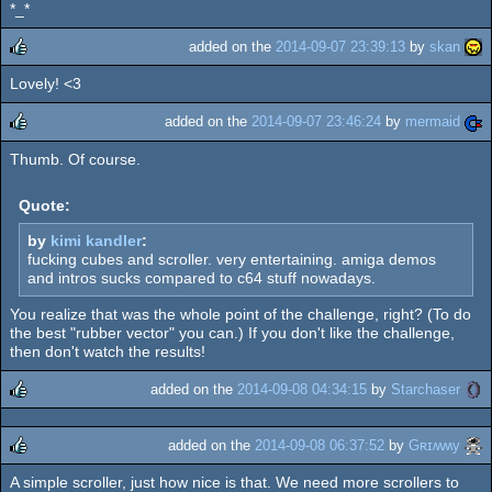
*_*
rulez
added on the
2014-09-07 23:39:13
by
skan
Lovely! <3
rulez
added on the
2014-09-07 23:46:24
by
mermaid
Thumb. Of course.
rulez
Quote:
by
kimi kandler
:
fucking cubes and scroller. very entertaining. amiga demos
and intros sucks compared to c64 stuff nowadays.
You realize that was the whole point of the challenge, right? (To do
the best "rubber vector" you can.) If you don't like the challenge,
then don't watch the results!
added on the
2014-09-08 04:34:15
by
Starchaser
rulez
added on the
2014-09-08 06:37:52
by
Gʀɪʍʍy
A simple scroller, just how nice is that. We need more scrollers to
rulez