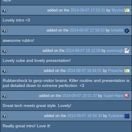
Nice.
rulez
added on the
2014-09-07 17:53:31
by
Mystra
Lovely intro <3
rulez
added on the
2014-09-07 17:58:53
by
britelite
awesome rubtro!
rulez
added on the
2014-09-07 18:12:08
by
psenough
Lovely cube and lovely presentation!
rulez
added on the
2014-09-07 18:44:01
by
Preacher
Rubbershock to gerp-visitor brains. Killer routine and presentation is
rulez
just detailed down to extreme perfection. <3
added on the
2014-09-07 18:51:37
by
Super-Hans
Great tech meets great style. Lovely!
rulez
added on the
2014-09-07 18:54:34
by
Kylearan
Really great intro! Love it!
rulez