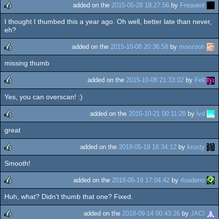
added on the
2015-05-28 18:27:56
by
Frequent
I thought I thumbed this a year ago. Oh well, better late than never,
rulez
eh?
added on the
2015-10-08 20:36:58
by
moozooh
missing thumb
rulez
added on the
2015-10-08 21:33:02
by
Fell
Yes, you can overscan! :)
rulez
added on the
2015-10-21 00:11:28
by
lvd
great
rulez
added on the
2018-05-19 16:34:12
by
krusty
Smooth!
rulez
added on the
2018-05-19 17:04:42
by
rloaderro
Huh, what? Didn't thumb that one? Fixed.
rulez
added on the
2018-09-14 00:43:26
by
JAC!