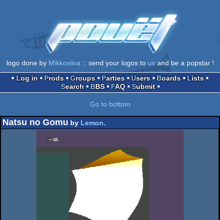
logo done by
Mikkoviiva
:: send your logos to
us
and be a popstar !
Log in
Prods
Groups
Parties
Users
Boards
Lists
Search
BBS
FAQ
Submit
Go to bottom
Natsu no Gomu
by
Lemon.