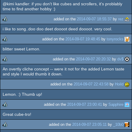
@kimi kandler: if you don't like cubes and scrollers, it's problably
time to find another hobby :)
added on the
2014-09-07 18:55:37
by
rez
i like to song..doo doo deet doooot deed doooot. very cool.
rulez
added on the
2014-09-07 19:48:45
by
tonyrocks
blitter sweet Lemon.
rulez
added on the
2014-09-07 20:20:32
by
dv$
An overtly cliche concept -- were it not for the added Lemon taste
rulez
and style I would thumb it down.
added on the
2014-09-07 22:43:58
by
Hoild
Lemon. :) Thumb up!
added on the
2014-09-07 23:00:41
by
Sapphire
Great cube-tro!
rulez
added on the
2014-09-07 23:05:11
by
_10b0