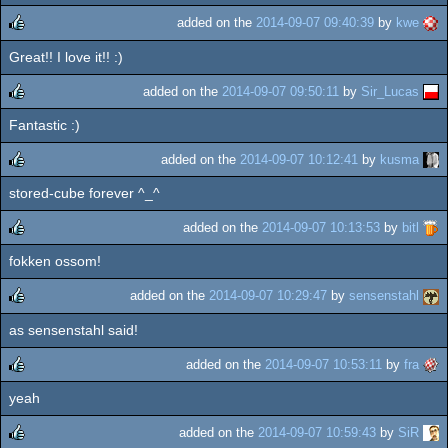
added on the
2014-09-07 09:40:39
by
kwe
Great!! I love it!! :)
rulez
added on the
2014-09-07 09:50:11
by
Sir_Lucas
Fantastic :)
rulez
added on the
2014-09-07 10:12:41
by
kusma
stored-cube forever ^_^
rulez
added on the
2014-09-07 10:13:53
by
bitl
fokken ossom!
rulez
added on the
2014-09-07 10:29:47
by
sensenstahl
as sensenstahl said!
rulez
added on the
2014-09-07 10:53:11
by
fra
yeah
rulez
added on the
2014-09-07 10:59:43
by
SiR