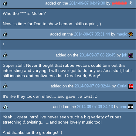
added on the
2014-09-07 04:49:30
by
g0blinish
Who the **** is Melon?
rulez
Now its time for Dan to show Lemon. skills again ;-)
added on the
2014-09-07 05:31:44
by
magic
!
rulez
added on the
2014-09-07 08:29:45
by
jok
Super stuff. Never thought that rubbervectors could turn out this
rulez
interesting and varying. I will never get to do any ocs/ecs stuff, but it
still inspires and motivates a lot. Great work, Barry!
added on the
2014-09-07 09:32:44
by
Corial
It's like they took an effect... and gave it a twist :D
rulez
added on the
2014-09-07 09:34:13
by
pmc
Yeah... great intro! I've never seen such a big variety of cubes
rulez
stretching & twisting... ...and some lovely music too!
And thanks for the greetings! :)