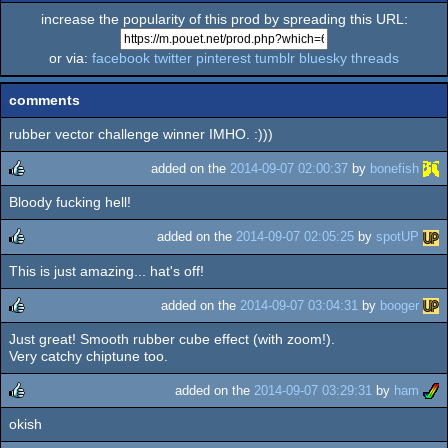
increase the popularity of this prod by spreading this URL:
or via:
facebook
twitter
pinterest
tumblr
bluesky
threads
comments
rubber vector challenge winner IMHO. :)))
added on the
2014-09-07 02:00:37
by
bonefish
Bloody fucking hell!
rulez
added on the
2014-09-07 02:05:25
by
spotUP
This is just amazing... hat's off!
rulez
added on the
2014-09-07 03:04:31
by
booger
Just great! Smooth rubber cube effect (with zoom!).
rulez
Very catchy chiptune too.
added on the
2014-09-07 03:29:31
by
ham
okish
rulez