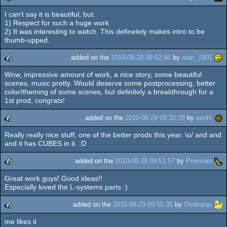
I can't say it is beautiful, but:
rulez
1) Respect for such a huge work.
2) It was interesting to watch. This definetely makes intro to be
thumb-upped.
added on the
2010-08-29 09:02:46
by
stan_1901
Wow, impressive amount of work, a nice story, some beautiful
rulez
scenes, music pretty. Would deserve some postprocessing, better
color/theming of some scenes, but definitely a breakthrough for a
1st prod, congrats!
added on the
2010-08-29 09:33:29
by
xoofx
Really really nice stuff, one of the better prods this year. \o/ and and
rulez
and it has CUBES in it. :D
added on the
2010-08-29 09:51:57
by
Premium
Great work guys! Good ideas!!
rulez
Especially loved the L-systems parts :)
added on the
2010-08-29 09:55:35
by
Ornthalas
me likes it
rulez