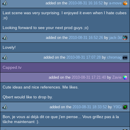
added on the
2010-08-31 16:16:52
by
a-move
Last scene was very surprising. I enjoyed it even when I hate cubes
rulez
;o)
Looking forward to see your next prod guys ;o)
added on the
2010-08-31 16:52:26
by
jack-3d
Lovely!
rulez
added on the
2010-08-31 17:07:28
by
chromag
Capped.tv
rulez
added on the
2010-08-31 17:21:40
by
Zavie
Cute ideas and nice references. Me likes.
Qbert would like to drop by.
added on the
2010-08-31 18:33:52
by
Y0Gi
Bon, je vous ai déjà dit ce que j'en pense... Vous grillez pas à la
rulez
tâche maintenant :).