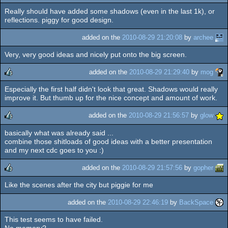
Really should have added some shadows (even in the last 1k), or
rulez
reflections. piggy for good design.
added on the
2010-08-29 21:20:08
by
archee
Very, very good ideas and nicely put onto the big screen.
added on the
2010-08-29 21:29:40
by
mog
Especially the first half didn't look that great. Shadows would really
rulez
improve it. But thumb up for the nice concept and amount of work.
added on the
2010-08-29 21:56:57
by
glow
basically what was already said ...
rulez
combine those shitloads of good ideas with a better presentation
and my next cdc goes to you :)
added on the
2010-08-29 21:57:56
by
gopher
Like the scenes after the city but piggie for me
rulez
added on the
2010-08-29 22:46:19
by
BackSpace
This test seems to have failed.