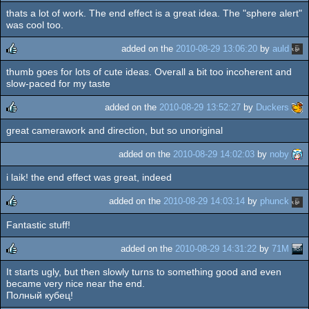
thats a lot of work. The end effect is a great idea. The "sphere alert"
rulez
was cool too.
added on the
2010-08-29 13:06:20
by
auld
thumb goes for lots of cute ideas. Overall a bit too incoherent and
rulez
slow-paced for my taste
added on the
2010-08-29 13:52:27
by
Duckers
great camerawork and direction, but so unoriginal
rulez
added on the
2010-08-29 14:02:03
by
noby
i laik! the end effect was great, indeed
added on the
2010-08-29 14:03:14
by
phunck
Fantastic stuff!
rulez
added on the
2010-08-29 14:31:22
by
71M
It starts ugly, but then slowly turns to something good and even
rulez
became very nice near the end.
Полный кубец!