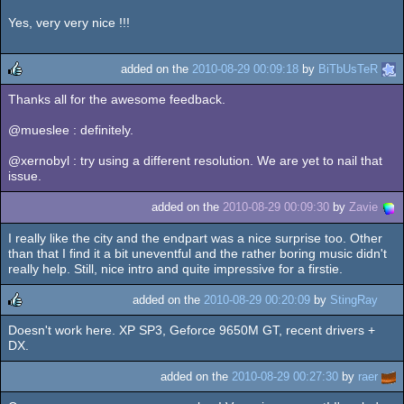
Yes, very very nice !!!
added on the
2010-08-29 00:09:18
by
BiTbUsTeR
Thanks all for the awesome feedback.
rulez
@mueslee : definitely.
@xernobyl : try using a different resolution. We are yet to nail that
issue.
added on the
2010-08-29 00:09:30
by
Zavie
I really like the city and the endpart was a nice surprise too. Other
than that I find it a bit uneventful and the rather boring music didn't
really help. Still, nice intro and quite impressive for a firstie.
added on the
2010-08-29 00:20:09
by
StingRay
Doesn't work here. XP SP3, Geforce 9650M GT, recent drivers +
rulez
DX.
added on the
2010-08-29 00:27:30
by
raer