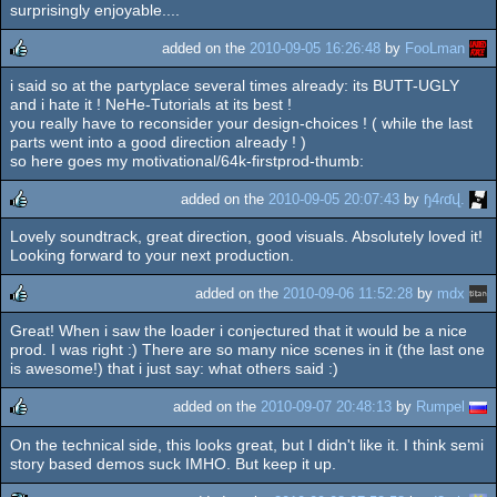
surprisingly enjoyable....
rulez
added on the
2010-09-05 16:26:48
by
FooLman
i said so at the partyplace several times already: its BUTT-UGLY
rulez
and i hate it ! NeHe-Tutorials at its best !
you really have to reconsider your design-choices ! ( while the last
parts went into a good direction already ! )
so here goes my motivational/64k-firstprod-thumb:
added on the
2010-09-05 20:07:43
by
ɧ4ɾɗվ.
Lovely soundtrack, great direction, good visuals. Absolutely loved it!
rulez
Looking forward to your next production.
added on the
2010-09-06 11:52:28
by
mdx
Great! When i saw the loader i conjectured that it would be a nice
rulez
prod. I was right :) There are so many nice scenes in it (the last one
is awesome!) that i just say: what others said :)
added on the
2010-09-07 20:48:13
by
Rumpel
On the technical side, this looks great, but I didn't like it. I think semi
rulez
story based demos suck IMHO. But keep it up.