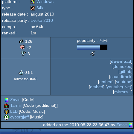
platform :
Windows
type :
64k
release date :
august 2010
Windows
release party :
Evoke 2010
64k
compo :
pc 64k
ranked :
1
st
popularity : 76%
126
22
3
Scene.org
Awards
[
download
]
-
[
demozoo
]
breakthrough
[
github
]
0.81
performance
[
soundtrack
]
(Nominee)
alltime top: #445
[
embed
] [
youtube
]
[
embed
] [
youtube(live)
]
[
mirrors...
]
Zavie
[Code]
Tarmil
[Code (additional)]
LLB
[Code, Music]
cyborgjeff
[Music]
added on the 2010-08-28 23:36:47 by
Zavie