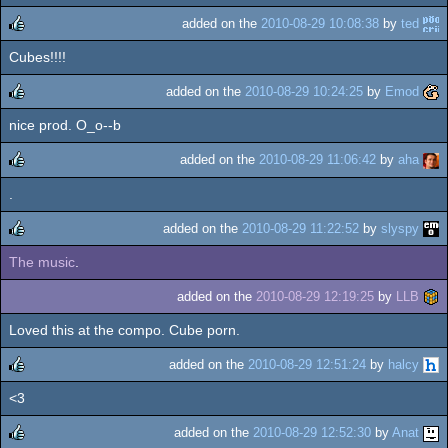
added on the
2010-08-29 10:08:38
by
ted
Cubes!!!!
rulez
added on the
2010-08-29 10:24:25
by
Emod
nice prod. O_o--b
rulez
added on the
2010-08-29 11:06:42
by
aha
.
rulez
added on the
2010-08-29 11:22:52
by
slyspy
The music
.
rulez
added on the
2010-08-29 12:19:25
by
LLB
Loved this at the compo. Cube porn.
added on the
2010-08-29 12:51:24
by
halcy
<3
rulez
added on the
2010-08-29 12:52:30
by
Anat