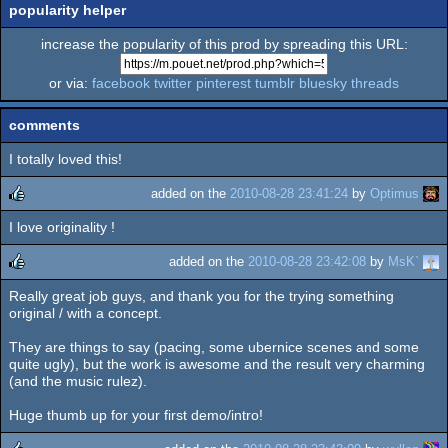
popularity helper
increase the popularity of this prod by spreading this URL:
or via:
facebook
twitter
pinterest
tumblr
bluesky
threads
comments
I totally loved this!
added on the
2010-08-28 23:41:24
by
Optimus
I love originality !
rulez
added on the
2010-08-28 23:42:08
by
MsK`
Really great job guys, and thank you for the trying something
rulez
original / with a concept.
They are things to say (pacing, some ubernice scenes and some
quite ugly), but the work is awesome and the result very charming
(and the music rulez).
Huge thumb up for your first demo/intro!