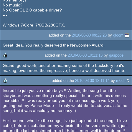
No memory?
No music?
No OpenGL 2.0 capable driver?
---
Windows 7/Core i7/6GB/280GTX.
added on the
2010-08-30 09:22:23
by
gloom
Great Idea. You really deserved the Newcomer-Award.
added on the
2010-08-30 10:21:13
by
gaspode
Grand, good work, and after hearing some of the backstory to it's
rulez
making, even more the impressive, hence a well deserved thumb.
added on the
2010-08-30 12:11:14
by
m0d
Incredible job you've made boys !! Writting the song from the
rulez
storyboard was something really special... hear it with this demo is
incredible !! I was realy proud you let me once again work you,
getting out my Pause Mode... I realy would like to add vocals to the
song, but it was absolutly not so easy ;)
For the one, who like the songs, i've just uploaded the song : I love
cube, before incubation on my website, this the version written, just
before the last adjustment from LLB to fit more well to the demo !!