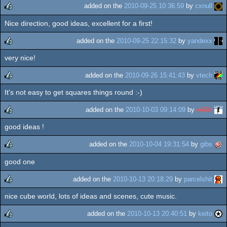
added on the
2010-09-25 10:36:59
by
cxnull
Nice direction, good ideas, excellent for a first!
rulez
added on the
2010-09-25 22:15:32
by
yandexx
very nice!
rulez
added on the
2010-09-26 15:41:43
by
vtech
It's not easy to get squares things round :-)
rulez
added on the
2010-10-03 09:14:09
by
w00t!
good ideas !
rulez
added on the
2010-10-04 19:31:54
by
gibs
good one
rulez
added on the
2010-10-13 20:18:29
by
parcelshit
nice cube world, lots of ideas and scenes, cute music.
rulez
added on the
2010-10-13 20:40:51
by
keito