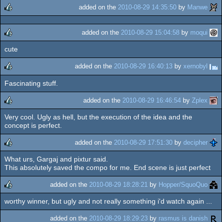
added on the
2010-08-29 14:35:50
by
Manwe
rulez
added on the
2010-08-29 15:04:58
by
moqui
cute
rulez
added on the
2010-08-29 16:40:13
by
xernobyl
Fascinating stuff.
rulez
added on the
2010-08-29 16:46:54
by
Zplex
Very cool. Ugly as hell, but the execution of the idea and the
rulez
concept is perfect.
added on the
2010-08-29 17:51:30
by
decipher
What urs, Gargaj and pixtur said.
rulez
This absolutely saved the compo for me. End scene is just perfect
added on the
2010-08-29 18:28:21
by
Hopper/SquoQuo
worthy winner, but ugly and not really something i'd watch again ...
rulez
added on the
2010-08-29 18:29:23
by
rasmus is danish