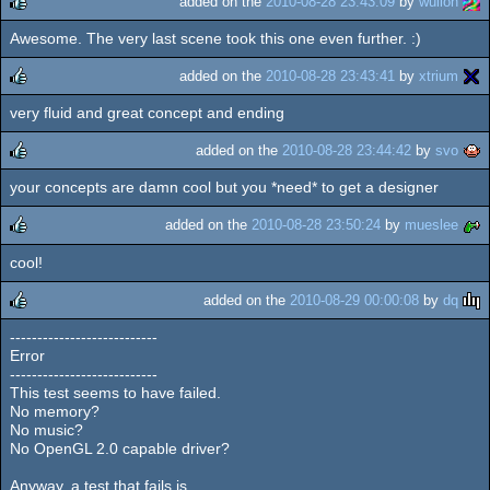
added on the
2010-08-28 23:43:09
by
wullon
Awesome. The very last scene took this one even further. :)
rulez
added on the
2010-08-28 23:43:41
by
xtrium
very fluid and great concept and ending
rulez
added on the
2010-08-28 23:44:42
by
svo
your concepts are damn cool but you *need* to get a designer
rulez
added on the
2010-08-28 23:50:24
by
mueslee
cool!
rulez
added on the
2010-08-29 00:00:08
by
dq
---------------------------
rulez
Error
---------------------------
This test seems to have failed.
No memory?
No music?
No OpenGL 2.0 capable driver?
Anyway, a test that fails is