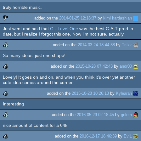
truly horrible music.
rulez
added on the
2014-01-25 12:18:37
by
kimi kardashian
Just went and said that
G - Level One
was the best C-A-T prod to
sucks
date, but I realize I forgot this one. Now I'm not sure, actually.
added on the
2014-03-24 18:44:38
by
Trilkk
So many ideas, just one shape!
rulez
added on the
2015-10-28 07:42:43
by
andr00
Lovely! It goes on and on, and when you think it's over yet another
rulez
cute idea comes around the corner.
added on the
2015-10-28 10:26:13
by
Kylearan
Interesting
rulez
added on the
2016-05-29 02:18:45
by
golem
nice amount of content for a 64k
rulez
added on the
2016-12-17 18:46:39
by
EviL