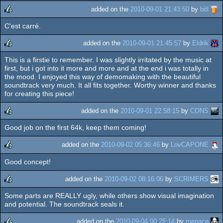
added on the
2010-09-01 21:43:50
by
bitl
C'est carré.
rulez
added on the
2010-09-01 21:45:57
by
Eldrik
This is a firstie to remember. I was slightly irritated by the music at
rulez
first, but i got into it more and more and at the end i was totally in
the mood. I enjoyed this way of demomaking with the beautiful
soundtrack very much. It all fits together. Worthy winner and thanks
for creating this piece!
added on the
2010-09-01 22:58:15
by
CONS
Good job on the first 64k, keep them coming!
rulez
added on the
2010-09-02 05:36:46
by
LovCAPONE
Good concept!
rulez
added on the
2010-09-02 08:16:06
by
SCRIMERS
Some parts are REALLY ugly, while others show visual imagination
rulez
and potential. The soundtrack seals it.
added on the
2010-09-04 00:25:14
by
menace