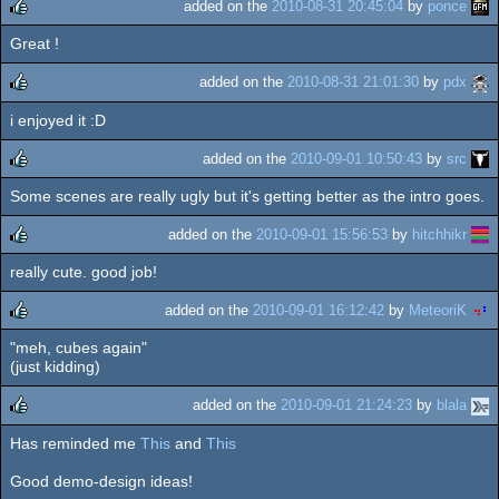
added on the
2010-08-31 20:45:04
by
ponce
Great !
rulez
added on the
2010-08-31 21:01:30
by
pdx
i enjoyed it :D
rulez
added on the
2010-09-01 10:50:43
by
src
Some scenes are really ugly but it's getting better as the intro goes.
rulez
added on the
2010-09-01 15:56:53
by
hitchhikr
really cute. good job!
rulez
added on the
2010-09-01 16:12:42
by
MeteoriK
"meh, cubes again"
rulez
(just kidding)
added on the
2010-09-01 21:24:23
by
blala
Has reminded me
This
and
This
rulez
Good demo-design ideas!