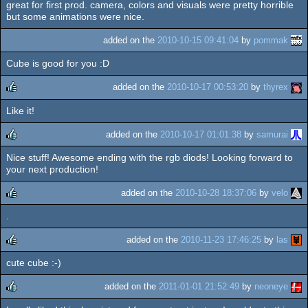
great for first prod. camera, colors and visuals were pretty horrible
rulez
but some animations were nice.
added on the
2010-10-15 09:41:04
by
pommak
Cube is good for you :D
added on the
2010-10-17 00:53:20
by
thyrex
Like it!
rulez
added on the
2010-10-17 01:01:38
by
samurai
Nice stuff! Awesome ending with the rgb diods! Looking forward to
rulez
your next production!
added on the
2010-10-28 18:37:06
by
velo
.
rulez
added on the
2010-11-23 17:46:25
by
las
cute cube :-)
rulez
added on the
2011-01-01 21:52:49
by
neoneye