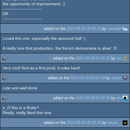
the opportunity of improvement. ;)
---------------------------
OK
---------------------------
added on the
2010-08-29 00:00:22
by
xernobyl
Loved this one, especially the secound half :)
A really nice first production, the french demoscene is alive! :D
added on the
2010-08-29 00:04:22
by
rez
Very cool! And as a first prod, it rules hard!
rulez
added on the
2010-08-29 00:04:59
by
martin
cute and well done
rulez
added on the
2010-08-29 00:07:10
by
bfx
o_O this is a firstie?
rulez
Really, really liked this one.
added on the
2010-08-29 00:08:15
by
shock__