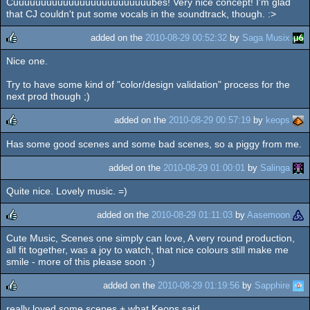
Cuuuuuuuuuuuuuuuuuuuuuuuuubes! Very nice concept! I'm glad
that CJ couldn't put some vocals in the soundtrack, though. :>
added on the
2010-08-29 00:52:32
by
Saga Musix
Nice one.
rulez
Try to have some kind of "color/design validation" process for the
next prod though ;)
added on the
2010-08-29 00:57:19
by
keops
Has some good scenes and some bad scenes, so a piggy from me.
rulez
added on the
2010-08-29 01:00:01
by
Salinga
Quite nice. Lovely music. =)
added on the
2010-08-29 01:11:03
by
Aasemoon
Cute Music, Scenes one simply can love, A very round production,
rulez
all fit together, was a joy to watch, that nice colours still make me
smile - more of this please soon :)
added on the
2010-08-29 01:19:56
by
Sapphire
really loved some scenes + what Keops said