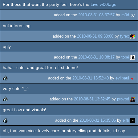
For those that want the party feel, here's the
Live w00tage
rulez
added on the
2010-08-31 08:37:57
by
m0d
not interesting
added on the
2010-08-31 09:33:00
by
fyrex
ugly
added on the
2010-08-31 10:38:17
by
tobé
haha.. cute. and great for a first demo!
added on the
2010-08-31 13:52:40
by
evilpaul
very cute ^_^
rulez
added on the
2010-08-31 13:52:45
by
provod
great flow and visuals!
rulez
added on the
2010-08-31 15:35:06
by
elfh
oh, that was nice. lovely care for storytelling and details, i'd say.
rulez