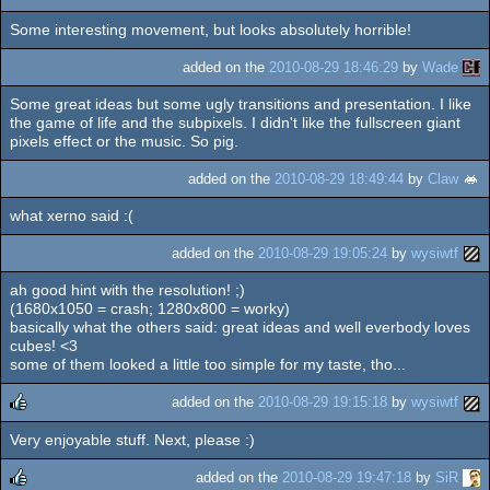
Some interesting movement, but looks absolutely horrible!
added on the
2010-08-29 18:46:29
by
Wade
Some great ideas but some ugly transitions and presentation. I like
the game of life and the subpixels. I didn't like the fullscreen giant
pixels effect or the music. So pig.
added on the
2010-08-29 18:49:44
by
Claw
what xerno said :(
added on the
2010-08-29 19:05:24
by
wysiwtf
ah good hint with the resolution! ;)
(1680x1050 = crash; 1280x800 = worky)
basically what the others said: great ideas and well everbody loves
cubes! <3
some of them looked a little too simple for my taste, tho...
added on the
2010-08-29 19:15:18
by
wysiwtf
Very enjoyable stuff. Next, please :)
rulez
added on the
2010-08-29 19:47:18
by
SiR