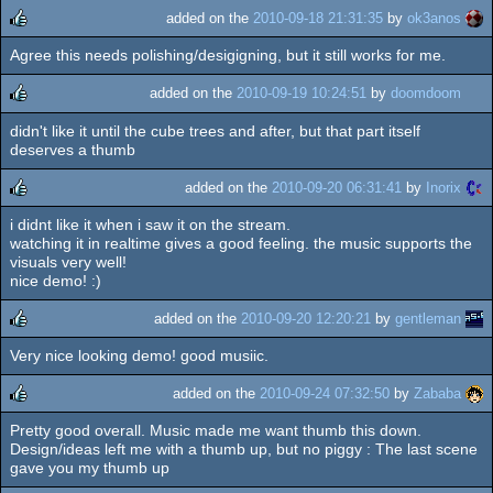
added on the
2010-09-18 21:31:35
by
ok3anos
Agree this needs polishing/desigigning, but it still works for me.
rulez
added on the
2010-09-19 10:24:51
by
doomdoom
didn't like it until the cube trees and after, but that part itself
rulez
deserves a thumb
added on the
2010-09-20 06:31:41
by
Inorix
i didnt like it when i saw it on the stream.
rulez
watching it in realtime gives a good feeling. the music supports the
visuals very well!
nice demo! :)
added on the
2010-09-20 12:20:21
by
gentleman
Very nice looking demo! good musiic.
rulez
added on the
2010-09-24 07:32:50
by
Zababa
Pretty good overall. Music made me want thumb this down.
rulez
Design/ideas left me with a thumb up, but no piggy : The last scene
gave you my thumb up