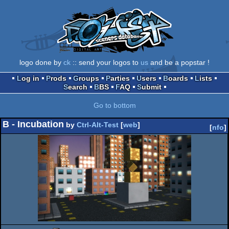
logo done by
ck
:: send your logos to
us
and be a popstar !
Log in
Prods
Groups
Parties
Users
Boards
Lists
Search
BBS
FAQ
Submit
Go to bottom
B - Incubation
by
Ctrl-Alt-Test
[
web
]
[
nfo
]