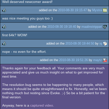
Well deserved newcomer award!
added on the
2010-08-30 19:15:47
by
Mystra
was nice meeting you guys too :)
rulez
added on the
2010-08-30 19:18:40
by
maalinstrippari
first 64k? WOW!
rulez
added on the
2010-08-30 19:44:50
by
iq
nope - no even for the effort.
rulez
added on the
2010-08-30 19:51:26
by
maytz
Thanks again for your feedback all. Your comments are very much
appreciated and give us much insight on what to get improved for
next time.
The resolution bug seems to be happening to many people, which
means it should be quite straightforward to fix. Honestly, we've been
nothing much but resting since Evoke. ;-) So be a bit patient for the
final version.
Anyway, here is a
captured video
.