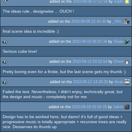
added on the
2010-09-08 07:52:58
by
d3pth
The ideas rule , designwise ... OUCH !
sucks
added on the
2010-09-09 22:44:30
by
_H2o_
final scene idea is incredible :)
added on the
2010-09-10 06:02:34
by
Skate
Serious cube love!
rulez
added on the
2010-09-12 03:52:54
by
Zhent
Pretty boring even for a firstie, but the last scene gets my thumb :)
rulez
added on the
2010-09-12 14:29:30
by
dixan
Failed the test. Nevertheless, I didn't enjoy, technically great, but
rulez
the design and music - completely not for me.
added on the
2010-09-18 02:04:25
by
Jakim
Design has to be worked here, but damn! it's full of good ideas +
progressive music is totally appropriate + recursive trees are really
nice. Desserves its thumb up.