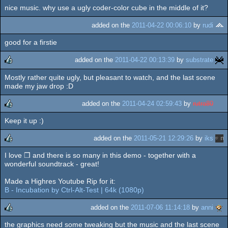
nice music. why use a ugly coder-color cube in the middle of it?
rulez
added on the
2011-04-22 00:06:10
by
rudi
good for a firstie
added on the
2011-04-22 00:13:39
by
substrate
Mostly rather quite ugly, but pleasant to watch, and the last scene
rulez
made my jaw drop :D
added on the
2011-04-24 02:59:43
by
rutra80
Keep it up :)
rulez
added on the
2011-05-21 12:29:26
by
iks
I love ❒ and there is so many in this demo - together with a
rulez
wonderful soundtrack - great!
Made a Highres Youtube Rip for it:
B - Incubation by Ctrl-Alt-Test | 64k (1080p)
added on the
2011-07-06 11:14:18
by
anni
the graphics need some tweaking but the music and the last scene