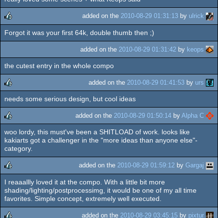
rulez
added on the
2010-08-29 01:31:13
by
ulrick
Forgot it was your first 64k, double thumb then ;)
rulez
added on the
2010-08-29 01:31:42
by
keops
the cutest entry in the whole compo
added on the
2010-08-29 01:41:53
by
urs
needs some serious design, but cool ideas
rulez
added on the
2010-08-29 01:50:14
by
Alpha C
woo lordy, this must've been a SHITLOAD of work. looks like
rulez
kakiarts got a challenger in the "more ideas than anyone else"-
category.
added on the
2010-08-29 01:59:12
by
Gargaj
I reaaallly loved it at the compo. With a little bit more
rulez
shading/lighting/postprocessimg, it would be one of my all time
favorites. Simple concept, extremely well executed.
added on the
2010-08-29 03:45:15
by
pixtur