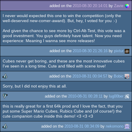
added on the
2010-08-30 20:14:01
by
Zavie
I never would expected this one to win the competition (only the
well-deserved new-comer-award). But, hey, I voted for you :-)
And given the chance to see more by Ctrl-Alt-Test, this vote was a
good investment. You guys definitely have talent. Now you need
experience: Meaning I wanna see more releases!
added on the
2010-08-30 21:26:16
by
pixtur
Cubes never get boring, and these are the most innovative cubes
I've seen in a long time. Cute and filled with scene love!
added on the
2010-08-31 00:04:57
by
Bobic
Sorry, but I did not enjoy this at all.
rulez
added on the
2010-08-31 00:28:11
by
lug00ber
this is really great for a first 64k prod and I love the fact, that you
sucks
put some Super Mario Cubes, Rubics Cube and (of course!) the
cute companion cube inside this demo! <3 <3 <3
added on the
2010-08-31 08:34:09
by
nekomono