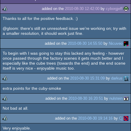
added on the
2010-08-30 12:42:00
by
cyborgjeff
Thanks to all for the positive feedback. :)
rulez
@gloom: there's still an unresolved issue we're working on; try with
a smaller resolution, it should work just fine.
added on the
2010-08-30 14:55:50
by
Nicuveo
To begin with I was going to stay this lacked any feeling - however
once passed through the factory scenes it gets much better and I
especially like the cube trees (towards the end) and the end scene
itself is very nice - enjoyable music too.
added on the
2010-08-30 15:31:09
by
darkus
extra points for the cuby-smoke
rulez
added on the
2010-08-30 16:20:51
by
nulstein
Not bad at all.
rulez
added on the
2010-08-30 19:14:16
by
Cj
Very enjoyable.
rulez