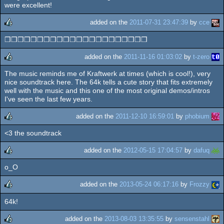
rulez
were excellent!
added on the
2011-07-31 23:47:39
by
cce
❒❒❒❒❒❒❒❒❒❒❒❒❒❒❒❒❒❒❒❒❒❒
rulez
added on the
2011-11-16 01:03:02
by
t-zero
The music reminds me of Kraftwerk at times (which is cool!), very
rulez
nice soundtrack here. The 64k tells a cute story that fits extremely
well with the music and this one of the most original demos/intros
I've seen the last few years.
added on the
2011-12-10 16:59:01
by
phobium
<3 the soundtrack
rulez
added on the
2012-05-15 17:04:57
by
dafuq
o_O
rulez
added on the
2013-05-24 06:17:16
by
Frozzy
64k!
rulez
added on the
2013-08-03 13:35:55
by
sensenstahl