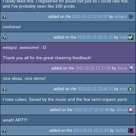
I really liked this. I registered for pouet.net just so I could rate this,
rulez
and I've probably seen like 100 prods.
added on the
2011-01-12 02:41:37
by
eebgoz
coolness!
rulez
added on the
2011-01-12 03:01:15
by
mad
eebgoz: awesome! :-D
rulez
Thank you all for the great cheering feedback!
added on the
2011-01-12 17:17:02
by
Zavie
nice ideas. nice demo!
added on the
2011-01-21 23:56:10
by
tirox
I hate cubes. Saved by the music and the few semi-organic parts.
rulez
added on the
2011-02-27 16:31:48
by
JDruid
woah! ART!!!
added on the
2011-03-01 16:21:55
by
SoDa7