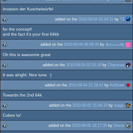
Invasion der Kuschelwürfel
rulez
added on the
2010-09-04 00:44:31
by
T$
for the concept!
rulez
and the fact it's your first 64kb
added on the
2010-09-04 00:58:33
by
🎀𝓀𝒶𝓃𝑒𝑒𝓁🎀
Oh this is awesome great
rulez
added on the
2010-09-04 02:20:18
by
Chainsaw
It was alright. Nice tune. :)
rulez
added on the
2010-09-04 21:29:41
by
AntDude
Towards the 2nd 64k
added on the
2010-09-05 15:04:10
by
magic
Cubes \o/
rulez
added on the
2010-09-05 16:17:35
by
Sesse