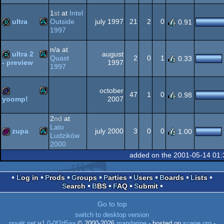
1
st
at
Intel
XL/XE
ultra
Outside
july 1997
21
2
0
0.91
1997
Atari
demo
XL/XE
n/a at
ultra 2
august
Quast
2
0
1
0.33
1997
- preview
1997
Atari
demo
october
XL/XE
47
1
0
0.98
2007
yoomp!
Atari
game
2
nd
at
XL/XE
Lato
zupa
july 2000
3
0
0
1.00
Ludzików
2000
Atari
256b
added on the 2001-05-14 01:
XL/XE
Log in
Prods
Groups
Parties
Users
Boards
Lists
Search
BBS
FAQ
Submit
XL/XE
Go to top
switch to desktop version
pouët.net
v
1.0-0f2d5aa
© 2000-2026
mandarine
- hosted on
scene.org
-