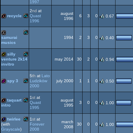
1997
Atari
intro
2
nd
at
XL/XE
august
recycle
Quast
6
3
0
0.67
1996
1996
Atari
intro
XL/XE
1994
2
3
0
samurai
0.40
musics
Atari
musicdisk
silly
XL/XE
may 2014
30
2
0
venture 2k14
0.94
invitro
Atari
invitation
XL/XE
5
th
at
Lato
spy 3
Ludzików
july 2000
1
1
0
0.50
2000
Atari
256b
XL/XE
1
st
at
taquart
august
Quast
3
0
0
1.00
1995
intro
1995
Atari
intro
twirlee
1
st
at
march
XL/XE
Forever
30
0
0
(with
1.00
2008
2008
Grayscale
)
Atari
1k