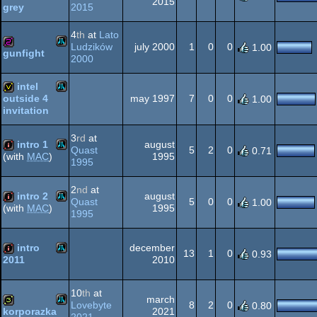
2015
2015
grey
Atari
1k
XL/XE
4
th
at
Lato
Ludzików
july 2000
1
0
0
1.00
gunfight
2000
Atari
256b
XL/XE
intel
may 1997
7
0
0
outside 4
1.00
invitation
Atari
invitation
3
rd
at
XL/XE
intro 1
august
Quast
5
2
0
0.71
1995
(with
MAC
)
1995
Atari
intro
XL/XE
2
nd
at
intro 2
august
Quast
5
0
0
1.00
1995
(with
MAC
)
1995
Atari
intro
XL/XE
intro
december
13
1
0
0.93
2010
2011
Atari
intro
10
th
at
XL/XE
march
Lovebyte
8
2
0
0.80
2021
korporazka