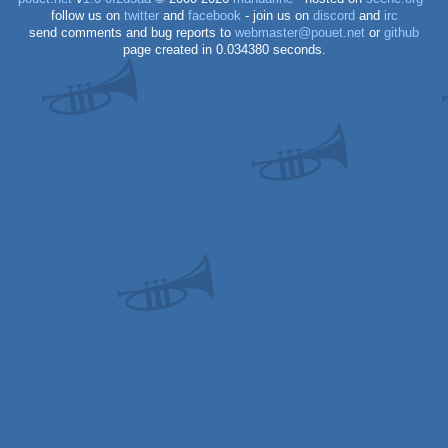
follow us on
twitter
and
facebook
- join us on
discord
and
irc
send comments and bug reports to
webmaster@pouet.net
or
github
page created in 0.034380 seconds.