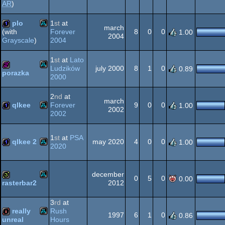
AR
)
Atari
intro
plo
1
st
at
march
Forever
8
0
0
(with
1.00
2004
2004
Grayscale
)
Atari
1k
XL/XE
1
st
at
Lato
Ludzików
july 2000
8
1
0
0.89
porazka
2000
Atari
256b
XL/XE
2
nd
at
march
qlkee
Forever
9
0
0
1.00
2002
2002
Atari
1k
XL/XE
1
st
at
PSA
qlkee 2
may 2020
4
0
0
1.00
2020
Atari
1k
december
XL/XE
0
5
0
0.00
2012
rasterbar2
Atari
32b
3
rd
at
really
Rush
XL/XE
1997
6
1
0
0.86
Hours
unreal