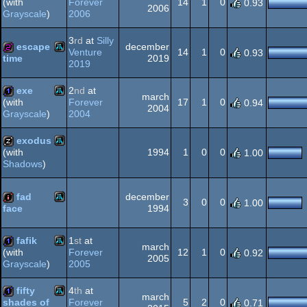
Forever
14
1
0
(with
0.93
2006
2006
Grayscale
)
Atari
1k
3
rd
at
Silly
XL/XE
escape
december
Venture
14
1
0
0.93
2019
time
2019
Atari
256b
XL/XE
exe
2
nd
at
march
Forever
17
1
0
(with
0.94
2004
2004
Grayscale
)
Atari
1k
exodus
XL/XE
1994
1
0
0
(with
1.00
Shadows
)
Atari
musicdisk
XL/XE
fad
december
3
0
0
1.00
1994
face
Atari
intro
XL/XE
fafik
1
st
at
march
Forever
12
1
0
(with
0.92
2005
2005
Grayscale
)
Atari
1k
fifty
4
th
at
XL/XE
march
Forever
5
2
0
shades of
0.71