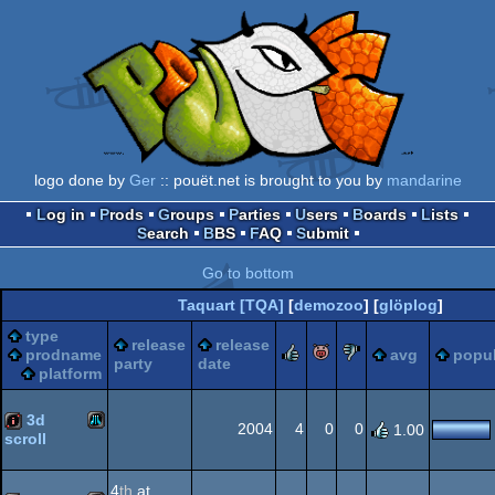
logo done by
Ger
:: pouët.net is brought to you by
mandarine
Log in
Prods
Groups
Parties
Users
Boards
Lists
Search
BBS
FAQ
Submit
Go to bottom
Taquart [TQA]
[
demozoo
] [
glöplog
]
type
release
release
rulez
piggie
sucks
prodname
avg
popul
party
date
platform
3d
2004
4
0
0
1.00
scroll
Atari
intro
4
th
at