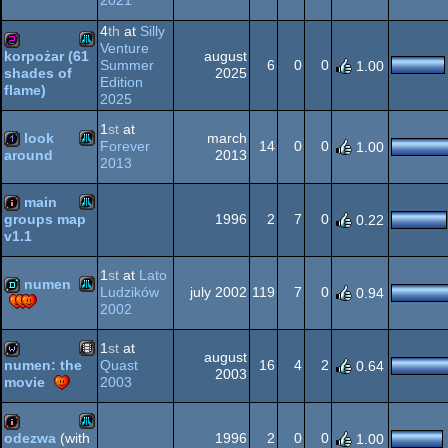
2021
Atari
32b
4
th
at
Silly
XL/XE
Venture
august
korpożar (61
Summer
6
0
0
1.00
2025
shades of
Atari
Edition
256b
flame)
2025
XL/XE
1
st
at
look
march
Forever
14
0
0
1.00
2013
around
2013
Atari
XL/XE
1k
main
1996
2
7
0
groups map
0.22
v1.1
Atari
intro
1
st
at
Lato
XL/XE
numen
Ludzików
july 2002
119
7
0
0.94
2002
Atari
demo
XL/XE
1
st
at
august
Quast
16
4
2
numen: the
0.64
2003
2003
movie
Animation/Video
wild
XL/XE
1996
2
0
0
odezwa
(with
1.00