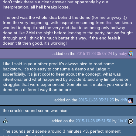
don't think there's a clear answer but apparently by our
interpretation, all hell breaks loose.
The end was the whole idea behind the demo (for me anyway :))
from the very beginning, with inspiration coming from
this
. sm kinda
wanted to drop it until the very end due to us being only halfway
done at like 3AM the night before leaving to the party, but we fought
through and I think it's much better this way. If the end feels it
doesn't fit then good, it's working!
added on the
2015-11-28 05:07:24
by
noby
Like I said in your other prod it's always nice to read some
backstory. It's too easy to consume a demo and judge it
superficially. It's just cool to hear about the concept, what was
intentional and what happened by accident, and any limitations or
struggles that were experienced. Sometimes it makes you view the
demo in a different way than before.
added on the
2015-11-28 05:31:25
by
drift
the crackle sound scene was nice
added on the
2015-11-28 05:51:50
by
1in10
The sounds and scene around 3 minutes <3, perfect moment
rulez