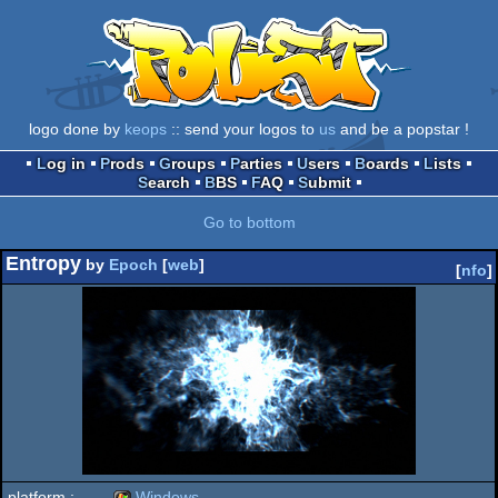
logo done by
keops
:: send your logos to
us
and be a popstar !
Log in
Prods
Groups
Parties
Users
Boards
Lists
Search
BBS
FAQ
Submit
Go to bottom
Entropy
by
Epoch
[
web
]
[
nfo
]
platform :
Windows