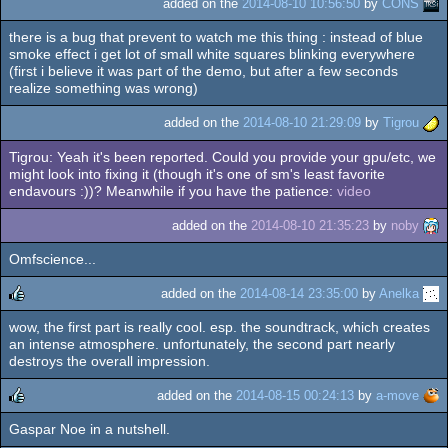
added on the
2014-08-10 10:56:50
by
CONS
there is a bug that prevent to watch me this thing : instead of blue
smoke effect i get lot of small white squares blinking everywhere
(first i believe it was part of the demo, but after a few seconds
realize something was wrong)
added on the
2014-08-10 21:29:09
by
Tigrou
Tigrou: Yeah it's been reported. Could you provide your gpu/etc, we
might look into fixing it (though it's one of sm's least favorite
endavours :))? Meanwhile if you have the patience:
video
added on the
2014-08-10 21:35:23
by
noby
Omfscience...
added on the
2014-08-14 23:35:00
by
Anelka
wow, the first part is really cool. esp. the soundtrack, which creates
rulez
an intense atmosphere. unfortunately, the second part nearly
destroys the overall impression.
added on the
2014-08-15 00:24:13
by
a-move
Gaspar Noe in a nutshell.
rulez