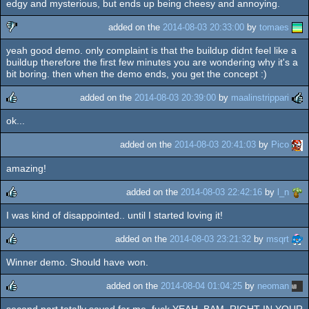
edgy and mysterious, but ends up being cheesy and annoying.
added on the
2014-08-03 20:33:00
by
tomaes
yeah good demo. only complaint is that the buildup didnt feel like a
sucks
buildup therefore the first few minutes you are wondering why it's a
bit boring. then when the demo ends, you get the concept :)
added on the
2014-08-03 20:39:00
by
maalinstrippari
ok...
rulez
added on the
2014-08-03 20:41:03
by
Pico
amazing!
added on the
2014-08-03 22:42:16
by
l_n
I was kind of disappointed.. until I started loving it!
rulez
added on the
2014-08-03 23:21:32
by
msqrt
Winner demo. Should have won.
rulez
added on the
2014-08-04 01:04:25
by
neoman