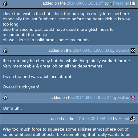
added on the
2014-08-03 16:51:07
by
Preacher
i love the twist in this but i think the buildup is really too slow here.
rulez
especially the last "ambient" scene before the beats kick in is way
too long.
also the second part could have used more glitchiness to
accomodate the music.
oh well, its still a solid prod - have my thumb
added on the
2014-08-03 19:08:33
by
wysiwtf
the drop may be cheesy but the whole thing totally worked for me.
rulez
Very memorable & great job on all the departments.
I wish the end was a bit less abrupt.
Overall: fuck yeah!
added on the
2014-08-03 19:36:27
by
wullon
Umm uh..
rulez
added on the
2014-08-03 19:59:39
by
Emod
Way too much force to squeeze some sinister atmosphere out of
some unfit and daft effects. Like something that really wants to be