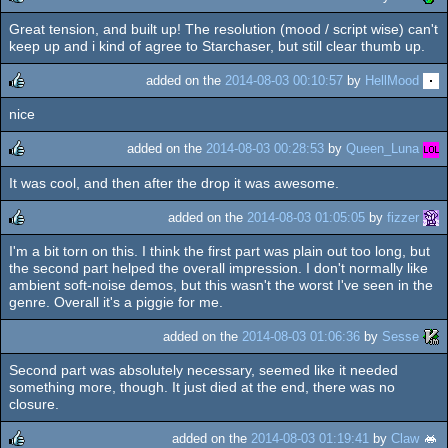
Great tension, and built up! The resolution (mood / script wise) can't
rulez
keep up and i kind of agree to Starchaser, but still clear thumb up.
added on the
2014-08-03 00:10:57
by
HellMood
nice
rulez
added on the
2014-08-03 00:28:53
by
Queen_Luna
It was cool, and then after the drop it was awesome.
rulez
added on the
2014-08-03 01:05:05
by
fizzer
I'm a bit torn on this. I think the first part was plain out too long, but
rulez
the second part helped the overall impression. I don't normally like
ambient soft-noise demos, but this wasn't the worst I've seen in the
genre. Overall it's a piggie for me.
added on the
2014-08-03 01:06:36
by
Sesse
Second part was absolutely necessary, seemed like it needed
something more, though. It just died at the end, there was no
closure.
added on the
2014-08-03 01:19:41
by
Claw