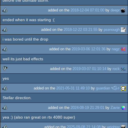
before the ultimate storm.
added on the
2018-12-04 07:01:00
by
deepr
ended when it was starting :(
rulez
added on the
2018-12-22 03:21:55
by
psenough
i was bored until the drop
rulez
added on the
2019-03-06 12:01:36
by
nagz
well its just bad effects
rulez
added on the
2019-03-07 01:10:14
by
rock
yes
sucks
added on the
2021-05-31 11:49:10
by
guardian ٩๏̯͡๏۶
Stellar direction.
rulez
added on the
2024-08-19 21:29:01
by
Zavie
yea :) (also ran great on rtx 4080 super)
rulez
added on the
2025-09-08 21:14:08
by
wrighter