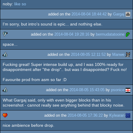
noby:
like so
rulez
added on the
2014-08-04 18:44:42
by
Gargaj
I'm sorry, but intro's sound is epic... and nothing else.
added on the
2014-08-04 19:28:16
by
bermudatatooine
space...
sucks
added on the
2014-08-05 12:11:52
by
Manwe
Fucking great! Super intense build up, and I was 100% ready for
rulez
disappointment after "the drop".. but was I disappointed? Fuck no!
Favourite prod from asm so far :D
added on the
2014-08-05 15:43:05
by
psonice
What Gargaj said, only with even bigger blocks than in his
rulez
screenshot - cannot really see anything behind that blocky noise.
added on the
2014-08-05 17:36:22
by
Kylearan
nice ambience before drop.
cdc