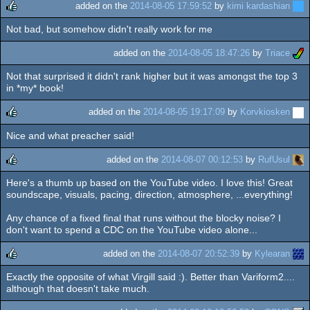
added on the
2014-08-05 17:59:52
by
kimi kardashian
Not bad, but somehow didn't really work for me
rulez
added on the
2014-08-05 18:47:26
by
Triace
Not that surprised it didn't rank higher but it was amongst the top 3
in *my* book!
added on the
2014-08-05 19:17:09
by
Korvkiosken
Nice and what preacher said!
rulez
added on the
2014-08-07 00:12:53
by
RufUsul
Here's a thumb up based on the YouTube video. I love this! Great
rulez
soundscape, visuals, pacing, direction, atmosphere, ...everything!
Any chance of a fixed final that runs without the blocky noise? I
don't want to spend a CDC on the YouTube video alone...
added on the
2014-08-07 20:52:39
by
Kylearan
Exactly the opposite of what Virgill said :). Better than Variform2....
rulez
although that doesn't take much.