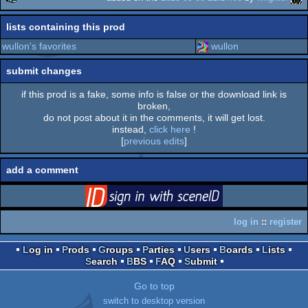
rulez
lists containing this prod
wullon's favorites
wullon
submit changes
if this prod is a fake, some info is false or the download link is
broken,
do not post about it in the comments, it will get lost.
instead,
click here
!
[
previous edits
]
add a comment
login
via SceneID
log in
::
register
Log in
Prods
Groups
Parties
Users
Boards
Lists
Search
BBS
FAQ
Submit
Go to top
switch to desktop version