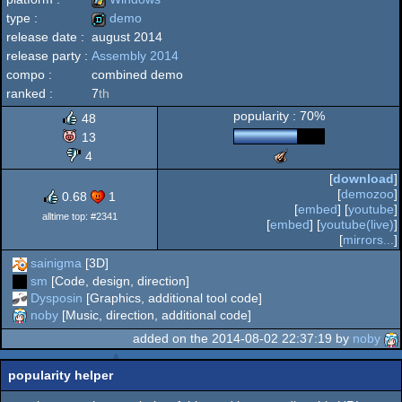
type :
demo
release date :
august 2014
Windows
release party :
Assembly 2014
demo
compo :
combined demo
ranked :
7
th
popularity : 70%
48
13
4
The
Meteoriks
[
download
]
-
[
demozoo
]
0.68
1
New
[
embed
] [
youtube
]
Talent
alltime top: #2341
[
embed
] [
youtube(live)
]
[
mirrors...
]
sainigma
[3D]
sm
[Code, design, direction]
Dysposin
[Graphics, additional tool code]
noby
[Music, direction, additional code]
added on the 2014-08-02 22:37:19 by
noby
popularity helper