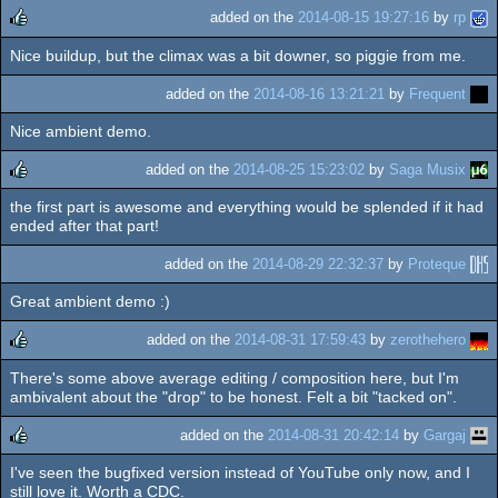
added on the
2014-08-15 19:27:16
by
rp
Nice buildup, but the climax was a bit downer, so piggie from me.
rulez
added on the
2014-08-16 13:21:21
by
Frequent
Nice ambient demo.
added on the
2014-08-25 15:23:02
by
Saga Musix
the first part is awesome and everything would be splended if it had
rulez
ended after that part!
added on the
2014-08-29 22:32:37
by
Proteque
Great ambient demo :)
added on the
2014-08-31 17:59:43
by
zerothehero
There's some above average editing / composition here, but I'm
rulez
ambivalent about the "drop" to be honest. Felt a bit "tacked on".
added on the
2014-08-31 20:42:14
by
Gargaj
I've seen the bugfixed version instead of YouTube only now, and I
rulez
still love it. Worth a CDC.