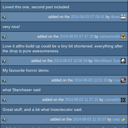
Loved this one, second part included.
rulez
added on the
2014-08-03 07:09:41
by
dixan
very nice!
rulez
added on the
2014-08-03 07:47:20
by
sensenstahl
Love it altho build up could be a tiny bit shortened, everything after
rulez
the drop is pure awesomeness.
added on the
2014-08-03 10:06:59
by
Nitro/Black Sun
My favourite horror demo.
rulez
added on the
2014-08-03 11:01:33
by
cce
what Starchaser said
rulez
added on the
2014-08-03 11:37:15
by
comankh
Great stuff, and a bit what Insectecutor said.
rulez
added on the
2014-08-03 11:55:07
by
serp