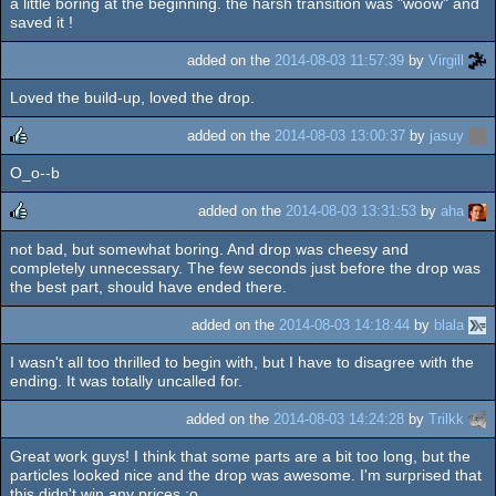
a little boring at the beginning. the harsh transition was "woow" and
rulez
saved it !
added on the
2014-08-03 11:57:39
by
Virgill
Loved the build-up, loved the drop.
added on the
2014-08-03 13:00:37
by
jasuy
O_o--b
rulez
added on the
2014-08-03 13:31:53
by
aha
not bad, but somewhat boring. And drop was cheesy and
rulez
completely unnecessary. The few seconds just before the drop was
the best part, should have ended there.
added on the
2014-08-03 14:18:44
by
blala
I wasn't all too thrilled to begin with, but I have to disagree with the
ending. It was totally uncalled for.
added on the
2014-08-03 14:24:28
by
Trilkk
Great work guys! I think that some parts are a bit too long, but the
particles looked nice and the drop was awesome. I'm surprised that
this didn't win any prices :o