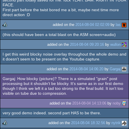
second part totally saved for me. fuck YEAH. BAM. RIGHT IN YOUR
rulez
FACE.
First part before the twist bored me a bit, maybe next time more
direct action :D
added on the
2014-08-04 02:02:09
by
las
(this should have been a total blast on the ASM screen+audio)
rulez
added on the
2014-08-04 09:20:16
by
wullon
I get this weird blocky noise overlay throughout the whole demo and
it doesn't seem to be present on the Youtube capture.
added on the
2014-08-04 14:06:20
by
Gargaj
Gargaj: How blocky (picture)? There is a simulated "grain" post
processing but it shouldn't be blocky. It's same as in our first demo
though I think we left it a tad too strong to the final build. It isn't too
visible on tube due to compression.
added on the
2014-08-04 14:13:06
by
noby
very good demo indeed. second part HAS to be there.
added on the
2014-08-04 18:32:56
by
nytrik