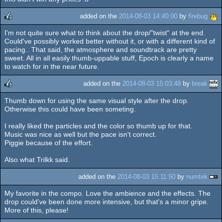
added on the
2014-08-03 14:40:00
by
firebug
I'm not quite sure what to think about the drop/"twist" at the end.
rulez
Could've possibly worked better without it, or with a different kind of
pacing.. That said, the atmosphere and soundtrack are pretty
sweet. All in all easily thumb-uppable stuff, Epoch is clearly a name
to watch for in the near future.
added on the
2014-08-03 15:03:48
by
break
Thumb down for using the same visual style after the drop.
rulez
Otherwise this could have been someting.
I really liked the particles and the color so thumb up for that.
Music was nice as well but the pace isn't correct.
Piggie because of the effort.
Also what Trilkk said.
added on the
2014-08-03 15:11:50
by
numtek
My favorite in the compo. Love the ambience and the effects. The
drop could've been done more intensive, but that's a minor gripe.
More of this, please!