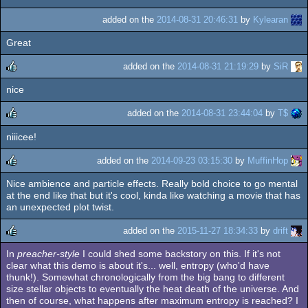
added on the
2014-08-31 20:46:31
by
Kylearan
Great
added on the
2014-08-31 21:19:29
by
SiR
nice
rulez
added on the
2014-08-31 23:44:04
by
T$
niiicee!
rulez
added on the
2014-09-23 03:15:30
by
MuffinHop
Nice ambience and particle effects. Really bold choice to go mental
rulez
at the end like that but it's cool, kinda like watching a movie that has
an unexpected plot twist.
added on the
2015-11-27 18:34:33
by
drift
In
preacher-style
I could shed some backstory on this. If it's not
rulez
clear what this demo is about it's... well, entropy (who'd have
thunk!). Somewhat chronologically from the big bang to different
size stellar objects to eventually the heat death of the universe. And
then of course, what happens after maximum entropy is reached? I