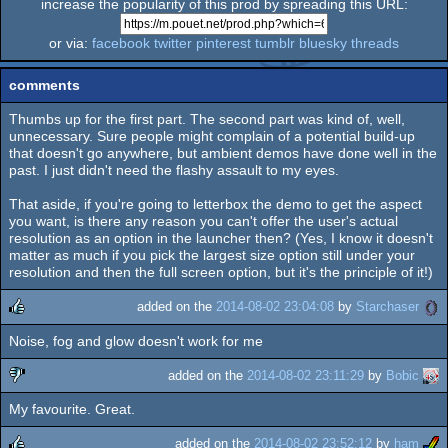
increase the popularity of this prod by spreading this URL:
or via:
facebook
twitter
pinterest
tumblr
bluesky
threads
comments
Thumbs up for the first part. The second part was kind of, well,
unnecessary. Sure people might complain of a potential build-up
that doesn't go anywhere, but ambient demos have done well in the
past. I just didn't need the flashy assault to my eyes.
That aside, if you're going to letterbox the demo to get the aspect
you want, is there any reason you can't offer the user's actual
resolution as an option in the launcher then? (Yes, I know it doesn't
matter as much if you pick the largest size option still under your
resolution and then the full screen option, but it's the principle of it!)
added on the
2014-08-02 23:04:08
by
Starchaser
Noise, fog and glow doesn't work for me
rulez
added on the
2014-08-02 23:11:29
by
Bobic
My favourite. Great.
sucks
added on the
2014-08-02 23:52:12
by
ham