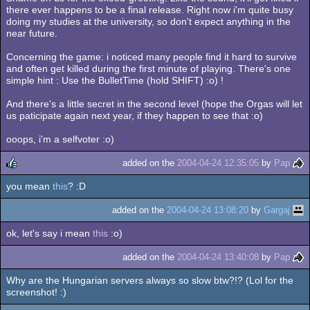
there ever happens to be a final release. Right now i'm quite busy
doing my studies at the university, so don't expect anything in the
near future.
Concerning the game: i noticed many people find it hard to survive
and often get killed during the first minute of playing. There's one
simple hint : Use the BulletTime (hold SHIFT) :o) !
And there's a little secret in the second level (hope the Orgas will let
us paticipate again next year, if they happen to see that :o)
ooops, i'm a selfvoter :o)
added on the
2004-04-24 12:35:05
by
Pap
you mean
this
? :D
rulez
added on the
2004-04-24 13:08:20
by
Gargaj
ok, let's say i mean
this
:o)
added on the
2004-04-24 13:40:08
by
Pap
Why are the Hungarian servers always so slow btw?!? (Lol for the
screenshot! :)