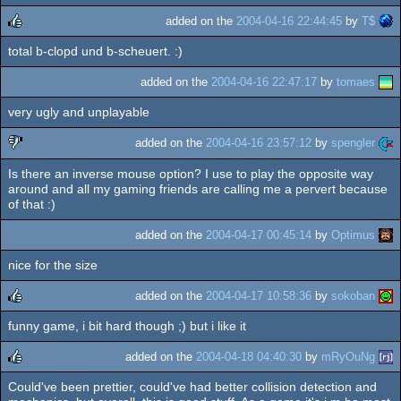
added on the
2004-04-16 22:44:45
by
T$
total b-clopd und b-scheuert. :)
rulez
added on the
2004-04-16 22:47:17
by
tomaes
very ugly and unplayable
added on the
2004-04-16 23:57:12
by
spengler
Is there an inverse mouse option? I use to play the opposite way
sucks
around and all my gaming friends are calling me a pervert because
of that :)
added on the
2004-04-17 00:45:14
by
Optimus
nice for the size
added on the
2004-04-17 10:58:36
by
sokoban
funny game, i bit hard though ;) but i like it
rulez
added on the
2004-04-18 04:40:30
by
mRyOuNg
Could've been prettier, could've had better collision detection and
rulez