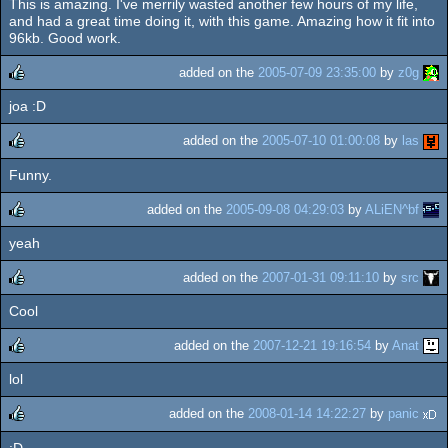
This is amazing. I've merrily wasted another few hours of my life,
rulez
and had a great time doing it, with this game. Amazing how it fit into
96kb. Good work.
added on the
2005-07-09 23:35:00
by
z0g
joa :D
rulez
added on the
2005-07-10 01:00:08
by
las
Funny.
rulez
added on the
2005-09-08 04:29:03
by
ALiEN^bf
yeah
rulez
added on the
2007-01-31 09:11:10
by
src
Cool
rulez
added on the
2007-12-21 19:16:54
by
Anat
lol
rulez
added on the
2008-01-14 14:22:27
by
panic
:D