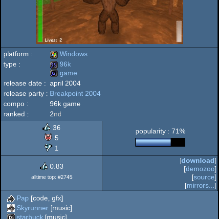
platform :
Windows
type :
96k
game
Windows
release date :
april 2004
96k
release party :
Breakpoint 2004
game
compo :
96k game
ranked :
2
nd
36
popularity : 71%
5
1
[
download
]
0.83
[
demozoo
]
[
source
]
alltime top: #2745
[
mirrors...
]
Pap
[code, gfx]
Skyrunner
[music]
starbuck
[music]