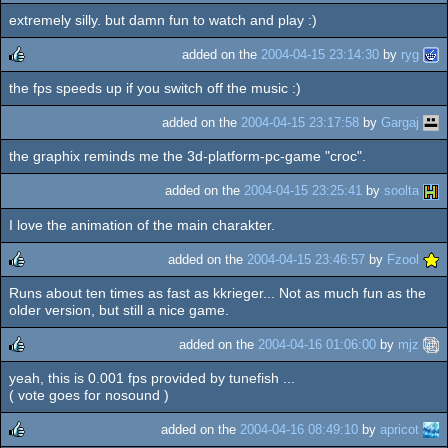
extremely silly. but damn fun to watch and play :)
added on the
2004-04-15 23:14:30
by
ryg
the fps speeds up if you switch off the music :)
rulez
added on the
2004-04-15 23:17:58
by
Gargaj
the graphix reminds me the 3d-platform-pc-game "croc".
added on the
2004-04-15 23:25:41
by
soolta
I love the animation of the main charakter.
added on the
2004-04-15 23:46:57
by
Fzool
Runs about ten times as fast as kkrieger... Not as much fun as the
rulez
older version, but still a nice game.
added on the
2004-04-16 01:06:00
by
mjz
yeah, this is 0.001 fps provided by tunefish ...
rulez
( vote goes for nosound )
added on the
2004-04-16 08:49:10
by
apricot