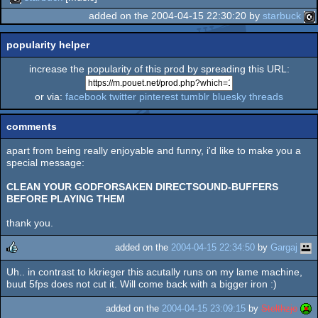
added on the 2004-04-15 22:30:20 by
starbuck
popularity helper
increase the popularity of this prod by spreading this URL:
or via:
facebook
twitter
pinterest
tumblr
bluesky
threads
comments
apart from being really enjoyable and funny, i'd like to make you a
special message:
CLEAN YOUR GODFORSAKEN DIRECTSOUND-BUFFERS
BEFORE PLAYING THEM
thank you.
added on the
2004-04-15 22:34:50
by
Gargaj
Uh.. in contrast to kkrieger this acutally runs on my lame machine,
rulez
buut 5fps does not cut it. Will come back with a bigger iron :)
added on the
2004-04-15 23:09:15
by
Stelthzje