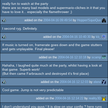
really fun to watch at the party
rulez
there are so many bad models and supermario-cliches in it that you
have to love it... especially the flamethrower ;)
added on the
2004-04-16 09:49:54
by
Hopper/SquoQuo
I second ryg. Definitely.
rulez
added on the
2004-04-16 10:40:30
by
kb_
If music is turned on, framerate goes down and the game stutters
rulez
and gets unplayable. Final please!
added on the
2004-04-16 12:10:18
by
scamp
Hahaha, I laughed quite much at the party, whilst having a look at
that game. Superb work!
(But then came Farbrausch and destroyed it's first place)
added on the
2004-04-16 12:12:03
by
elend
Cool game. Jump is not very predictable
rulez
added on the
2004-04-16 12:14:22
by
reality3D
I don't understund you guys ! It is slow on your config ? here runs