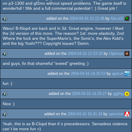
on p3-1300 and gf2mx without speed problems. The game itself is
wonderfull ! 96k and a full commercial potential ! :) Great job !
added on the
2004-04-16 12:22:48
by
AbcuG!
Waou! B-Klopd are back and in 3d. Great engine, however I liked
rulez
the 2d version of this more. The reason? 1st: more elasticity, 2nd:
Where the fuck are the SuperMario's, the Sonic's, the Alex Kidd's
and the big Yoshi??? Copyright issues? Damn..
added on the
2004-04-16 12:53:32
by
Optimus
and guys, fix that shameful "exeed" greeting ;)
rulez
added on the
2004-04-16 14:25:53
by
apricot
fun :)
added on the
2004-04-16 14:29:27
by
gg|rhg
Nice :)
rulez
added on the
2004-04-16 16:41:34
by
sprocket
Yeah, this is as B-Clopd than it´s precedessors. Senseless violence
rulez
can´t be more fun =)