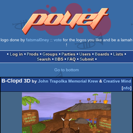
logo done by
fatsmal0ney
::
vote
for the logos you like and be a lamah
!
Log in
Prods
Groups
Parties
Users
Boards
Lists
Search
BBS
FAQ
Submit
Go to bottom
B-Clopd 3D
by
John Trapolka Memorial Krew
&
Creative Mind
[
nfo
]