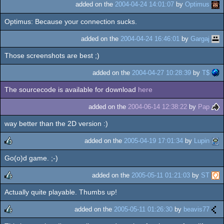
added on the
2004-04-24 14:01:07
by
Optimus
Optimus: Because your connection sucks.
added on the
2004-04-24 16:46:01
by
Gargaj
Those screenshots are best ;)
added on the
2004-04-27 10:28:39
by
T$
The sourcecode is available for download
here
added on the
2004-06-14 12:38:22
by
Pap
way better than the 2D version :)
added on the
2005-04-19 17:01:34
by
Lupin
Go(o)d game. ;-)
rulez
added on the
2005-05-11 01:21:03
by
ST
Actually quite playable. Thumbs up!
rulez
added on the
2005-05-11 01:26:30
by
beavis77