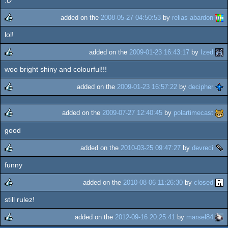
rulez
added on the
2008-05-27 04:50:53
by
relias abardon
lol!
rulez
added on the
2009-01-23 16:43:17
by
Ized
woo bright shiny and colourful!!!
rulez
added on the
2009-01-23 16:57:22
by
decipher
rulez
added on the
2009-07-27 12:40:45
by
polartimecast
good
rulez
added on the
2010-03-25 09:47:27
by
devreci
funny
rulez
added on the
2010-08-06 11:26:30
by
closed
still rulez!
rulez
added on the
2012-09-16 20:25:41
by
marsel84