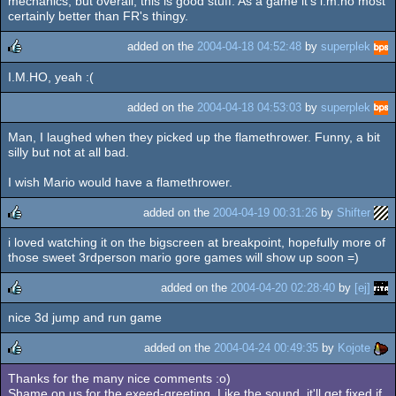
mechanics, but overall, this is good stuff. As a game it's i.m.ho most
certainly better than FR's thingy.
added on the
2004-04-18 04:52:48
by
superplek
I.M.HO, yeah :(
rulez
added on the
2004-04-18 04:53:03
by
superplek
Man, I laughed when they picked up the flamethrower. Funny, a bit
silly but not at all bad.
I wish Mario would have a flamethrower.
added on the
2004-04-19 00:31:26
by
Shifter
i loved watching it on the bigscreen at breakpoint, hopefully more of
rulez
those sweet 3rdperson mario gore games will show up soon =)
added on the
2004-04-20 02:28:40
by
[ej]
nice 3d jump and run game
rulez
added on the
2004-04-24 00:49:35
by
Kojote
Thanks for the many nice comments :o)
rulez
Shame on us for the exeed-greeting. Like the sound, it'll get fixed if