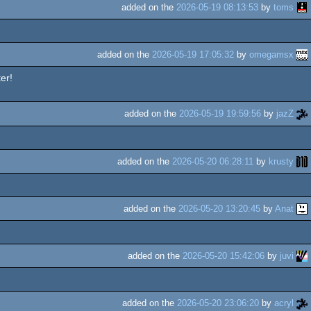
added on the
2026-05-19 08:13:53
by
toms
added on the
2026-05-19 17:05:32
by
omegamsx
er!
added on the
2026-05-19 19:59:56
by
jazZ
added on the
2026-05-20 06:28:11
by
krusty
added on the
2026-05-20 13:20:45
by
Anat
added on the
2026-05-20 15:42:06
by
juvi
added on the
2026-05-20 23:06:20
by
acryl