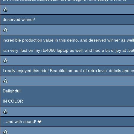
deserved winner!
rulez
incredible production value in this demo, and deserved winner as well
rulez
ran very fluid on my rtx4060 laptop as well, and had a bit of joy at .bat 
I really enjoyed this ride! Beautiful amount of retro lovin' details an
rulez
Delightful!
rulez
IN COLOR
...and with sound! ❤️
rulez