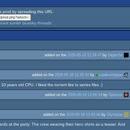
is prod by spreading this URL:
erest
tumblr
bluesky
threads
added on the
2026-05-18 12:24:47
by
Depeche
added on the
2026-05-18 12:43:42
by
maalinstrippari
years old CPU. I liked the torrent like tv series files :)
added on the
2026-05-18 12:56:34
by
Optimus
added on the
2026-05-18 13:02:46
by
Olympian
rds at the party. The crew wearing their hero shirts as a teaser. And