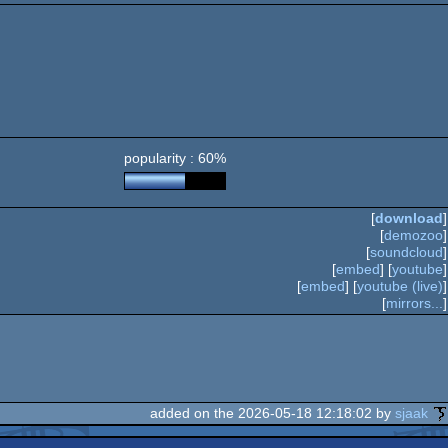
popularity : 60%
[
download
]
[
demozoo
]
[
soundcloud
]
[
embed
] [
youtube
]
[
embed
] [
youtube (live)
]
[
mirrors...
]
added on the 2026-05-18 12:18:02 by
sjaak