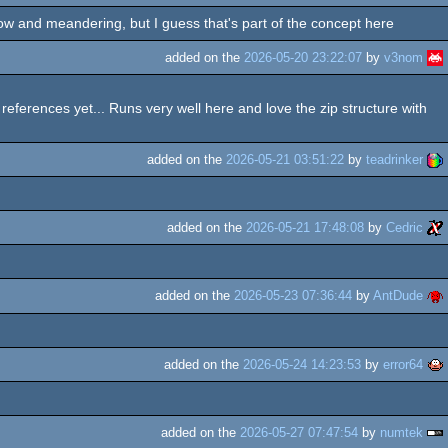
low and meandering, but I guess that's part of the concept here
added on the
2026-05-20 23:22:07
by
v3nom
 references yet... Runs very well here and love the zip structure with
added on the
2026-05-21 03:51:22
by
teadrinker
added on the
2026-05-21 17:48:08
by
Cedric
added on the
2026-05-23 07:36:44
by
AntDude
added on the
2026-05-24 14:23:53
by
error64
added on the
2026-05-27 07:47:54
by
numtek