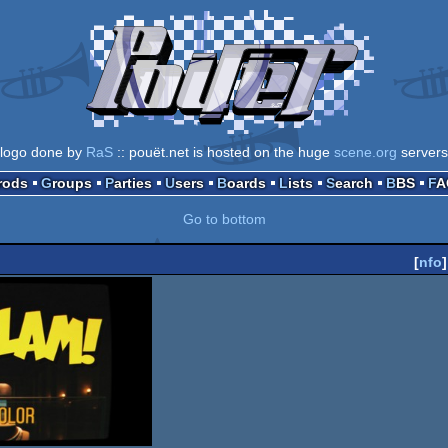
logo done by
RaS
:: pouët.net is hosted on the huge
scene.org
servers
Prods
Groups
Parties
Users
Boards
Lists
Search
BBS
F
Go to bottom
[
nfo
]