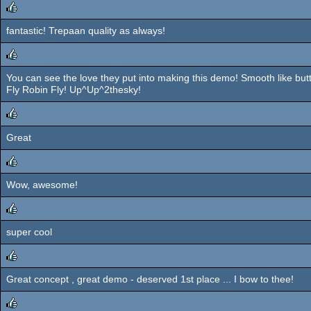
fantastic! Trepaan quality as always!
rulez
You can see the love they put into making this demo! Smooth like butt
rulez
Fly Robin Fly! Up^Up^2thesky!
Great
rulez
Wow, awesome!
rulez
super cool
rulez
Great concept , great demo - deserved 1st place ... I bow to thee!
rulez