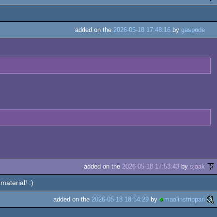
added on the
2026-05-18 17:48:16
by
gaspode
added on the
2026-05-18 17:53:43
by
sjaak
material! :)
added on the
2026-05-18 18:54:29
by
maalinstrippari