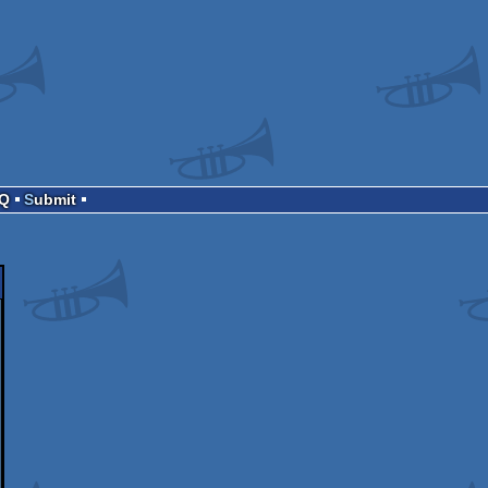
AQ
Submit