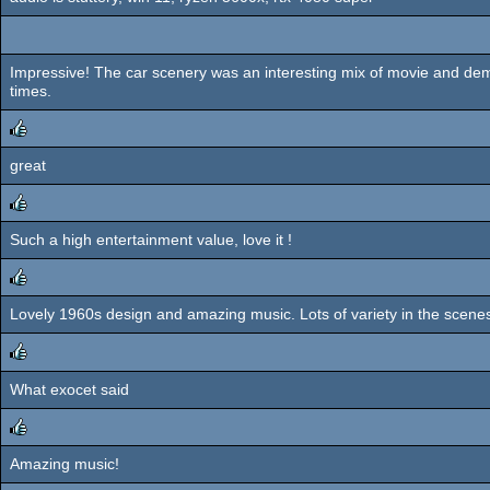
Impressive! The car scenery was an interesting mix of movie and d
times.
great
rulez
Such a high entertainment value, love it !
rulez
Lovely 1960s design and amazing music. Lots of variety in the scenes,
rulez
What exocet said
rulez
Amazing music!
rulez