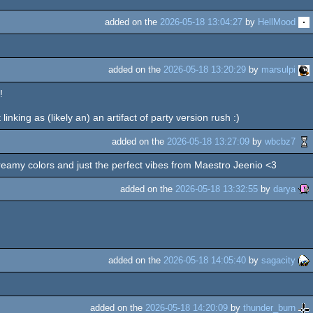
added on the
2026-05-18 13:04:27
by
HellMood
added on the
2026-05-18 13:20:29
by
marsulpi
!
linking as (likely an) an artifact of party version rush :)
added on the
2026-05-18 13:27:09
by
wbcbz7
d creamy colors and just the perfect vibes from Maestro Jeenio <3
added on the
2026-05-18 13:32:55
by
darya
added on the
2026-05-18 14:05:40
by
sagacity
added on the
2026-05-18 14:20:09
by
thunder_burn