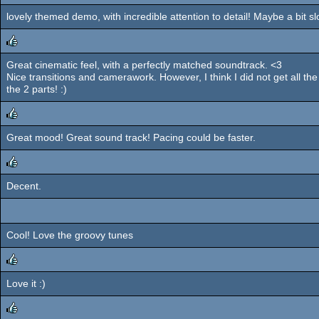
lovely themed demo, with incredible attention to detail! Maybe a bit s
rulez
Great cinematic feel, with a perfectly matched soundtrack. <3
rulez
Nice transitions and camerawork. However, I think I did not get all the
the 2 parts! :)
Great mood! Great sound track! Pacing could be faster.
rulez
Decent.
rulez
Cool! Love the groovy tunes
Love it :)
rulez