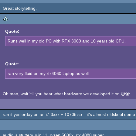
Great storytelling.
rulez
rulez
Quote:
Runs well in my old PC with RTX 3060 and 10 years old CPU.
Quote:
ran very fluid on my rtx4060 laptop as well
Oh man, wait 'till you hear what hardware we developed it on 😅🫣
ran it yesterday on an i7-3xxx + 1070ti so... it's almost oldskool demo 
audio is stuttery, win 11, ryzen 5600x, rtx 4080 super