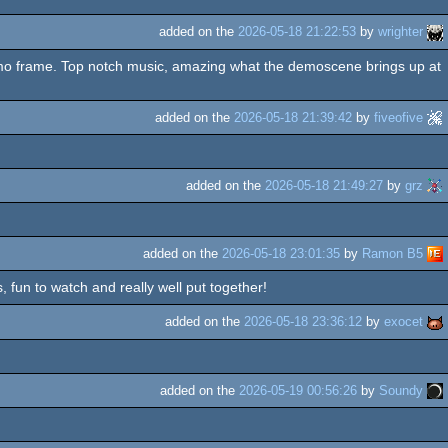
added on the
2026-05-18 21:22:53
by
wrighter
emo frame. Top notch music, amazing what the demoscene brings up at
added on the
2026-05-18 21:39:42
by
fiveofive
added on the
2026-05-18 21:49:27
by
grz
added on the
2026-05-18 23:01:35
by
Ramon B5
 fun to watch and really well put together!
added on the
2026-05-18 23:36:12
by
exocet
added on the
2026-05-19 00:56:26
by
Soundy