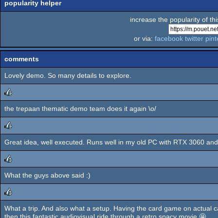
popularity helper
increase the popularity of th
or via:
facebook
twitter
pint
comments
Lovely demo. So many details to explore.
the trepaan thematic demo team does it again \o/
rulez
Great idea, well executed. Runs well in my old PC with RTX 3060 and 10 
rulez
What the guys above said :)
rulez
What a trip. And also what a setup. Having the card game on actual ca
rulez
then this fantastic audiovisual ride through a retro spacy movie 🤩