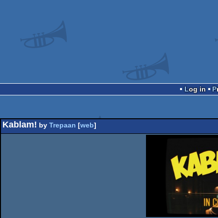
Log in
Kablam!
by
Trepaan
[
web
]