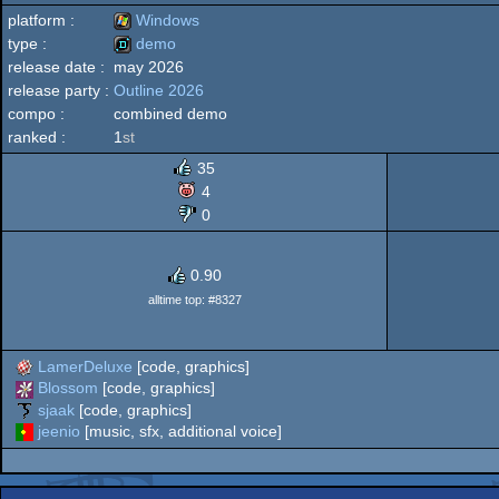
platform :
Windows
type :
demo
release date :
may 2026
Windows
release party :
Outline 2026
demo
compo :
combined demo
ranked :
1
st
35
4
0
0.90
alltime top: #8327
LamerDeluxe
[code, graphics]
Blossom
[code, graphics]
sjaak
[code, graphics]
jeenio
[music, sfx, additional voice]