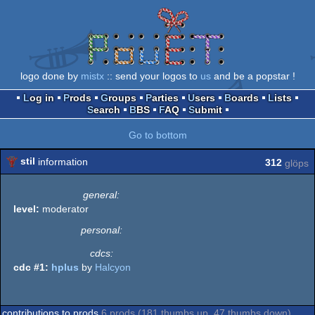
logo done by
mistx
:: send your logos to
us
and be a popstar !
Log in
Prods
Groups
Parties
Users
Boards
Lists
Search
BBS
FAQ
Submit
Go to bottom
stil
information
312
glöps
general:
level:
moderator
personal:
cdcs:
cdc #1:
hplus
by
Halcyon
contributions to prods
6 prods (181 thumbs up, 47 thumbs down)