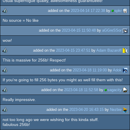
Usual superrogue quality, awesomeness guarantueed!
rulez
added on the
2023-04-14 17:22:38
by
spkr
No source = No like
rulez
added on the
2023-04-15 11:50:48
by
aGGreSSor
wow!
added on the
2023-04-15 23:47:51
by
Adam Bazaroff
This is massive for 256b! Respect!
rulez
added on the
2023-04-18 11:19:00
by
Adok
If you're going to fill 256 bytes you might as well fill them with this!
rulez
added on the
2023-04-18 11:52:58
by
sagacity
Really impressive.
rulez
added on the
2023-04-20 16:43:15
by
Nezbie
not too long ago we were wishing for this kinda stuff.
rulez
fabulous 256b!