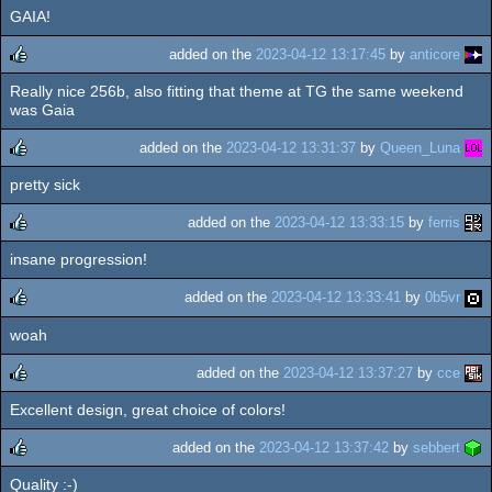
GAIA!
rulez
added on the
2023-04-12 13:17:45
by
anticore
Really nice 256b, also fitting that theme at TG the same weekend
rulez
was Gaia
added on the
2023-04-12 13:31:37
by
Queen_Luna
pretty sick
rulez
added on the
2023-04-12 13:33:15
by
ferris
insane progression!
rulez
added on the
2023-04-12 13:33:41
by
0b5vr
woah
rulez
added on the
2023-04-12 13:37:27
by
cce
Excellent design, great choice of colors!
rulez
added on the
2023-04-12 13:37:42
by
sebbert
Quality :-)