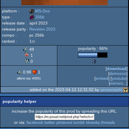
platform :
MS-Dos
type :
256b
release date :
april 2023
MS-
release party :
Revision 2023
256b
compo :
pc 256b
ranked :
1
st
popularity : 66%
49
Dos
1
0
The
Nano
[
download
]
Awards
0.98
1
[
demozoo
]
-
[
embed
] [
youtube
]
alltime top: #3551
Best
[
mirrors...
]
High-
added on the 2023-04-12 12:31:02 by
sensenstahl
End
Intro
(Nominee)
popularity helper
increase the popularity of this prod by spreading this URL:
or via:
facebook
twitter
pinterest
tumblr
bluesky
threads