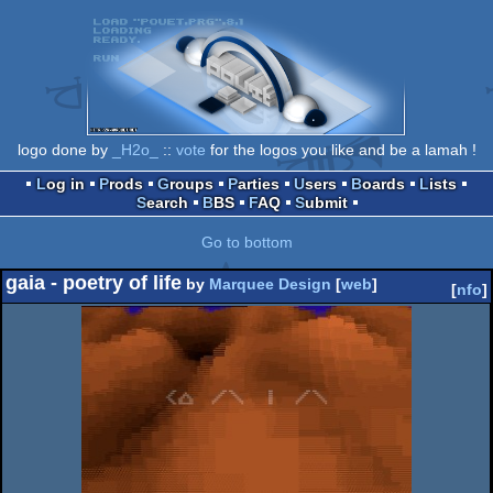
logo done by
_H2o_
::
vote
for the logos you like and be a lamah !
Log in
Prods
Groups
Parties
Users
Boards
Lists
Search
BBS
FAQ
Submit
Go to bottom
gaia - poetry of life
by
Marquee Design
[
web
]
[
nfo
]