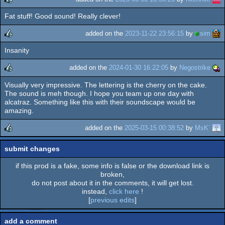
Fat stuff! Good sound! Really clever!
rulez
added on the
2023-11-22 23:56:15
by
sim
Insanity
rulez
added on the
2024-01-30 16:22:05
by
Negostrike
Visually very impressive. The lettering is the cherry on the cake.
rulez
The sound is meh though. I hope you team up one day with
alcatraz. Something like this with their soundscape would be
amazing.
added on the
2025-03-15 00:38:52
by
MsK`
rulez
submit changes
if this prod is a fake, some info is false or the download link is
broken,
do not post about it in the comments, it will get lost.
instead,
click here
!
[
previous edits
]
add a comment