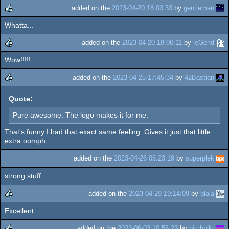
added on the
2023-04-20 18:03:33
by
gentleman
Whatta...
rulez
added on the
2023-04-20 18:06:11
by
leGend
Wow!!!!!
rulez
added on the
2023-04-25 17:45:34
by
42Bastian
rulez
Quote:
Pure awesome. The logo makes it for me.
That's funny I had that exact same feeling. Gives it just that little
extra oomph.
added on the
2023-04-26 06:23:19
by
superplek
strong stuff
added on the
2023-04-29 19:14:09
by
blala
Excellent.
rulez
added on the
2023-06-03 10:56:23
by
hitchhikr