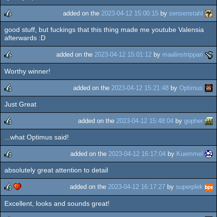
rulez
added on the
2023-04-12 15:00:15
by
sensenstahl
good stuff, but fuckings that this thing made me youtube Valensia
rulez
afterwards :D
added on the
2023-04-12 15:01:12
by
maalinstrippari
Worthy winner!
rulez
added on the
2023-04-12 15:21:48
by
Optimus
Just Great
rulez
added on the
2023-04-12 15:48:04
by
gopher
...what Optimus said!
rulez
added on the
2023-04-12 16:17:04
by
Kuemmel
absolutely great attention to detail
rulez
added on the
2023-04-12 16:17:27
by
superplek
Excellent, looks and sounds great!
rulez
cdc