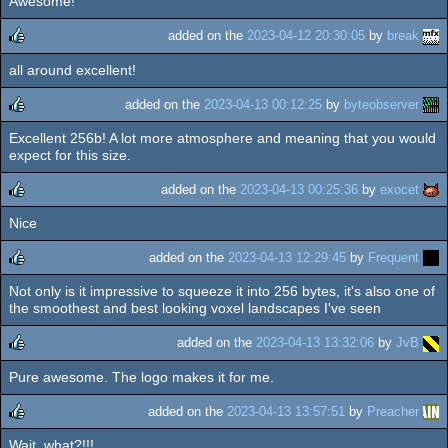
Awesome!
rulez
added on the
2023-04-12 20:30:05
by
break
all around excellent!
rulez
added on the
2023-04-13 00:12:25
by
byteobserver
Excellent 256b! A lot more atmosphere and meaning that you would
rulez
expect for this size.
added on the
2023-04-13 00:25:36
by
exocet
Nice
rulez
added on the
2023-04-13 12:29:45
by
Frequent
Not only is it impressive to squeeze it into 256 bytes, it's also one of
rulez
the smoothest and best looking voxel landscapes I've seen
added on the
2023-04-13 13:32:06
by
JvB
Pure awesome. The logo makes it for me.
rulez
added on the
2023-04-13 13:57:51
by
Preacher
Wait, what?!!!