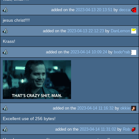
rulez
added on the
2023-04-13 20:13:51
by
decca
jesus christ!!!!
rulez
added on the
2023-04-13 22:12:23
by
DanLemon
Krass!
rulez
added on the
2023-04-14 10:09:24
by
bodo^rab
rulez
added on the
2023-04-14 11:16:32
by
okkie
Excellent use of 256 bytes!
rulez
added on the
2023-04-14 11:31:02
by
Rob