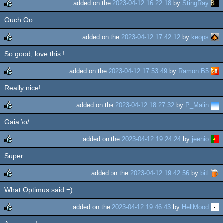
added on the
2023-04-12 16:22:18
by
StingRay
Ouch Oo
rulez
added on the
2023-04-12 17:42:12
by
keops
So good, love this !
rulez
added on the
2023-04-12 17:53:49
by
Ramon B5
Really nice!
rulez
added on the
2023-04-12 18:27:32
by
P_Malin
Gaia \o/
rulez
added on the
2023-04-12 19:24:24
by
jeenio
Super
rulez
added on the
2023-04-12 19:42:56
by
bitl
What Optimus said =)
rulez
added on the
2023-04-12 19:46:43
by
HellMood