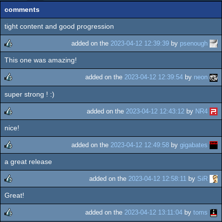
comments
tight content and good progression
added on the
2023-04-12 12:39:39
by
psenough
This one was amazing!
rulez
added on the
2023-04-12 12:39:54
by
neon
super strong ! :)
rulez
added on the
2023-04-12 12:43:12
by
NR4
nice!
rulez
added on the
2023-04-12 12:49:58
by
gigabates
a great release
rulez
added on the
2023-04-12 12:58:11
by
SiR
Great!
rulez
added on the
2023-04-12 13:11:04
by
toms