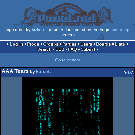
logo done by
bizken
:: pouët.net is hosted on the huge
scene.org
servers
Log in
Prods
Groups
Parties
Users
Boards
Lists
Search
BBS
FAQ
Submit
Go to bottom
AAA Tears
by
kotsoft
[
nfo
]