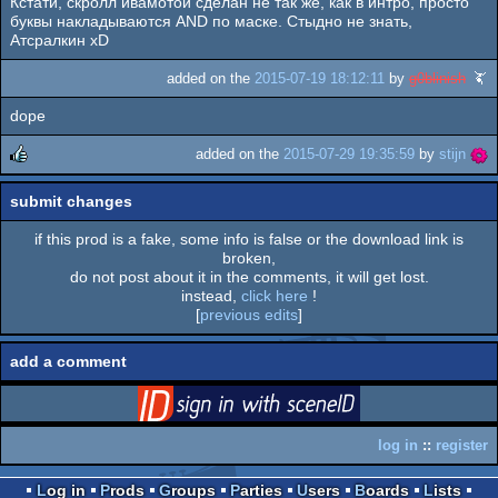
Кстати, скролл ивамотой сделан не так же, как в интро, просто
rulez
буквы накладываются AND по маске. Стыдно не знать,
Атсралкин xD
added on the
2015-07-19 18:12:11
by
g0blinish
dope
added on the
2015-07-29 19:35:59
by
stijn
rulez
submit changes
if this prod is a fake, some info is false or the download link is
broken,
do not post about it in the comments, it will get lost.
instead,
click here
!
[
previous edits
]
add a comment
login
via SceneID
log in
::
register
Log in
Prods
Groups
Parties
Users
Boards
Lists