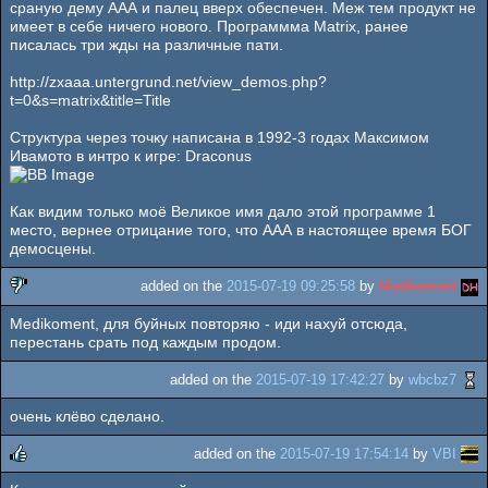
сраную дему ААА и палец вверх обеспечен. Меж тем продукт не
имеет в себе ничего нового. Программма Matrix, ранее
писалась три жды на различные пати.
http://zxaaa.untergrund.net/view_demos.php?
t=0&s=matrix&title=Title
Структура через точку написана в 1992-3 годах Максимом
Ивамото в интро к игре: Draconus
Как видим только моё Великое имя дало этой программе 1
место, вернее отрицание того, что ААА в настоящее время БОГ
демосцены.
added on the
2015-07-19 09:25:58
by
Medikoment
Medikoment, для буйных повторяю - иди нахуй отсюда,
sucks
перестань срать под каждым продом.
added on the
2015-07-19 17:42:27
by
wbcbz7
очень клёво сделано.
added on the
2015-07-19 17:54:14
by
VBI