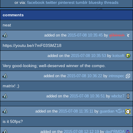
or via:
facebook
twitter
pinterest
tumblr
bluesky
threads
comments
neat
added on the
2015-07-08 10:35:45
by
g0blinish
https://youtu.be/r7mF03SMZ18
rulez
added on the
2015-07-08 10:35:53
by
kotsoft
Very good-looking; well-deserved winner of the compo.
added on the
2015-07-08 10:36:22
by
introspec
matrix! ;)
rulez
added on the
2015-07-08 10:36:51
by
wbcbz7
rulez
added on the
2015-07-08 11:35:11
by
guardian ٩๏̯͡๏۶
is it 50fps?
rulez
added on the
2015-07-08 12:12:19
by
ded^RMDA