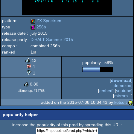
platform :
ZX Spectrum
type :
256b
release date :
july 2015
ZX
release party :
DiHALT Summer 2015
256b
compo :
combined 256b
ranked :
1
st
13
popularity : 58%
Spectrum
1
1
[
download
]
0.80
[
demozoo
]
[
embed
] [
youtube
]
alltime top: #14768
[
mirrors...
]
added on the 2015-07-08 10:34:43 by
kotsoft
popularity helper
increase the popularity of this prod by spreading this URL: