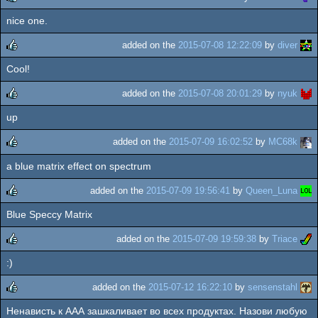
nice one.
rulez
added on the
2015-07-08 12:22:09
by
diver
Cool!
rulez
added on the
2015-07-08 20:01:29
by
nyuk
up
rulez
added on the
2015-07-09 16:02:52
by
MC68k
a blue matrix effect on spectrum
rulez
added on the
2015-07-09 19:56:41
by
Queen_Luna
Blue Speccy Matrix
rulez
added on the
2015-07-09 19:59:38
by
Triace
:)
rulez
added on the
2015-07-12 16:22:10
by
sensenstahl
Ненависть к ААА зашкаливает во всех продуктах. Назови любую
rulez