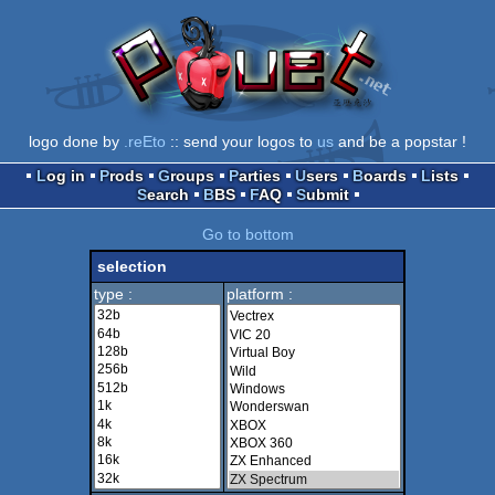
logo done by
.reEto
:: send your logos to
us
and be a popstar !
Log in
Prods
Groups
Parties
Users
Boards
Lists
Search
BBS
FAQ
Submit
Go to bottom
selection
type :
platform :