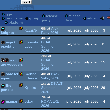
type
release
release
r
prodname
group
added
party
date
platform
6
th
at
Árok
Kaszi75
july 2026
july 2026
3
Party 2026
knights
4
th
at
ZX
demo
esprit
Otomata
DiHALT
july 2026
july 2026
11
Labs
Summer
cracktro
2026
ZX
cracktro
2
nd
at
we
DiHALT
july 2026
july 2026
15
Spectrum
Summer
are vocoders
2026
ZX
16k
intro
scroller
Darklite
::
4
th
at
Black
july 2026
july 2026
14
Spectrum
Offence
Valley 2026
again
1
st
at
DiHALT
ZX
intro
the
Kpacku
Summer
july 2026
july 2026
29
pencils
2026
Spectrum
ZX
demo
7
th
at
maurar
Joker
ROMA.EXE
june 2026
july 2026
4
2026
Spectrum