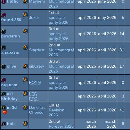
traffic
Mayhem
Multimatograf
april 2026
june 2026
0
2026
Spectrum
1
st
at
ZX
256b
Joker
speccy.pl
april 2026
may 2026
5
found.256
party 2026
Spectrum
ZX
256b
3
rd
at
speccy.pl
april 2026
april 2026
14
powerrun
party 2026
Spectrum
ZX
demo
2
nd
at
Stardust
Multimatograf
april 2026
april 2026
31
anabasis
2026
Spectrum
ZX
demo
3
rd
at
clive
sibCrew
Multimatograf
april 2026
april 2026
17
2026
Spectrum
3
rd
at
ZX
demo
FOYM
speccy.pl
april 2026
april 2026
0
org.asm
party 2026
Spectrum
ZX
256b
aki
LFG
::
april 2026
april 2026
3
FTG
birthday
1
st
at
ZX
demo
in 3d
Spectrum
Darklite
::
Revision
april 2026
april 2026
41
Offence
2026
ZX
4k
Spectrum
2
nd
at
march
march
hole
8
Forever 2026
2026
2026