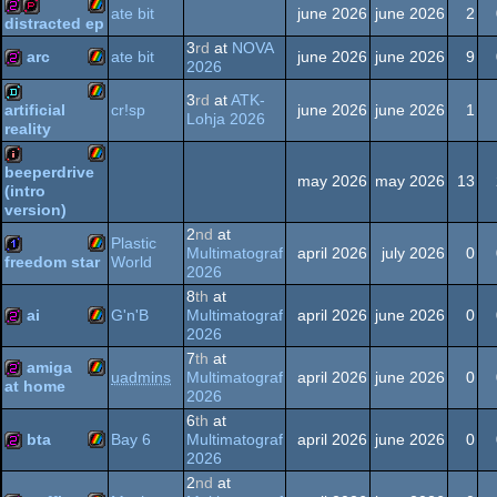
ZX
256b
ate bit
june 2026
june 2026
2
distracted ep
Spectrum
3
rd
at
NOVA
ZX
256b
demopack
arc
ate bit
june 2026
june 2026
9
2026
3
rd
at
ATK-
ZX
256b
cr!sp
june 2026
june 2026
1
artificial
Spectrum
Lohja 2026
reality
ZX
demo
Spectrum
beeperdrive
may 2026
may 2026
13
(intro
ZX
intro
version)
Spectrum
2
nd
at
Plastic
Spectrum
Multimatograf
april 2026
july 2026
0
World
freedom star
2026
ZX
1k
8
th
at
Spectrum
ai
G'n'B
Multimatograf
april 2026
june 2026
0
2026
7
th
at
ZX
256b
amiga
uadmins
Multimatograf
april 2026
june 2026
0
at home
2026
Spectrum
ZX
256b
6
th
at
bta
Bay 6
Multimatograf
april 2026
june 2026
0
2026
Spectrum
2
nd
at
ZX
256b