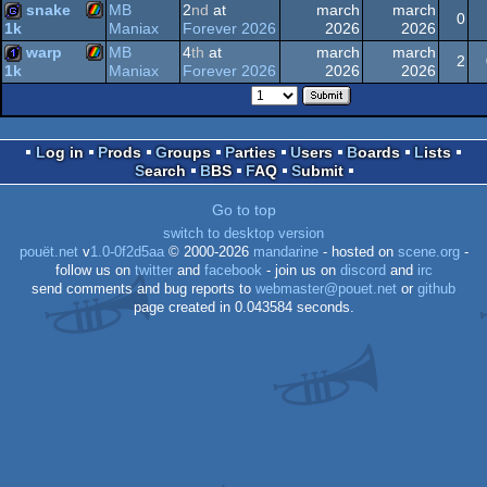
snake
MB
2
nd
at
march
march
Spectrum
0
ZX
1k
Maniax
Forever 2026
2026
2026
1k
warp
MB
4
th
at
march
march
ZX
game
2
Spectrum
Maniax
Forever 2026
2026
2026
1k
ZX
1k
Spectrum
Log in
Prods
Groups
Parties
Users
Boards
Lists
Spectrum
Search
BBS
FAQ
Submit
Spectrum
Go to top
switch to desktop version
pouët.net
v
1.0-0f2d5aa
© 2000-2026
mandarine
- hosted on
scene.org
-
follow us on
twitter
and
facebook
- join us on
discord
and
irc
send comments and bug reports to
webmaster@pouet.net
or
github
page created in 0.043584 seconds.