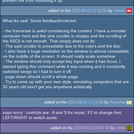
prevent me from thumbing it up.
added on the
2013-06-12 17:12:56
by
v3nom
What iks said. Some feedback/criticism:
- the framerate is awful considering the content. I have a monster
computer here and the sine scroller is choppy and the scrolling of
the ASCII is not smooth. That simply does not do.
- The said scroller is unreadable due to the colors and the blur.
- I also have a huge resolution so the window is almost unreadable
on the middle of the screen. It should really scale somehow.
- The window should only accept key input when it has focus. I
started typing this comment while it was running and it constantly
switched songs so I had to turn it off.
- page down should scroll a whole page.
- Try to come up with your own style, emulating computers that are
30 years old won't get you anywhere artistically.
added on the
2013-06-12 17:14:46
by
Preacher
oops sorry : controls are : A and S for music, F2 to change font,
LEFT/RIGHT to switch asciis
added on the
2013-06-13 00:56:54
by
zorke