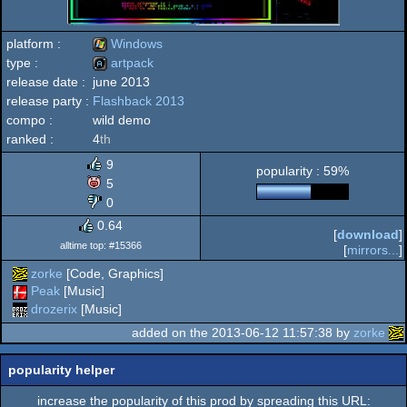
platform :
Windows
type :
artpack
release date :
june 2013
Windows
release party :
Flashback 2013
artpack
compo :
wild demo
ranked :
4
th
9
popularity : 59%
5
0
0.64
[
download
]
alltime top: #15366
[
mirrors...
]
zorke
[Code, Graphics]
Peak
[Music]
drozerix
[Music]
added on the 2013-06-12 11:57:38 by
zorke
popularity helper
increase the popularity of this prod by spreading this URL: