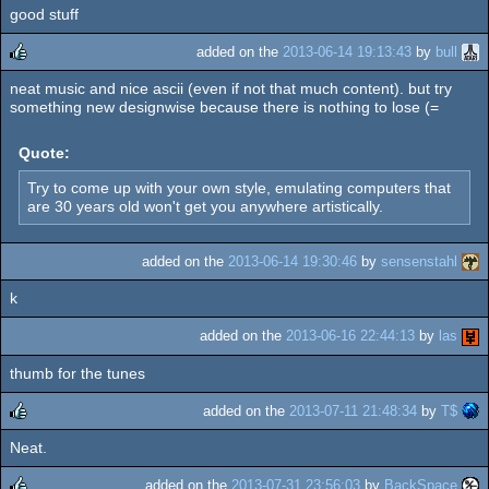
good stuff
added on the
2013-06-14 19:13:43
by
bull
neat music and nice ascii (even if not that much content). but try
rulez
something new designwise because there is nothing to lose (=
Quote:
Try to come up with your own style, emulating computers that
are 30 years old won't get you anywhere artistically.
added on the
2013-06-14 19:30:46
by
sensenstahl
k
added on the
2013-06-16 22:44:13
by
las
thumb for the tunes
added on the
2013-07-11 21:48:34
by
T$
Neat.
rulez
added on the
2013-07-31 23:56:03
by
BackSpace