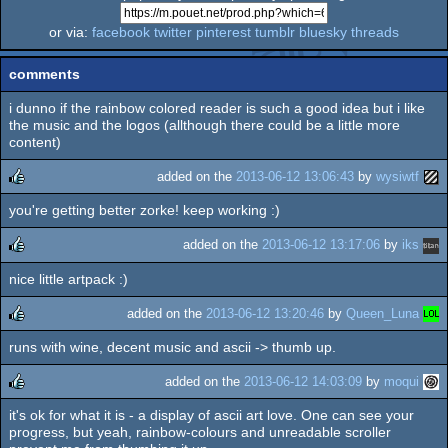
or via:
facebook
twitter
pinterest
tumblr
bluesky
threads
comments
i dunno if the rainbow colored reader is such a good idea but i like
the music and the logos (allthough there could be a little more
content)
added on the
2013-06-12 13:06:43
by
wysiwtf
you're getting better zorke! keep working :)
rulez
added on the
2013-06-12 13:17:06
by
iks
nice little artpack :)
rulez
added on the
2013-06-12 13:20:46
by
Queen_Luna
runs with wine, decent music and ascii -> thumb up.
rulez
added on the
2013-06-12 14:03:09
by
moqui
it's ok for what it is - a display of ascii art love. One can see your
rulez
progress, but yeah, rainbow-colours and unreadable scroller