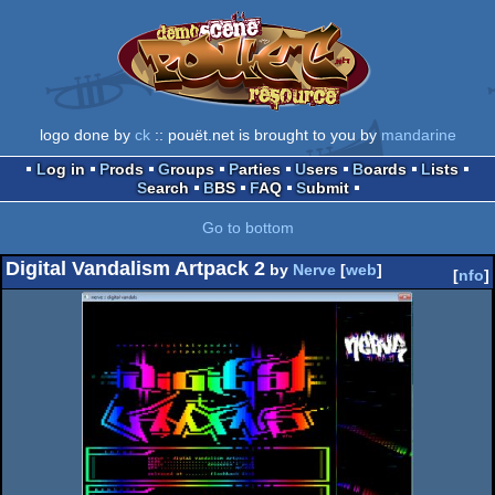
logo done by
ck
:: pouët.net is brought to you by
mandarine
Log in
Prods
Groups
Parties
Users
Boards
Lists
Search
BBS
FAQ
Submit
Go to bottom
Digital Vandalism Artpack 2
by
Nerve
[
web
]
[
nfo
]