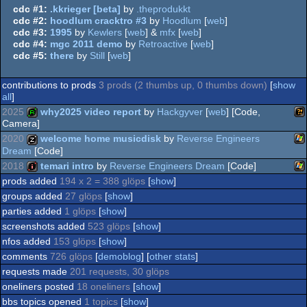
cdc #1:
.kkrieger [beta]
by
.theprodukkt
cdc #2:
hoodlum cracktro #3
by
Hoodlum
[
web
]
cdc #3:
1995
by
Kewlers
[
web
] &
mfx
[
web
]
cdc #4:
mgc 2011 demo
by
Retroactive
[
web
]
cdc #5:
there
by
Still
[
web
]
contributions to prods
3 prods (2 thumbs up, 0 thumbs down)
[
show
all
]
2025
why2025 video report
by
Hackgyver
[
web
] [Code,
Camera]
2020
welcome home musicdisk
by
Reverse Engineers
Wi
report
Dream
[Code]
2018
temari intro
by
Reverse Engineers Dream
[Code]
Wi
musicdisk
prods added
194 x 2 = 388 glöps
[
show
]
Wi
intro
groups added
27 glöps
[
show
]
parties added
1 glöps
[
show
]
screenshots added
523 glöps
[
show
]
nfos added
153 glöps
[
show
]
comments
726 glöps
[
demoblog
] [
other stats
]
requests made
201 requests, 30 glöps
oneliners posted
18 oneliners
[
show
]
bbs topics opened
1 topics
[
show
]