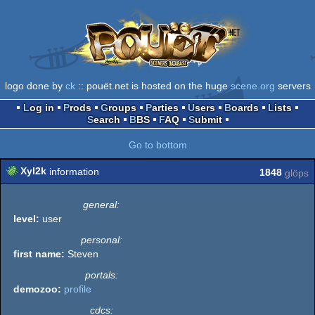
logo done by
ck
:: pouët.net is hosted on the huge
scene.org
servers
Log in
Prods
Groups
Parties
Users
Boards
Lists
Search
BBS
FAQ
Submit
Go to bottom
Xyl2k
information
1848
glöps
general:
level:
user
personal:
first name:
Steven
portals:
demozoo:
profile
cdcs: