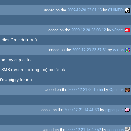
added on the
2009-12-20 23:01:15
by
QUINTIX
added on the
2009-12-20 23:08:12
by
v3nom
tudies Graindolium :)
added on the
2009-12-20 23:37:51
by
wullon
, not my cup of tea.
 8MB (and a too long too) so it's ok.
's a piggy for me.
added on the
2009-12-21 00:15:55
by
Optimus
added on the
2009-12-21 14:41:30
by
pigpenpete
added on the
2009-12-21 15:40:52
by
psenough