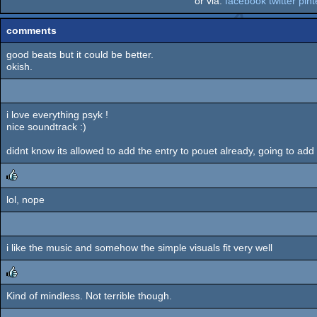
or via:
facebook
twitter
pint
comments
good beats but it could be better.
okish.
i love everything psyk !
nice soundtrack :)
didnt know its allowed to add the entry to pouet already, going to add
lol, nope
rulez
i like the music and somehow the simple visuals fit very well
Kind of mindless. Not terrible though.
rulez