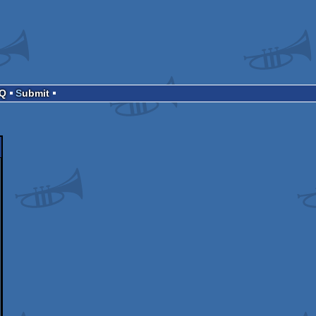
AQ
Submit