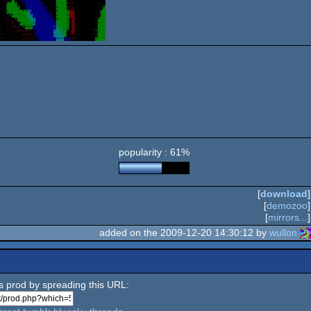
popularity : 61%
[
download
]
[
demozoo
]
[
mirrors...
]
added on the 2009-12-20 14:30:12 by
wullon
is prod by spreading this URL: