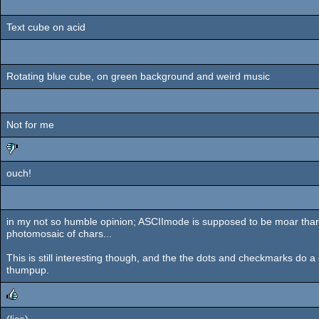
Text cube on acid
Rotating blue cube, on green background and weird music
Not for me
ouch!
sucks
in my not so humble opinion; ASCIImode is supposed to be moar than 
photomosaic of chars...
This is still interesting though, and the the dots and checkmarks do a g
thumpup.
(lice)