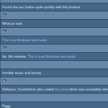
Found the esc button quite quickly with this product
sucks
What ps said.
sucks
This true Windows text mode.
sucks
No. My mistake.
This is true Windows text mode.
sucks
horrible music and boring
Defiance: Graindolium also coded
this prod
which was unsuitably rel
sucks
Piggy