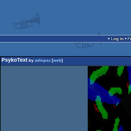
Log in
PsykoText
by
adinpsz
[
web
]