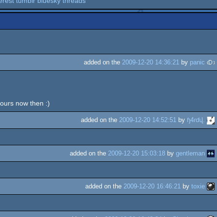
erest
tumblr
bluesky
threads
added on the
2009-12-20 14:36:21
by
panic
 ours now then :)
added on the
2009-12-20 14:52:51
by
ɧ4ɾɗվ.
added on the
2009-12-20 15:03:18
by
gentleman
added on the
2009-12-20 16:46:21
by
toxie