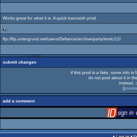
Works great for what it is. A quick tranceish prod.
ftp://ftp.untergrund.net/users/Defiance/archive/party/tmdc/12/
rulez
submit changes
if this prod is a fake, some info is
do not post about it in the
instead,
[
previo
add a comment
via S
Log in