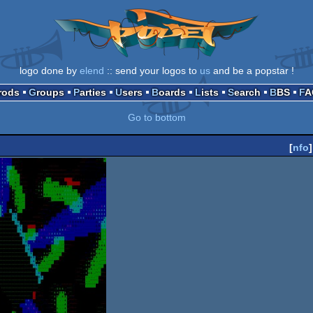
logo done by
elend
:: send your logos to
us
and be a popstar !
Prods
Groups
Parties
Users
Boards
Lists
Search
BBS
F
Go to bottom
[
nfo
]