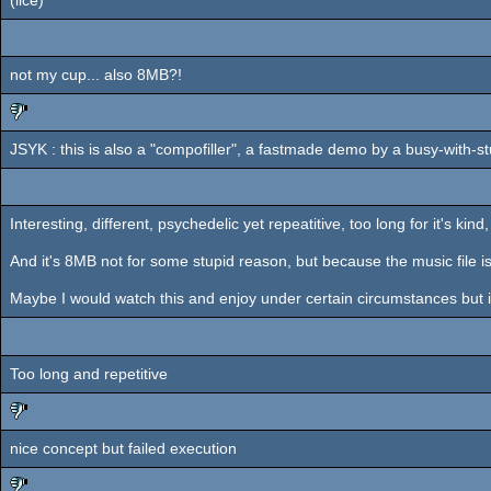
rulez
not my cup... also 8MB?!
JSYK : this is also a "compofiller", a fastmade demo by a busy-with-s
sucks
Interesting, different, psychedelic yet repeatitive, too long for it's kind
And it's 8MB not for some stupid reason, but because the music file is
Maybe I would watch this and enjoy under certain circumstances but it
Too long and repetitive
nice concept but failed execution
sucks