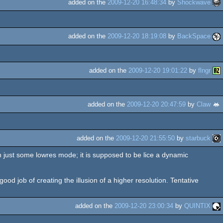
added on the
2009-12-20 16:48:34
by
Shockwave
added on the
2009-12-20 18:19:08
by
BackSpace
added on the
2009-12-20 19:01:22
by
flngr
added on the
2009-12-20 20:47:59
by
Claw
added on the
2009-12-20 21:55:50
by
starbuck
just some lowres mode; it is supposed to be lice a dynamic
ood job of creating the illusion of a higher resolution. Tentative
added on the
2009-12-20 23:00:34
by
QUINTIX