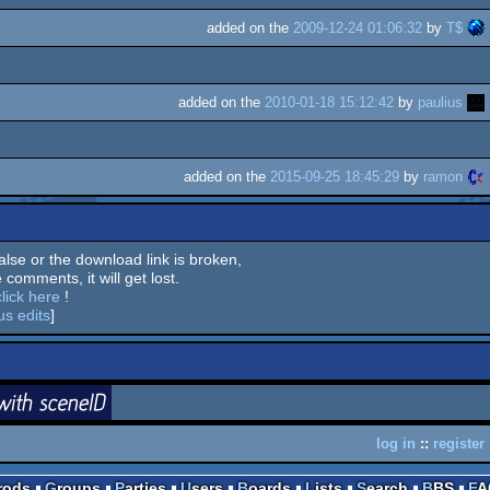
added on the
2009-12-24 01:06:32
by
T$
added on the
2010-01-18 15:12:42
by
paulius
added on the
2015-09-25 18:45:29
by
ramon
 false or the download link is broken,
 comments, it will get lost.
click here
!
us edits
]
login
ceneID
log in
::
register
Prods
Groups
Parties
Users
Boards
Lists
Search
BBS
F