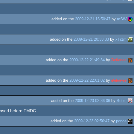
added on the
2009-12-21 16:50:47
by
mSW
added on the
2009-12-21 20:33:33
by
xTr1m
added on the
2009-12-22 21:49:34
by
Defiance
added on the
2009-12-22 22:01:02
by
Defiance
added on the
2009-12-23 02:36:06
by
Bobic
eased before TMDC.
added on the
2009-12-23 02:56:47
by
ponce