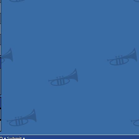
AQ
Submit