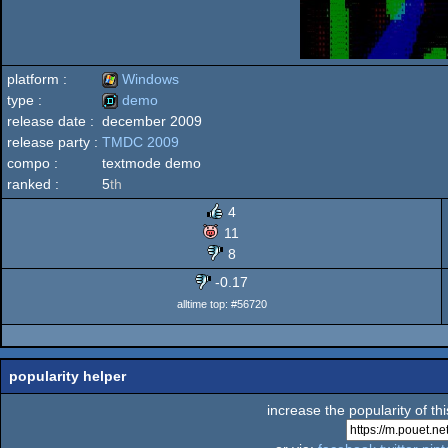
platform :
Windows
type :
demo
release date :
december 2009
Windows
release party :
TMDC 2009
demo
compo :
textmode demo
ranked :
5
th
4
11
8
-0.17
alltime top: #56720
popularity helper
increase the popularity of th