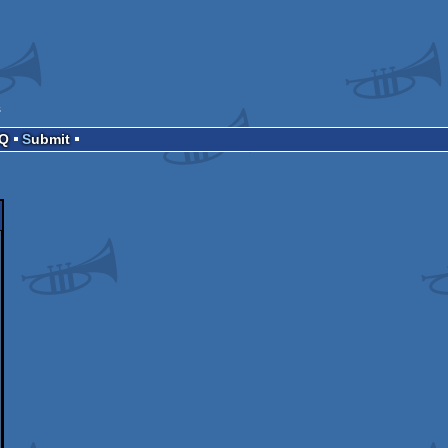
s
AQ
Submit