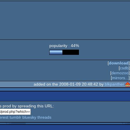
popularity : 44%
[
download
]
[
csdb
]
[
demozoo
]
[
mirrors...
]
added on the 2008-01-09 20:48:42 by
blkpanther
is prod by spreading this URL:
erest
tumblr
bluesky
threads