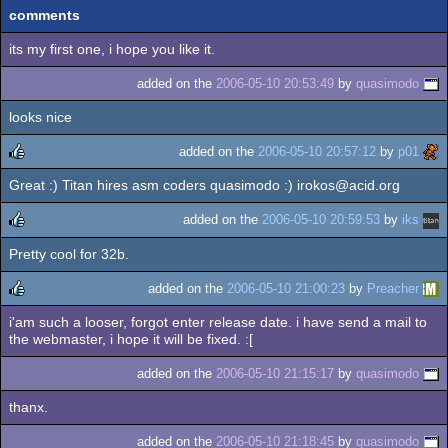
comments
its my first one, i hope you like it.
added on the
2006-05-10 20:53:49
by
quasimodo
looks nice
added on the
2006-05-10 20:57:12
by
p01
Great :) Titan hires asm coders quasimodo :) irokos@acid.org
rulez
added on the
2006-05-10 20:59:53
by
iks
Pretty cool for 32b.
rulez
added on the
2006-05-10 21:00:23
by
Preacher
i'am such a looser, forgot enter release date. i have send a mail to
rulez
the webmaster, i hope it will be fixed. :[
added on the
2006-05-10 21:15:17
by
quasimodo
thanx.
added on the
2006-05-10 21:18:45
by
quasimodo