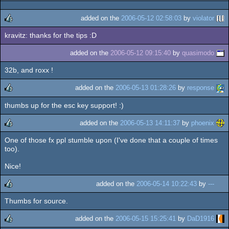
rulez
added on the
2006-05-12 02:58:03
by
violator
kravitz: thanks for the tips :D
rulez
added on the
2006-05-12 09:15:40
by
quasimodo
32b, and roxx !
added on the
2006-05-13 01:28:26
by
response
thumbs up for the esc key support! :)
rulez
added on the
2006-05-13 14:11:37
by
phoenix
One of those fx ppl stumble upon (I've done that a couple of times
rulez
too).
Nice!
added on the
2006-05-14 10:22:43
by
---
Thumbs for source.
rulez
added on the
2006-05-15 15:25:41
by
DaD1916