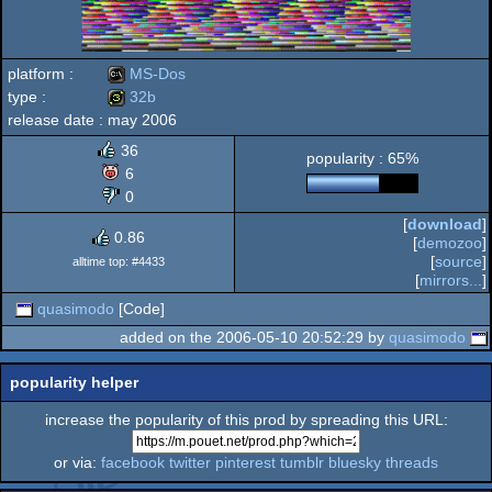
platform :
MS-Dos
type :
32b
release date :
may 2006
MS-
32b
36
popularity : 65%
6
0
[
download
]
Dos
0.86
[
demozoo
]
[
source
]
alltime top: #4433
[
mirrors...
]
quasimodo
[Code]
added on the 2006-05-10 20:52:29 by
quasimodo
popularity helper
increase the popularity of this prod by spreading this URL:
or via:
facebook
twitter
pinterest
tumblr
bluesky
threads