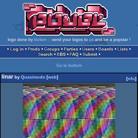
logo done by
bizken
:: send your logos to
us
and be a popstar !
Log in
Prods
Groups
Parties
Users
Boards
Lists
Search
BBS
FAQ
Submit
Go to bottom
linar
by
Quasimodo
[
web
]
[
nfo
]