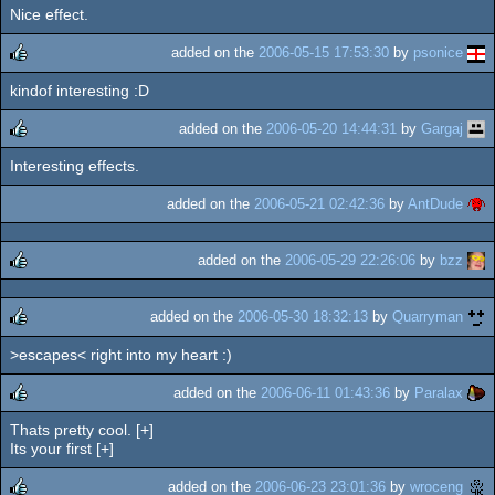
Nice effect.
rulez
added on the
2006-05-15 17:53:30
by
psonice
kindof interesting :D
rulez
added on the
2006-05-20 14:44:31
by
Gargaj
Interesting effects.
rulez
added on the
2006-05-21 02:42:36
by
AntDude
added on the
2006-05-29 22:26:06
by
bzz
rulez
added on the
2006-05-30 18:32:13
by
Quarryman
>escapes< right into my heart :)
rulez
added on the
2006-06-11 01:43:36
by
Paralax
Thats pretty cool. [+]
rulez
Its your first [+]
added on the
2006-06-23 23:01:36
by
wroceng