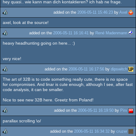
hey quasi.. wie kann man dich kontaktieren? ich hab ne frage.
added on the
2006-05-11 15:46:23
by
Axel
axel, look at the source!
rulez
added on the
2006-05-11 16:16:41
by
René Madenmann
heavy headhunting going on here... :)
rulez
very nice!
added on the
2006-05-11 16:17:56
by
dipswitch
The art of 32B is to code something really cute, there is no space
rulez
for compromises. And linar is cute enough, although I see, after fast
code analysis, it can be smaller.
Nice to see new 32B here. Greetz from Poland!
added on the
2006-05-11 16:19:50
by
Pirx
parallax scrolling \o/
rulez
added on the
2006-05-11 16:34:32
by
cruzer