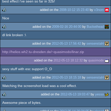
best effect i've seen so far in 32b!
added on the
2008-10-12 15:23:40
by
v3nom
Nice
rulez
added on the
2009-02-16 20:44:00
by
Buckethead
dl link broken :\
rulez
added on the
2012-05-13 17:56:42
by
sensenstahl
http://helios.wh2.tu-dresden.de/~quasimodo/linar.zip
added on the
2012-05-13 18:12:32
by
quasimodo
sexy stuff with esc support O_O
added on the
2012-05-13 18:15:18
by
sensenstahl
Watching the screenshot load was a cool effect.
rulez
added on the
2012-05-13 19:03:47
by
yesso
Awesome piece of bytes.
rulez