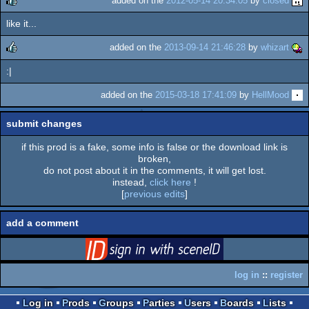
added on the
2012-05-14 20:34:05
by
closed
like it...
rulez
added on the
2013-09-14 21:46:28
by
whizart
:|
rulez
added on the
2015-03-18 17:41:09
by
HellMood
submit changes
if this prod is a fake, some info is false or the download link is
broken,
do not post about it in the comments, it will get lost.
instead,
click here
!
[
previous edits
]
add a comment
login
via SceneID
log in
::
register
Log in
Prods
Groups
Parties
Users
Boards
Lists