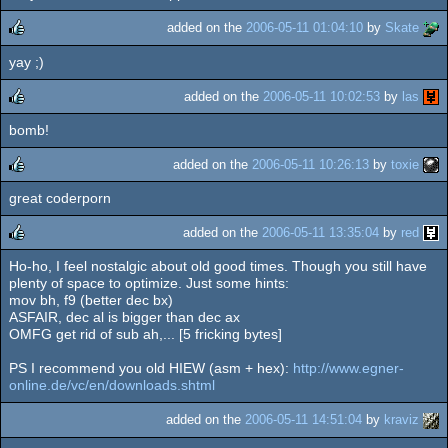
rulez
added on the
2006-05-11 01:04:10
by
Skate
yay ;)
rulez
added on the
2006-05-11 10:02:53
by
las
bomb!
rulez
added on the
2006-05-11 10:26:13
by
toxie
great coderporn
rulez
added on the
2006-05-11 13:35:04
by
red
Ho-ho, I feel nostalgic about old good times. Though you still have
rulez
plenty of space to optimize. Just some hints:
mov bh, f9 (better dec bx)
ASFAIR, dec al is bigger than dec ax
OMFG get rid of sub ah,... [5 fricking bytes]
PS I recommend you old HIEW (asm + hex):
http://www.egner-
online.de/vc/en/downloads.shtml
added on the
2006-05-11 14:51:04
by
kraviz