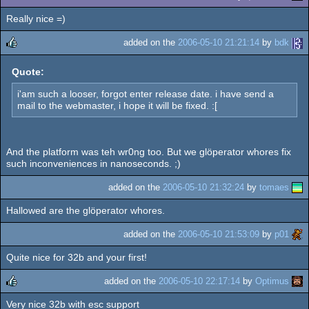
Really nice =)
added on the
2006-05-10 21:21:14
by
bdk
rulez
Quote:
i'am such a looser, forgot enter release date. i have send a
mail to the webmaster, i hope it will be fixed. :[
And the platform was teh wr0ng too. But we glöperator whores fix
such inconveniences in nanoseconds. ;)
added on the
2006-05-10 21:32:24
by
tomaes
Hallowed are the glöperator whores.
added on the
2006-05-10 21:53:09
by
p01
Quite nice for 32b and your first!
added on the
2006-05-10 22:17:14
by
Optimus
Very nice 32b with esc support