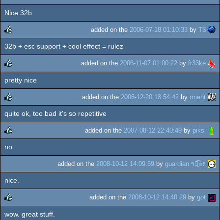
Nice 32b
rulez
added on the
2006-07-18 01:10:33
by
T$
32b + esc support + cool effect = rulez
rulez
added on the
2006-11-07 01:00:22
by
fr33ke
pretty nice
rulez
added on the
2006-12-20 18:54:42
by
rmeht
quite ok, too bad it's so repetitive
rulez
added on the
2007-08-12 22:40:49
by
piksi
no
rulez
added on the
2008-10-12 14:09:59
by
guardian ٩๏̯͡๏۶
nice.
added on the
2008-10-12 14:40:29
by
got
wow. great stuff.
rulez