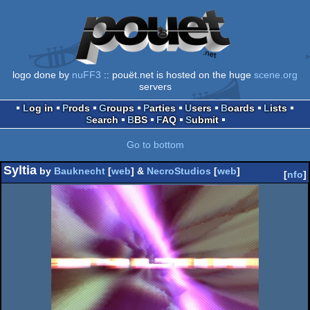
logo done by
nuFF3
:: pouët.net is hosted on the huge
scene.org
servers
Log in
Prods
Groups
Parties
Users
Boards
Lists
Search
BBS
FAQ
Submit
Go to bottom
Syltia
by
Bauknecht
[
web
] &
NecroStudios
[
web
]
[
nfo
]