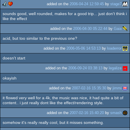
added on the
2006-04-24 12:59:45
by
stage7
sounds good, well rounded, makes for a good trip... just don't think i
rulez
cdc
like the effect
added on the
2006-04-30 05:22:44
by
Gaia
acid, but too similar to the previous one?
added on the
2006-05-06 14:53:13
by
loaderror
doesn't start
added on the
2006-09-24 03:38:13
by
legalize
okayish
added on the
2007-02-16 15:35:30
by
jimmi
it flowed very well for a 4k, the music was nice, it had quite a bit of
content.. i just really dont like the effect/rendering style.
added on the
2007-02-16 15:40:20
by
smash
somehow it's really really cool, but it misses something.