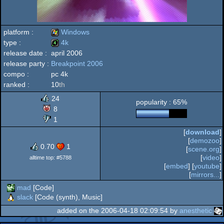
platform :
Windows
type :
4k
release date :
april 2006
Windows
release party :
Breakpoint 2006
4k
compo :
pc 4k
ranked :
10
th
24
popularity : 65%
8
1
[
download
]
[
demozoo
]
0.70
1
[
scene.org
]
[
video
]
alltime top: #5788
[
embed
] [
youtube
]
[
mirrors...
]
mad
[Code]
slack
[Code (synth), Music]
added on the 2006-04-18 02:09:54 by
anesthetic