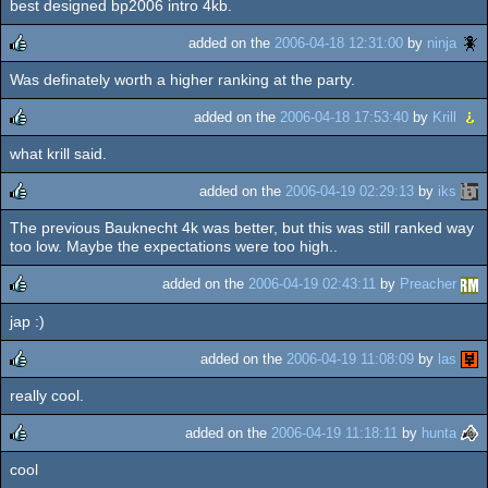
best designed bp2006 intro 4kb.
rulez
added on the
2006-04-18 12:31:00
by
ninja
Was definately worth a higher ranking at the party.
rulez
added on the
2006-04-18 17:53:40
by
Krill
what krill said.
rulez
added on the
2006-04-19 02:29:13
by
iks
The previous Bauknecht 4k was better, but this was still ranked way
rulez
too low. Maybe the expectations were too high..
added on the
2006-04-19 02:43:11
by
Preacher
jap :)
rulez
added on the
2006-04-19 11:08:09
by
las
really cool.
rulez
added on the
2006-04-19 11:18:11
by
hunta
cool
rulez