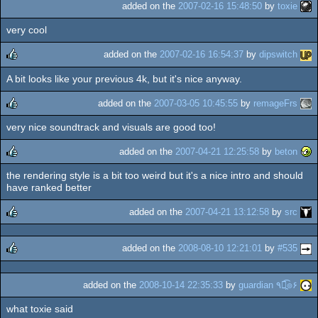
added on the
2007-02-16 15:48:50
by
toxie
very cool
added on the
2007-02-16 16:54:37
by
dipswitch
A bit looks like your previous 4k, but it's nice anyway.
rulez
added on the
2007-03-05 10:45:55
by
remageFrs
very nice soundtrack and visuals are good too!
rulez
added on the
2007-04-21 12:25:58
by
beton
the rendering style is a bit too weird but it's a nice intro and should
rulez
have ranked better
added on the
2007-04-21 13:12:58
by
src
rulez
added on the
2008-08-10 12:21:01
by
#535
rulez
added on the
2008-10-14 22:35:33
by
guardian ٩๏̯͡๏۶
what toxie said