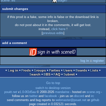
scene .es
stage7
submit changes
if this prod is a fake, some info is false or the download link is
broken,
do not post about it in the comments, it will get lost.
instead,
click here
!
[
previous edits
]
add a comment
login
via SceneID
log in
::
register
Log in
Prods
Groups
Parties
Users
Boards
Lists
Search
BBS
FAQ
Submit
Go to top
switch to desktop version
pouët.net
v
1.0-0f2d5aa
© 2000-2026
mandarine
- hosted on
scene.org
-
follow us on
twitter
and
facebook
- join us on
discord
and
irc
send comments and bug reports to
webmaster@pouet.net
or
github
page created in 0.032121 seconds.