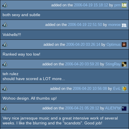
added on the
2006-04-19 15:18:12
by
prm
both sexy and subtle
rulez
added on the
2006-04-19 22:51:50
by
monroe
Vokhells!!!
rulez
added on the
2006-04-20 03:26:14
by
Optimus
Ranked way too low!
rulez
added on the
2006-04-20 03:59:20
by
StingRay
teh rulez
rulez
should have scored a LOT more...
added on the
2006-04-20 10:56:08
by
EviL
Wohoo design. All thumbs up!
rulez
added on the
2006-04-21 05:28:12
by
ALiEN^bf
Very nice jarresque music and a great intensive work of several
rulez
weeks. I like the blurring and the "scandots". Good job!