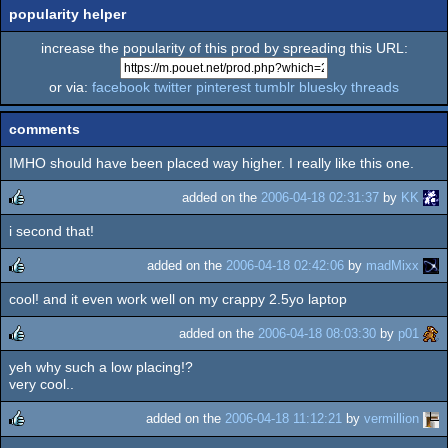
popularity helper
increase the popularity of this prod by spreading this URL:
or via:
facebook
twitter
pinterest
tumblr
bluesky
threads
comments
IMHO should have been placed way higher. I really like this one.
added on the
2006-04-18 02:31:37
by
KK
i second that!
rulez
added on the
2006-04-18 02:42:06
by
madMixx
cool! and it even work well on my crappy 2.5yo laptop
rulez
added on the
2006-04-18 08:03:30
by
p01
yeh why such a low placing!?
rulez
very cool..
added on the
2006-04-18 11:12:21
by
vermillion