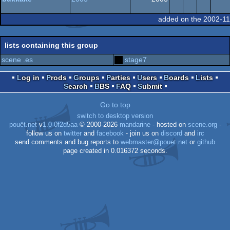
Windows
Linux
4k
added on the 2002-11
lists containing this group
scene .es
stage7
Log in
Prods
Groups
Parties
Users
Boards
Lists
Search
BBS
FAQ
Submit
Go to top
switch to desktop version
pouët.net
v
1.0-0f2d5aa
© 2000-2026
mandarine
- hosted on
scene.org
-
follow us on
twitter
and
facebook
- join us on
discord
and
irc
send comments and bug reports to
webmaster@pouet.net
or
github
page created in 0.016372 seconds.