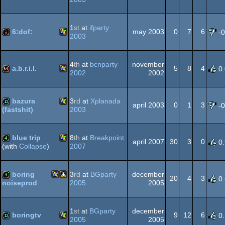
Windows
demo
1
st
at
ifparty
6:dof:
may 2003
0
7
6
-
2003
Windows
intro
4
th
at
bcnparty
november
a.b.r.i.l.
5
8
4
0
2002
2002
Windows
64k
bazura
3
rd
at
Xplanada
april 2003
0
1
3
-
2003
(fastshit)
Windows
demo
blue trip
8
th
at
Breakpoint
april 2007
30
3
0
0
2007
(with
Collapse
)
Windows
4k
boring
3
rd
at
BGparty
december
20
4
3
0
2005
2005
noiseprod
Windows
Linux
4k
1
st
at
BGparty
december
boringtv
9
12
6
0
2005
2005