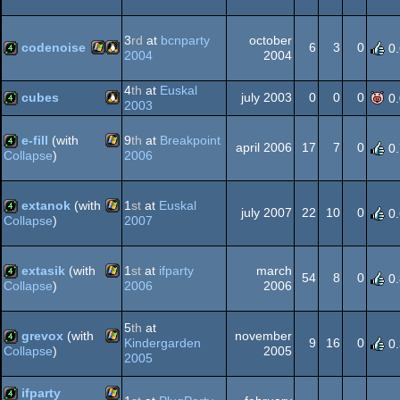
Windows
demo
3
rd
at
bcnparty
october
codenoise
6
3
0
0
2004
2004
Windows
Linux
4k
4
th
at
Euskal
cubes
july 2003
0
0
0
0
2003
Linux
4k
e-fill
(with
9
th
at
Breakpoint
april 2006
17
7
0
0
2006
Collapse
)
Windows
4k
extanok
(with
1
st
at
Euskal
july 2007
22
10
0
0
2007
Collapse
)
Windows
4k
extasik
(with
1
st
at
ifparty
march
54
8
0
0
2006
2006
Collapse
)
Windows
4k
5
th
at
grevox
(with
november
Kindergarden
9
16
0
0
2005
Collapse
)
2005
Windows
4k
ifparty