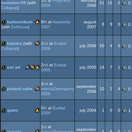
1
st
at
PlugParty
february
51
15
2
invitation'06
(with
0
2006
2006
Collapse
)
Windows
4k
kartoonikum
8
th
at
Assembly
august
8
9
0
0
2007
2007
(with
ExHouse
)
Linux
4k
katedra
(with
2
nd
at
Euskal
july 2006
50
4
0
0
2006
Collapse
)
Windows
4k
2
nd
at
Euskal
not art
july 2005
14
7
1
0
2005
MacOSX
Windows
Linux
4k
2
nd
at
september
pirated cafre
inérciaDemoparty
10
2
4
0
2006
2006
Windows
demo
5
th
at
Euskal
PPC
qutro
july 2004
1
0
0
1
2004
Linux
4k
1
st
at
september
recycle
inérciaDemoparty
4
8
0