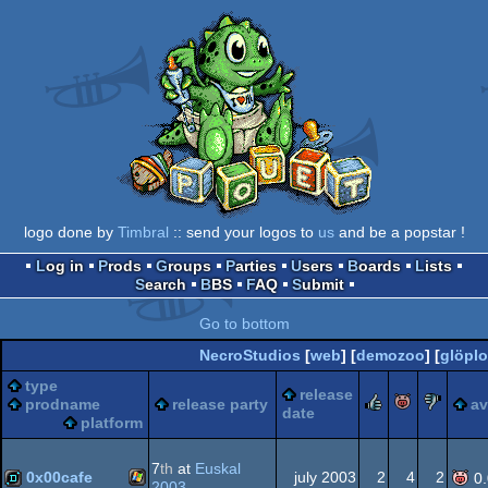
logo done by
Timbral
:: send your logos to
us
and be a popstar !
Log in
Prods
Groups
Parties
Users
Boards
Lists
Search
BBS
FAQ
Submit
Go to bottom
NecroStudios
[
web
] [
demozoo
] [
glöpl
type
release
rulez
piggie
suc
prodname
release party
a
date
platform
7
th
at
Euskal
0x00cafe
july 2003
2
4
2
0
2003