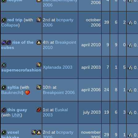
0
2006
2006
Linux
4k
red trip
(with
2
nd
at
bcnparty
october
39
6
2
0
2006
2006
Collapse
)
Windows
4k
rise of the
4
th
at
Breakpoint
april 2010
9
9
0
0
2010
cubes
Linux
96k
game
Xplanada 2003
april 2003
7
1
5
0
supernecrofashion
Windows
demo
syltia
(with
10
th
at
april 2006
24
8
1
0
Breakpoint 2006
Bauknecht
)
Windows
4k
this guay
1
st
at
Euskal
july 2003
19
6
3
0
2003
(with
UNK
)
Flash
wild
voxel
2
nd
at
bcnparty
november
29
9
1
0
2005
2005
bukkake