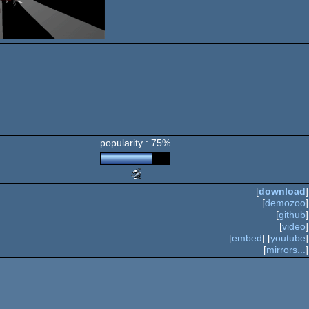
popularity : 75%
Scene.org
Awards
[
download
]
-
[
demozoo
]
breakthrough
[
github
]
performance
[
video
]
(Nominee)
[
embed
] [
youtube
]
[
mirrors...
]