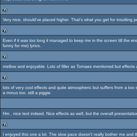
rulez
Very nice, should've placed higher. That's what you get for insulting 
rulez
Even if it was too long it managed to keep me in the screen till the 
rulez
funny for me) lyrics..
mellow and enjoyable. Lots of filler as Tomaes mentioned but effects ar
rulez
lots of very cool effects and quite atmospheric but suffers from a too
rulez
a minus too. still a piggie.
Hm.. nice text indeed. Nice effects as well, but the overall presentati
I enjoyed this one a lot. The slow pace doesn't really bother me and 
rulez