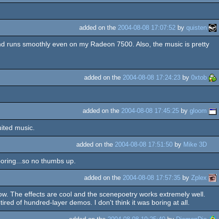
added on the
2004-08-08 17:07:52
by
quisten
nd runs smoothly even on my Radeon 7500. Also, the music is pretty
added on the
2004-08-08 17:24:23
by
0xtob
added on the
2004-08-08 17:45:25
by
gloom
uited music.
added on the
2004-08-08 17:51:50
by
Mike 3D
boring...so no thumbs up.
added on the
2004-08-08 17:57:35
by
Zplex
w. The effects are cool and the scenepoetry works extremely well.
tired of hundred-layer demos. I don't think it was boring at all.