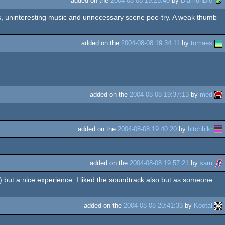
added on the
2004-08-08 19:25:40
by
DiamonDie
parts, uninteresting music and unnecessary scene poe-try. A weak thumb
added on the
2004-08-08 19:34:11
by
tomaes
added on the
2004-08-08 19:37:13
by
med
added on the
2004-08-08 19:40:20
by
hitchhikr
added on the
2004-08-08 19:57:21
by
sam
 but a nice experience. I liked the soundtrack also but as someone
added on the
2004-08-08 20:41:33
by
Kootal