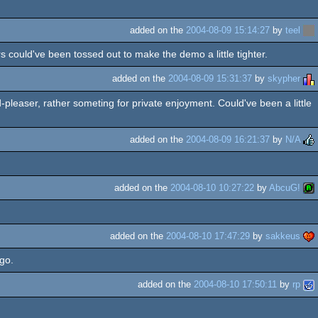
added on the
2004-08-09 15:14:27
by
teel
s could've been tossed out to make the demo a little tighter.
added on the
2004-08-09 15:31:37
by
skypher
-pleaser, rather someting for private enjoyment. Could've been a little
added on the
2004-08-09 16:21:37
by
N/A
added on the
2004-08-10 10:27:22
by
AbcuG!
added on the
2004-08-10 17:47:29
by
sakkeus
ago.
added on the
2004-08-10 17:50:11
by
rp