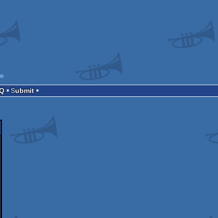
ne
AQ
Submit