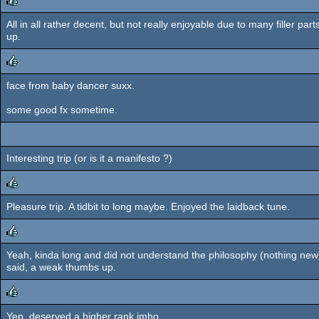
All in all rather decent, but not really enjoyable due to many filler 
rulez
up.
face from baby dancer suxx.
rulez
some good fx sometime.
Interesting trip (or is it a manifesto ?)
Pleasure trip. A tidbit to long maybe. Enjoyed the laidback tune.
rulez
Yeah, kinda long and did not understand the philosophy (nothing new)
rulez
said, a weak thumbs up.
Yep, deserved a higher rank imho