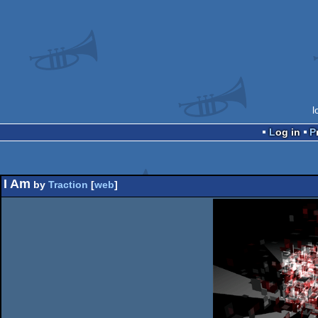
l
Log in
I Am
by
Traction
[
web
]