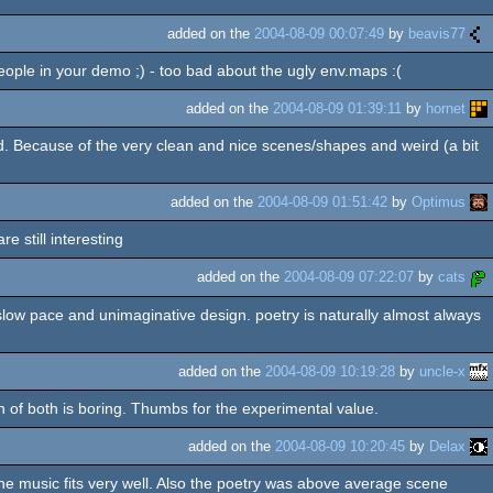
added on the
2004-08-09 00:07:49
by
beavis77
people in your demo ;) - too bad about the ugly env.maps :(
added on the
2004-08-09 01:39:11
by
hornet
end. Because of the very clean and nice scenes/shapes and weird (a bit
added on the
2004-08-09 01:51:42
by
Optimus
e still interesting
added on the
2004-08-09 07:22:07
by
cats
 slow pace and unimaginative design. poetry is naturally almost always
added on the
2004-08-09 10:19:28
by
uncle-x
on of both is boring. Thumbs for the experimental value.
added on the
2004-08-09 10:20:45
by
Delax
the music fits very well. Also the poetry was above average scene