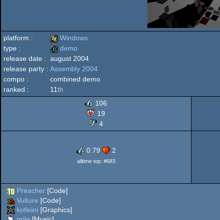
platform :
Windows
type :
demo
release date :
august 2004
Windows
release party :
Assembly 2004
demo
compo :
combined demo
ranked :
11
th
106
19
4
0.79
2
alltime top: #683
Preacher
[Code]
Vulture
[Code]
kofeiini
[Graphics]
griip
[Music]