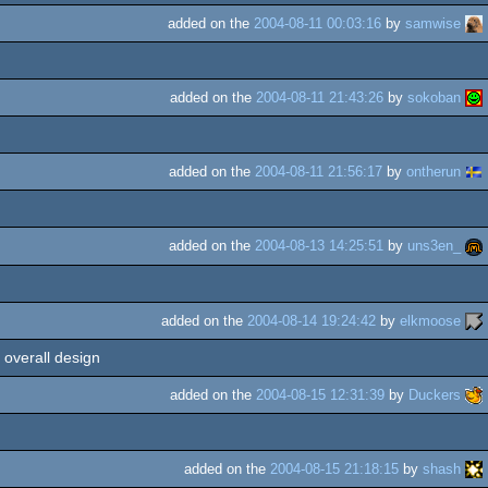
added on the
2004-08-11 00:03:16
by
samwise
added on the
2004-08-11 21:43:26
by
sokoban
added on the
2004-08-11 21:56:17
by
ontherun
added on the
2004-08-13 14:25:51
by
uns3en_
added on the
2004-08-14 19:24:42
by
elkmoose
 overall design
added on the
2004-08-15 12:31:39
by
Duckers
added on the
2004-08-15 21:18:15
by
shash