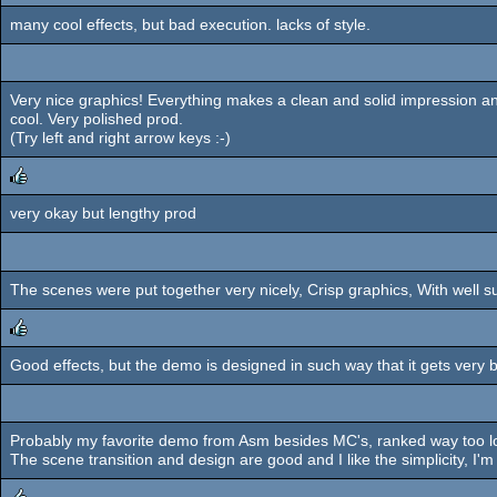
many cool effects, but bad execution. lacks of style.
Very nice graphics! Everything makes a clean and solid impression a
cool. Very polished prod.
(Try left and right arrow keys :-)
very okay but lengthy prod
rulez
The scenes were put together very nicely, Crisp graphics, With well s
Good effects, but the demo is designed in such way that it gets very 
rulez
Probably my favorite demo from Asm besides MC's, ranked way too lo
The scene transition and design are good and I like the simplicity, I'm 