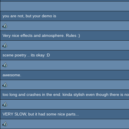
you are not, but your demo is
Very nice effects and atmosphere. Rules :)
rulez
scene poetry .. its okay :D
rulez
awesome.
rulez
too long and crashes in the end. kinda stylish even though there is no
rulez
VERY SLOW, but it had some nice parts...
rulez