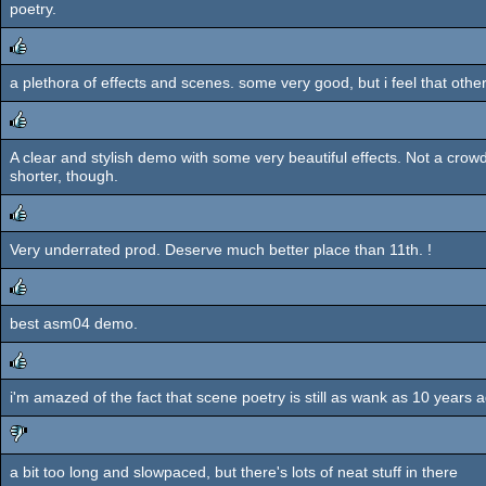
poetry.
a plethora of effects and scenes. some very good, but i feel that other
rulez
A clear and stylish demo with some very beautiful effects. Not a crowd
rulez
shorter, though.
Very underrated prod. Deserve much better place than 11th. !
rulez
best asm04 demo.
rulez
i'm amazed of the fact that scene poetry is still as wank as 10 years 
rulez
a bit too long and slowpaced, but there's lots of neat stuff in there
sucks