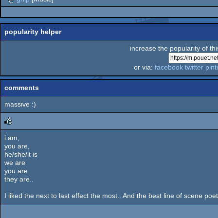
popularity helper
increase the popularity of th
or via:
facebook
twitter
pint
comments
massive :)
i am,
rulez
you are,
he/she/it is
we are
you are
they are..
I liked the next to last effect the most.. And the best line of scene po