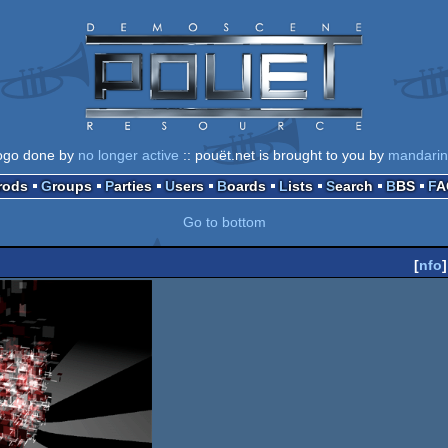
ogo done by
no longer active
:: pouët.net is brought to you by
mandari
Prods
Groups
Parties
Users
Boards
Lists
Search
BBS
F
Go to bottom
[
nfo
]