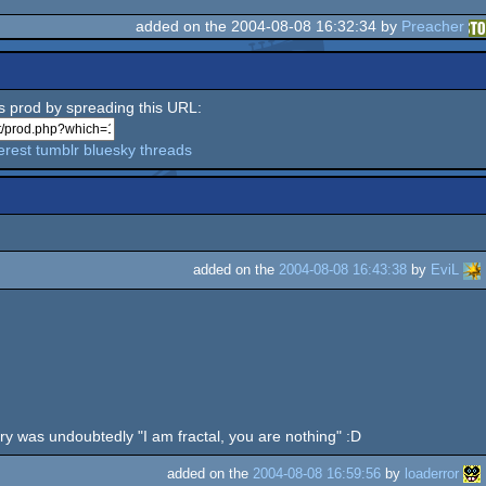
added on the 2004-08-08 16:32:34 by
Preacher
is prod by spreading this URL:
erest
tumblr
bluesky
threads
added on the
2004-08-08 16:43:38
by
EviL
etry was undoubtedly "I am fractal, you are nothing" :D
added on the
2004-08-08 16:59:56
by
loaderror