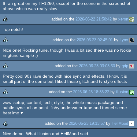
It ran great on my TF1260, except for the scene in the screenshot
above which was really slow.
added on the
2026-06-22 21:50:42
by
xeron
Top notch!
rulez
added on the
2026-06-23 02:45:01
by
Lynx
Nice one! Rocking tune, though I was a bit sad there was no Nokia
rulez
ringtune sample :)
added on the
2026-06-23 03:03:50
by
grip
Pretty cool 90s rave demo with nice sync and effects. I know it is
rulez
small part of the demo but I liked those glitch and tv-style effects
added on the
2026-06-23 18:33:22
by
illusion
wow. setup, content, tech, style, the whole music package and
rulez
subtle sync, all on point. fishy underwater tape and tunnel scene
best imo ♥
added on the
2026-06-23 19:13:57
by
HellMood
Nice demo. What Illusion and HellMood said.
rulez