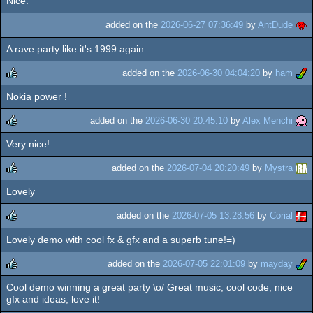
Nice.
added on the
2026-06-27 07:36:49
by
AntDude
A rave party like it's 1999 again.
added on the
2026-06-30 04:04:20
by
ham
Nokia power !
rulez
added on the
2026-06-30 20:45:10
by
Alex Menchi
Very nice!
rulez
added on the
2026-07-04 20:20:49
by
Mystra
Lovely
rulez
added on the
2026-07-05 13:28:56
by
Corial
Lovely demo with cool fx & gfx and a superb tune!=)
rulez
added on the
2026-07-05 22:01:09
by
mayday
Cool demo winning a great party \o/ Great music, cool code, nice
rulez
gfx and ideas, love it!