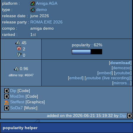
platform :
Amiga AGA
type :
demo
release date :
june 2026
Amiga
release party :
ROMA.EXE 2026
demo
compo :
amiga demo
ranked :
1
st
45
popularity : 62%
AGA
2
0
[
download
]
[
demozoo
]
0.96
[
embed
] [
youtube
]
alltime top: #6047
[
embed
] [
youtube (live recording)
]
[
mirrors...
]
Dip
[Code]
Mod3m
[Code]
Steffest
[Graphics]
SoDa7
[Music]
added on the 2026-06-21 15:19:32 by
Dip
popularity helper