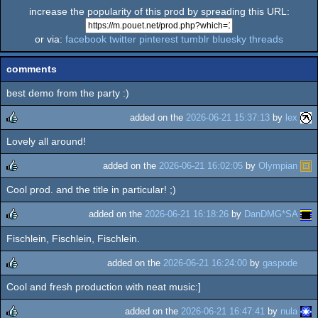
increase the popularity of this prod by spreading this URL:
or via:
facebook
twitter
pinterest
tumblr
bluesky
threads
comments
best demo from the party :)
added on the
2026-06-21 15:37:13
by
lex
Lovely all around!
rulez
added on the
2026-06-21 16:02:05
by
Olympian
Cool prod. and the title in particular! ;)
rulez
added on the
2026-06-21 16:18:26
by
DanDMG*SA
Fischlein, Fischlein, Fischlein.
rulez
added on the
2026-06-21 16:24:00
by
gaspode
Cool and fresh production with neat music:]
rulez
added on the
2026-06-21 16:47:41
by
nula