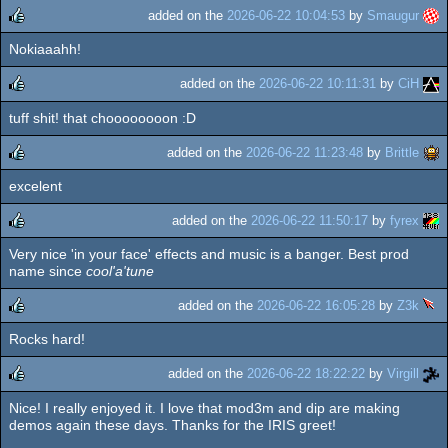
added on the
2026-06-22 10:04:53
by
Smaugur
Nokiaaahh!
rulez
added on the
2026-06-22 10:11:31
by
CiH
tuff shit! that choooooooon :D
rulez
added on the
2026-06-22 11:23:48
by
Brittle
excelent
rulez
added on the
2026-06-22 11:50:17
by
fyrex
Very nice 'in your face' effects and music is a banger. Best prod
rulez
name since
cool'a'tune
added on the
2026-06-22 16:05:28
by
Z3k
Rocks hard!
rulez
added on the
2026-06-22 18:22:22
by
Virgill
Nice! I really enjoyed it. I love that mod3m and dip are making
rulez
demos again these days. Thanks for the IRIS greet!