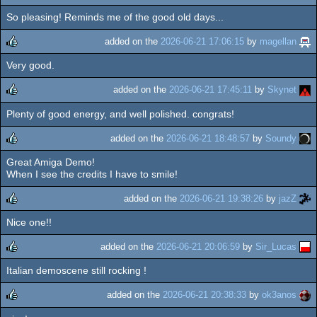
So pleasing! Reminds me of the good old days...
rulez
added on the
2026-06-21 17:06:15
by
magellan
Very good.
rulez
added on the
2026-06-21 17:45:11
by
Skynet
Plenty of good energy, and well polished. congrats!
rulez
added on the
2026-06-21 18:48:57
by
Soundy
Great Amiga Demo!
rulez
When I see the credits I have to smile!
added on the
2026-06-21 19:38:26
by
jazZ
Nice one!!
rulez
added on the
2026-06-21 20:06:59
by
Sir_Lucas
Italian demoscene still rocking !
rulez
added on the
2026-06-21 20:38:33
by
ok3anos