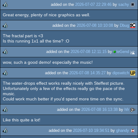
added on the
2026-07-07 22:29:46
by
sachy
Great energy, plenty of nice graphics as well.
rulez
added on the
2026-07-08 10:10:08
by
Dbug
The fractal part is <3
rulez
Is this running 1x1 all the time? :O
added on the
2026-07-08 12:11:15
by
leGend
wow, such a good demo! especially the music!
rulez
added on the
2026-07-08 14:35:27
by
dipswitch
The water-drops effect works really nicely with Steffest picture.
rulez
Unfortunately only a few of the effects really go the pace of the
music.
Could work much better if you'd spend more time on the sync.
added on the
2026-07-08 16:13:38
by
hfr
Like this quite a lot!
rulez
added on the
2026-07-10 19:34:51
by
ghandy