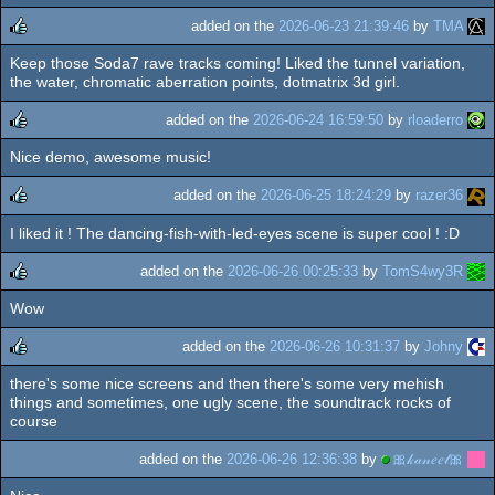
added on the
2026-06-23 21:39:46
by
TMA
Keep those Soda7 rave tracks coming! Liked the tunnel variation,
rulez
the water, chromatic aberration points, dotmatrix 3d girl.
added on the
2026-06-24 16:59:50
by
rloaderro
Nice demo, awesome music!
rulez
added on the
2026-06-25 18:24:29
by
razer36
I liked it ! The dancing-fish-with-led-eyes scene is super cool ! :D
rulez
added on the
2026-06-26 00:25:33
by
TomS4wy3R
Wow
rulez
added on the
2026-06-26 10:31:37
by
Johny
there's some nice screens and then there's some very mehish
rulez
things and sometimes, one ugly scene, the soundtrack rocks of
course
added on the
2026-06-26 12:36:38
by
🎀𝓀𝒶𝓃𝑒𝑒𝓁🎀