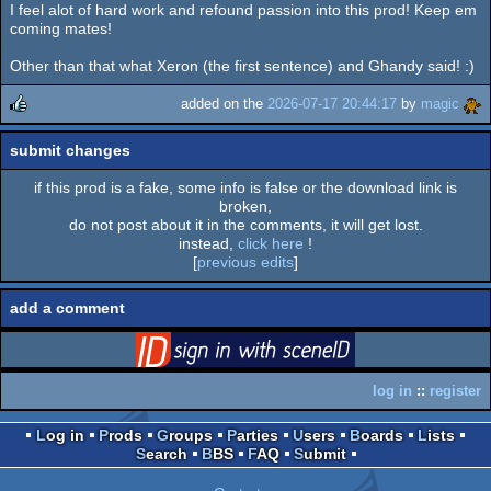
I feel alot of hard work and refound passion into this prod! Keep em
rulez
coming mates!
Other than that what Xeron (the first sentence) and Ghandy said! :)
added on the
2026-07-17 20:44:17
by
magic
rulez
submit changes
if this prod is a fake, some info is false or the download link is
broken,
do not post about it in the comments, it will get lost.
instead,
click here
!
[
previous edits
]
add a comment
login
via SceneID
log in
::
register
Log in
Prods
Groups
Parties
Users
Boards
Lists
Search
BBS
FAQ
Submit