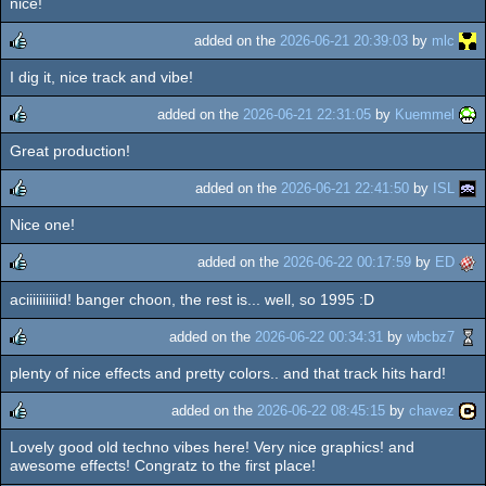
nice!
rulez
added on the
2026-06-21 20:39:03
by
mlc
I dig it, nice track and vibe!
rulez
added on the
2026-06-21 22:31:05
by
Kuemmel
Great production!
rulez
added on the
2026-06-21 22:41:50
by
ISL
Nice one!
rulez
added on the
2026-06-22 00:17:59
by
ED
aciiiiiiiiiid! banger choon, the rest is... well, so 1995 :D
rulez
added on the
2026-06-22 00:34:31
by
wbcbz7
plenty of nice effects and pretty colors.. and that track hits hard!
rulez
added on the
2026-06-22 08:45:15
by
chavez
Lovely good old techno vibes here! Very nice graphics! and
rulez
awesome effects! Congratz to the first place!