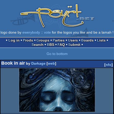
logo done by
ewerybody
::
vote
for the logos you like and be a lamah !
Log in
Prods
Groups
Parties
Users
Boards
Lists
Search
BBS
FAQ
Submit
Go to bottom
Book in air
by
Darkage
[
web
]
[
nfo
]